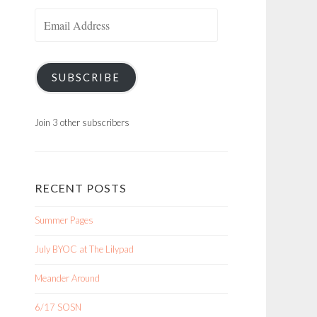
Email
Address
SUBSCRIBE
Join 3 other subscribers
RECENT POSTS
Summer Pages
July BYOC at The Lilypad
Meander Around
6/17 SOSN