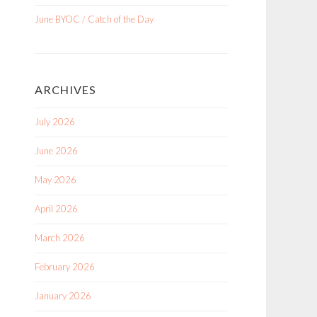
June BYOC / Catch of the Day
ARCHIVES
July 2026
June 2026
May 2026
April 2026
March 2026
February 2026
January 2026