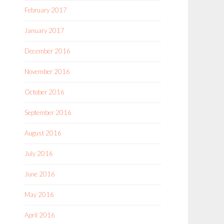
February 2017
January 2017
December 2016
November 2016
October 2016
September 2016
August 2016
July 2016
June 2016
May 2016
April 2016