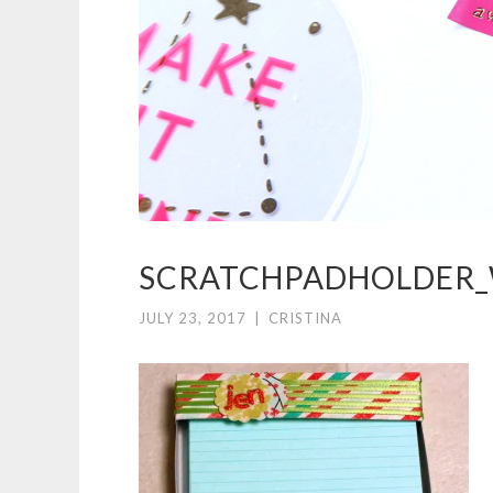
SCRATCHPADHOLDER
JULY 23, 2017
|
CRISTINA