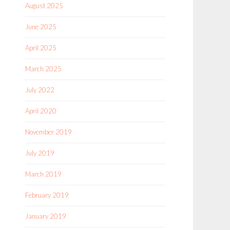
August 2025
June 2025
April 2025
March 2025
July 2022
April 2020
November 2019
July 2019
March 2019
February 2019
January 2019