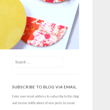
Search
for:
SUBSCRIBE TO BLOG VIA EMAIL
Enter your email address to subscribe to this blog
and receive notifications of new posts by email.