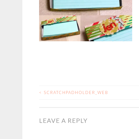
<
SCRATCHPADHOLDER_WEB
POST
NAVIGATION
LEAVE A REPLY