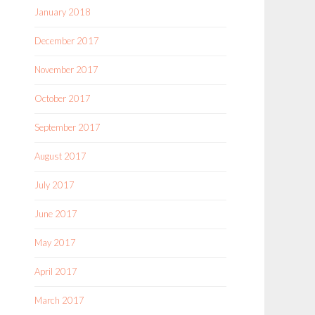
January 2018
December 2017
November 2017
October 2017
September 2017
August 2017
July 2017
June 2017
May 2017
April 2017
March 2017