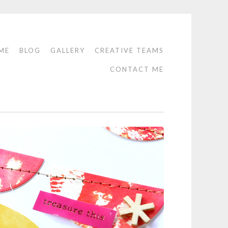
ME
BLOG
GALLERY
CREATIVE TEAMS
CONTACT ME