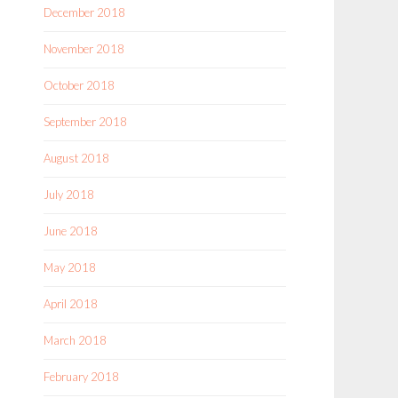
December 2018
November 2018
October 2018
September 2018
August 2018
July 2018
June 2018
May 2018
April 2018
March 2018
February 2018