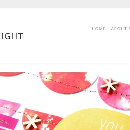
HOME
ABOUT 
RIGHT