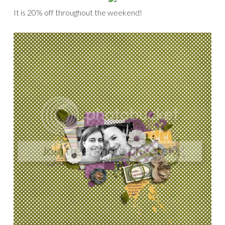
It is 20% off throughout the weekend!