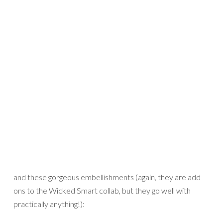
Credits:
Down in the Woods
and
Cherry Pop alpha
by Kaye Winiecki
That glitter took forever to dry, but I think it added the
perfect touch!