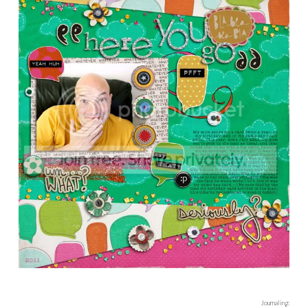
Credits:
Fancy Schmancy Frames 6
by Karah Fredricks
Stamped Alphas
by Amy Martin
Woodly Lane
and
Woodly Lane Felties
by Valorie Wibbens
Then I also used this gorgeous alpha