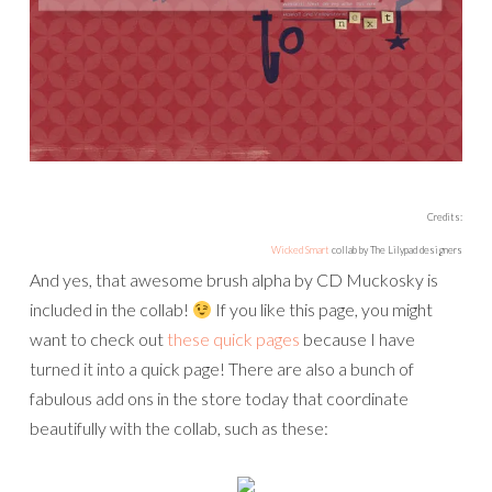
Credits:
Wicked Smart
collab by The Lilypad designers
And yes, that awesome brush alpha by CD Muckosky is
included in the collab!
If you like this page, you might
want to check out
these quick pages
because I have
turned it into a quick page! There are also a bunch of
fabulous add ons in the store today that coordinate
beautifully with the collab, such as these: