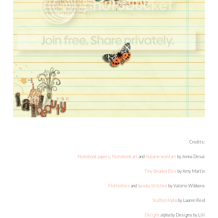
Credits:
Notebook papers
,
Notebook art
and
Autumn word art
by Jenna Desai
Tiny Beaded Bits
by Amy Martin
Flutterbies
and
Spooky Stitches
by Valorie Wibbens
Scuffed Alpha
by Lauren Reid
Delight
alpha by Designs by Lili