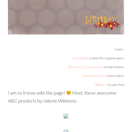
Credits:
Wicked Smart
collab by The Lilypad designers
Splatterific 11 – paint clusters
by Karah Fredricks
Elementary My Dear
by Amy Martin
Bubblies 2
by Lauren Reid
I am so in love with this page!
Next, these awesome
ABC products by Valorie Wibbens: