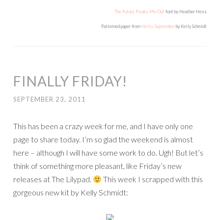
The Future Freaks Me Out
font by Heather Hess
Patterned paper from
Hello, September
by Kelly Schmidt
FINALLY FRIDAY!
SEPTEMBER 23, 2011
This has been a crazy week for me, and I have only one
page to share today. I’m so glad the weekend is almost
here – although I will have some work to do. Ugh! But let’s
think of something more pleasant, like Friday’s new
releases at The Lilypad.
This week I scrapped with this
gorgeous new kit by Kelly Schmidt: