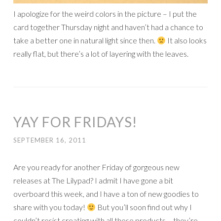
I apologize for the weird colors in the picture – I put the
card together Thursday night and haven’t had a chance to
take a better one in natural light since then.
It also looks
really flat, but there’s a lot of layering with the leaves.
YAY FOR FRIDAYS!
SEPTEMBER 16, 2011
Are you ready for another Friday of gorgeous new
releases at The Lilypad? I admit I have gone a bit
overboard this week, and I have a ton of new goodies to
share with you today!
But you’ll soon find out why I
couldn’t resist creating with all these products – they’re