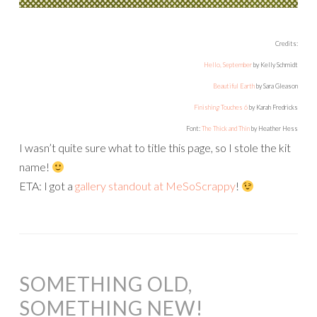
Credits:
Hello, September
by Kelly Schmidt
Beautiful Earth
by Sara Gleason
Finishing Touches 6
by Karah Fredricks
Font:
The Thick and Thin
by Heather Hess
I wasn’t quite sure what to title this page, so I stole the kit
name!
ETA: I got a
gallery standout at MeSoScrappy
!
SOMETHING OLD,
SOMETHING NEW!