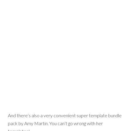
Journaling:
We were out enjoying the weather and grilling, and you took a half dozen shots of us. None turned out
well, but I like this shot anyway.
Credits:
Apple Tree
by Sara Gleason
Hodgity Podgity 15
by Amy Martin, also included in the
Huge Mega Template Bundle 2