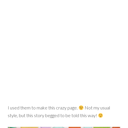
photo!!