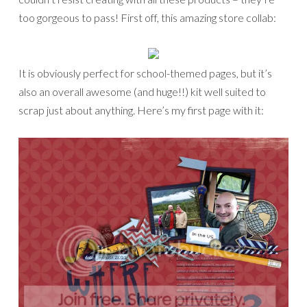
too gorgeous to pass! First off, this amazing store collab:
It is obviously perfect for school-themed pages, but it’s
also an overall awesome (and huge!!) kit well suited to
scrap just about anything. Here’s my first page with it: