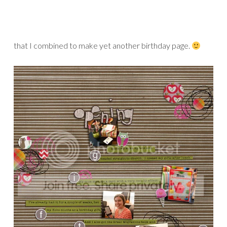
Credits:
Now I Know My ABC’s
papers and
My ABC Stickers
by Valorie Wibbens
A Bit More Mess Stitching
by Amy Martin
Drawn Out
by Sahlin Studio
News to Me Alphabet
by Rachel Young
Circle Sticker Alpha
by Emily Merritt
Font:
The Typewriter
by Heather Hess
Then, there’s a gem of a kit by Sara Gleason. This kit is so
unique and fantastic! The elements are all handmade and