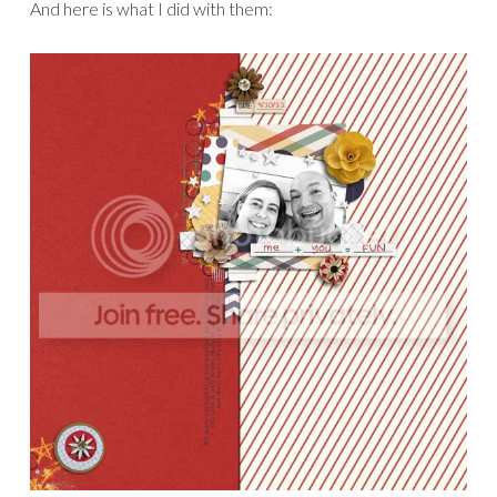
I used them to make this crazy page.
Not my usual
style, but this story begged to be told this way!