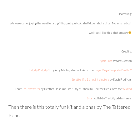
Journaling:
My mom sends me a card twice a year: on my birthday, and on my name day (July 24th). This year, come
July 22nd, DH goes out to pick up the mail as usual, and then comes over to me with a big smile,
handing me an envelope. “Here you go!” It was for me, from my mom. Putting 2 and 2 together, it was
obvious that it was my mom’s card, but once again DH didn’t even remember what occasion it was for,
and didn’t think it would have been nice to hide it for me until the 24th! Why do we always have to tell
them everything?!? This was the face he made when I told him it was my name day card.
Be sure
that by the time my birthday card arrived in the mail, this time he remembered to keep it hidden!
Credits:
Sass Mouth
and
Sass Mouth Alpha
by The Tattered Pearl