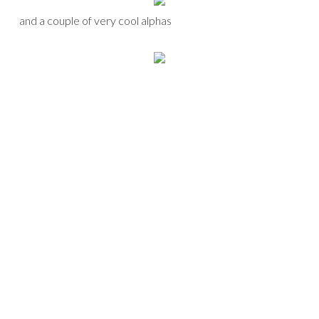
and a couple of very cool alphas
that I combined to make yet another birthday page.