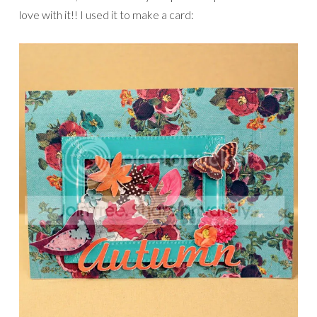
love with it!! I used it to make a card: