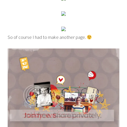
So of course I had to make another page.