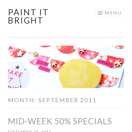
PAINT IT
Skip
MENU
BRIGHT
to
content
MONTH:
SEPTEMBER 2011
MID-WEEK 50% SPECIALS