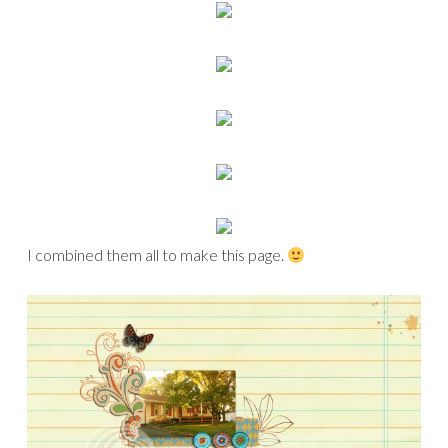
I combined them all to make this page.