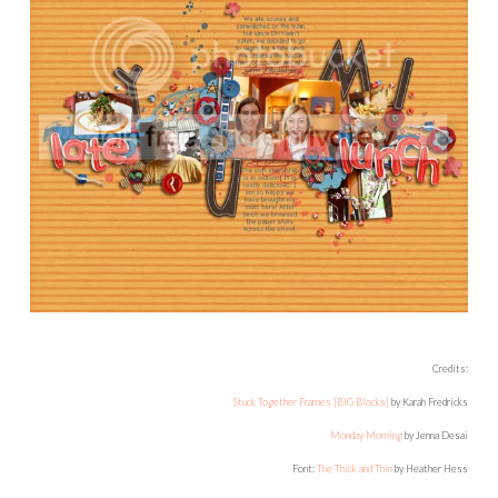
Credits:
Stuck Together Frames {BIG Blocks}
by Karah Fredricks
Monday Morning
by Jenna Desai
Font:
The Thick and Thin
by Heather Hess