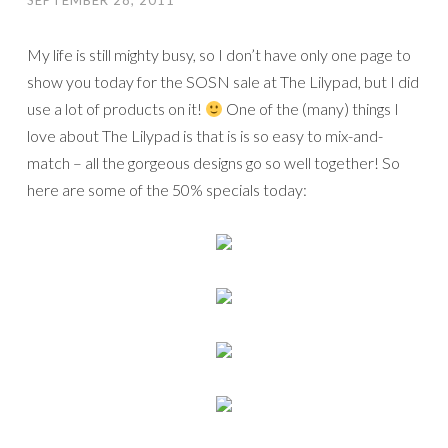
SEPTEMBER 28, 2011
My life is still mighty busy, so I don’t have only one page to
show you today for the SOSN sale at The Lilypad, but I did
use a lot of products on it!
One of the (many) things I
love about The Lilypad is that is is so easy to mix-and-
match – all the gorgeous designs go so well together! So
here are some of the 50% specials today: