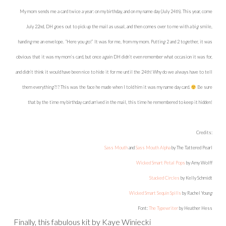
these pretty papers