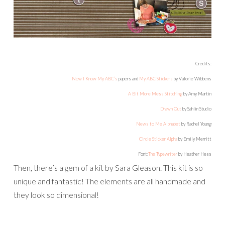
they look so dimensional!
And there’s also a very convenient super template bundle
pack by Amy Martin. You can’t go wrong with her
templates!
And here is what I did with them: