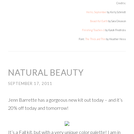
Credits:
Hello, September
by Kelly Schmidt
Beautiful Earth
by Sara Gleason
Finishing Touches 6
by Karah Fredricks
Font:
The Thick and Thin
by Heather Hess
NATURAL BEAUTY
SEPTEMBER 17, 2011
Jenn Barrette has a gorgeous new kit out today – and it’s
20% off today and tomorrow!
It’s a Fall kit, but with a very unique color palette! I am in