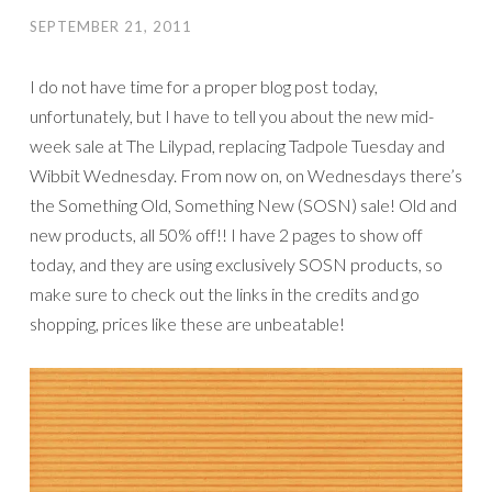
SEPTEMBER 21, 2011
I do not have time for a proper blog post today,
unfortunately, but I have to tell you about the new mid-
week sale at The Lilypad, replacing Tadpole Tuesday and
Wibbit Wednesday. From now on, on Wednesdays there’s
the Something Old, Something New (SOSN) sale! Old and
new products, all 50% off!! I have 2 pages to show off
today, and they are using exclusively SOSN products, so
make sure to check out the links in the credits and go
shopping, prices like these are unbeatable!