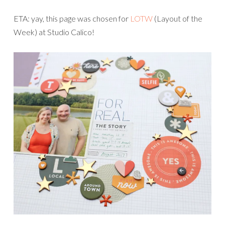
ETA: yay, this page was chosen for
LOTW
(Layout of the
Week) at Studio Calico!