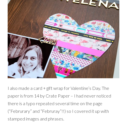
I also made a card + gift wrap for Valentine’s Day. The
paper is from 14 by Crate Paper – I had never noticed
there is a typo repeated several time on the page
(“Februrary” and “Februray”!!) so I covered it up with
stamped images and phrases.