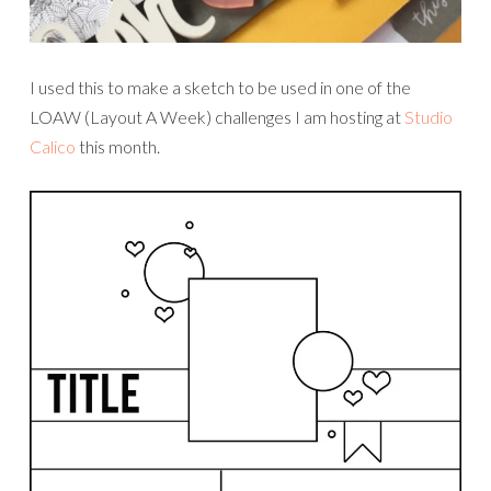
I used this to make a sketch to be used in one of the
LOAW (Layout A Week) challenges I am hosting at
Studio
Calico
this month.