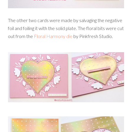
The other two cards were made by salvaging the negative
foil and foiling it with the solid plate. The floral bits were cut
out from the
Floral Harmony die
by Pinkfresh Studio.