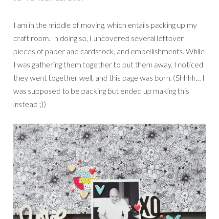
I am in the middle of moving, which entails packing up my
craft room. In doing so, I uncovered several leftover
pieces of paper and cardstock, and embellishments. While
I was gathering them together to put them away, I noticed
they went together well, and this page was born. (Shhhh… I
was supposed to be packing but ended up making this
instead ;))