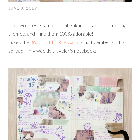
JUNE 3, 2017
The two latest stamp sets at Sakuralala are cat- and dog-
themed, and I find them 100% adorable!
I used the
365: FRIENDS – Cat
stamp to embellish this
spread in my weekly traveler’s notebook: