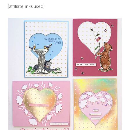
{affiliate links used}