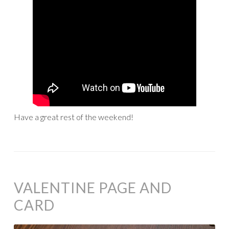
Have a great rest of the weekend!
VALENTINE PAGE AND
CARD