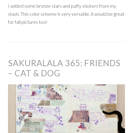
I added some bronze stars and puffy stickers from my
stash. This color scheme is very versatile, it would be great
for fall pictures too!
SAKURALALA 365: FRIENDS
– CAT & DOG