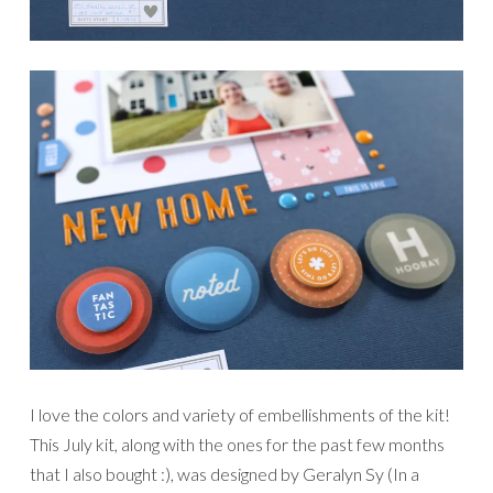
I love the colors and variety of embellishments of the kit!
This July kit, along with the ones for the past few months
that I also bought :), was designed by Geralyn Sy (In a