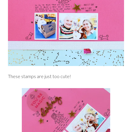
These stamps are just too cute!