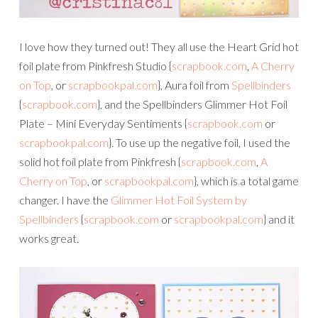
I love how they turned out! They all use the Heart Grid hot
foil plate from Pinkfresh Studio {
scrapbook.com
,
A Cherry
on Top
, or
scrapbookpal.com
}, Aura foil from
Spellbinders
{
scrapbook.com
}, and the Spellbinders Glimmer Hot Foil
Plate – Mini Everyday Sentiments {
scrapbook.com
or
scrapbookpal.com
}. To use up the negative foil, I used the
solid hot foil plate from Pinkfresh {
scrapbook.com
,
A
Cherry on Top
, or
scrapbookpal.com
}, which is a total game
changer. I have the
Glimmer Hot Foil System by
Spellbinders
{
scrapbook.com
or
scrapbookpal.com
} and it
works great.