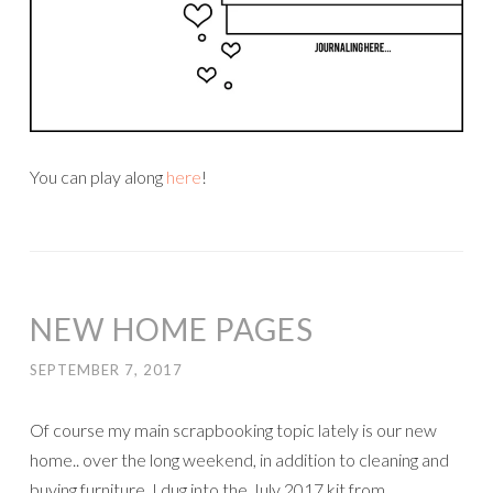
You can play along
here
!
NEW HOME PAGES
SEPTEMBER 7, 2017
Of course my main scrapbooking topic lately is our new
home.. over the long weekend, in addition to cleaning and
buying furniture, I dug into the July 2017 kit from