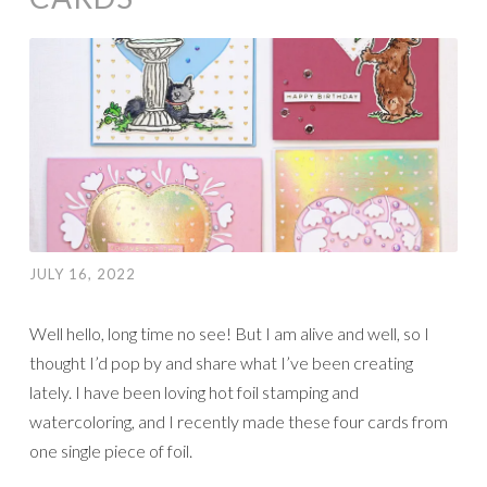
JULY 16, 2022
Well hello, long time no see! But I am alive and well, so I
thought I’d pop by and share what I’ve been creating
lately. I have been loving hot foil stamping and
watercoloring, and I recently made these four cards from
one single piece of foil.