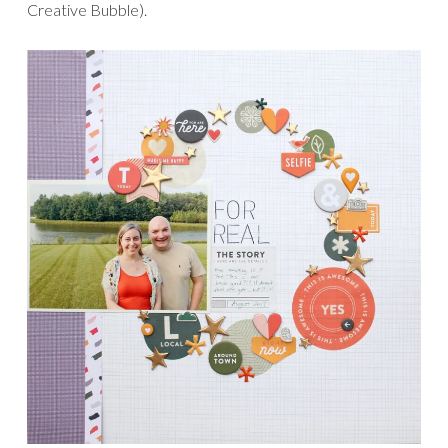
Creative Bubble).