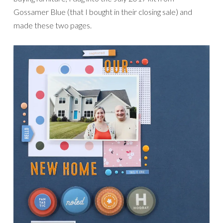
Gossamer Blue (that I bought in their closing sale) and
made these two pages.