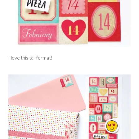
I love this tall format!