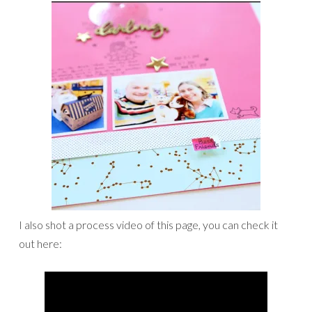
I also shot a process video of this page, you can check it
out here: