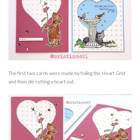
The first two cards were made by foiling the Heart Grid
and then die cutting a heart out.