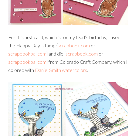
For this first card, which is for my Dad’s birthday, I used
the Happy Day! stamp {
scrapbook.com
or
scrapbookpal.com
} and die {
scrapbook.com
or
scrapbookpal.com
} from Colorado Craft Company, which I
colored with
Daniel Smith watercolors
.