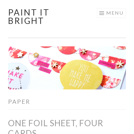
PAINT IT
Skip
MENU
BRIGHT
to
content
PAPER
ONE FOIL SHEET, FOUR
CARDS