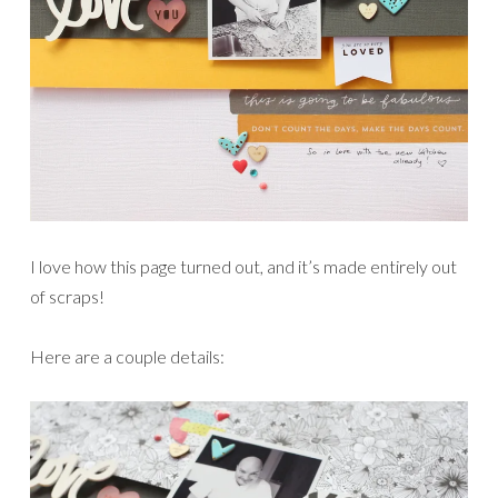
I love how this page turned out, and it’s made entirely out
of scraps!
Here are a couple details: