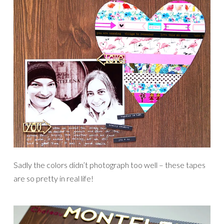
Sadly the colors didn’t photograph too well – these tapes
are so pretty in real life!