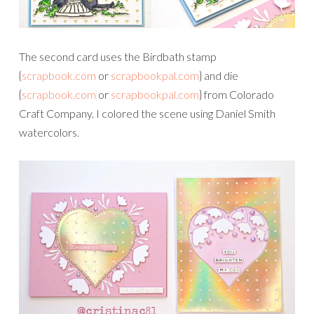
The second card uses the Birdbath stamp
{
scrapbook.com
or
scrapbookpal.com
} and die
{
scrapbook.com
or
scrapbookpal.com
} from Colorado
Craft Company. I colored the scene using Daniel Smith
watercolors.