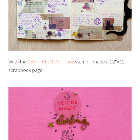
With the
365: FRIENDS – Dog
stamp, I made a 12″x12″
scrapbook page: