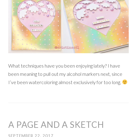
What techniques have you been enjoying lately? I have
been meaning to pull out my alcohol markers next, since
I’ve been watercoloring almost exclusively for too long.
A PAGE AND A SKETCH
SEPTEMBER 22, 2017