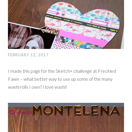
FEBRUARY 12, 2017
I made this page for the Sketch+ challenge at Freckled
Fawn – what better way to use up some of the many
washi rolls I own? I love washi!