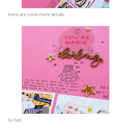
Here are some more details.
So fun!