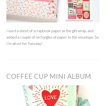
I used a sheet of scrapbook paper as the gift wrap, and
added a couple of rectangles of paper to the envelope. So
I’m all set for Tuesday!
COFFEE CUP MINI ALBUM