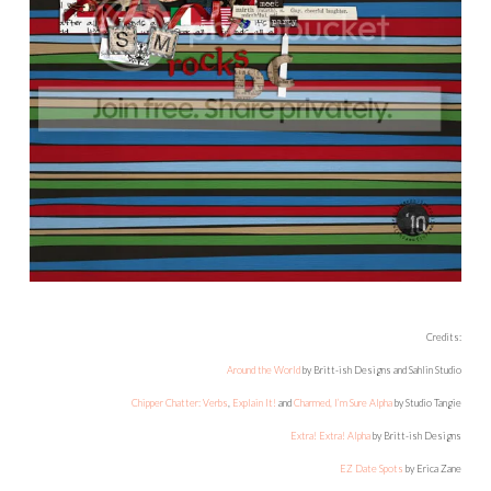
Credits:
Around the World
by Britt-ish Designs and Sahlin Studio
Chipper Chatter: Verbs
,
Explain It!
and
Charmed, I’m Sure Alpha
by Studio Tangie
Extra! Extra! Alpha
by Britt-ish Designs
EZ Date Spots
by Erica Zane