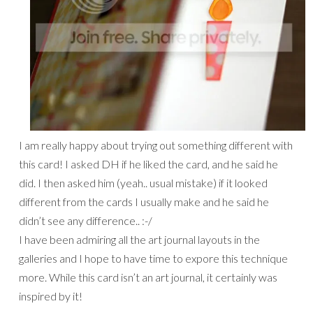
I am really happy about trying out something different with
this card! I asked DH if he liked the card, and he said he
did. I then asked him (yeah.. usual mistake) if it looked
different from the cards I usually make and he said he
didn’t see any difference.. :-/
I have been admiring all the art journal layouts in the
galleries and I hope to have time to expore this technique
more. While this card isn’t an art journal, it certainly was
inspired by it!