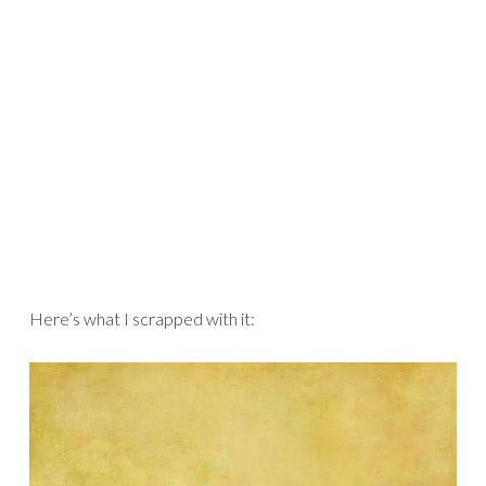
Here’s what I scrapped with it: