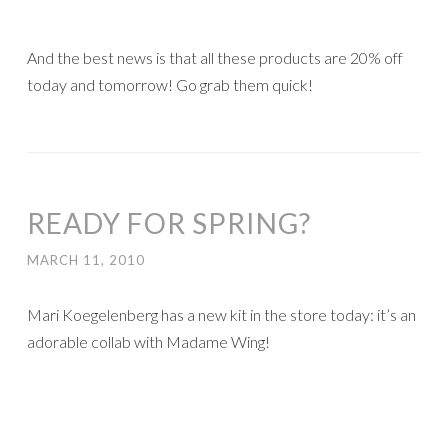
And the best news is that all these products are 20% off
today and tomorrow! Go grab them quick!
READY FOR SPRING?
MARCH 11, 2010
Mari Koegelenberg has a new kit in the store today: it’s an
adorable collab with Madame Wing!