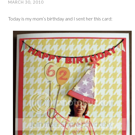
MARCH 30, 2010
Today is my mom’s birthday and I sent her this card: