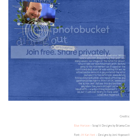
Credits:
Blue Horizon
– Scrap’it Designs by Brianna Cox
Font:
JH Kari font
– Designs by Jeni Hopewell