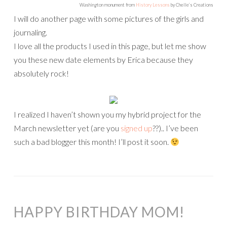
Washington monument from
History Lessons
by Chelle’s Creations
I will do another page with some pictures of the girls and
journaling.
I love all the products I used in this page, but let me show
you these new date elements by Erica because they
absolutely rock!
I realized I haven’t shown you my hybrid project for the
March newsletter yet (are you
signed up
??).. I’ve been
such a bad blogger this month! I’ll post it soon.
HAPPY BIRTHDAY MOM!