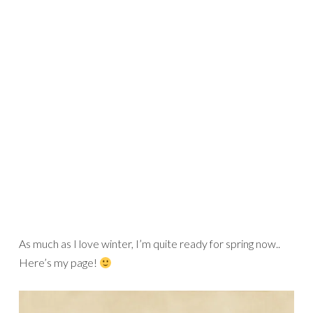
As much as I love winter, I’m quite ready for spring now..
Here’s my page!