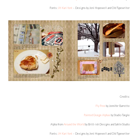
Fonts:
JH Kari font
– Designs by Jeni Hopewell and Old Typewriter
Credits:
Fly Free
by Jennifer Barrette
Painted Grunge Alphas
by Studio Tangie
Alpha from
Around the World
by Britt-ish Designs and Sahlin Studio
Fonts:
JH Kari font
– Designs by Jeni Hopewell and Old Typewriter