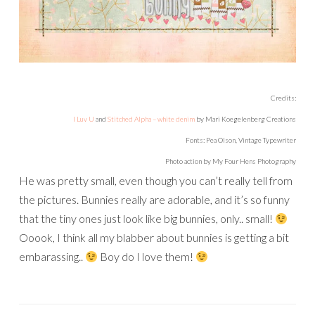
Credits:
I Luv U
and
Stitched Alpha – white denim
by Mari Koegelenberg Creations
Fonts: Pea Olson, Vintage Typewriter
Photo action by My Four Hens Photography
He was pretty small, even though you can’t really tell from
the pictures. Bunnies really are adorable, and it’s so funny
that the tiny ones just look like big bunnies, only.. small!
Ooook, I think all my blabber about bunnies is getting a bit
embarassing..
Boy do I love them!