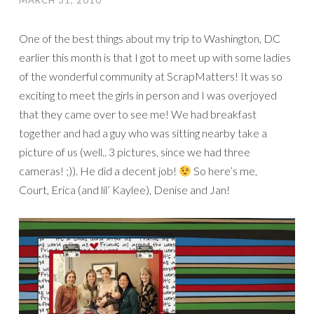
MARCH 31, 2010
One of the best things about my trip to Washington, DC
earlier this month is that I got to meet up with some ladies
of the wonderful community at ScrapMatters! It was so
exciting to meet the girls in person and I was overjoyed
that they came over to see me! We had breakfast
together and had a guy who was sitting nearby take a
picture of us (well.. 3 pictures, since we had three
cameras! ;)). He did a decent job!
So here’s me,
Court, Erica (and lil’ Kaylee), Denise and Jan!