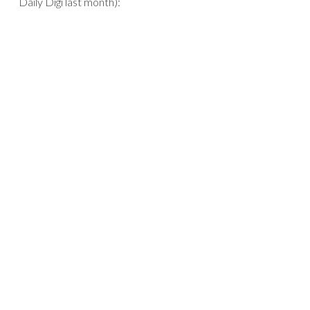
Daily Digi last month):