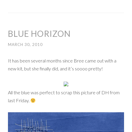
BLUE HORIZON
MARCH 30, 2010
It has been several months since Bree came out with a
new kit, but she finally did, and it’s soooo pretty!
All the blue was perfect to scrap this picture of DH from
last Friday.