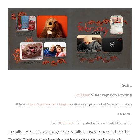
Credits:
Orchid Elixir
by Studio Tangie (some recoloring)
Alpha from
Sweet & Simple Kit #2 – Elements
and Celebrating Color – Red Painted Alpha by Gina
Marie Huff
Fonts:
JH Kari font
– Designs by Jeni Hopewell and Old Typewriter
I really love this last page especially! I used one of the kits
Tangie Baxter created during her March guest spot at