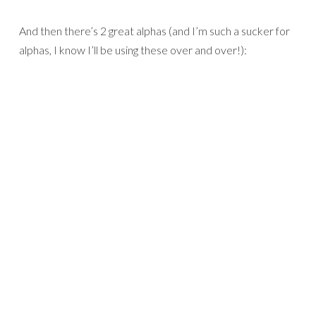
And then there’s 2 great alphas (and I’m such a sucker for
alphas, I know I’ll be using these over and over!):