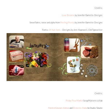
Credits:
Love Blooms
by Jennifer Barrette Designs
Snowflakes, snow and alpha from
Feeling Frosty
by Jennifer Barrette Designs
Fonts:
JH Kari font
– Designs by Jeni Hopewell, Old Typewriter
Credits:
Friday Flea Market
ScrapMatters collab
Painted Grunge Alphas
and
]Eclectic Alpha
by Studio Tangie