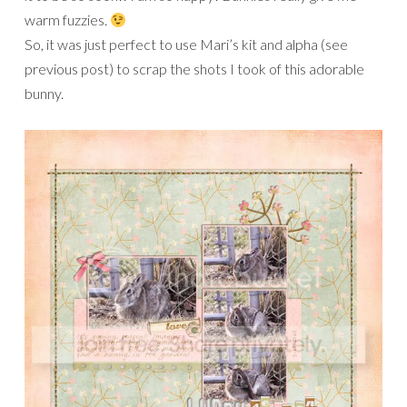
warm fuzzies.
So, it was just perfect to use Mari’s kit and alpha (see
previous post) to scrap the shots I took of this adorable
bunny.