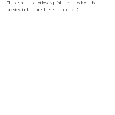
There’s also a set of lovely printables (check out the
preview in the store- these are so cute!!):