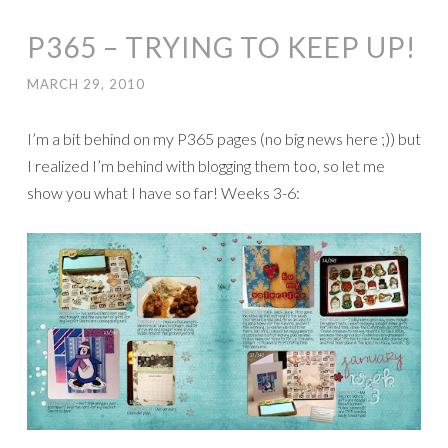
P365 – TRYING TO KEEP UP!
MARCH 29, 2010
I’m a bit behind on my P365 pages (no big news here ;)) but
I realized I’m behind with blogging them too, so let me
show you what I have so far! Weeks 3-6: