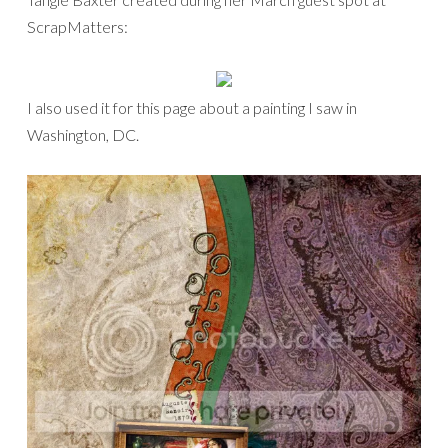
ScrapMatters:
I also used it for this page about a painting I saw in
Washington, DC.