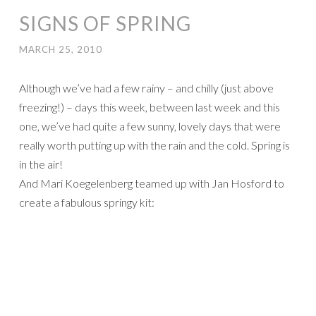
SIGNS OF SPRING
MARCH 25, 2010
Although we’ve had a few rainy – and chilly (just above
freezing!) – days this week, between last week and this
one, we’ve had quite a few sunny, lovely days that were
really worth putting up with the rain and the cold. Spring is
in the air!
And Mari Koegelenberg teamed up with Jan Hosford to
create a fabulous springy kit: