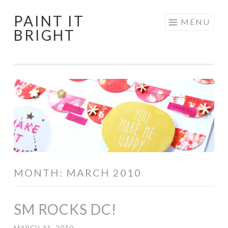
PAINT IT
Skip
MENU
BRIGHT
to
content
MONTH:
MARCH 2010
SM ROCKS DC!