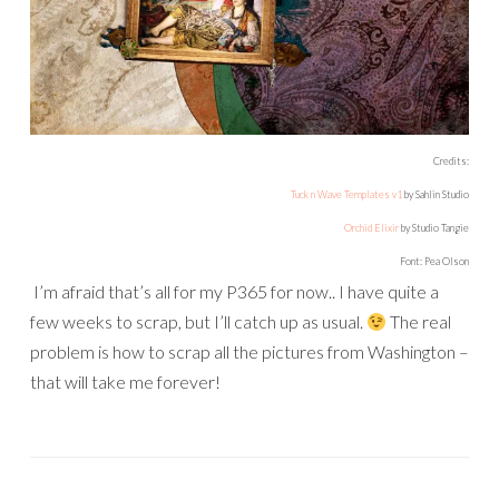
Credits:
Tuck n Wave Templates v1
by Sahlin Studio
Orchid Elixir
by Studio Tangie
Font: Pea Olson
I’m afraid that’s all for my P365 for now.. I have quite a
few weeks to scrap, but I’ll catch up as usual.
The real
problem is how to scrap all the pictures from Washington –
that will take me forever!