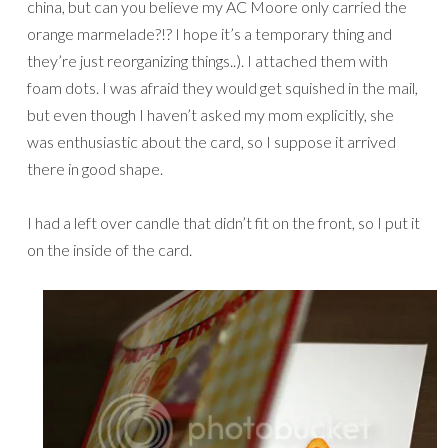
china, but can you believe my AC Moore only carried the
orange marmelade?!? I hope it’s a temporary thing and
they’re just reorganizing things..). I attached them with
foam dots. I was afraid they would get squished in the mail,
but even though I haven’t asked my mom explicitly, she
was enthusiastic about the card, so I suppose it arrived
there in good shape.
I had a left over candle that didn’t fit on the front, so I put it
on the inside of the card.