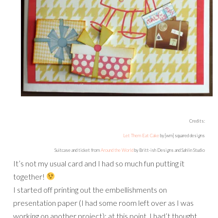
Credits:
Let Them Eat Cake
by [wm] squared designs
Suitcase and ticket from
Around the World
by Britt-ish Designs and Sahlin Studio
It’s not my usual card and I had so much fun putting it
together!
I started off printing out the embellishments on
presentation paper (I had some room left over as I was
working on another project): at this point, I had’t thought