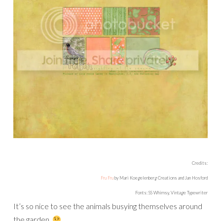
Credits:
Fru Fru
by Mari Koegelenberg Creations and Jan Hosford
Fonts: SS Whimsy, Vintage Typewriter
It’s so nice to see the animals busying themselves around
the garden.