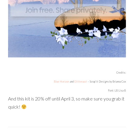
Credits:
Blue Horizon
and
Glitterazzi
– Scrap’it Designs by Brianna Cox
Font: LB Lisa B
And this kit is 20% off until April 3, so make sure you grab it
quick!