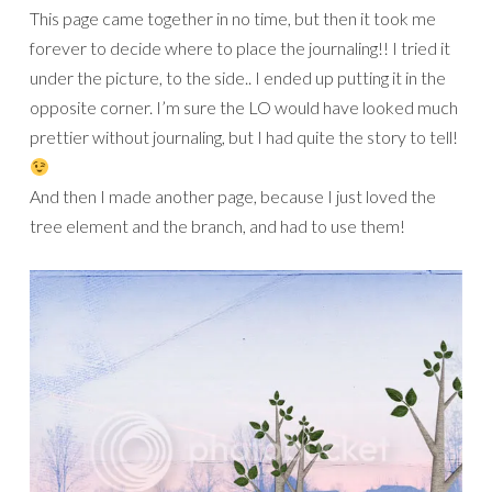
This page came together in no time, but then it took me
forever to decide where to place the journaling!! I tried it
under the picture, to the side.. I ended up putting it in the
opposite corner. I’m sure the LO would have looked much
prettier without journaling, but I had quite the story to tell!
And then I made another page, because I just loved the
tree element and the branch, and had to use them!