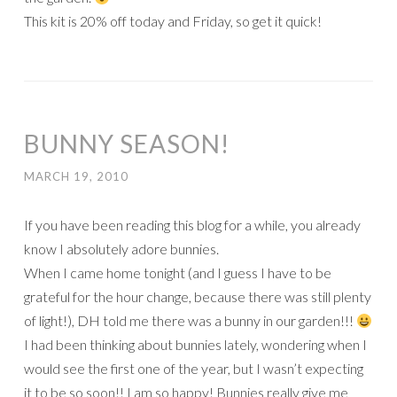
This kit is 20% off today and Friday, so get it quick!
BUNNY SEASON!
MARCH 19, 2010
If you have been reading this blog for a while, you already
know I absolutely adore bunnies.
When I came home tonight (and I guess I have to be
grateful for the hour change, because there was still plenty
of light!), DH told me there was a bunny in our garden!!!
I had been thinking about bunnies lately, wondering when I
would see the first one of the year, but I wasn’t expecting
it to be so soon!! I am so happy! Bunnies really give me