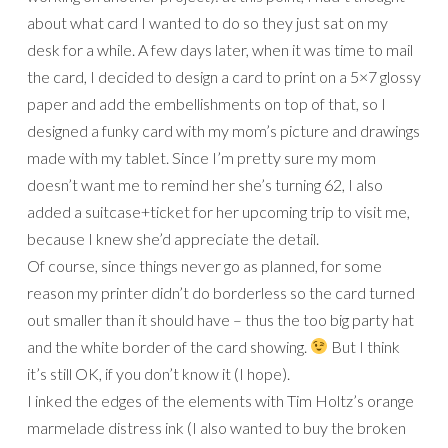
about what card I wanted to do so they just sat on my
desk for a while. A few days later, when it was time to mail
the card, I decided to design a card to print on a 5×7 glossy
paper and add the embellishments on top of that, so I
designed a funky card with my mom’s picture and drawings
made with my tablet. Since I’m pretty sure my mom
doesn’t want me to remind her she’s turning 62, I also
added a suitcase+ticket for her upcoming trip to visit me,
because I knew she’d appreciate the detail.
Of course, since things never go as planned, for some
reason my printer didn’t do borderless so the card turned
out smaller than it should have – thus the too big party hat
and the white border of the card showing.
But I think
it’s still OK, if you don’t know it (I hope).
I inked the edges of the elements with Tim Holtz’s orange
marmelade distress ink (I also wanted to buy the broken