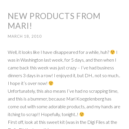
NEW PRODUCTS FROM
MARI!
MARCH 18, 2010
Well, it looks like I have disappeared for a while, huh?
I
was in Washington last week, for 5 days, and then when I
came back this week was just crazy – I’ve had business
dinners 3 days in a row! I enjoyed it, but DH.. not so much..
I hope it’s over now!
Unfortunately, this also means I’ve had no scrapping time,
and this is a bummer, because Mari Koegelenberg has
come out with some adorable products, and my hands are
itching to scrap!! Hopefully, tonight..!
First off, look at this sweet kit (was in the Digi Files at the