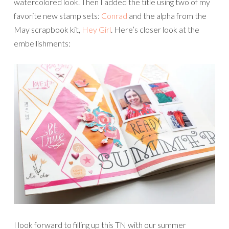
watercolored look. Then I added the title using two of my
favorite new stamp sets:
Conrad
and the alpha from the
May scrapbook kit,
Hey Girl
. Here’s closer look at the
embellishments:
I look forward to filling up this TN with our summer