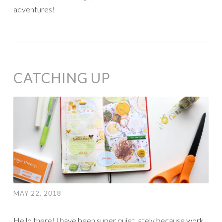
adventures!
CATCHING UP
MAY 22, 2018
Hello there! I have been super quiet lately because work