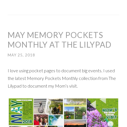
MAY MEMORY POCKETS
MONTHLY AT THE LILYPAD
MAY 25, 2018
I love using pocket pages to document big events. I used
the latest Memory Pockets Monthly collection from The
Lilypad to document my Mom’s visit.