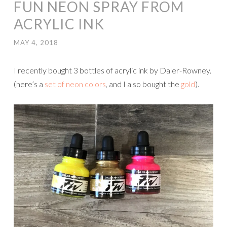
FUN NEON SPRAY FROM
ACRYLIC INK
MAY 4, 2018
I recently bought 3 bottles of acrylic ink by Daler-Rowney.
(here’s a
set of neon colors
, and I also bought the
gold
).