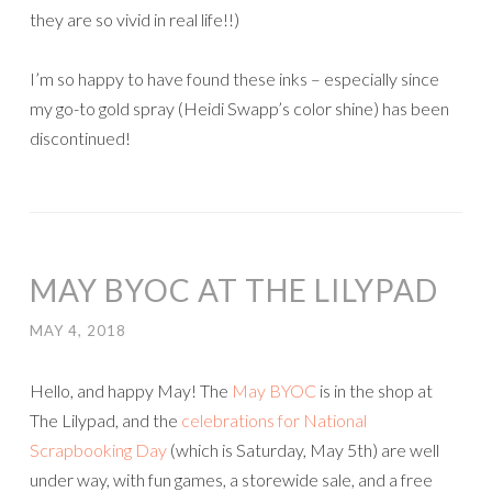
they are so vivid in real life!!)
I’m so happy to have found these inks – especially since
my go-to gold spray (Heidi Swapp’s color shine) has been
discontinued!
MAY BYOC AT THE LILYPAD
MAY 4, 2018
Hello, and happy May! The
May BYOC
is in the shop at
The Lilypad, and the
celebrations for National
Scrapbooking Day
(which is Saturday, May 5th) are well
under way, with fun games, a storewide sale, and a free