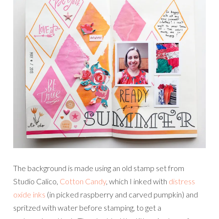
The background is made using an old stamp set from
Studio Calico,
Cotton Candy
, which I inked with
distress
oxide inks
(in picked raspberry and carved pumpkin) and
spritzed with water before stamping, to get a