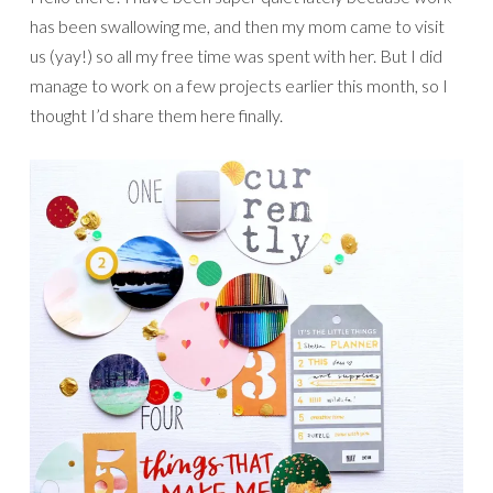
has been swallowing me, and then my mom came to visit
us (yay!) so all my free time was spent with her. But I did
manage to work on a few projects earlier this month, so I
thought I’d share them here finally.