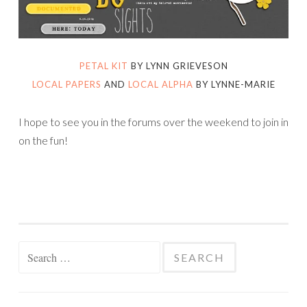
PETAL KIT
BY LYNN GRIEVESON
LOCAL PAPERS
AND
LOCAL ALPHA
BY LYNNE-MARIE
I hope to see you in the forums over the weekend to join in
on the fun!
Search
for: