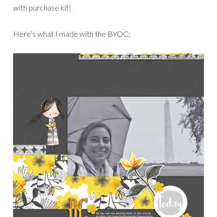
with purchase kit!
Here’s what I made with the BYOC: