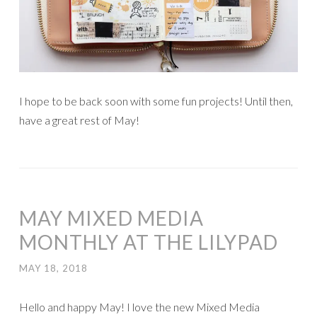
I hope to be back soon with some fun projects! Until then,
have a great rest of May!
MAY MIXED MEDIA
MONTHLY AT THE LILYPAD
MAY 18, 2018
Hello and happy May! I love the new Mixed Media