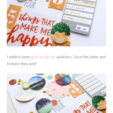
I added some
gold acrylic ink
splatters. I love the shine and
texture they add!