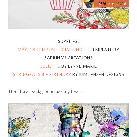
SUPPLIES:
MAY ’18 TEMPLATE CHALLENGE
– TEMPLATE BY
SABRINA’S CREATIONS
JULIETTE
BY LYNNE-MARIE
STRINGBATS 8 – BIRTHDAY
BY KIM JENSEN DESIGNS
That floral background has my heart!