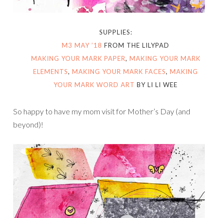
SUPPLIES:
M3 MAY ’18
FROM THE LILYPAD
MAKING YOUR MARK PAPER
,
MAKING YOUR MARK
ELEMENTS
,
MAKING YOUR MARK FACES
,
MAKING
YOUR MARK WORD ART
BY LI LI WEE
So happy to have my mom visit for Mother’s Day (and
beyond)!