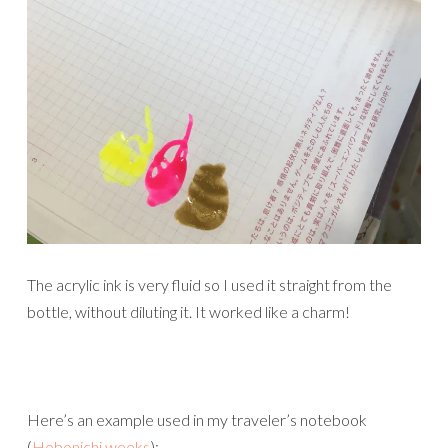
The acrylic ink is very fluid so I used it straight from the
bottle, without diluting it. It worked like a charm!
Here’s an example used in my traveler’s notebook
(
Hobonichi weeks
):