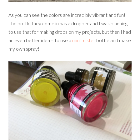
As you can see the colors are incredibly vibrant and fun!
The bottle they come in has a dropper and I was planning
to use that for making drops on my projects, but then I had
an even better idea – to use a
mini mister
bottle and make
my own spray!