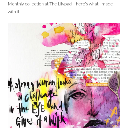
Monthly collection at The Lilypad – here’s what I made
with it.