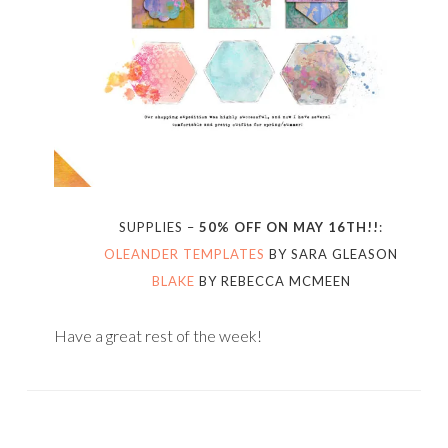
SUPPLIES –
50% OFF ON MAY 16TH!!
:
OLEANDER TEMPLATES
BY SARA GLEASON
BLAKE
BY REBECCA MCMEEN
Have a great rest of the week!