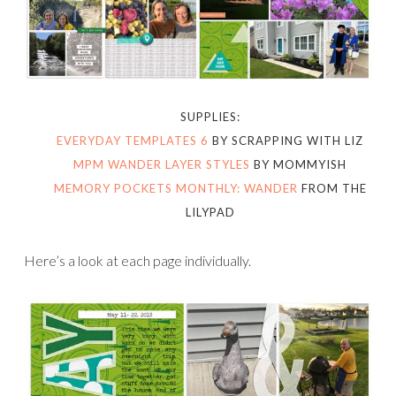
SUPPLIES:
EVERYDAY TEMPLATES 6
BY SCRAPPING WITH LIZ
MPM WANDER LAYER STYLES
BY MOMMYISH
MEMORY POCKETS MONTHLY: WANDER
FROM THE
LILYPAD
Here’s a look at each page individually.