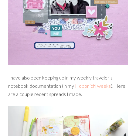
I have also been keeping up in my weekly traveler’s
notebook documentation (in my
Hobonichi weeks
). Here
are a couple recent spreads I made.