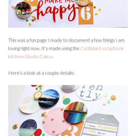
This was a fun page I made to document a few things I am
loving right now. It’s made using the
Confidant scrapbook
kit from Studio Calico
.
Here’s a look at a couple details: