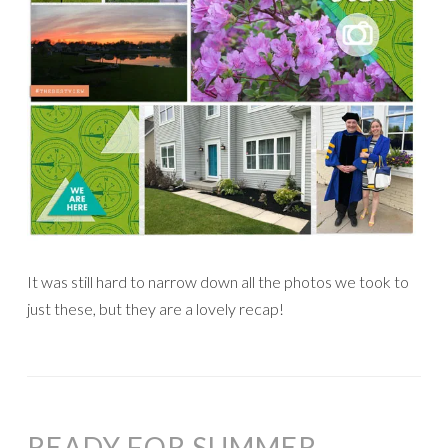
It was still hard to narrow down all the photos we took to
just these, but they are a lovely recap!
READY FOR SUMMER