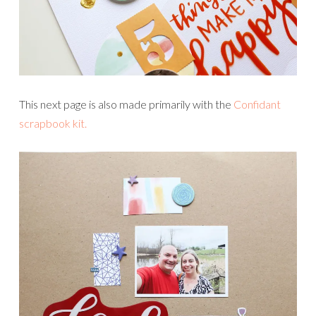
This next page is also made primarily with the
Confidant
scrapbook kit.