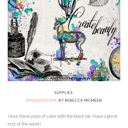
SUPPLIES:
KALEIDOSCOPE
BY REBECCA MCMEEN
I love these pops of color with the black ink. Have a great
rest of the week!