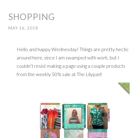
SHOPPING
MAY 16, 2018
Hello and happy Wednesday! Things are pretty hectic
around here, since I am swamped with work, but I
couldn’t resist making a page using a couple products
from the weekly 50% sale at The Lilypad!