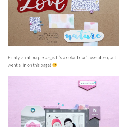
Finally, an all purple page. It’s a color I don’t use often, but I
went all in on this page!