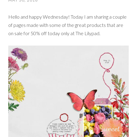
MAY 30, 2018
Hello and happy Wednesday! Today I am sharing a couple
of pages made with some of the great products that are
on sale for 50% off today only at The Lilypad.