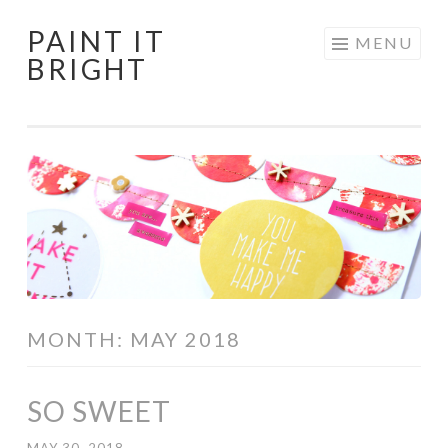
PAINT IT
Skip
MENU
BRIGHT
to
content
MONTH:
MAY 2018
SO SWEET