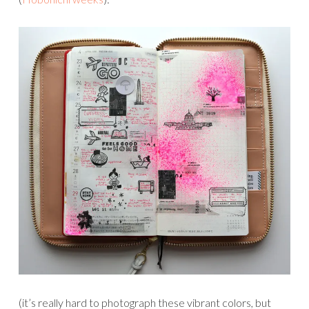
(it’s really hard to photograph these vibrant colors, but