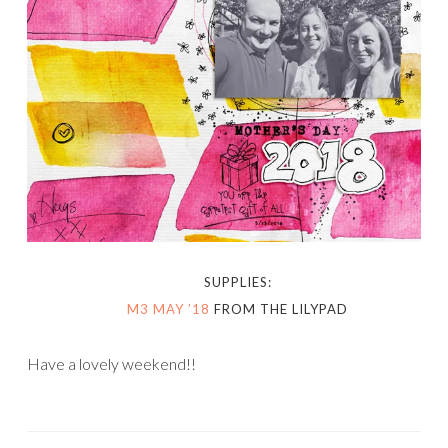
SUPPLIES:
M3 MAY ’18
FROM THE LILYPAD
Have a lovely weekend!!