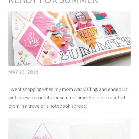
MAY 23, 2018
I went shopping when my mom was visiting, and ended up
with a few fun outfits for summertime. So I documented
them in a traveler’s notebook spread.