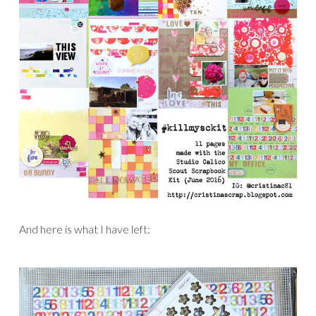
And here is what I have left: