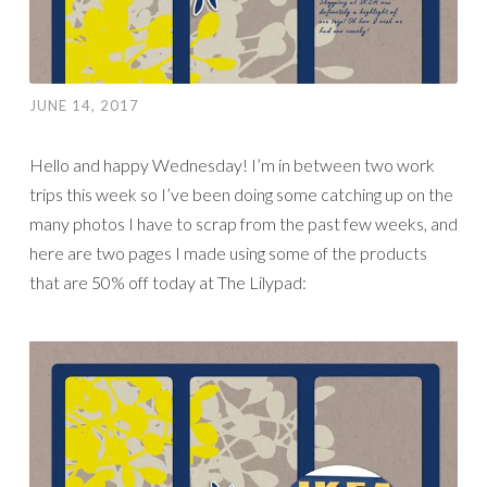
JUNE 14, 2017
Hello and happy Wednesday! I’m in between two work
trips this week so I’ve been doing some catching up on the
many photos I have to scrap from the past few weeks, and
here are two pages I made using some of the products
that are 50% off today at The Lilypad: