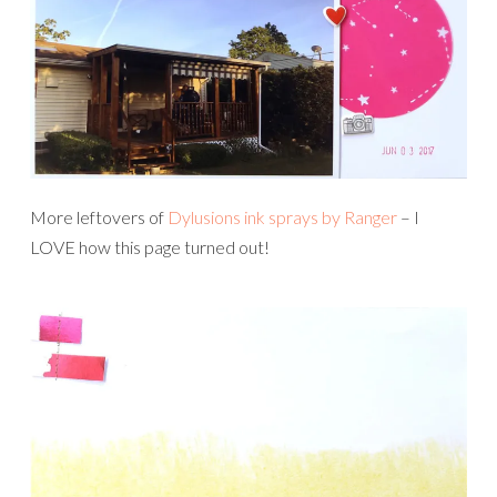
More leftovers of
Dylusions ink sprays by Ranger
– I
LOVE how this page turned out!