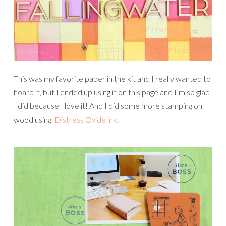
This was my favorite paper in the kit and I really wanted to
hoard it, but I ended up using it on this page and I’m so glad
I did because I love it! And I did some more stamping on
wood using
Distress Oxide ink
.