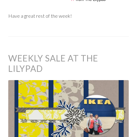
Have a great rest of the week!
WEEKLY SALE AT THE
LILYPAD