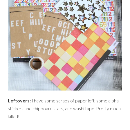
Leftovers:
I have some scraps of paper left, some alpha
stickers and chipboard stars, and washi tape. Pretty much
killed!