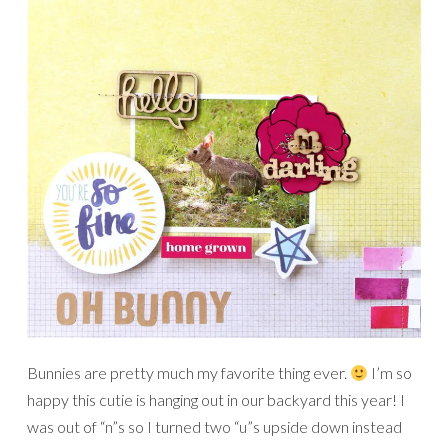
Bunnies are pretty much my favorite thing ever.
I’m so
happy this cutie is hanging out in our backyard this year! I
was out of “n”s so I turned two “u”s upside down instead