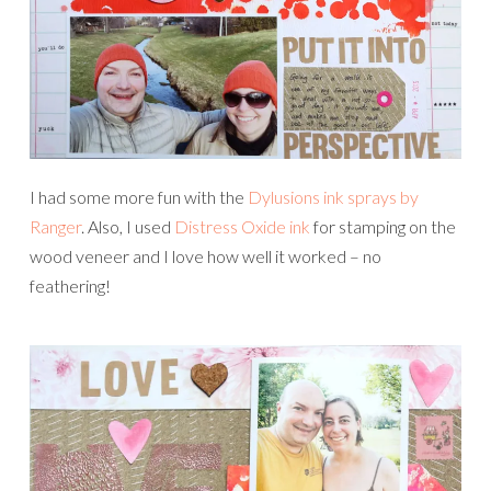
I had some more fun with the
Dylusions ink sprays by
Ranger
. Also, I used
Distress Oxide ink
for stamping on the
wood veneer and I love how well it worked – no
feathering!