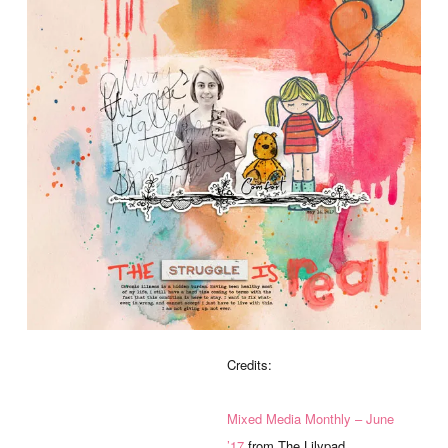
Credits:
Mixed Media Monthly – June
’17
from The Lilypad