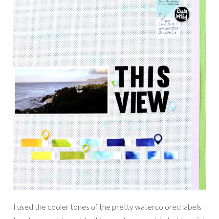
I used the cooler tones of the pretty watercolored labels