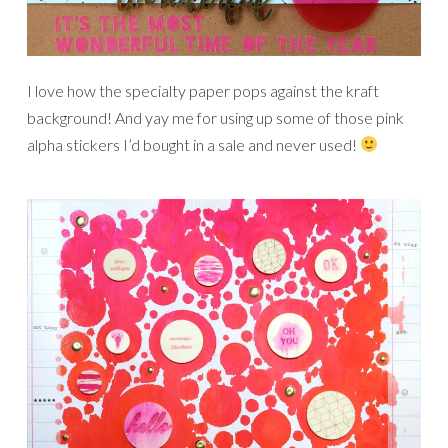
I love how the specialty paper pops against the kraft
background! And yay me for using up some of those pink
alpha stickers I’d bought in a sale and never used!