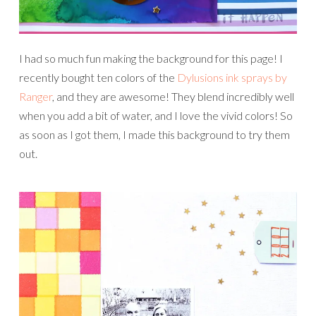
I had so much fun making the background for this page! I
recently bought ten colors of the
Dylusions ink sprays by
Ranger
, and they are awesome! They blend incredibly well
when you add a bit of water, and I love the vivid colors! So
as soon as I got them, I made this background to try them
out.