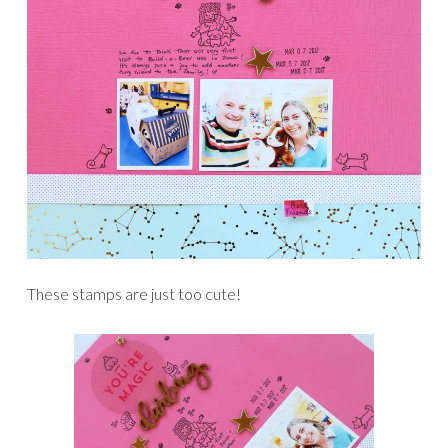
These stamps are just too cute!