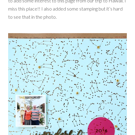
to add some interest to this page from our trip to Hawaii. I
miss this place!! I also added some stamping but it’s hard
to see that in the photo.