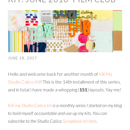
JUNE 18, 2017
Hello and welcome back for another month of
Kill My
Studio Calico Kit
! This is the 14th installment of this series,
and in total I have made a whopping (
151
) layouts. Yay me!
Kill my Studio Calico kit
is a monthly series I started on my blog
to hold myself accountable and use up my kits.
You can
subscribe to the Studio Calico
Scrapbook kit here
.