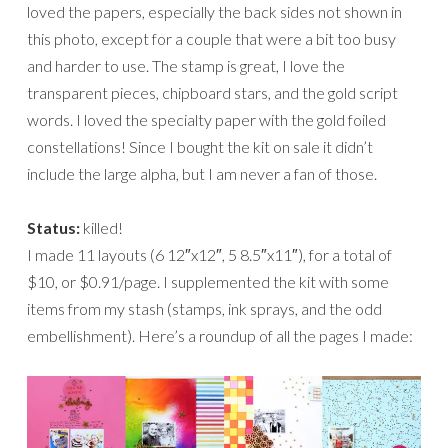
loved the papers, especially the back sides not shown in
this photo, except for a couple that were a bit too busy
and harder to use. The stamp is great, I love the
transparent pieces, chipboard stars, and the gold script
words. I loved the specialty paper with the gold foiled
constellations! Since I bought the kit on sale it didn’t
include the large alpha, but I am never a fan of those.
Status:
killed!
I made 11 layouts (6 12″x12″, 5 8.5″x11″), for a total of
$10, or $0.91/page. I supplemented the kit with some
items from my stash (stamps, ink sprays, and the odd
embellishment). Here’s a roundup of all the pages I made: