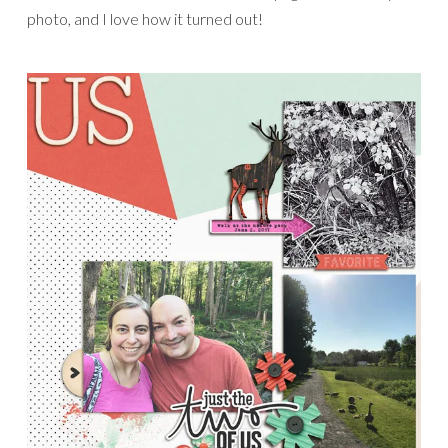
photo, and I love how it turned out!