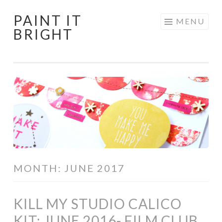
PAINT IT
Skip
MENU
BRIGHT
to
content
MONTH:
JUNE 2017
KILL MY STUDIO CALICO
KIT: JUNE 2016- FILM CLUB