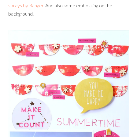
sprays by Ranger
. And also some embossing on the
background.