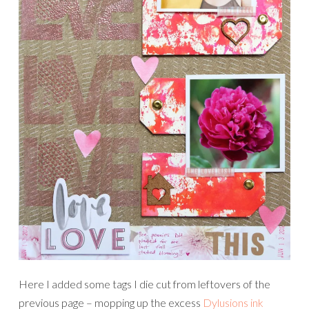
Here I added some tags I die cut from leftovers of the
previous page – mopping up the excess
Dylusions ink