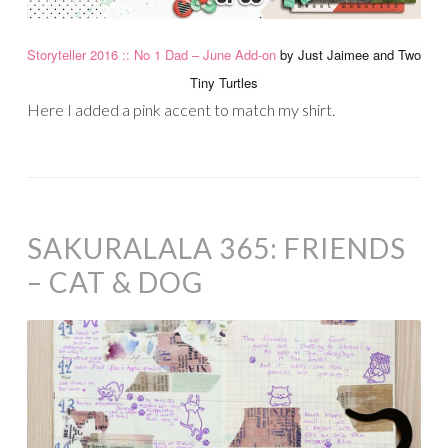
Storyteller 2016 :: No 1 Dad – June Add-on
by Just Jaimee and Two
Tiny Turtles
Here I added a pink accent to match my shirt.
SAKURALALA 365: FRIENDS
– CAT & DOG