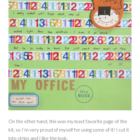
On the other hand, this was my least favorite page of the
kit, so I’m very proud of myself for using some of it! I cut it
into strips and I like the look.