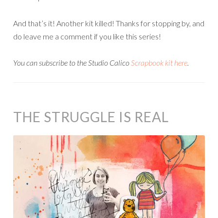
And that’s it! Another kit killed! Thanks for stopping by, and
do leave me a comment if you like this series!
Y
ou can subscribe to the Studio Calico
Scrapbook kit here
.
THE STRUGGLE IS REAL