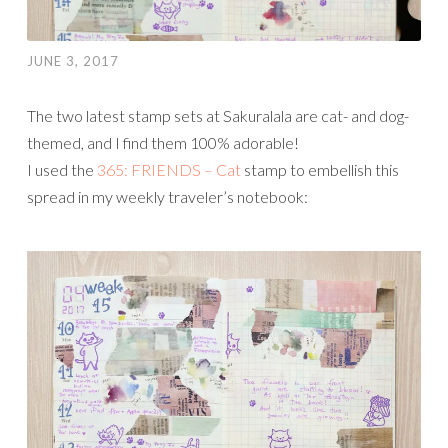
JUNE 3, 2017
The two latest stamp sets at Sakuralala are cat- and dog-
themed, and I find them 100% adorable!
I used the
365: FRIENDS – Cat
stamp to embellish this
spread in my weekly traveler’s notebook: