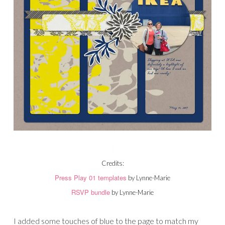
Credits:
Press Play 01 templates
by Lynne-Marie
RSVP bundle
by Lynne-Marie
I added some touches of blue to the page to match my