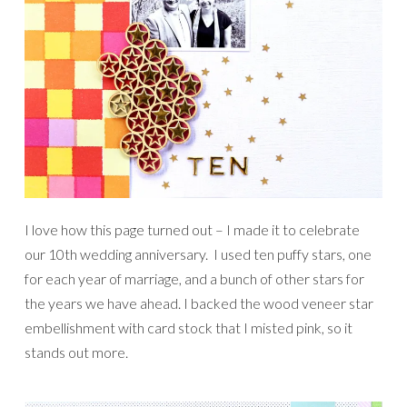
I love how this page turned out – I made it to celebrate
our 10th wedding anniversary. I used ten puffy stars, one
for each year of marriage, and a bunch of other stars for
the years we have ahead. I backed the wood veneer star
embellishment with card stock that I misted pink, so it
stands out more.