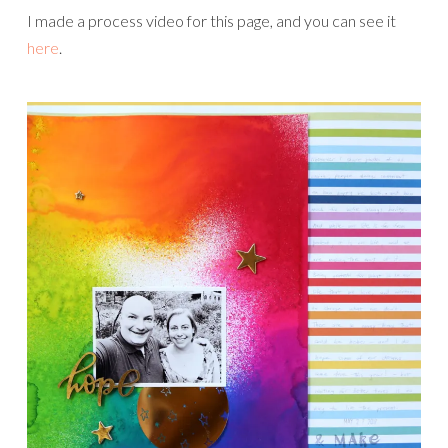
I made a process video for this page, and you can see it
here
.