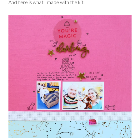
And here is what I made with the kit.