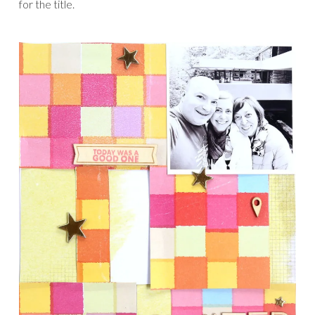
for the title.