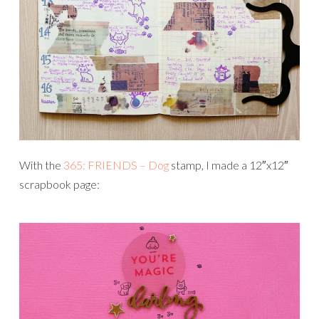
With the
365: FRIENDS – Dog
stamp, I made a 12″x12″
scrapbook page: