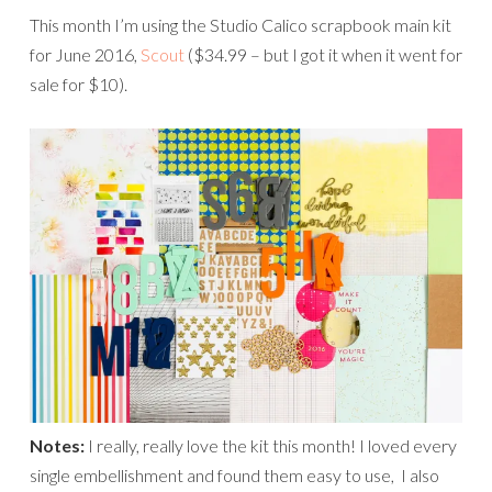
This month I’m using the Studio Calico scrapbook main kit
for June 2016,
Scout
($34.99 – but I got it when it went for
sale for $10).
Notes:
I really, really love the kit this month! I loved every
single embellishment and found them easy to use, I also