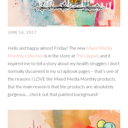
JUNE 16, 2017
Hello and happy almost Friday! The new
Mixed Media
Monthly collection
is in the store at
The Lilypad
, and it
inspired me to tell a story about my health struggles I don’t
normally document in my scrapbook pages – that’s one of
the reasons I LOVE the Mixed Media Monthly products.
But the main reason is that the products are absolutely
gorgeous… check out that painted background!