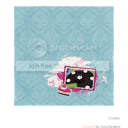
Credits:
Dessert
by Juno Designs