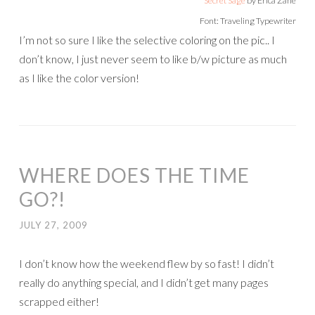
Secret Sage
by Erica Zane
Font: Traveling Typewriter
I’m not so sure I like the selective coloring on the pic.. I
don’t know, I just never seem to like b/w picture as much
as I like the color version!
WHERE DOES THE TIME
GO?!
JULY 27, 2009
I don’t know how the weekend flew by so fast! I didn’t
really do anything special, and I didn’t get many pages
scrapped either!