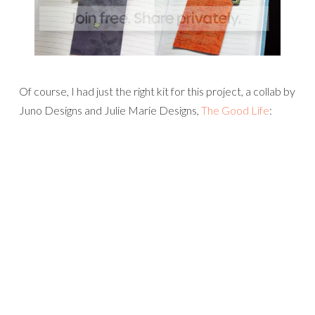
Of course, I had just the right kit for this project, a collab by
Juno Designs and Julie Marie Designs,
The Good Life
: