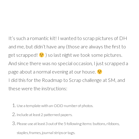
It’s such a romantic kit! I wanted to scrap pictures of DH
and me, but didn’t have any (those are always the first to
get scrapped!
) so last night we took some pictures.
And since there was no special occasion, I just scrapped a
page about a normal evening at our house.
I did this for the Roadmap to Scrap challenge at SM, and
these were the instructions:
Use a template with an ODD number of photos.
Include at least 2 patterned papers.
Please use at least 3 out of the 5 following items: buttons, ribbons,
staples, frames, journal strips or tags.