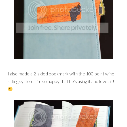
I also made a 2-sided bookmark with the 100 point wine
rating system. I’m so happy that he’s using it and loves it!