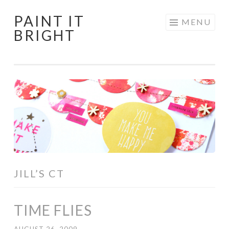
PAINT IT
Skip
MENU
BRIGHT
to
content
JILL’S CT
TIME FLIES