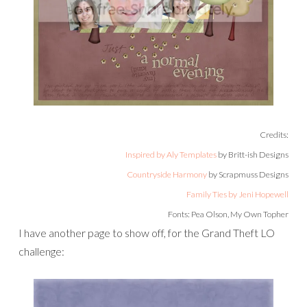
Credits:
Inspired by Aly Templates
by Britt-ish Designs
Countryside Harmony
by Scrapmuss Designs
Family Ties by Jeni Hopewell
Fonts: Pea Olson, My Own Topher
I have another page to show off, for the Grand Theft LO
challenge: