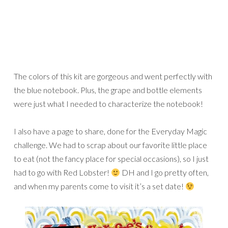
The colors of this kit are gorgeous and went perfectly with
the blue notebook. Plus, the grape and bottle elements
were just what I needed to characterize the notebook!
I also have a page to share, done for the Everyday Magic
challenge. We had to scrap about our favorite little place
to eat (not the fancy place for special occasions), so I just
had to go with Red Lobster!
DH and I go pretty often,
and when my parents come to visit it’s a set date!