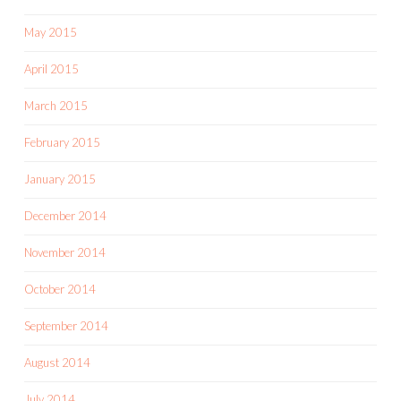
May 2015
April 2015
March 2015
February 2015
January 2015
December 2014
November 2014
October 2014
September 2014
August 2014
July 2014