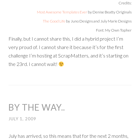
Credits:
Most Awesome Templates Ever
by Denise Beatty Originals
The Good Life
by Juno Designs and July Marie Designs
Font: My Own Topher
Finally, but I cannot share this, I did a hybrid project I’m
very proud of. I cannot share it because it’s for the first
challenge I’m hosting at ScrapMatters, and it’s starting on
the 23rd. I cannot wait!
BY THE WAY..
JULY 1, 2009
July has arrived, so this means that for the next 2 months,