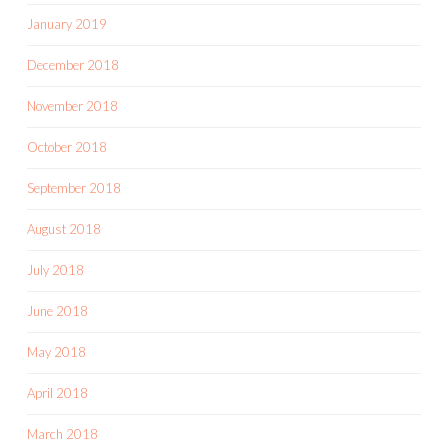
January 2019
December 2018
November 2018
October 2018
September 2018
August 2018
July 2018
June 2018
May 2018
April 2018
March 2018