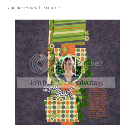
and here’s what I created: