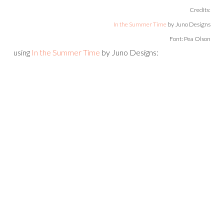
Credits:
In the Summer Time
by Juno Designs
Font: Pea Olson
using
In the Summer Time
by Juno Designs: