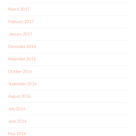
March 2017
February 2017
January 2017
December 2016
November 2016
October 2016
September 2016
August 2016
July 2016
June 2016
May 2016