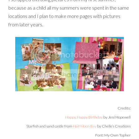
because as a child all my summers were spent in the same
locations and I plan to make more pages with pictures
from later years.
Credits:
Happy, Happy Birthday
by Jeni Hopewell
Starfish and sand castle from
Half Moon Bay
by Chelle’s Creations
Font: My Own Topher