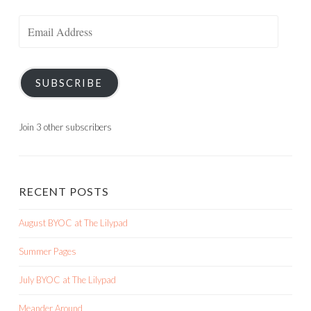
Email
Address
SUBSCRIBE
Join 3 other subscribers
RECENT POSTS
August BYOC at The Lilypad
Summer Pages
July BYOC at The Lilypad
Meander Around