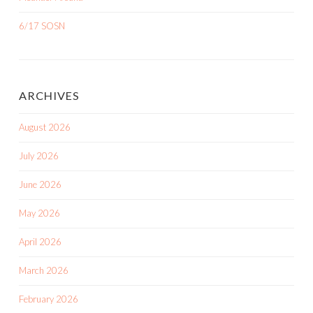
6/17 SOSN
ARCHIVES
August 2026
July 2026
June 2026
May 2026
April 2026
March 2026
February 2026