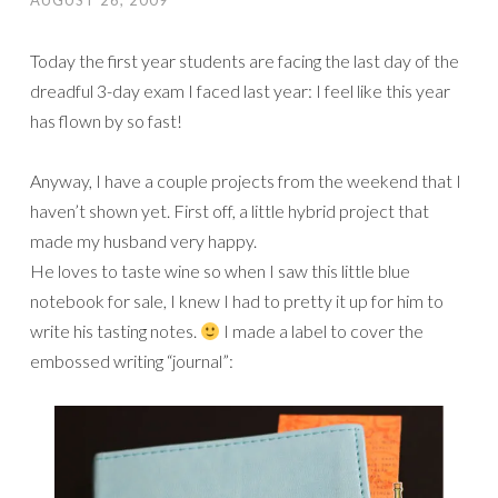
AUGUST 26, 2009
Today the first year students are facing the last day of the
dreadful 3-day exam I faced last year: I feel like this year
has flown by so fast!
Anyway, I have a couple projects from the weekend that I
haven’t shown yet. First off, a little hybrid project that
made my husband very happy.
He loves to taste wine so when I saw this little blue
notebook for sale, I knew I had to pretty it up for him to
write his tasting notes.
I made a label to cover the
embossed writing “journal”: