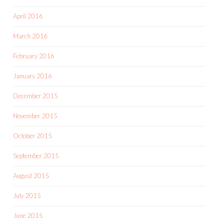
April 2016
March 2016
February 2016
January 2016
December 2015
November 2015
October 2015
September 2015
August 2015
July 2015
June 2015