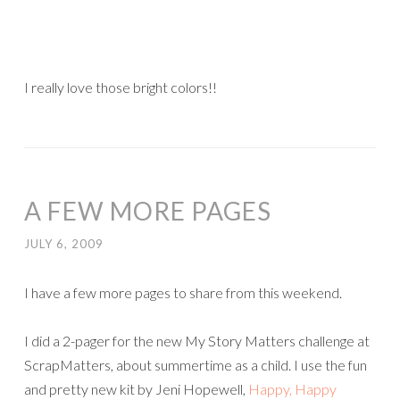
I really love those bright colors!!
A FEW MORE PAGES
JULY 6, 2009
I have a few more pages to share from this weekend.
I did a 2-pager for the new My Story Matters challenge at
ScrapMatters, about summertime as a child. I use the fun
and pretty new kit by Jeni Hopewell,
Happy, Happy