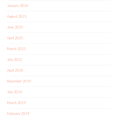
January 2026
August 2025
June 2025
April 2025
March 2025
July 2022
April 2020
November 2019
July 2019
March 2019
February 2019