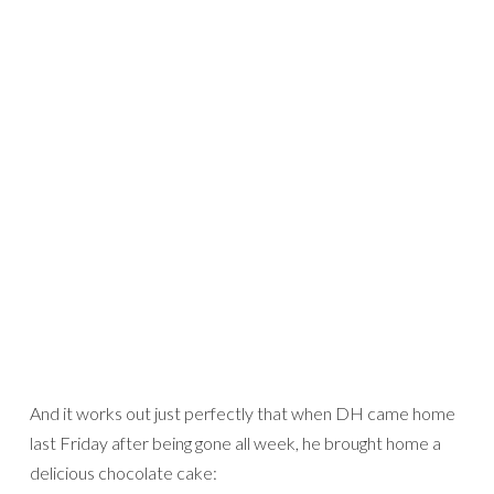
And it works out just perfectly that when DH came home
last Friday after being gone all week, he brought home a
delicious chocolate cake: