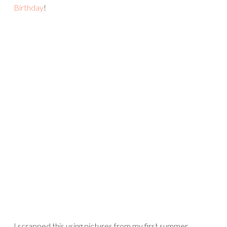
Birthday
!
I scrapped this using pictures from my first summer,