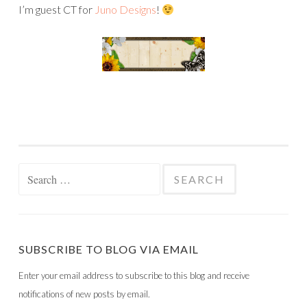
I’m guest CT for
Juno Designs
!
Search
for:
SUBSCRIBE TO BLOG VIA EMAIL
Enter your email address to subscribe to this blog and receive
notifications of new posts by email.