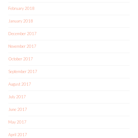
February 2018
January 2018
December 2017
November 2017
October 2017
September 2017
August 2017
July 2017
June 2017
May 2017
April 2017