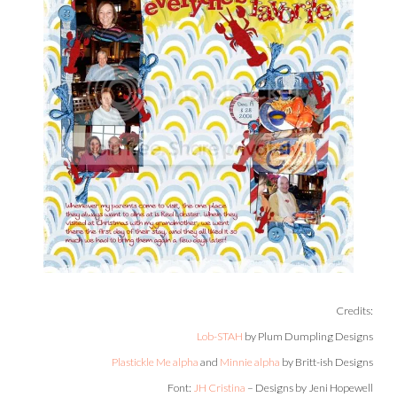
Credits:
Lob-STAH
by Plum Dumpling Designs
Plastickle Me alpha
and
Minnie alpha
by Britt-ish Designs
Font:
JH Cristina
– Designs by Jeni Hopewell