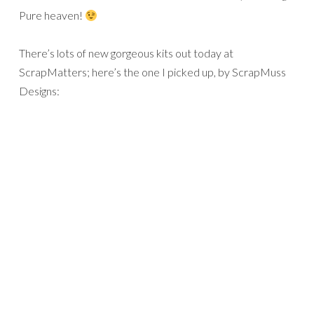
Pure heaven!
There’s lots of new gorgeous kits out today at
ScrapMatters; here’s the one I picked up, by ScrapMuss
Designs: