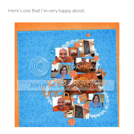
Here’s one that I’m very happy about: