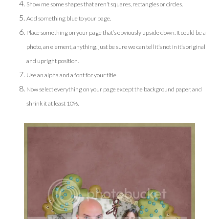
Show me some shapes that aren’t squares, rectangles or circles.
Add something blue to your page.
Place something on your page that’s obviously upside down. It could be a
photo, an element, anything, just be sure we can tell it’s not in it’s original
and upright position.
Use an alpha and a font for your title.
Now select everything on your page except the background paper, and
shrink it at least 10%.