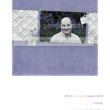
Lift of
Cooling Off
by jam1el33
Credits: