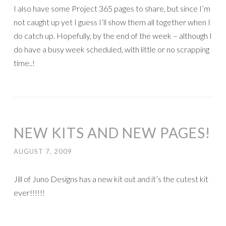
I also have some Project 365 pages to share, but since I’m
not caught up yet I guess I’ll show them all together when I
do catch up. Hopefully, by the end of the week – although I
do have a busy week scheduled, with little or no scrapping
time..!
NEW KITS AND NEW PAGES!
AUGUST 7, 2009
Jill of Juno Designs has a new kit out and it’s the cutest kit
ever!!!!!!