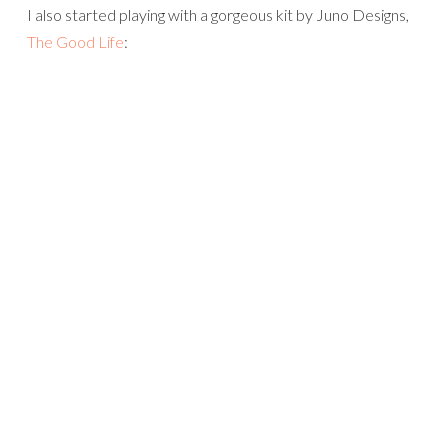
I also started playing with a gorgeous kit by Juno Designs,
The Good Life
: