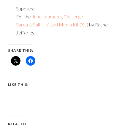
Supplies:
For the
June Journaling Challenge
Sarda & Salt – Mixed Media Kit (XL)
by Rachel
Jefferies
SHARE THIS:
LIKE THIS:
RELATED