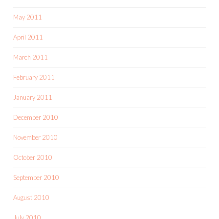
May 2011
April 2011
March 2011
February 2011
January 2011
December 2010
November 2010
October 2010
September 2010
August 2010
July 2010