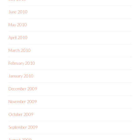
June 2010
May 2010
April 2010
March 2010
February 2010
January 2010
December 2009
November 2009
October 2009
September 2009
August 2009