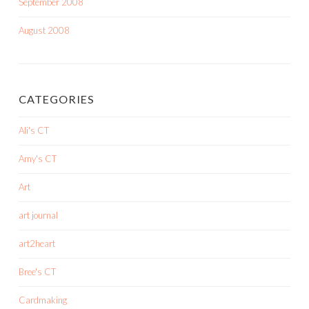
September 2008
August 2008
CATEGORIES
Ali's CT
Amy's CT
Art
art journal
art2heart
Bree's CT
Cardmaking