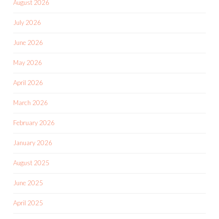
August 2026
July 2026
June 2026
May 2026
April 2026
March 2026
February 2026
January 2026
August 2025
June 2025
April 2025