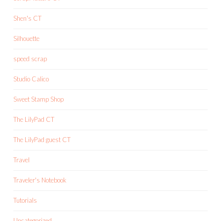
Shen's CT
Silhouette
speed scrap
Studio Calico
Sweet Stamp Shop
The LilyPad CT
The LilyPad guest CT
Travel
Traveler's Notebook
Tutorials
Uncategorized