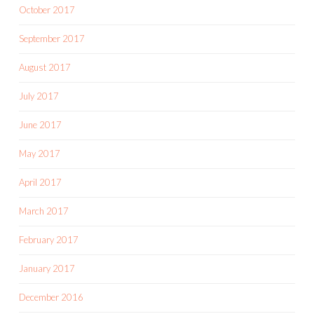
October 2017
September 2017
August 2017
July 2017
June 2017
May 2017
April 2017
March 2017
February 2017
January 2017
December 2016