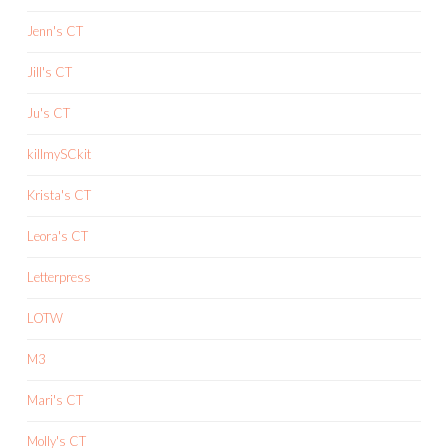
Jenn's CT
Jill's CT
Ju's CT
killmySCkit
Krista's CT
Leora's CT
Letterpress
LOTW
M3
Mari's CT
Molly's CT