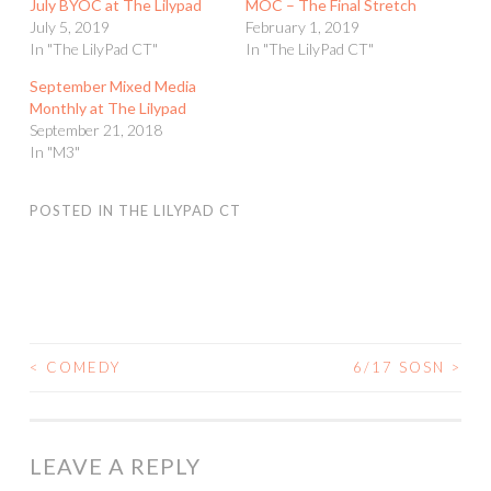
July BYOC at The Lilypad
MOC – The Final Stretch
July 5, 2019
February 1, 2019
In "The LilyPad CT"
In "The LilyPad CT"
September Mixed Media
Monthly at The Lilypad
September 21, 2018
In "M3"
POSTED IN
THE LILYPAD CT
<
COMEDY
6/17 SOSN
>
POST
NAVIGATION
LEAVE A REPLY