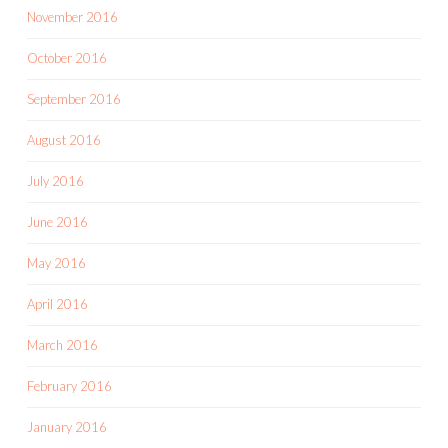
November 2016
October 2016
September 2016
August 2016
July 2016
June 2016
May 2016
April 2016
March 2016
February 2016
January 2016