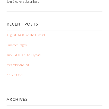
Join 3 other subscribers
RECENT POSTS
August BYOC at The Lilypad
Summer Pages
July BYOC at The Lilypad
Meander Around
6/17 SOSN
ARCHIVES