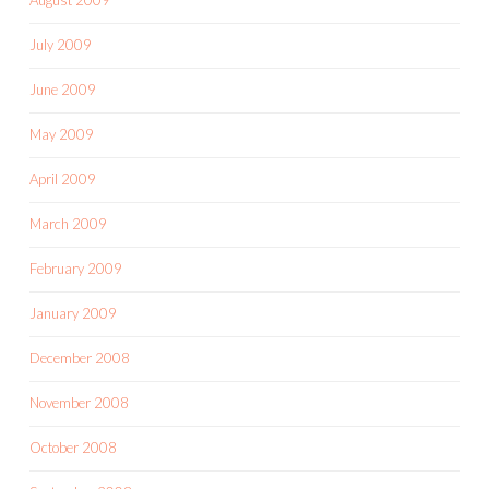
July 2009
June 2009
May 2009
April 2009
March 2009
February 2009
January 2009
December 2008
November 2008
October 2008