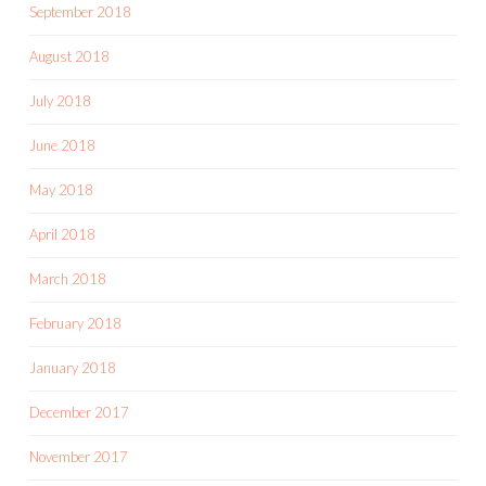
September 2018
August 2018
July 2018
June 2018
May 2018
April 2018
March 2018
February 2018
January 2018
December 2017
November 2017