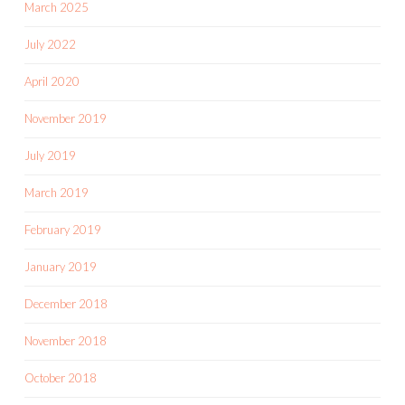
March 2025
July 2022
April 2020
November 2019
July 2019
March 2019
February 2019
January 2019
December 2018
November 2018
October 2018