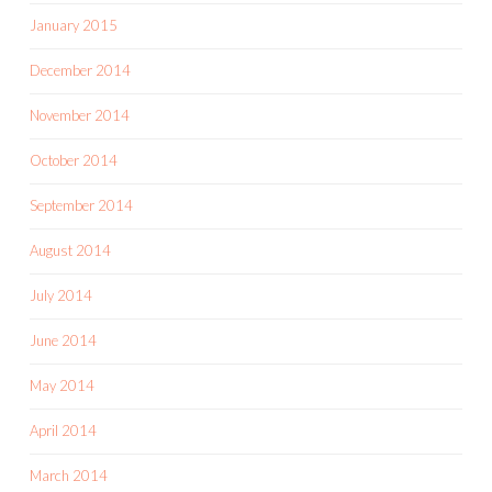
January 2015
December 2014
November 2014
October 2014
September 2014
August 2014
July 2014
June 2014
May 2014
April 2014
March 2014