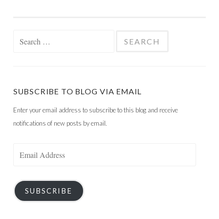
Search
for:
SUBSCRIBE TO BLOG VIA EMAIL
Enter your email address to subscribe to this blog and receive
notifications of new posts by email.
Email
Address
SUBSCRIBE