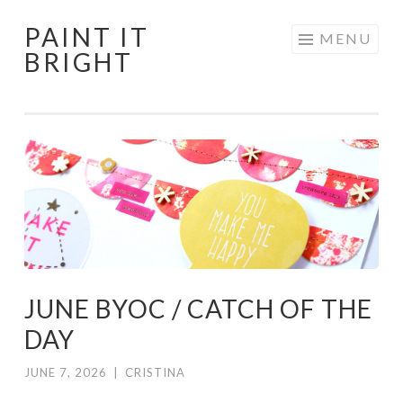
PAINT IT
Skip
MENU
BRIGHT
to
content
JUNE BYOC / CATCH OF THE
DAY
JUNE 7, 2026
|
CRISTINA