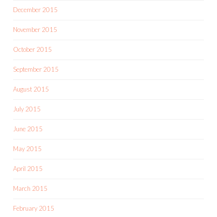
December 2015
November 2015
October 2015
September 2015
August 2015
July 2015
June 2015
May 2015
April 2015
March 2015
February 2015