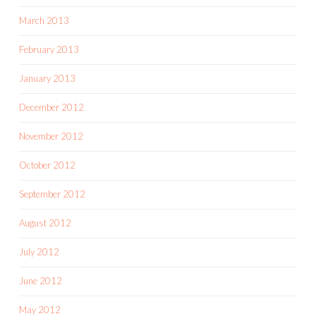
March 2013
February 2013
January 2013
December 2012
November 2012
October 2012
September 2012
August 2012
July 2012
June 2012
May 2012