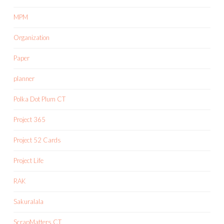
MPM
Organization
Paper
planner
Polka Dot Plum CT
Project 365
Project 52 Cards
Project Life
RAK
Sakuralala
ScrapMatters CT