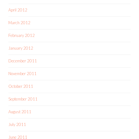
April 2012
March 2012
February 2012
January 2012
December 2011
November 2011
October 2011
September 2011
August 2011
July 2011
June 2011