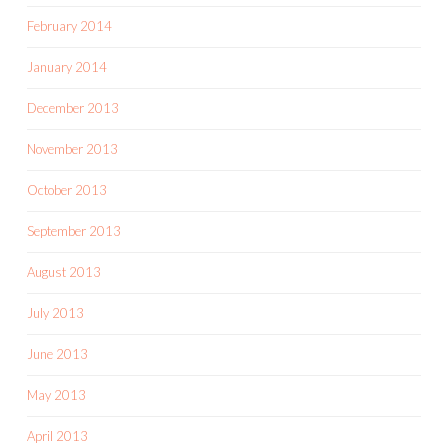
February 2014
January 2014
December 2013
November 2013
October 2013
September 2013
August 2013
July 2013
June 2013
May 2013
April 2013