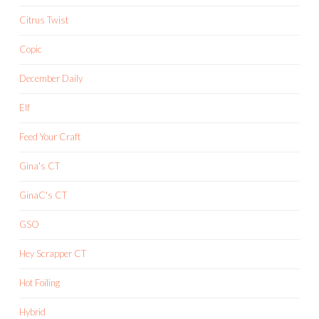
Citrus Twist
Copic
December Daily
Elf
Feed Your Craft
Gina's CT
GinaC's CT
GSO
Hey Scrapper CT
Hot Foiling
Hybrid