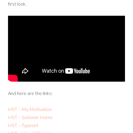
first look.
And here are the links:
HST – My Motivation
HST – Summer Home
HST – Typeset