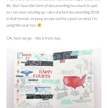
life. But I love this form of documenting too much to quit,
so I am now catching up. I also started documenting 2018
in that format, so keep an eye out for a post on what I’m
using this year too.
OK, here we go – this is from July: