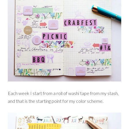
Each week I start from a roll of washi tape from my stash,
and that is the starting point for my color scheme.