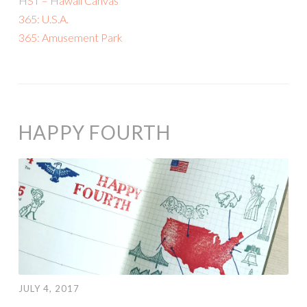
HST – Hawaii Canvas
365: U.S.A.
365: Amusement Park
HAPPY FOURTH
JULY 4, 2017