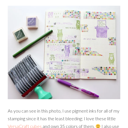
As you can see in this photo, I use pigment inks for all of my
stamping since it has the least bleeding; I love these little
VersaCraft cubes
and own 35 colors of them.
I also use