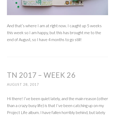
And that’s where I am at right now. I caught up 5 weeks
this week so I am happy, but this has brought me to the
end of August, so I have 4 months to go still!
TN 2017 – WEEK 26
AUGUST 28, 2017
Hi there! I’ve been quiet lately, and the main reason (other
than a crazy busy life) is that I’ve been catching up on my
Project Life album. I have fallen horribly behind, but lately