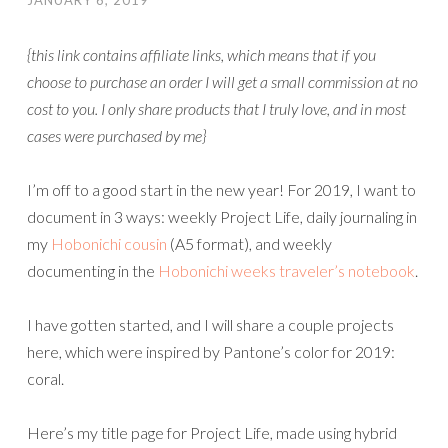
JANUARY 6, 2019
{this link contains affiliate links, which means that if you
choose to purchase an order I will get a small commission at no
cost to you. I only share products that I truly love, and in most
cases were purchased by me}
I’m off to a good start in the new year! For 2019, I want to
document in 3 ways: weekly Project Life, daily journaling in
my
Hobonichi cousin
(A5 format), and weekly
documenting in the
Hobonichi weeks traveler’s notebook
.
I have gotten started, and I will share a couple projects
here, which were inspired by Pantone’s color for 2019:
coral.
Here’s my title page for Project Life, made using hybrid