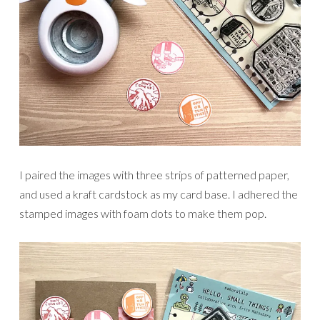
I paired the images with three strips of patterned paper,
and used a kraft cardstock as my card base. I adhered the
stamped images with foam dots to make them pop.