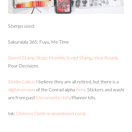
Stamps used:
Sakuralala 365: Fuyu, Me Time
Sweet Stamp Shop
:
Monthly Script Stamp
,
Year Round
,
Pour Decisions
Studio Calico
: I believe they are all retired, but there is a
digital version
of the Conrad alpha
here
. Stickers and washi
are from past
Documenter kits
/Planner kits.
Ink:
Distress Oxide in abandoned coral
.