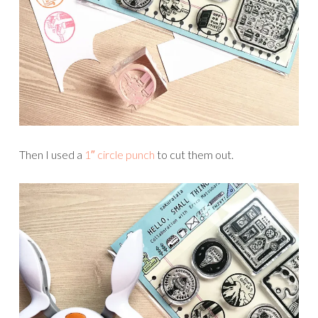
Then I used a
1″ circle punch
to cut them out.