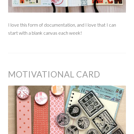
I love this form of documentation, and I love that I can
start with a blank canvas each week!
MOTIVATIONAL CARD