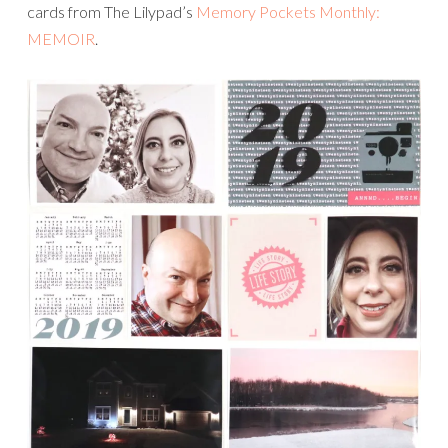
cards from The Lilypad’s
Memory Pockets Monthly:
MEMOIR
.