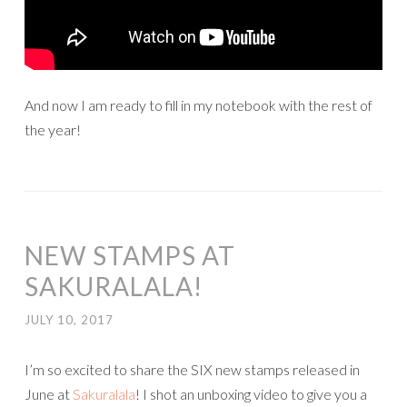
And now I am ready to fill in my notebook with the rest of
the year!
NEW STAMPS AT
SAKURALALA!
JULY 10, 2017
I’m so excited to share the SIX new stamps released in
June at
Sakuralala
! I shot an unboxing video to give you a