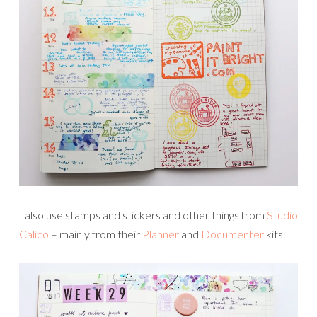
I also use stamps and stickers and other things from
Studio
Calico
– mainly from their
Planner
and
Documenter
kits.