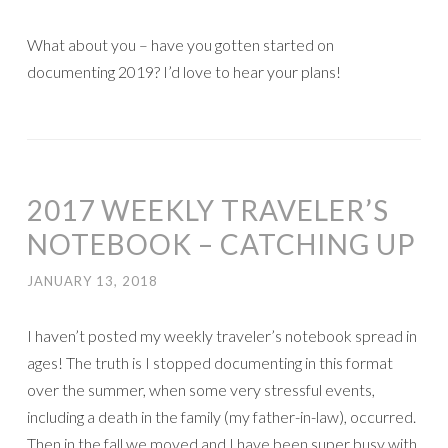
What about you – have you gotten started on
documenting 2019? I’d love to hear your plans!
2017 WEEKLY TRAVELER’S
NOTEBOOK – CATCHING UP
JANUARY 13, 2018
I haven’t posted my weekly traveler’s notebook spread in
ages! The truth is I stopped documenting in this format
over the summer, when some very stressful events,
including a death in the family (my father-in-law), occurred.
Then in the fall we moved and I have been super busy with