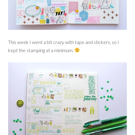
This week I went a bit crazy with tape and stickers, so I
kept the stamping at a minimum.