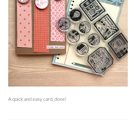
A quick and easy card, done!