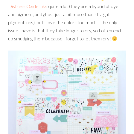
Distress Oxide inks
quite a lot (they are a hybrid of dye
and pigment, and ghost just a bit more than straight
pigment inks), but I love the colors too much – the only
issue I have is that they take longer to dry, so I often end
up smudging them because I forget to let them dry!