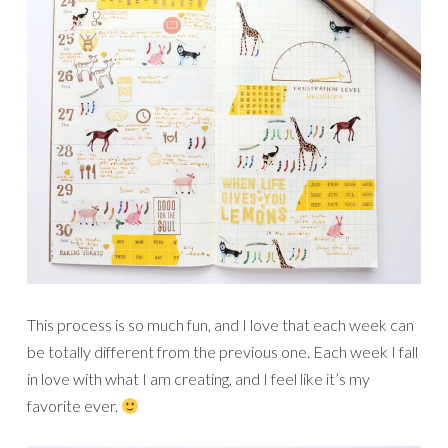
This process is so much fun, and I love that each week can
be totally different from the previous one. Each week I fall
in love with what I am creating, and I feel like it’s my
favorite ever.