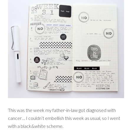
This was the week my father-in-law got diagnosed with
cancer… I couldn’t embellish this week as usual, so I went
with a black&white scheme.