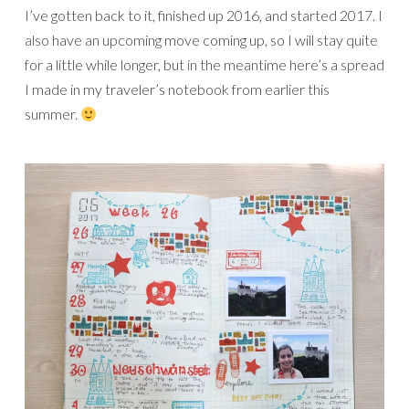
I’ve gotten back to it, finished up 2016, and started 2017. I
also have an upcoming move coming up, so I will stay quite
for a little while longer, but in the meantime here’s a spread
I made in my traveler’s notebook from earlier this
summer.