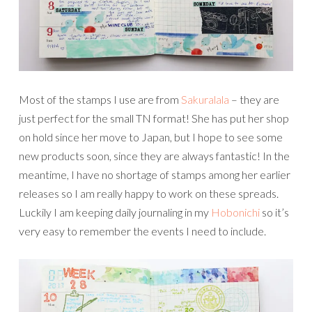
Most of the stamps I use are from
Sakuralala
– they are
just perfect for the small TN format! She has put her shop
on hold since her move to Japan, but I hope to see some
new products soon, since they are always fantastic! In the
meantime, I have no shortage of stamps among her earlier
releases so I am really happy to work on these spreads.
Luckily I am keeping daily journaling in my
Hobonichi
so it’s
very easy to remember the events I need to include.