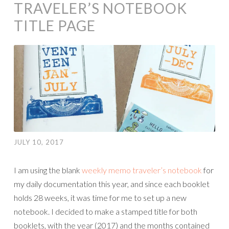
TRAVELER’S NOTEBOOK
TITLE PAGE
JULY 10, 2017
I am using the blank
weekly memo traveler’s notebook
for
my daily documentation this year, and since each booklet
holds 28 weeks, it was time for me to set up a new
notebook. I decided to make a stamped title for both
booklets, with the year (2017) and the months contained