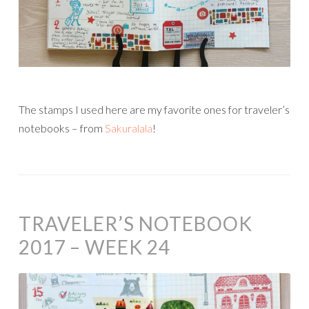
The stamps I used here are my favorite ones for traveler’s
notebooks – from
Sakuralala
!
TRAVELER’S NOTEBOOK
2017 – WEEK 24