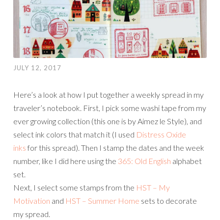
JULY 12, 2017
Here’s a look at how I put together a weekly spread in my
traveler’s notebook. First, I pick some washi tape from my
ever growing collection (this one is by Aimez le Style), and
select ink colors that match it (I used
Distress Oxide
inks
for this spread). Then I stamp the dates and the week
number, like I did here using the
365: Old English
alphabet
set.
Next, I select some stamps from the
HST – My
Motivation
and
HST – Summer Home
sets to decorate
my spread.