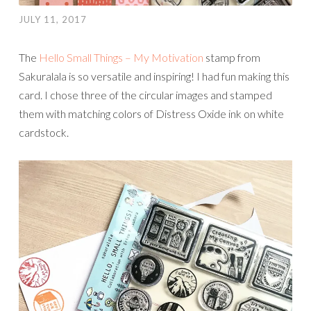
JULY 11, 2017
The
Hello Small Things – My Motivation
stamp from
Sakuralala is so versatile and inspiring! I had fun making this
card. I chose three of the circular images and stamped
them with matching colors of Distress Oxide ink on white
cardstock.