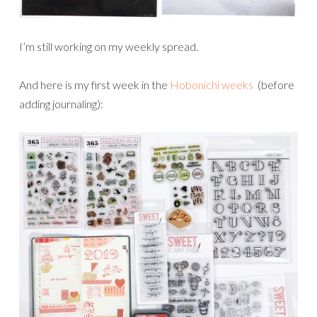
I’m still working on my weekly spread.
And here is my first week in the
Hobonichi weeks
(before
adding journaling):