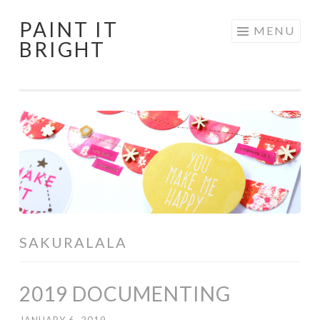
PAINT IT
Skip
MENU
BRIGHT
to
content
SAKURALALA
2019 DOCUMENTING