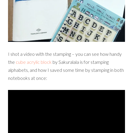
I shot a video with the stamping – you can see how handy
the
cube acrylic block
by Sakuralala is for stamping
alphabets, and how I saved some time by stamping in both
notebooks at once: