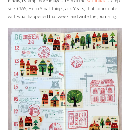
Finally, I stamp more images from all the
Sakuralala
stamp
sets (365, Hello Small Things, and Years) that coordinate
with what happened that week, and write the journaling.