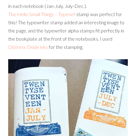
in each notebook (Jan-July, July-Dec.).
The Hello Small Things – Typeset
stamp was perfect for
this! The typewriter stamp added an interesting image to
the page, and the typewriter alpha stamps fit perfectly in
the bookplate at the front of the notebooks. I used
Distress Oxide inks
for the stamping.