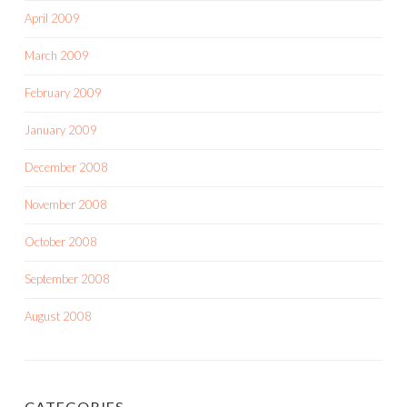
April 2009
March 2009
February 2009
January 2009
December 2008
November 2008
October 2008
September 2008
August 2008
CATEGORIES