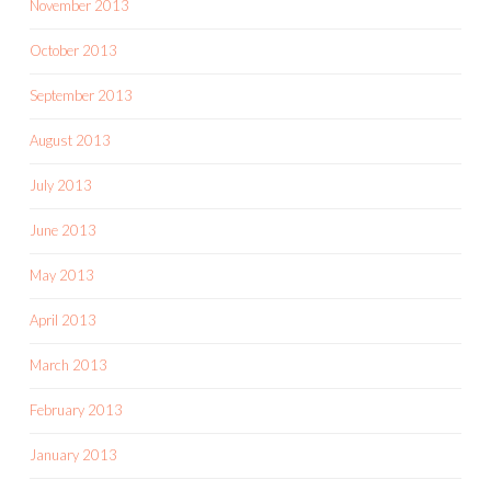
November 2013
October 2013
September 2013
August 2013
July 2013
June 2013
May 2013
April 2013
March 2013
February 2013
January 2013