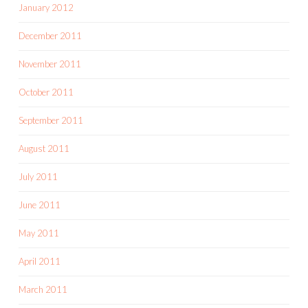
January 2012
December 2011
November 2011
October 2011
September 2011
August 2011
July 2011
June 2011
May 2011
April 2011
March 2011