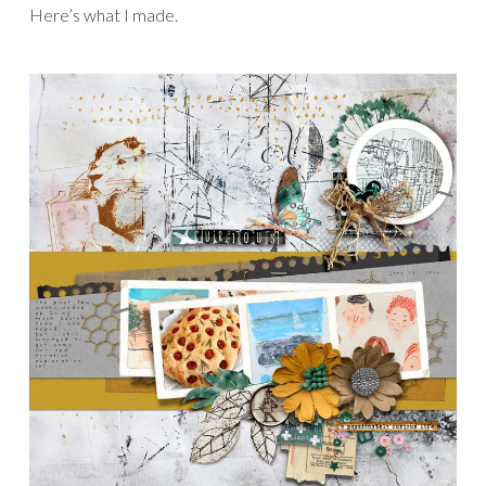
Here’s what I made.