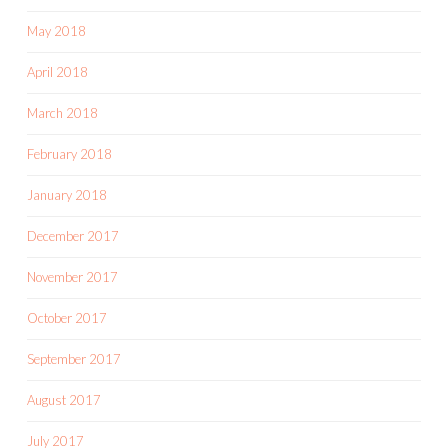
May 2018
April 2018
March 2018
February 2018
January 2018
December 2017
November 2017
October 2017
September 2017
August 2017
July 2017