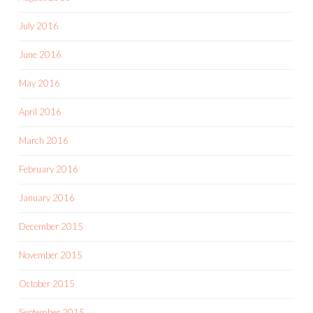
July 2016
June 2016
May 2016
April 2016
March 2016
February 2016
January 2016
December 2015
November 2015
October 2015
September 2015