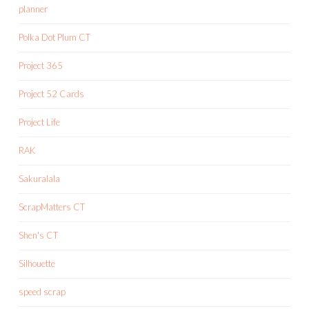
planner
Polka Dot Plum CT
Project 365
Project 52 Cards
Project Life
RAK
Sakuralala
ScrapMatters CT
Shen's CT
Silhouette
speed scrap