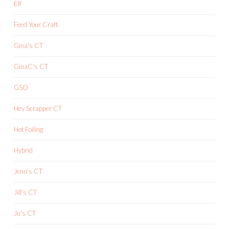
Elf
Feed Your Craft
Gina's CT
GinaC's CT
GSO
Hey Scrapper CT
Hot Foiling
Hybrid
Jenn's CT
Jill's CT
Ju's CT