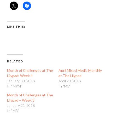
LIKE THIS:
RELATED
Month of Challenges at The
April Mixed Media Monthly
Lilypad: Week 4
at The Lilypad
January 30, 2018
April 20, 2018
In "MPM"
In "M3"
Month of Challenges at The
Lilypad – Week 3
January 21, 2018
In "M3"