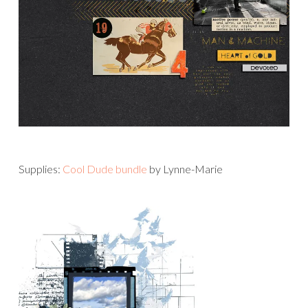
Supplies:
Cool Dude bundle
by Lynne-Marie