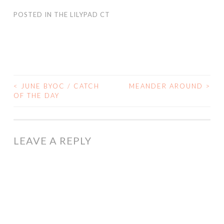
POSTED IN
THE LILYPAD CT
<
JUNE BYOC / CATCH
MEANDER AROUND
>
POST
OF THE DAY
NAVIGATION
LEAVE A REPLY