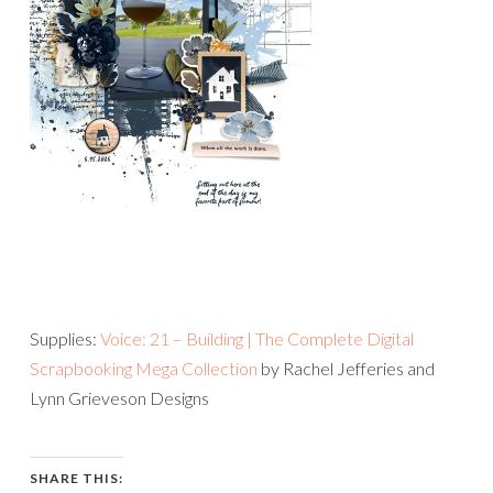
Supplies:
Voice: 21 – Building | The Complete Digital
Scrapbooking Mega Collection
by Rachel Jefferies and
Lynn Grieveson Designs
SHARE THIS: