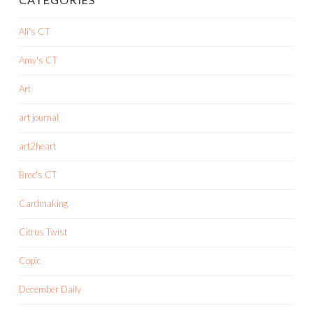
Ali's CT
Amy's CT
Art
art journal
art2heart
Bree's CT
Cardmaking
Citrus Twist
Copic
December Daily