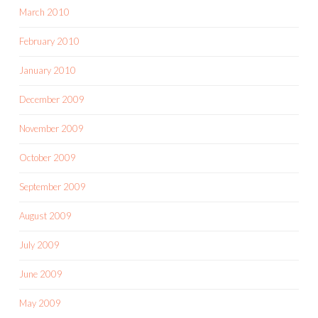
March 2010
February 2010
January 2010
December 2009
November 2009
October 2009
September 2009
August 2009
July 2009
June 2009
May 2009