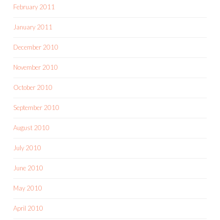
February 2011
January 2011
December 2010
November 2010
October 2010
September 2010
August 2010
July 2010
June 2010
May 2010
April 2010