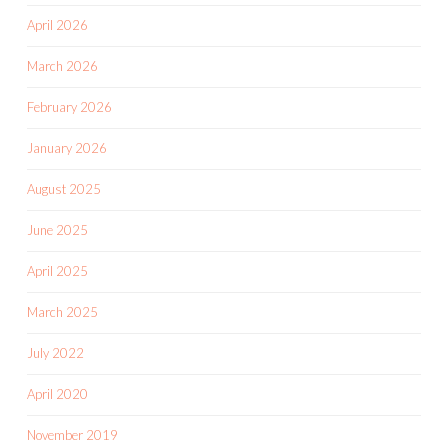
April 2026
March 2026
February 2026
January 2026
August 2025
June 2025
April 2025
March 2025
July 2022
April 2020
November 2019