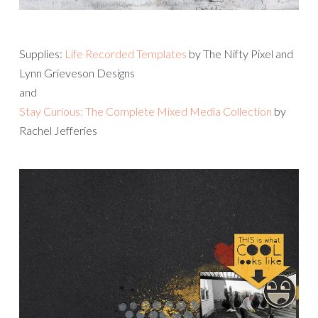
Supplies:
Life Recorded Templates
by The Nifty Pixel and
Lynn Grieveson Designs
and
Stay Curious: The Complete Mixed Media Collection
by
Rachel Jefferies