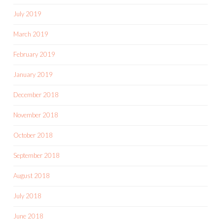
July 2019
March 2019
February 2019
January 2019
December 2018
November 2018
October 2018
September 2018
August 2018
July 2018
June 2018