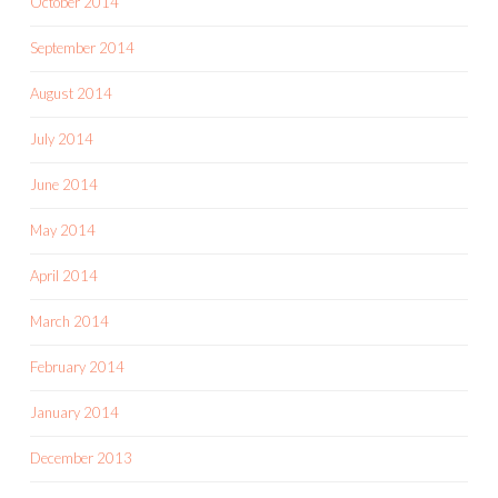
October 2014
September 2014
August 2014
July 2014
June 2014
May 2014
April 2014
March 2014
February 2014
January 2014
December 2013