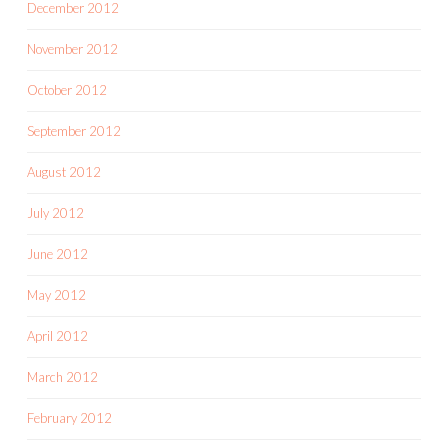
December 2012
November 2012
October 2012
September 2012
August 2012
July 2012
June 2012
May 2012
April 2012
March 2012
February 2012