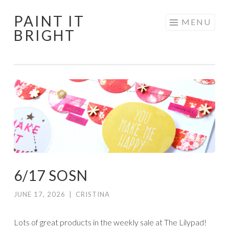
PAINT IT
Skip
MENU
BRIGHT
to
content
6/17 SOSN
JUNE 17, 2026
|
CRISTINA
Lots of great products in the weekly sale at The Lilypad!