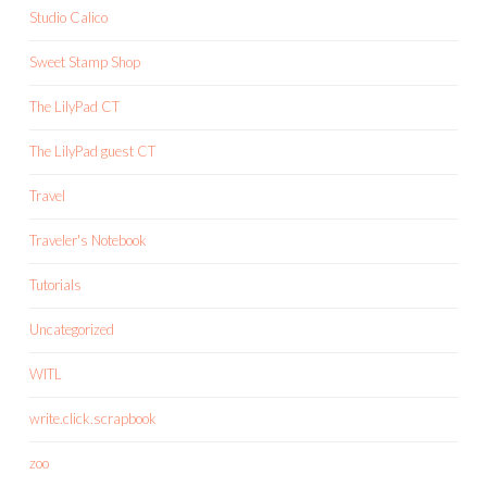
Studio Calico
Sweet Stamp Shop
The LilyPad CT
The LilyPad guest CT
Travel
Traveler's Notebook
Tutorials
Uncategorized
WITL
write.click.scrapbook
zoo