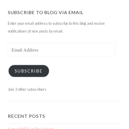
SUBSCRIBE TO BLOG VIA EMAIL
Enter your email address to subscribe to this blog and receive
notifications of new posts by email.
Email
Address
SUBSCRIBE
Join 3 other subscribers
RECENT POSTS
August BYOC at The Lilypad