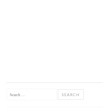
Search
for: