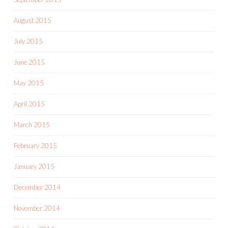
August 2015
July 2015
June 2015
May 2015
April 2015
March 2015
February 2015
January 2015
December 2014
November 2014