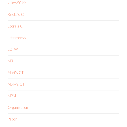
killmySCkit
Krista's CT
Leora's CT
Letterpress
LOTW
M3
Mari's CT
Molly's CT
MPM
Organization
Paper