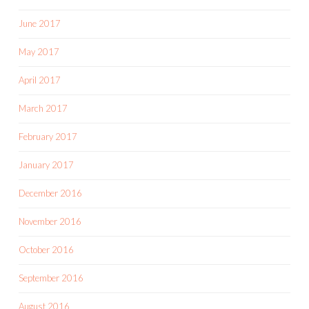
June 2017
May 2017
April 2017
March 2017
February 2017
January 2017
December 2016
November 2016
October 2016
September 2016
August 2016