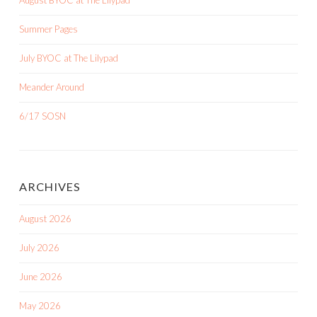
Summer Pages
July BYOC at The Lilypad
Meander Around
6/17 SOSN
ARCHIVES
August 2026
July 2026
June 2026
May 2026