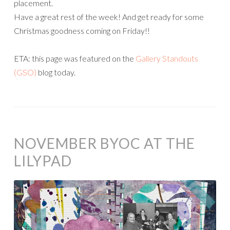
placement.
Have a great rest of the week! And get ready for some
Christmas goodness coming on Friday!!
ETA: this page was featured on the
Gallery Standouts
(GSO)
blog today.
NOVEMBER BYOC AT THE
LILYPAD