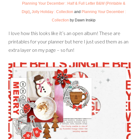
Planning Your December : Half & Full Letter B&W {Printable &
Digi}
,
Jolly Holiday : Collection
and
Planning Your December :
Collection
by Dawn Inskip
I love how this looks like it’s an open album! These are
printables for your planner but here I just used them as an
extra layer on my page – so fun!