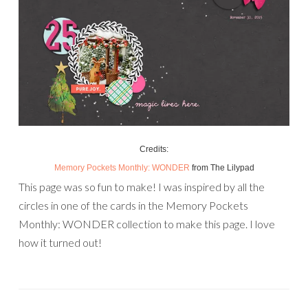
Credits:
Memory Pockets Monthly: WONDER
from The Lilypad
This page was so fun to make! I was inspired by all the
circles in one of the cards in the Memory Pockets
Monthly: WONDER collection to make this page. I love
how it turned out!