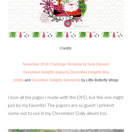
Credits:
November 2016 Challenge Template by Sara Gleason
December Delights {papers}
,
December Delights {tiny
prints}
and
December Delights {elements}
by Little Butterfly Wings
I love all the pages I made with the DYD, but this one might
just be my favorite! The papers are so good! I printed
some out to use in my December Daily album too.