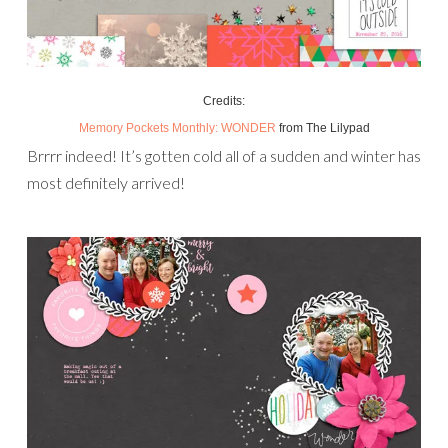
Credits:
Memory Pockets Monthly: WONDER
from The Lilypad
Brrrr indeed! It’s gotten cold all of a sudden and winter has
most definitely arrived!