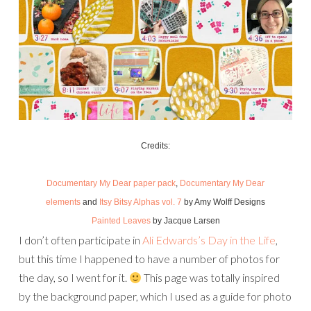
Credits:
Documentary My Dear paper pack
,
Documentary My Dear
elements
and
Itsy Bitsy Alphas vol. 7
by Amy Wolff Designs
Painted Leaves
by Jacque Larsen
I don’t often participate in
Ali Edwards’s Day in the Life
,
but this time I happened to have a number of photos for
the day, so I went for it.
This page was totally inspired
by the background paper, which I used as a guide for photo