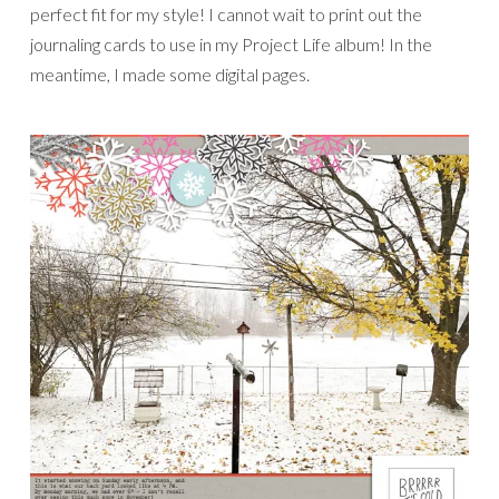
perfect fit for my style! I cannot wait to print out the
journaling cards to use in my Project Life album! In the
meantime, I made some digital pages.