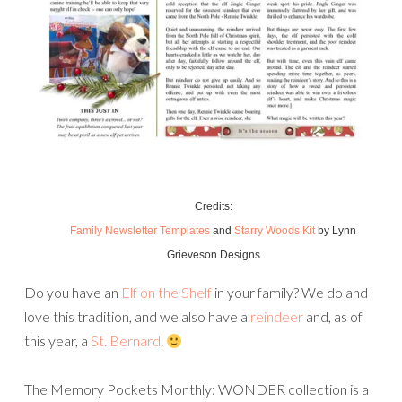
Credits:
Family Newsletter Templates
and
Starry Woods Kit
by Lynn
Grieveson Designs
Do you have an
Elf on the Shelf
in your family? We do and
love this tradition, and we also have a
reindeer
and, as of
this year, a
St. Bernard
.
The Memory Pockets Monthly: WONDER collection is a