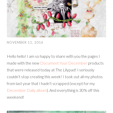
NOVEMBER 11, 2016
Hello hello! I am so happy to share with you the pages I
made with the new
Document Your December
products
that were released today at The Lilypad! I seriously
couldn’t stop creating this week! I took out all my photos
from last year that I hadn’t scrapped (except for my
December Daily album
). And everything is 30% off this
weekend!