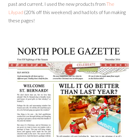
past and current. I used the new products from
The
Lilypad
(20% off this weekend) and had lots of fun making
these pages!