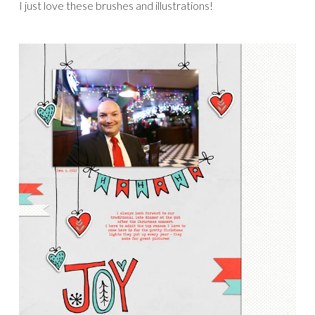
I just love these brushes and illustrations!