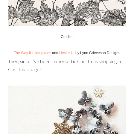
Credits:
The Way It Is templates
and
Hester kit
by Lynn Grieveson Designs
Then, since I’ve been immersed in Christmas shopping, a
Christmas page!