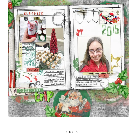
Credits: