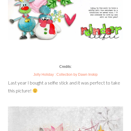
Credits:
Jolly Holiday : Collection
by Dawn Inskip
Last year I bought a selfie stick and it was perfect to take
this picture!