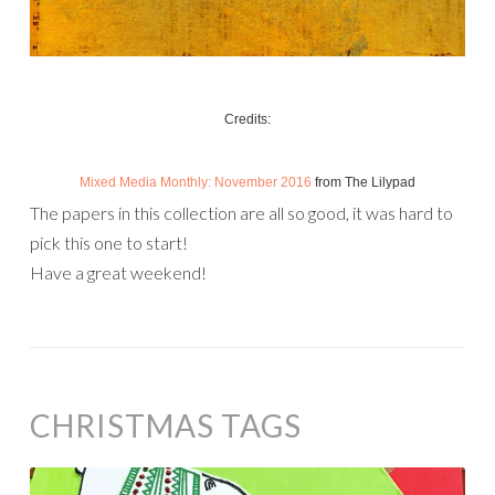
Credits:
Mixed Media Monthly: November 2016
from The Lilypad
The papers in this collection are all so good, it was hard to
pick this one to start!
Have a great weekend!
CHRISTMAS TAGS