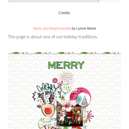
Credits:
Merry and Bright bundle
by Lynne-Marie
This page is about one of our holiday traditions.