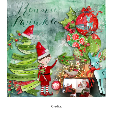
Credits: