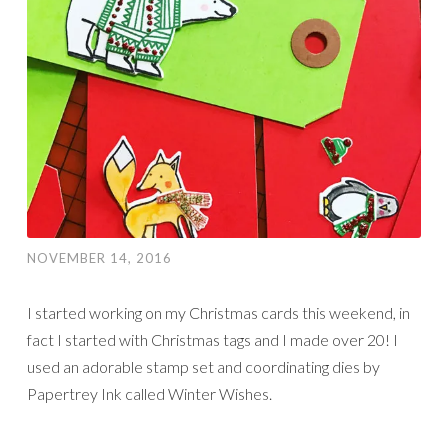
NOVEMBER 14, 2016
I started working on my Christmas cards this weekend, in
fact I started with Christmas tags and I made over 20! I
used an adorable stamp set and coordinating dies by
Papertrey Ink called Winter Wishes.