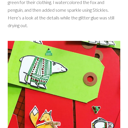
green for their clothing. I watercolored the fox and
penguin, and then added some sparkle using Stickles.
Here’s a look at the details while the glitter glue was still
drying out.