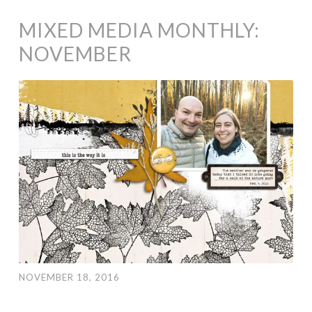
MIXED MEDIA MONTHLY:
NOVEMBER
NOVEMBER 18, 2016