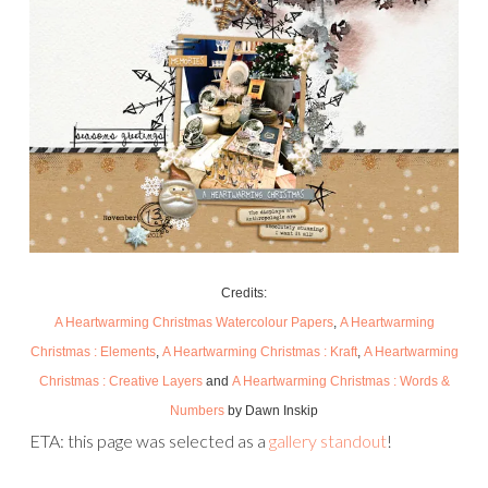
Credits:
A Heartwarming Christmas Watercolour Papers
,
A Heartwarming
Christmas : Elements
,
A Heartwarming Christmas : Kraft
,
A Heartwarming
Christmas : Creative Layers
and
A Heartwarming Christmas : Words &
Numbers
by Dawn Inskip
ETA: this page was selected as a
gallery standout
!