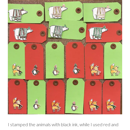
I stamped the animals with black ink, while I used red and