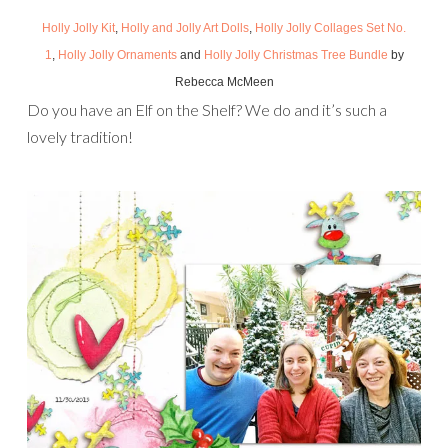
Holly Jolly Kit
,
Holly and Jolly Art Dolls
,
Holly Jolly Collages Set No.
1
,
Holly Jolly Ornaments
and
Holly Jolly Christmas Tree Bundle
by
Rebecca McMeen
Do you have an Elf on the Shelf? We do and it’s such a
lovely tradition!