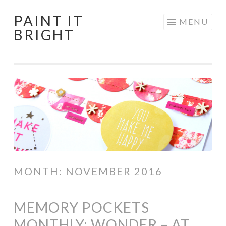
PAINT IT
Skip
MENU
BRIGHT
to
content
MONTH:
NOVEMBER 2016
MEMORY POCKETS
MONTHLY: WONDER – AT