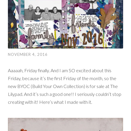
NOVEMBER 4, 2016
Aaaaah, Friday finally. And I am SO excited about this
Friday, because it’s the first Friday of the month, so the
new BYOC (Build Your Own Collection) is for sale at The
Lilypad. And it’s such a good one!! I seriously couldn’t stop
creating with it! Here’s what I made with it.