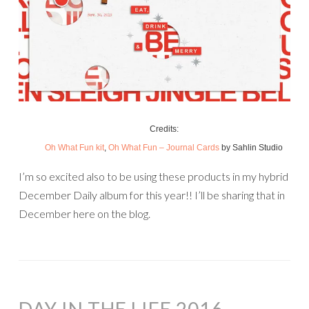
Credits:
Oh What Fun kit
,
Oh What Fun – Journal Cards
by Sahlin Studio
I’m so excited also to be using these products in my hybrid
December Daily album for this year!! I’ll be sharing that in
December here on the blog.