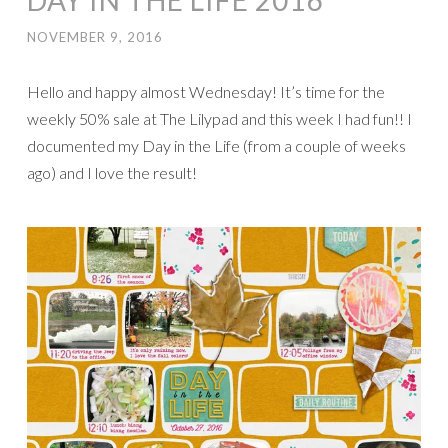
DAY IN THE LIFE 2016
NOVEMBER 9, 2016
Hello and happy almost Wednesday! It’s time for the
weekly 50% sale at The Lilypad and this week I had fun!! I
documented my Day in the Life (from a couple of weeks
ago) and I love the result!