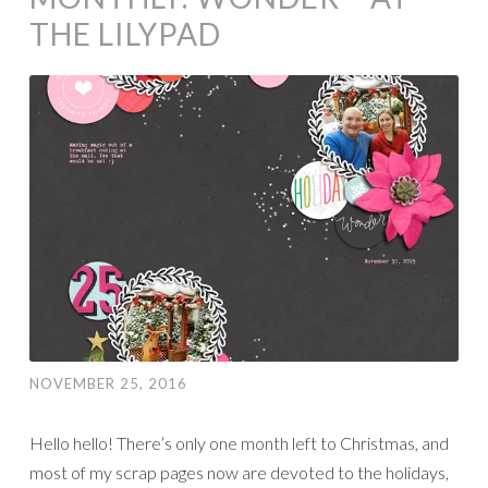
THE LILYPAD
NOVEMBER 25, 2016
Hello hello! There’s only one month left to Christmas, and
most of my scrap pages now are devoted to the holidays,