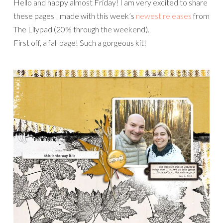
Hello and happy almost Friday! I am very excited to share
these pages I made with this week’s
newest releases
from
The Lilypad (20% through the weekend).
First off, a fall page! Such a gorgeous kit!