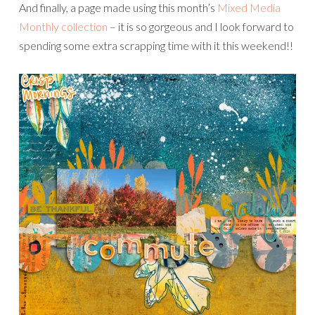
And finally, a page made using this month’s
Mixed Media
Monthly collection
– it is so gorgeous and I look forward to
spending some extra scrapping time with it this weekend!!