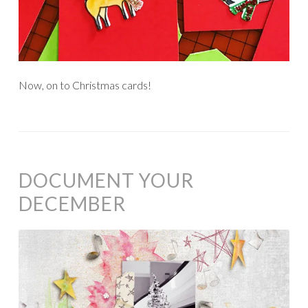
Now, on to Christmas cards!
DOCUMENT YOUR
DECEMBER