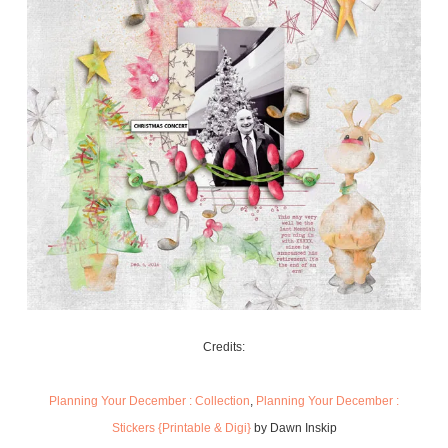
Credits:
Planning Your December : Collection
,
Planning Your December :
Stickers {Printable & Digi}
by Dawn Inskip