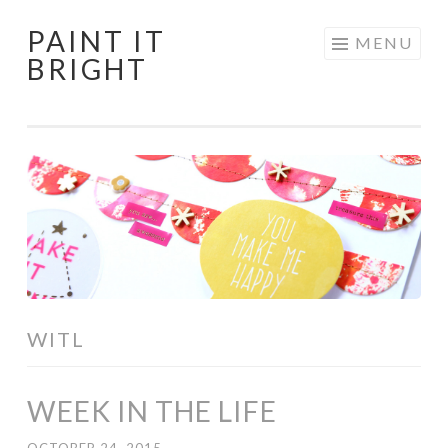
PAINT IT
Skip
MENU
BRIGHT
to
content
WITL
WEEK IN THE LIFE