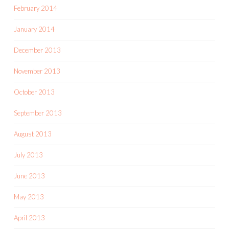
February 2014
January 2014
December 2013
November 2013
October 2013
September 2013
August 2013
July 2013
June 2013
May 2013
April 2013