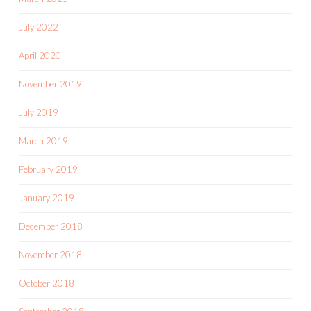
July 2022
April 2020
November 2019
July 2019
March 2019
February 2019
January 2019
December 2018
November 2018
October 2018