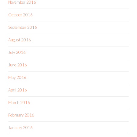
November 2016
October 2016
September 2016
August 2016
July 2016
June 2016
May 2016
April 2016
March 2016
February 2016
January 2016