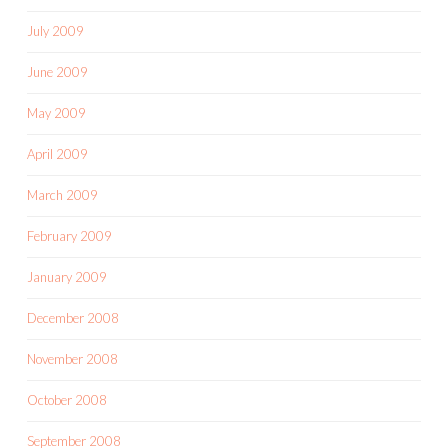
July 2009
June 2009
May 2009
April 2009
March 2009
February 2009
January 2009
December 2008
November 2008
October 2008
September 2008