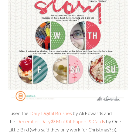
I used the
Daily Digital Brushes
by Ali Edwards and
the
December Daily® Mini Kit Papers & Cards
by One
Little Bird (who said they only work for Christmas? ;)).