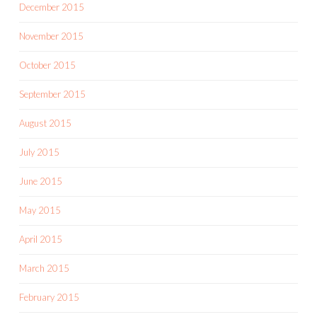
December 2015
November 2015
October 2015
September 2015
August 2015
July 2015
June 2015
May 2015
April 2015
March 2015
February 2015