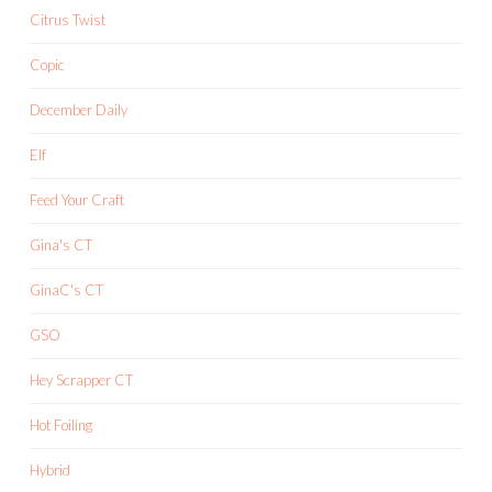
Citrus Twist
Copic
December Daily
Elf
Feed Your Craft
Gina's CT
GinaC's CT
GSO
Hey Scrapper CT
Hot Foiling
Hybrid