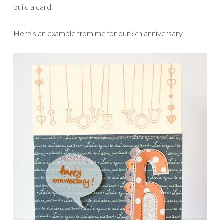
build a card.
Here’s an example from me for our 6th anniversary.