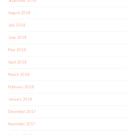
September 2018
August 2018
July 2018
June 2018
May 2018
April 2018
March 2018
February 2018
January 2018
December 2017
November 2017