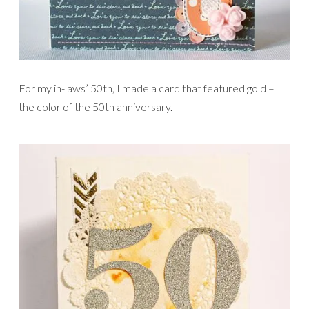
For my in-laws’ 50th, I made a card that featured gold –
the color of the 50th anniversary.