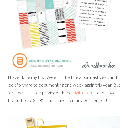
I have done my first Week in the Life album last year, and
look forward to documenting one week again this year. But
for now, I started playing with the
digital items
, and I love
them! Those 3″x8″ strips have so many possibilities!