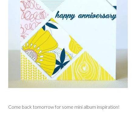
Come back tomorrow for some mini album inspiration!