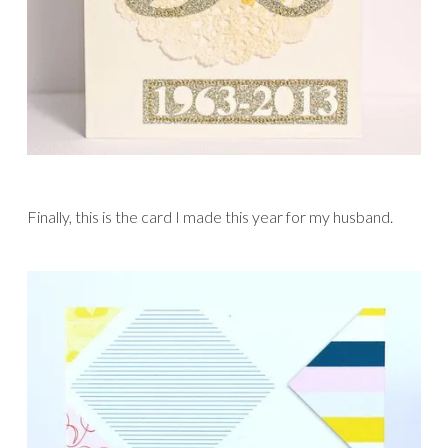
Finally, this is the card I made this year for my husband.