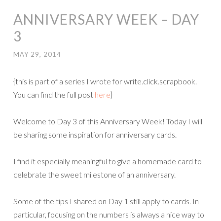
ANNIVERSARY WEEK – DAY
3
MAY 29, 2014
{this is part of a series I wrote for write.click.scrapbook.
You can find the full post
here
}
Welcome to Day 3 of this Anniversary Week! Today I will
be sharing some inspiration for anniversary cards.
I find it especially meaningful to give a homemade card to
celebrate the sweet milestone of an anniversary.
Some of the tips I shared on Day 1 still apply to cards. In
particular, focusing on the numbers is always a nice way to