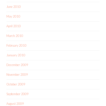
June 2010
May 2010
April 2010
March 2010
February 2010
January 2010
December 2009
November 2009
October 2009
September 2009
August 2009