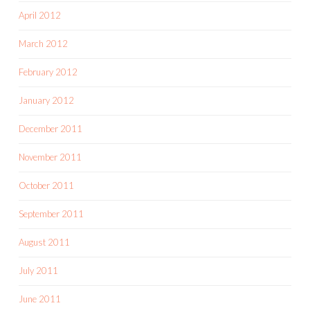
April 2012
March 2012
February 2012
January 2012
December 2011
November 2011
October 2011
September 2011
August 2011
July 2011
June 2011