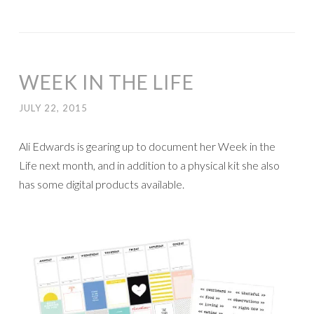
WEEK IN THE LIFE
JULY 22, 2015
Ali Edwards is gearing up to document her Week in the
Life next month, and in addition to a physical kit she also
has some digital products available.