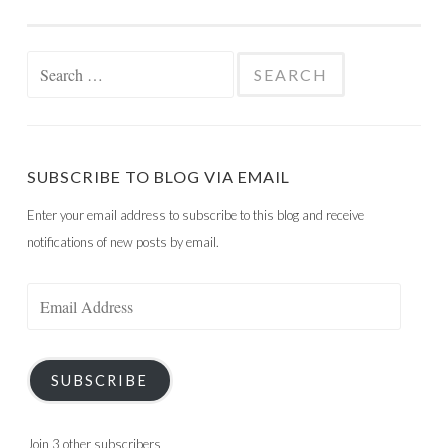
Search
for:
SUBSCRIBE TO BLOG VIA EMAIL
Enter your email address to subscribe to this blog and receive
notifications of new posts by email.
Email
Address
SUBSCRIBE
Join 3 other subscribers