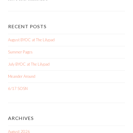
RECENT POSTS
August BYOC at The Lilypad
Summer Pages
July BYOC at The Lilypad
Meander Around
6/17 SOSN
ARCHIVES
August 2026