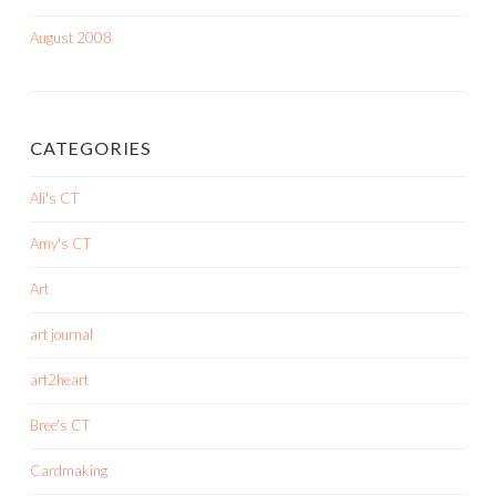
August 2008
CATEGORIES
Ali's CT
Amy's CT
Art
art journal
art2heart
Bree's CT
Cardmaking