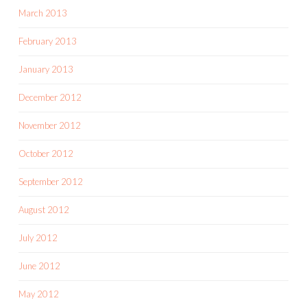
March 2013
February 2013
January 2013
December 2012
November 2012
October 2012
September 2012
August 2012
July 2012
June 2012
May 2012