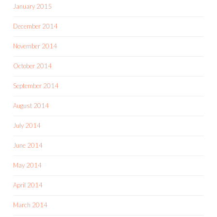
January 2015
December 2014
November 2014
October 2014
September 2014
August 2014
July 2014
June 2014
May 2014
April 2014
March 2014