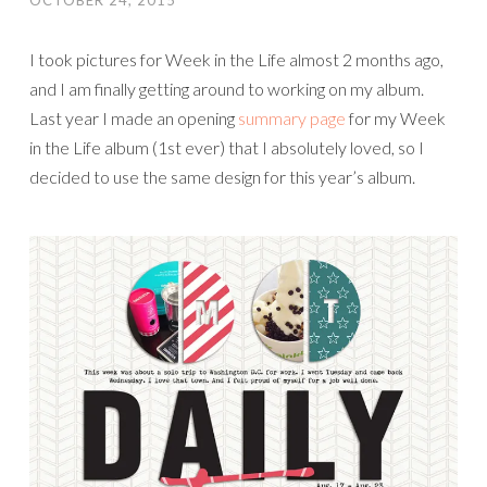
OCTOBER 24, 2015
I took pictures for Week in the Life almost 2 months ago,
and I am finally getting around to working on my album.
Last year I made an opening
summary page
for my Week
in the Life album (1st ever) that I absolutely loved, so I
decided to use the same design for this year’s album.