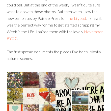
could tell. But at the end of the week, I wasn’t quite sure
what to do with those photos. But then when I saw the
new templates by Paislee Press for
The Lilypad
, I knew it
was the perfect way for me to get started scrapping my
Week in the Life. I paired them with the lovely
November
BYOC
.
The first spread documents the places I’ve been. Mostly
autumn scenes.