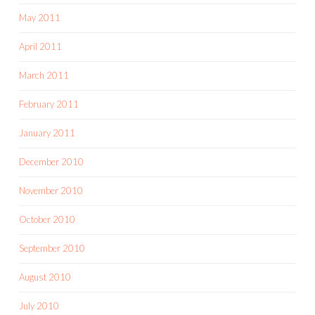
May 2011
April 2011
March 2011
February 2011
January 2011
December 2010
November 2010
October 2010
September 2010
August 2010
July 2010