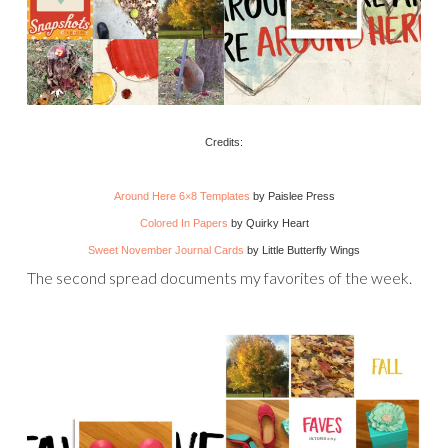
Credits:
Around Here 6×8 Templates
by Paislee Press
Colored In Papers
by Quirky Heart
Sweet November Journal Cards
by Little Butterfly Wings
The second spread documents my favorites of the week.