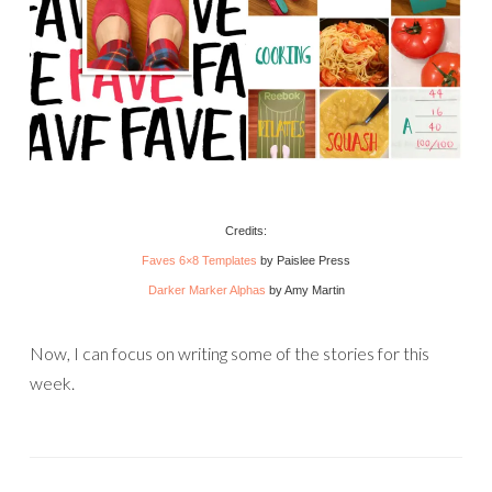
Credits:
Faves 6×8 Templates
by Paislee Press
Darker Marker Alphas
by Amy Martin
Now, I can focus on writing some of the stories for this
week.