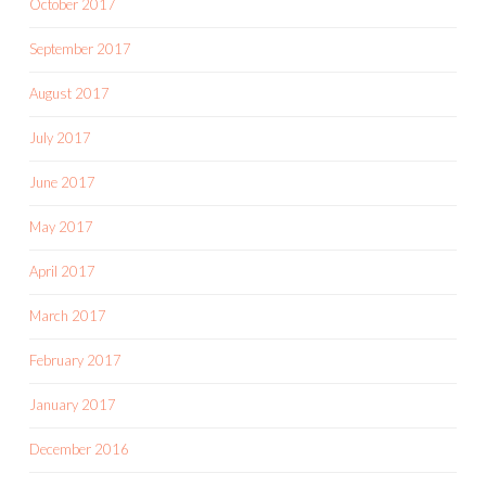
October 2017
September 2017
August 2017
July 2017
June 2017
May 2017
April 2017
March 2017
February 2017
January 2017
December 2016