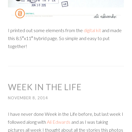
I printed out some elements from the
digital kit
and made
this 8.5″x11″ hybrid page. So simple and easy to put
together!
WEEK IN THE LIFE
NOVEMBER 8, 2014
I have never done Week in the Life before, but last week I
followed along with
Ali Edwards
and as I was taking
pictures all week I thought about all the stories this photos