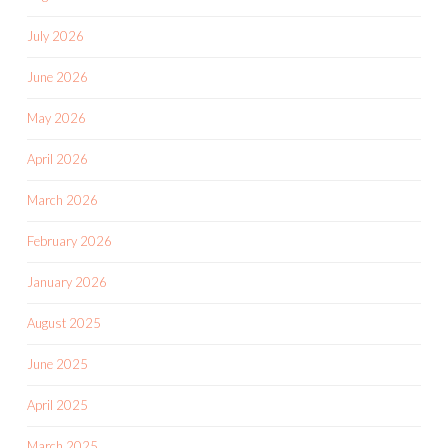
July 2026
June 2026
May 2026
April 2026
March 2026
February 2026
January 2026
August 2025
June 2025
April 2025
March 2025