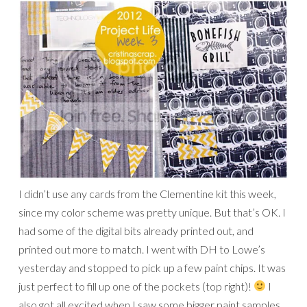
I didn’t use any cards from the Clementine kit this week,
since my color scheme was pretty unique. But that’s OK. I
had some of the digital bits already printed out, and
printed out more to match. I went with DH to Lowe’s
yesterday and stopped to pick up a few paint chips. It was
just perfect to fill up one of the pockets (top right)!
I
also got all excited when I saw some bigger paint samples,