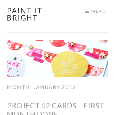
PAINT IT
Skip
MENU
BRIGHT
to
content
MONTH:
JANUARY 2012
PROJECT 52 CARDS – FIRST
MONTH DONE