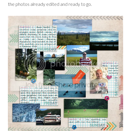
GETTING READY TO PARTY!
JANUARY 19, 2012
Yikes, I am so late posting this! I am running a bit behind this
week, getting ready for the birthday celebrations at The
Lilypad!
I haven’t even had a chance to work on my Project Life
yet, yikes! But for today I want to show two products that
are 50% off – such a great deal!