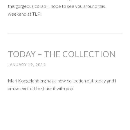
It is chock full of great bits and pieces to make your
P365/Project Life come together much more easily! My
favorite parts are the arrows, the days of the week, and
the journaling cards. But I love it all!!
Last year I fell
behind on my Prohect 365 and I have over 20 weeks that
haven’t been scrapped yet. So I decided to get back to it
in my spare time and get as much done as possible, and
here’s my Week 33: