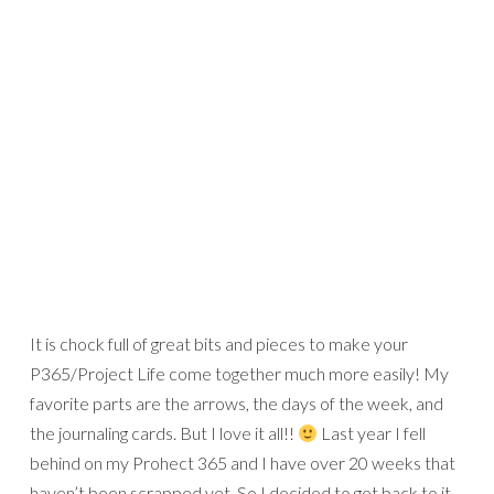
Credits:
Today collection
by Mari Koegelenberg
Font: CK Noah
Here’s a closer look: