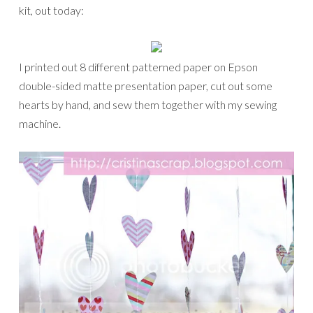
kit, out today:
I printed out 8 different patterned paper on Epson
double-sided matte presentation paper, cut out some
hearts by hand, and sew them together with my sewing
machine.