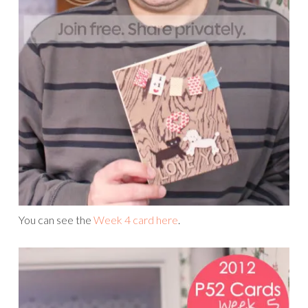
You can see the
Week 4 card here
.