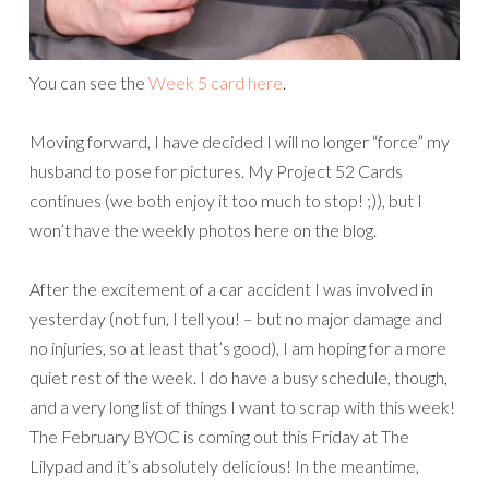
You can see the
Week 5 card here
.
Moving forward, I have decided I will no longer “force” my
husband to pose for pictures. My Project 52 Cards
continues (we both enjoy it too much to stop! ;)), but I
won’t have the weekly photos here on the blog.
After the excitement of a car accident I was involved in
yesterday (not fun, I tell you! – but no major damage and
no injuries, so at least that’s good), I am hoping for a more
quiet rest of the week. I do have a busy schedule, though,
and a very long list of things I want to scrap with this week!
The February BYOC is coming out this Friday at The
Lilypad and it’s absolutely delicious! In the meantime,