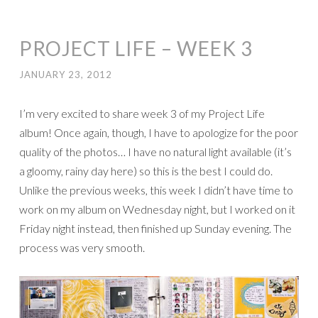
PROJECT LIFE – WEEK 3
JANUARY 23, 2012
I’m very excited to share week 3 of my Project Life
album! Once again, though, I have to apologize for the poor
quality of the photos… I have no natural light available (it’s
a gloomy, rainy day here) so this is the best I could do.
Unlike the previous weeks, this week I didn’t have time to
work on my album on Wednesday night, but I worked on it
Friday night instead, then finished up Sunday evening. The
process was very smooth.