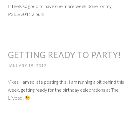
Here’s my page (only 2 pages left for my mom’s spring visit
album!!!):