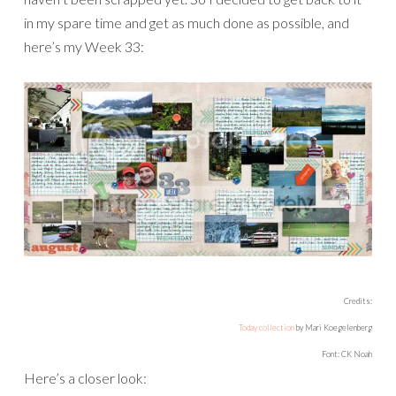
This was the week we were in Alaska, and luckily I had all
the photos already edited and ready to go.