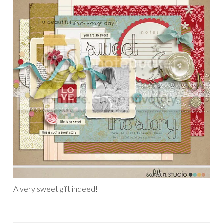
A very sweet gift indeed!