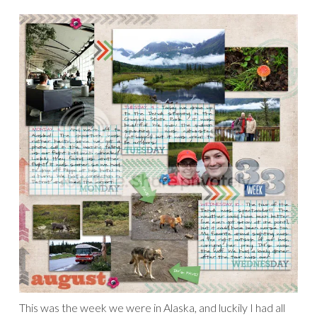
It feels so good to have one more week done for my
P365/2011 album!