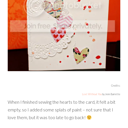
Credits:
Lost Without You
by Jenn Barrette
When I finished sewing the hearts to the card, it felt a bit
empty, so I added some splats of paint – not sure that I
love them, but it was too late to go back!