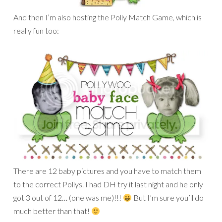
There are 12 baby pictures and you have to match them
to the correct Pollys. I had DH try it last night and he only
got 3 out of 12… (one was me)!!!
But I’m sure you’ll do
much better than that!
I also made a page for another
challenge
in which we have
to scrap about what happened on our birth date (day or
year). I scrapped about the date: