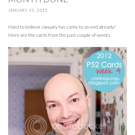
JANUARY 31, 2012
Hard to believe January has come to an end already!
Here are the cards from the past couple of weeks: