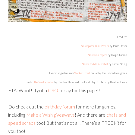
Newsies papers
by Jacque Larsen
News to Me Alphabet
by Rachel Young
Everything else from
Wicked Smart
collab by The Lilypad designers
Fonts:
The Serif’s Sister
by Heather Hess and The First Day of School by Heather Hess
ETA: Woot!! I got a
GSO
today for this page!!
Do check out the
birthday forum
for more fun games,
including
Make a Wish giveaways
! And there are
chats and
speed scraps
too! But that’s not all! There’s a FREE kit for
you too!
Just
like TLP on Facebook
and you’ll be able to download
this gorgeous collab! I hope to see you around this
weekend at TLP!