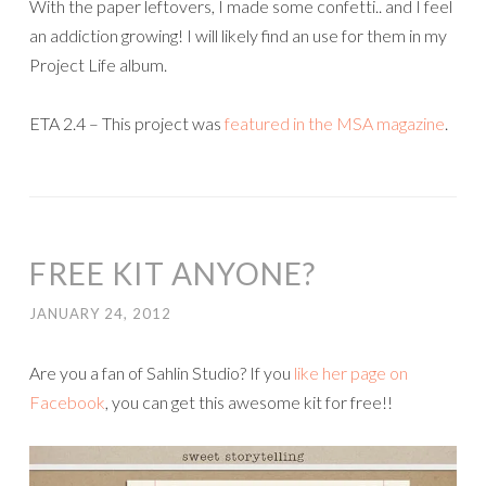
With the paper leftovers, I made some confetti.. and I feel
an addiction growing! I will likely find an use for them in my
Project Life album.
ETA 2.4 – This project was
featured in the MSA magazine
.
FREE KIT ANYONE?
JANUARY 24, 2012
Are you a fan of Sahlin Studio? If you
like her page on
Facebook
, you can get this awesome kit for free!!