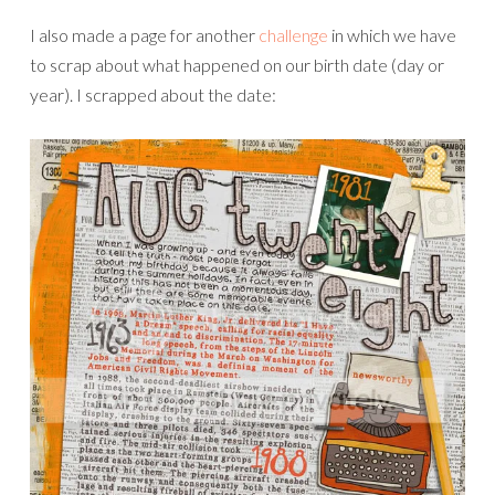
Credits:
Newspaper Print Papers
by Jenna Desai