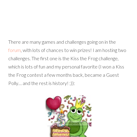
challenges. The first one is the Kiss the Frog challenge,
which is lots of fun and my personal favorite (I won a Kiss
the Frog contest a few months back, became a Guest
Polly… and the rest is history! ;)):
And then I’m also hosting the Polly Match Game, which is
really fun too: