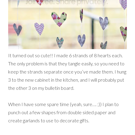
It turned out so cute!! I made 6 strands of 8 hearts each.
The only problem is that they tangle easily, so you need to
keep the strands separate once you’ve made them. I hung
3 to the new cabinet in the kitchen, and I will probably put
the other 3 on my bulletin board.
When I have some spare time (yeah, sure…. ;)) I plan to
punch out a few shapes from double sided paper and
create garlands to use to decorate gifts.