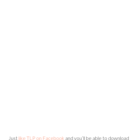
TODAY – THE COLLECTION
JANUARY 19, 2012
Mari Koegelenberg has a new collection out today and I
am so excited to share it with you!