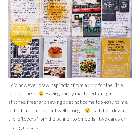
I did however draw inspiration from a
card
for the little
banners here.
Having barely mastered straight
stitches, freehand sewing does not come too easy to me,
but I think it turned out well enough!
I stitched down
the leftovers from the banner to embellish two cards on
the right page.