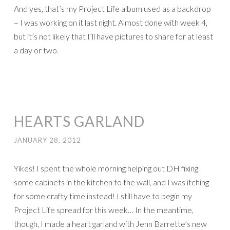
And yes, that’s my Project Life album used as a backdrop
– I was working on it last night. Almost done with week 4,
but it’s not likely that I’ll have pictures to share for at least
a day or two.
HEARTS GARLAND
JANUARY 28, 2012
Yikes! I spent the whole morning helping out DH fixing
some cabinets in the kitchen to the wall, and I was itching
for some crafty time instead! I still have to begin my
Project Life spread for this week… In the meantime,
though, I made a heart garland with Jenn Barrette’s new