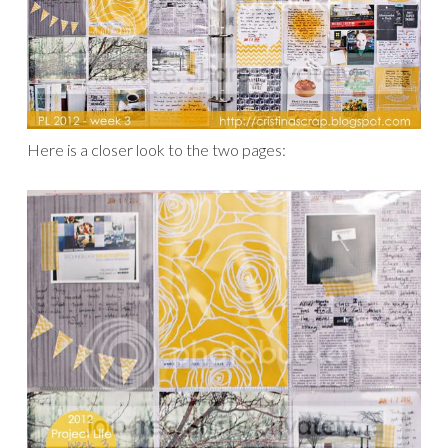
Here is a closer look to the two pages: