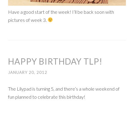
Have a good start of the week! I’ll be back soon with
pictures of week 3.
HAPPY BIRTHDAY TLP!
JANUARY 20, 2012
The Lilypad is turning 5, and there’s a whole weekend of
fun planned to celebrate this birthday!
There are many games and challenges going on in the
forum
, with lots of chances to win prizes! I am hosting two