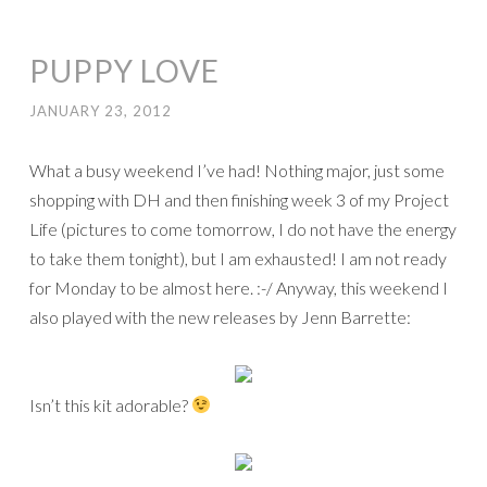
PUPPY LOVE
JANUARY 23, 2012
What a busy weekend I’ve had! Nothing major, just some
shopping with DH and then finishing week 3 of my Project
Life (pictures to come tomorrow, I do not have the energy
to take them tonight), but I am exhausted! I am not ready
for Monday to be almost here. :-/ Anyway, this weekend I
also played with the new releases by Jenn Barrette:
Isn’t this kit adorable?