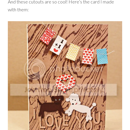
And these cutouts are so cool! Here’s the card I made
with them: