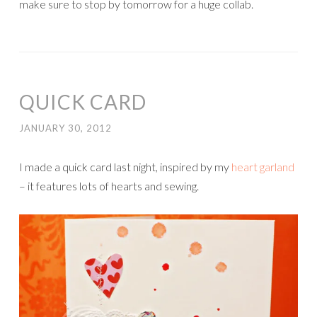
make sure to stop by tomorrow for a huge collab.
QUICK CARD
JANUARY 30, 2012
I made a quick card last night, inspired by my
heart garland
– it features lots of hearts and sewing.