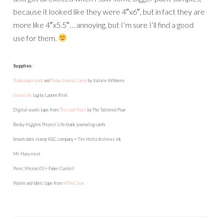
because it looked like they were 4″x6″, but in fact they are
more like 4″x5.5″… annoying, but I’m sure I’ll find a good
use for them.
Supplies:
Today paper pack
and
Today Journal Cards
by Valorie Wibbens
Good Life
tag by Lauren Reid
Digital washi tape from
This and Thats
by The Tattered Pear
Becky Higgins Project Life blank journaling cards
Smash date stamp K&C company + Tim Holtz distress ink
Mr. Huey mist
Pens: Micron 03 + Faber Castell
Washi and fabric tape from
InTheClear