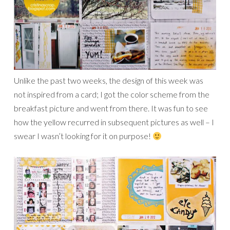
Unlike the past two weeks, the design of this week was
not inspired from a card; I got the color scheme from the
breakfast picture and went from there. It was fun to see
how the yellow recurred in subsequent pictures as well – I
swear I wasn’t looking for it on purpose!