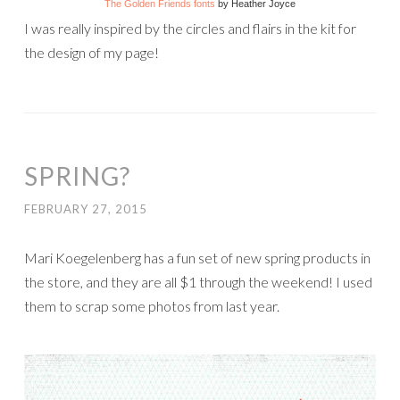
The Golden Friends fonts
by Heather Joyce
I was really inspired by the circles and flairs in the kit for
the design of my page!
SPRING?
FEBRUARY 27, 2015
Mari Koegelenberg has a fun set of new spring products in
the store, and they are all $1 through the weekend! I used
them to scrap some photos from last year.