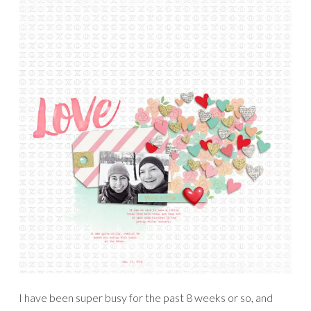
I have been super busy for the past 8 weeks or so, and