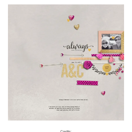
Credits: