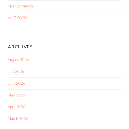
ARCHIVES
August 2026
July 2026
June 2026
May 2026
April 2026
March 2026
February 2026
January 2026
August 2025
June 2025