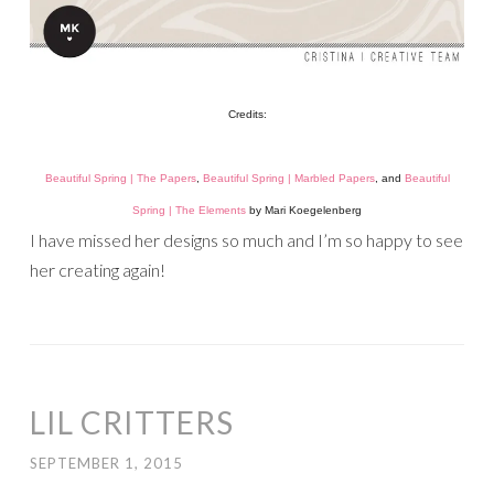
Credits:
Beautiful Spring | The Papers
,
Beautiful Spring | Marbled Papers
, and
Beautiful
Spring | The Elements
by Mari Koegelenberg
I have missed her designs so much and I’m so happy to see
her creating again!
LIL CRITTERS
SEPTEMBER 1, 2015