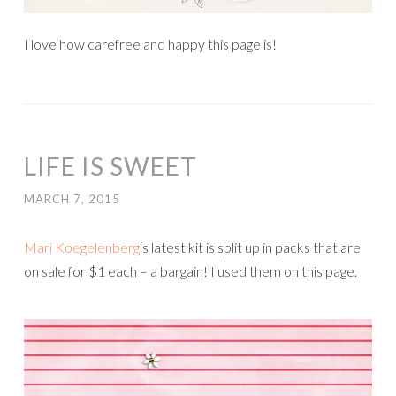
I love how carefree and happy this page is!
LIFE IS SWEET
MARCH 7, 2015
Mari Koegelenberg
‘s latest kit is split up in packs that are
on sale for $1 each – a bargain! I used them on this page.