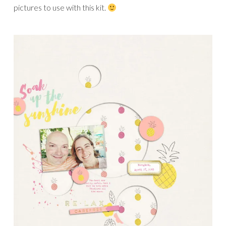
pictures to use with this kit.