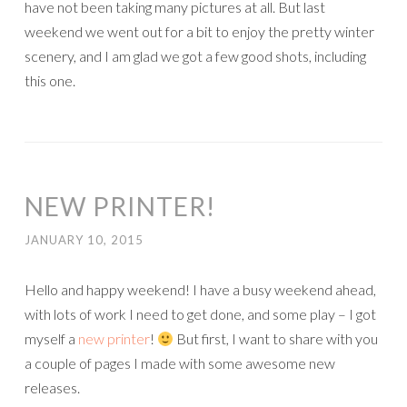
have not been taking many pictures at all. But last
weekend we went out for a bit to enjoy the pretty winter
scenery, and I am glad we got a few good shots, including
this one.
NEW PRINTER!
JANUARY 10, 2015
Hello and happy weekend! I have a busy weekend ahead,
with lots of work I need to get done, and some play – I got
myself a
new printer
!
But first, I want to share with you
a couple of pages I made with some awesome new
releases.