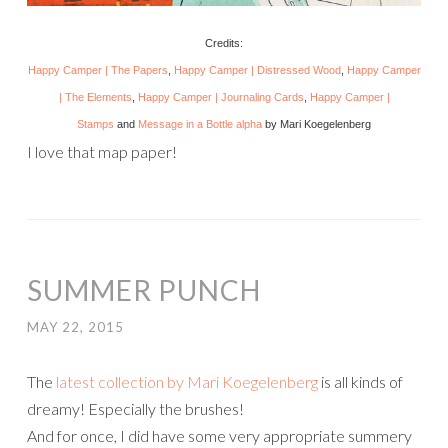
Credits:
Happy Camper | The Papers
,
Happy Camper | Distressed Wood
,
Happy Camper
| The Elements
,
Happy Camper | Journaling Cards
,
Happy Camper |
Stamps
and
Message in a Bottle alpha
by Mari Koegelenberg
I love that map paper!
SUMMER PUNCH
MAY 22, 2015
The
latest collection by Mari Koegelenberg
is all kinds of
dreamy! Especially the brushes!
And for once, I did have some very appropriate summery