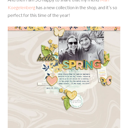
Koegelenberg
has a new collection in the shop, and it’s so
perfect for this time of the year!