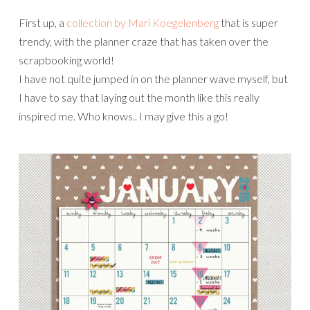
First up, a
collection by Mari Koegelenberg
that is super
trendy, with the planner craze that has taken over the
scrapbooking world!
I have not quite jumped in on the planner wave myself, but
I have to say that laying out the month like this really
inspired me. Who knows.. I may give this a go!