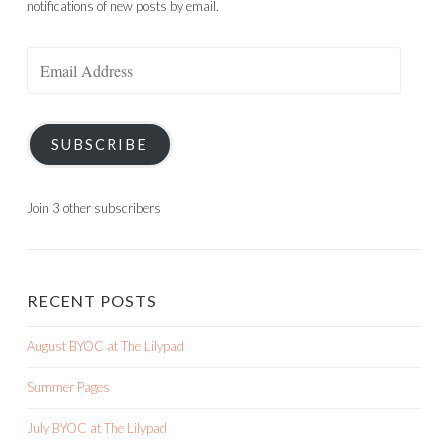
Join 3 other subscribers
RECENT POSTS
August BYOC at The Lilypad
Summer Pages
July BYOC at The Lilypad
Meander Around
6/17 SOSN