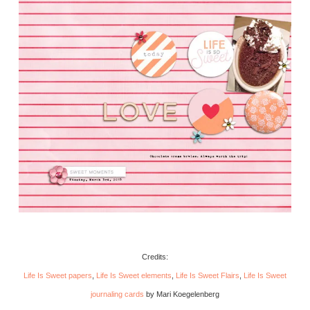
Credits:
Life Is Sweet papers
,
Life Is Sweet elements
,
Life Is Sweet Flairs
,
Life Is Sweet
journaling cards
by Mari Koegelenberg