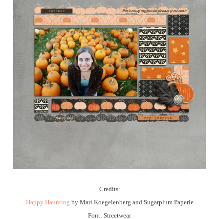
Credits:
Happy Haunting
by Mari Koegelenberg and Sugarplum Paperie
Font: Streetwear