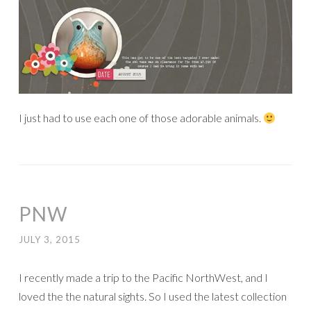
I just had to use each one of those adorable animals.
PNW
JULY 3, 2015
I recently made a trip to the Pacific NorthWest, and I
loved the the natural sights. So I used the latest collection