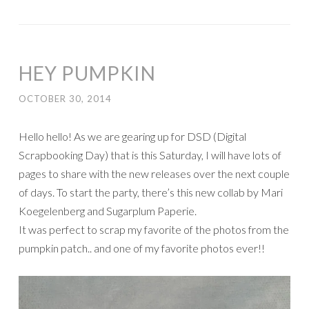
HEY PUMPKIN
OCTOBER 30, 2014
Hello hello! As we are gearing up for DSD (Digital
Scrapbooking Day) that is this Saturday, I will have lots of
pages to share with the new releases over the next couple
of days. To start the party, there’s this new collab by Mari
Koegelenberg and Sugarplum Paperie.
It was perfect to scrap my favorite of the photos from the
pumpkin patch.. and one of my favorite photos ever!!