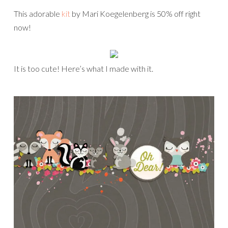
This adorable
kit
by Mari Koegelenberg is 50% off right
now!
It is too cute! Here’s what I made with it.