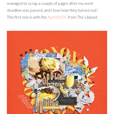
managed to scrap a couple of pages after my work
deadline was passed, and I love how they turned out!
This first one is with the
April BYOC
from The Lilypad.