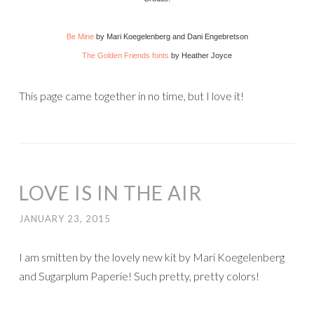
Be Mine
by Mari Koegelenberg and Dani Engebretson
The Golden Friends fonts
by Heather Joyce
This page came together in no time, but I love it!
LOVE IS IN THE AIR
JANUARY 23, 2015
I am smitten by the lovely new kit by Mari Koegelenberg
and Sugarplum Paperie! Such pretty, pretty colors!