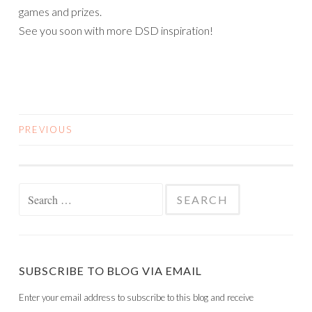
PREVIOUS
POSTS
NAVIGATION
Search
for:
SUBSCRIBE TO BLOG VIA EMAIL
Enter your email address to subscribe to this blog and receive
notifications of new posts by email.
Email
Address
SUBSCRIBE