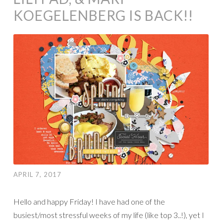
KOEGELENBERG IS BACK!!
APRIL 7, 2017
Hello and happy Friday! I have had one of the
busiest/most stressful weeks of my life (like top 3..!), yet I