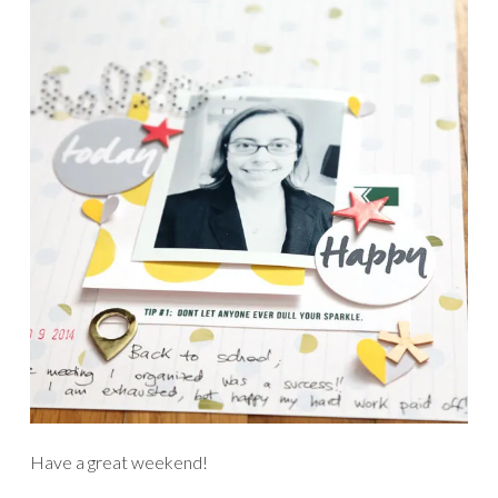
Have a great weekend!