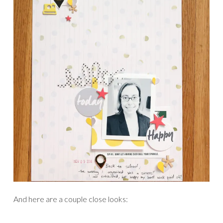
And here are a couple close looks: