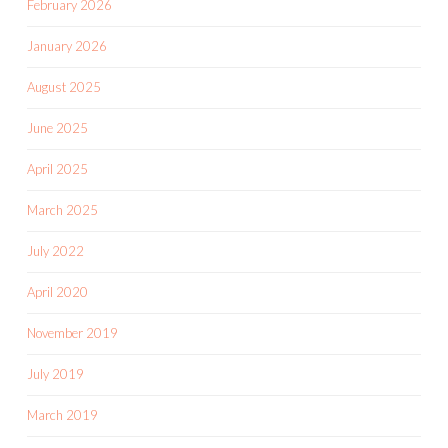
April 2025
March 2025
July 2022
April 2020
November 2019
July 2019
March 2019
February 2019
January 2019
December 2018
November 2018