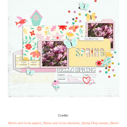
Credits:
Bloom and Grow papers
,
Bloom and Grow elements
,
Spring Fling stamps
,
Bloom