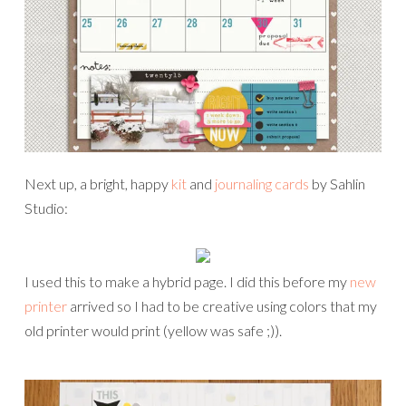
Next up, a bright, happy
kit
and
journaling cards
by Sahlin
Studio:
I used this to make a hybrid page. I did this before my
new
printer
arrived so I had to be creative using colors that my
old printer would print (yellow was safe ;)).