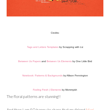
Credits:
Tags and Letters Templates
by Scrapping with Liz
Between Us Papers
and
Between Us Elements
by One Little Bird
Notebook: Patterns & Backgrounds
by Allison Pennington
Feeling Fresh | Elements
by Mommyish
The floral patterns are stunning!!
And then I am SO happy to share that my friend
Mari