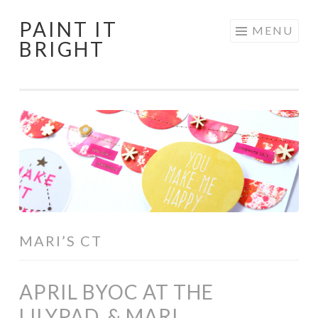
PAINT IT
Skip
MENU
BRIGHT
to
content
MARI’S CT
APRIL BYOC AT THE
LILYPAD, & MARI