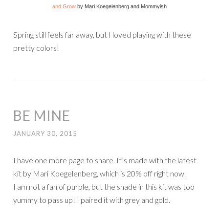
and Grow
by Mari Koegelenberg and Mommyish
Spring still feels far away, but I loved playing with these
pretty colors!
BE MINE
JANUARY 30, 2015
I have one more page to share. It’s made with the latest
kit by Mari Koegelenberg, which is 20% off right now.
I am not a fan of purple, but the shade in this kit was too
yummy to pass up! I paired it with grey and gold.