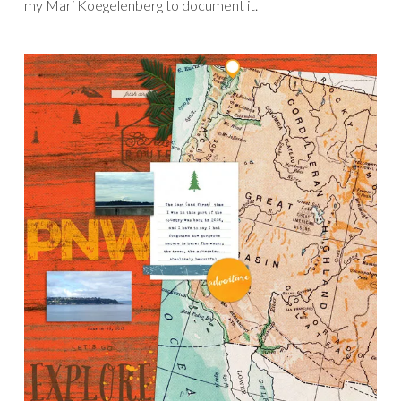
my Mari Koegelenberg to document it.