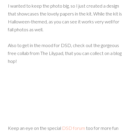
I wanted to keep the photo big, so I just created a design
that showcases the lovely papers in the kit. While the kit is
Halloween-themed, as you can see it works very well for
fall photos as well.
Also to get in the mood for DSD, check out the gorgeous
free collab from The Lilypad, that you can collect on a blog
hop!
Keep an eye on the special
DSD forum
too for more fun
games and prizes.
See you soon with more DSD inspiration!