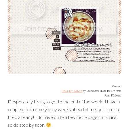
Credits:
Hello, My Name Is
by Leora Sanford and Paislee Press
Font: FG Jeana
Desperately trying to get to the end of the week.. I have a
couple of extremely busy weeks ahead of me, but I am so
tired already! I do have quite a few more pages to share,
so do stop by soon.