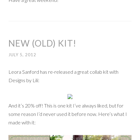
NEW (OLD) KIT!
JULY 5, 2012
Leora Sanford has re-released a great collab kit with
Designs by Lili:
And it’s 20% off! This is one kit I’ve always liked, but for
some reason I’d never used it before now. Here’s what I
made with it: