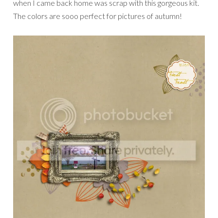
when I came back home was scrap with this gorgeous kit.
The colors are sooo perfect for pictures of autumn!