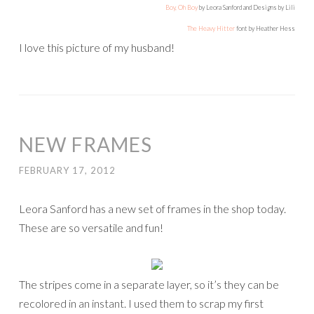
Boy, Oh Boy
by Leora Sanford and Designs by Lili
The Heavy Hitter
font by Heather Hess
I love this picture of my husband!
NEW FRAMES
FEBRUARY 17, 2012
Leora Sanford has a new set of frames in the shop today.
These are so versatile and fun!
The stripes come in a separate layer, so it’s they can be
recolored in an instant. I used them to scrap my first