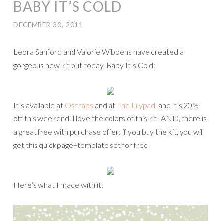
BABY IT’S COLD
DECEMBER 30, 2011
Leora Sanford and Valorie Wibbens have created a
gorgeous new kit out today, Baby It’s Cold:
It’s available at
Oscraps
and at
The Lilypad
, and it’s 20%
off this weekend. I love the colors of this kit! AND, there is
a great free with purchase offer: if you buy the kit, you will
get this quickpage+template set for free
Here’s what I made with it: