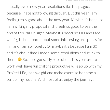
I usually avoid new year resolutions like the plague,
because I hate not following through. But this year I am
feeling really good about the new year. Maybe it’s because
I am writing my proposal and it feels so good to see the
end of this PhD in sight. Maybe it’s because DH and I are
waiting to hear back about some interesting prospects for
him and I am so hopeful. Or maybe it’s because I am 30
and it’s about time I made some resolutions and stuck to
them!
So, here goes. My resolutions this year are to
work well, have fun crafting productively, keep up with my
Project Life, lose weight and make exercise become a
part of my routine. And most of all, enjoy the journey!