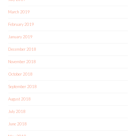
March 2019
February 2019
January 2019
December 2018
November 2018
October 2018
September 2018
August 2018
July 2018
June 2018