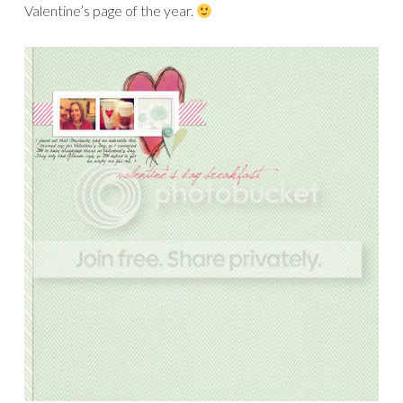
Valentine’s page of the year.