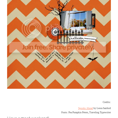
Credits:
Spooks Ahead
by Leora Sanford
Fonts: Pea Pumpkin Peters, Traveling Typewriter
Have a great weekend!