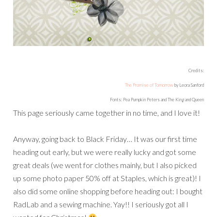
Credits:
The Promise of Tomorrow
by Leora Sanford
Fonts: Pea Pumpkin Peters and The King and Queen
This page seriously came together in no time, and I love it!
Anyway, going back to Black Friday… It was our first time
heading out early, but we were really lucky and got some
great deals (we went for clothes mainly, but I also picked
up some photo paper 50% off at Staples, which is great)! I
also did some online shopping before heading out: I bought
RadLab and a sewing machine. Yay!! I seriously got all I