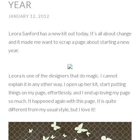
YEAR
JANUARY 12, 2012
Leora Sanford has a new kit out today. It’s all about change
and it made me want to scrap a page about starting a new
year.
Leora is one of the designers that do magic. I cannot
explain it in any other way. I open up her kit, start putting
things on my page, effortlessly, and I end up loving my page
so much. It happened again with this page. It is quite
different from my usual style, but I love it!