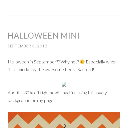
HALLOWEEN MINI
SEPTEMBER 8, 2012
Halloween in September?? Why not?
Especially when
it’s a mini kit by the awesome Leora Sanford!!
And, it is 30% off right now! I had fun using this lovely
background on my page!