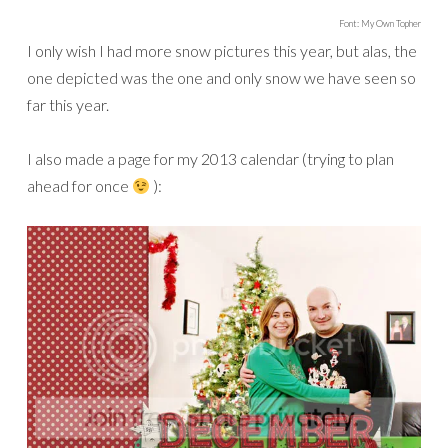
Font: My Own Topher
I only wish I had more snow pictures this year, but alas, the
one depicted was the one and only snow we have seen so
far this year.
I also made a page for my 2013 calendar (trying to plan
ahead for once
):