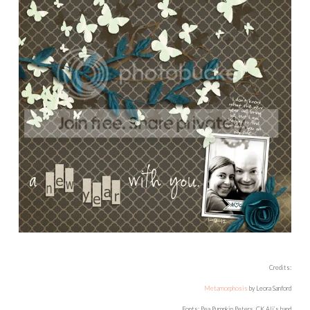
Credits:
Metamorphosis
by Leora Sanford
Fonts: Pea Pumpkin Peters, CK Ali’s hand