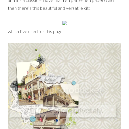
and it’s a classic – I love that red patterned paper! And
then there’s this beautiful and versatile kit:
which I’ve used for this page: