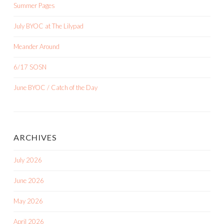
Summer Pages
July BYOC at The Lilypad
Meander Around
6/17 SOSN
June BYOC / Catch of the Day
ARCHIVES
July 2026
June 2026
May 2026
April 2026