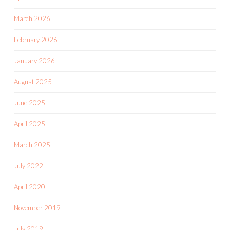
March 2026
February 2026
January 2026
August 2025
June 2025
April 2025
March 2025
July 2022
April 2020
November 2019
July 2019