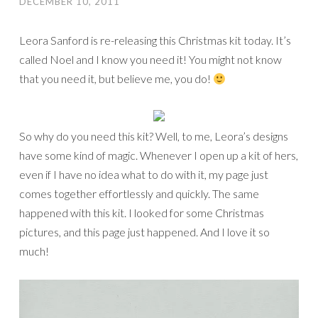
DECEMBER 10, 2011
Leora Sanford is re-releasing this Christmas kit today. It’s
called Noel and I know you need it! You might not know
that you need it, but believe me, you do!
So why do you need this kit? Well, to me, Leora’s designs
have some kind of magic. Whenever I open up a kit of hers,
even if I have no idea what to do with it, my page just
comes together effortlessly and quickly. The same
happened with this kit. I looked for some Christmas
pictures, and this page just happened. And I love it so
much!