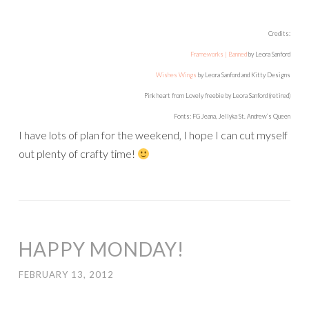
Credits:
Frameworks | Banned
by Leora Sanford
Wishes Wings
by Leora Sanford and Kitty Designs
Pink heart from Lovely freebie by Leora Sanford (retired)
Fonts: FG Jeana, Jellyka St. Andrew’s Queen
I have lots of plan for the weekend, I hope I can cut myself
out plenty of crafty time!
HAPPY MONDAY!
FEBRUARY 13, 2012