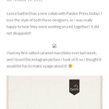
SEPTEMBER 14, 2012
Leora Sanford has a new collab with Paislee Press today! I
love the style of both these designers, so I was really
happy to hear they were working on a kit together! It did
not disappoint!
I had my first salted caramel macchiato ever last week,
and I loved the instagram picture I took of it, so I thought it
would be fun to make a page about it.