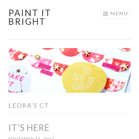
PAINT IT
Skip
MENU
BRIGHT
to
content
LEORA’S CT
IT’S HERE