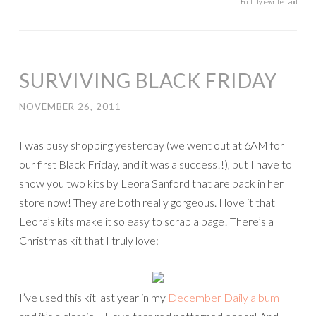
Font: Typewriterhand
SURVIVING BLACK FRIDAY
NOVEMBER 26, 2011
I was busy shopping yesterday (we went out at 6AM for
our first Black Friday, and it was a success!!), but I have to
show you two kits by Leora Sanford that are back in her
store now! They are both really gorgeous. I love it that
Leora’s kits make it so easy to scrap a page! There’s a
Christmas kit that I truly love:
I’ve used this kit last year in my
December Daily album