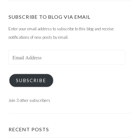
SUBSCRIBE TO BLOG VIA EMAIL
Enter your email address to subscribe to this blog and receive
notifications of new posts by email.
Email
Address
SUBSCRIBE
Join 3 other subscribers
RECENT POSTS