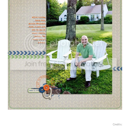
Credits: