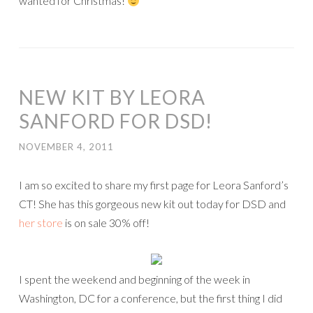
wanted for Christmas!
NEW KIT BY LEORA
SANFORD FOR DSD!
NOVEMBER 4, 2011
I am so excited to share my first page for Leora Sanford’s
CT! She has this gorgeous new kit out today for DSD and
her store
is on sale 30% off!
I spent the weekend and beginning of the week in
Washington, DC for a conference, but the first thing I did