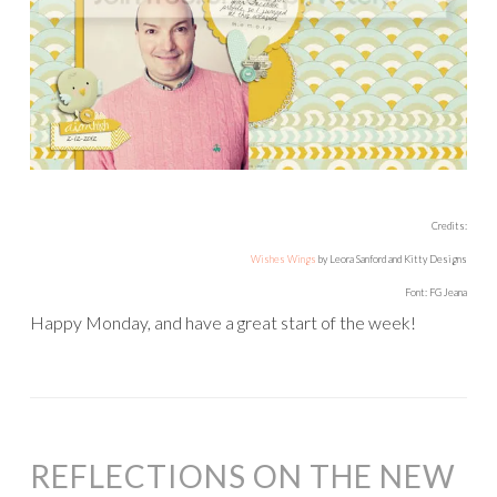
Credits:
Wishes Wings
by Leora Sanford and Kitty Designs
Font: FG Jeana
Happy Monday, and have a great start of the week!
REFLECTIONS ON THE NEW