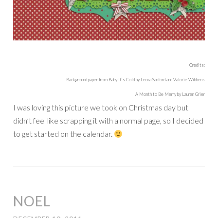
Credits:
Background paper from Baby It’s Cold by Leora Sanford and Valorie Wibbens
A Month to Be Merry by Lauren Grier
I was loving this picture we took on Christmas day but
didn’t feel like scrapping it with a normal page, so I decided
to get started on the calendar.
NOEL