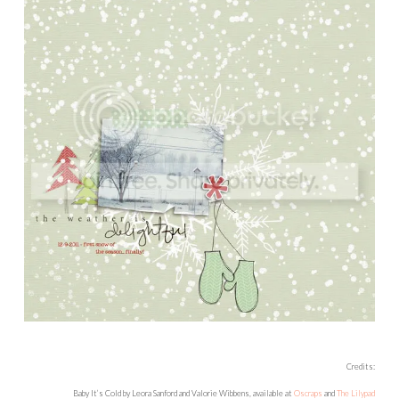
Credits:
Baby It’s Cold by Leora Sanford and Valorie Wibbens, available at
Oscraps
and
The Lilypad