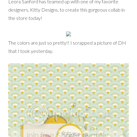
Leora Sanford has teamed up with one of my favorite
designers, Kitty Designs, to create this gorgeous collab in
the store today!
The colors are just so pretty!! I scrapped a picture of DH
that I took yesterday.