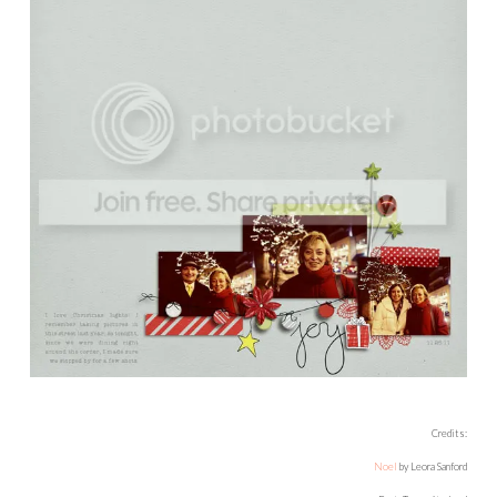
Credits:
Noel
by Leora Sanford