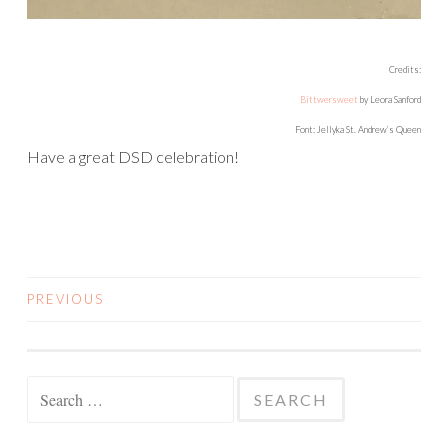
Credits:
Bittwersweet
by Leora Sanford
Font: Jellyka St. Andrew’s Queen
Have a great DSD celebration!
PREVIOUS
POSTS
NAVIGATION
Search
for: