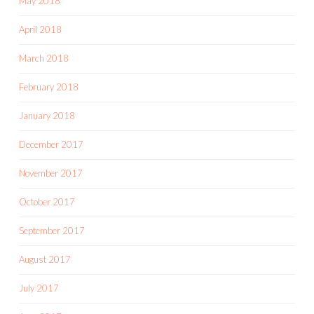
May 2018
April 2018
March 2018
February 2018
January 2018
December 2017
November 2017
October 2017
September 2017
August 2017
July 2017