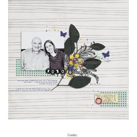
Credits: