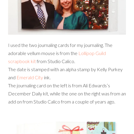
I used the two journaling cards for my journaling. The
adorable vellum mouse is from the
Lollipop Guild
scrapbook kit
from Studio Calico.
The date is stamped with an alpha stamp by Kelly Purkey
and
Emerald City
ink.
The journaling card on the left is from Ali Edwards’s
December Daily kit, while the one on the right was from an
add on from Studio Calico from a couple of years ago.