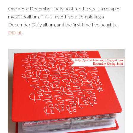
One more December Daily post for the year.. a recap of
my 2015 album. This is my 6th year completing a
December Daily album, and the first time I’ve bought a
DD kit
.