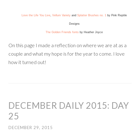
Love the Life You Live
,
Vellum Variety
and
Splatter Brushes no. 1
by Pink Reptile
Designs
The Golden Friends fonts
by Heather Joyce
On this page I made a reflection on where we are at as a
couple and what my hope is for the year to come. I love
how it turned out!
DECEMBER DAILY 2015: DAY
25
DECEMBER 29, 2015