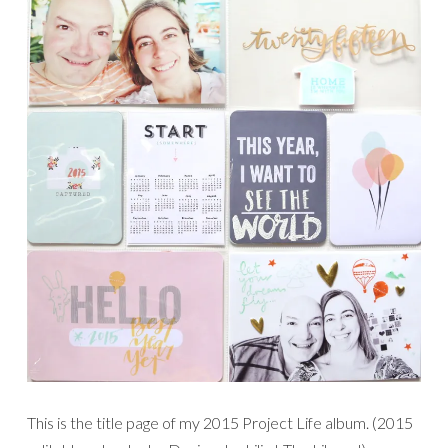
This is the title page of my 2015 Project Life album. (2015