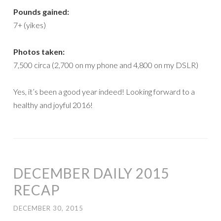
Pounds gained:
7+ (yikes)
Photos taken:
7,500 circa (2,700 on my phone and 4,800 on my DSLR)
Yes, it’s been a good year indeed! Looking forward to a
healthy and joyful 2016!
DECEMBER DAILY 2015
RECAP
DECEMBER 30, 2015