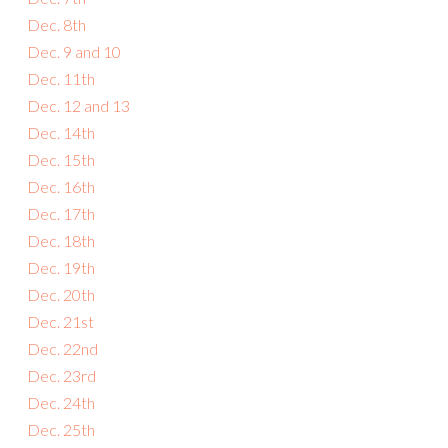
Dec. 8th
Dec. 9 and 10
Dec. 11th
Dec. 12 and 13
Dec. 14th
Dec. 15th
Dec. 16th
Dec. 17th
Dec. 18th
Dec. 19th
Dec. 20th
Dec. 21st
Dec. 22nd
Dec. 23rd
Dec. 24th
Dec. 25th