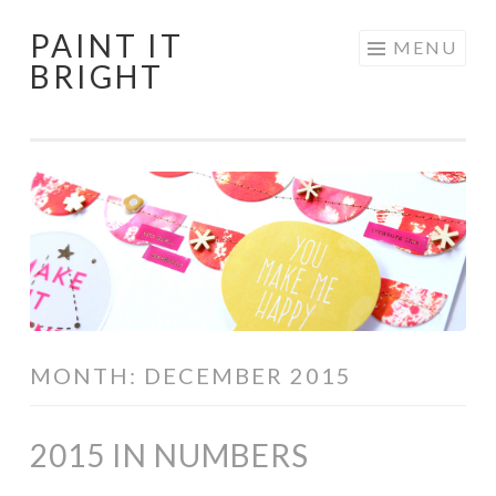
PAINT IT
Skip
MENU
BRIGHT
to
content
MONTH:
DECEMBER 2015
2015 IN NUMBERS