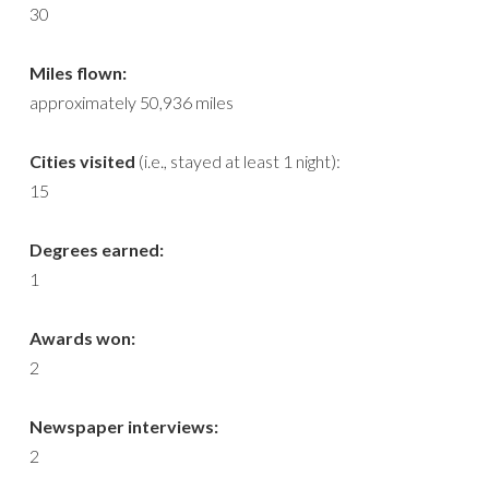
30
Miles flown:
approximately 50,936 miles
Cities visited
(i.e., stayed at least 1 night):
15
Degrees earned:
1
Awards won:
2
Newspaper interviews:
2