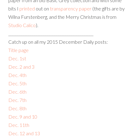
paper from an old Basic Grey collection and with some
bits I
printed
out on
transparency paper
(the gifts are by
Wilna Furstenberg, and the Merry Christmas is from
Studio Calico
).
______________________________________________
Catch up on all my 2015 December Daily posts:
Title page
Dec. 1st
Dec. 2 and 3
Dec. 4th
Dec. 5th
Dec. 6th
Dec. 7th
Dec. 8th
Dec. 9 and 10
Dec. 11th
Dec. 12 and 13