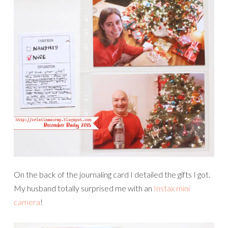
On the back of the journaling card I detailed the gifts I got.
My husband totally surprised me with an
Instax mini
camera
!