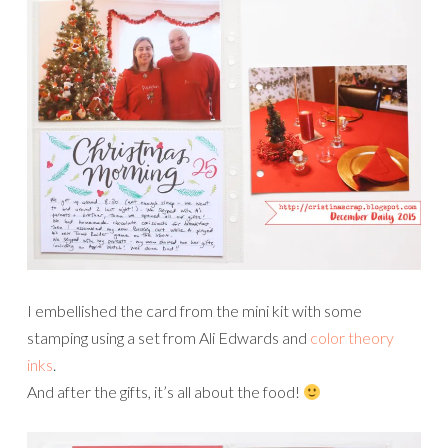
I embellished the card from the mini kit with some
stamping using a set from Ali Edwards and
color theory
inks
.
And after the gifts, it’s all about the food!