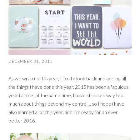
DECEMBER 31, 2015
As we wrap up this year, I like to look back and add up all
the things I have done this year. 2015 has been a fabulous
year for me; at the same time, I have stressed way too
much about things beyond my control… so I hope i have
also learned a lot this year, and I’m ready for an even
better 2016.