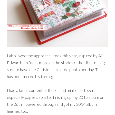
I also loved the approach I took this year, inspired by Ali
Edwards, to focus more on the stories rather than making
sure to have one Christmas-related photo per day. This
has been incredibly freeing!
I had a lot of content of the kit and mini kit leftover,
especially papers, so after finishing up my 2015 album on
the 26th, I powered through and got my 2014 album
finished too.