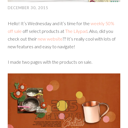
DECEMBER 30, 2015
Hello! It’s Wednesday and it’s time for the
weekly 50%
off sale
off select products at
The Lilypad
. Also, did you
check out their
new website
?? It’s really cool with lots of
new features and easy to navigate!
I made two pages with the products on sale.