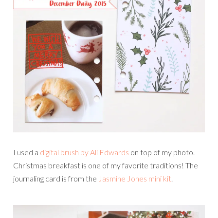
I used a
digital brush by Ali Edwards
on top of my photo.
Christmas breakfast is one of my favorite traditions! The
journaling card is from the
Jasmine Jones mini kit
.