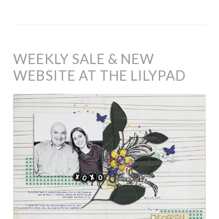
WEEKLY SALE & NEW
WEBSITE AT THE LILYPAD