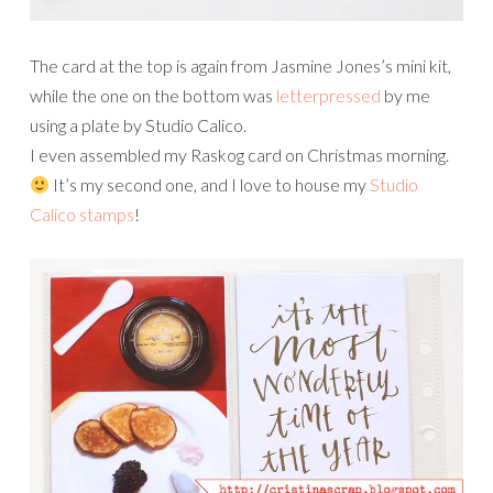
The card at the top is again from Jasmine Jones’s mini kit,
while the one on the bottom was
letterpressed
by me
using a plate by Studio Calico.
I even assembled my Raskog card on Christmas morning.
It’s my second one, and I love to house my
Studio
Calico stamps
!