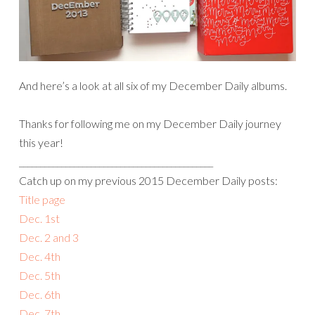
And here’s a look at all six of my December Daily albums.
Thanks for following me on my December Daily journey
this year!
______________________________________________
Catch up on my previous 2015 December Daily posts:
Title page
Dec. 1st
Dec. 2 and 3
Dec. 4th
Dec. 5th
Dec. 6th
Dec. 7th