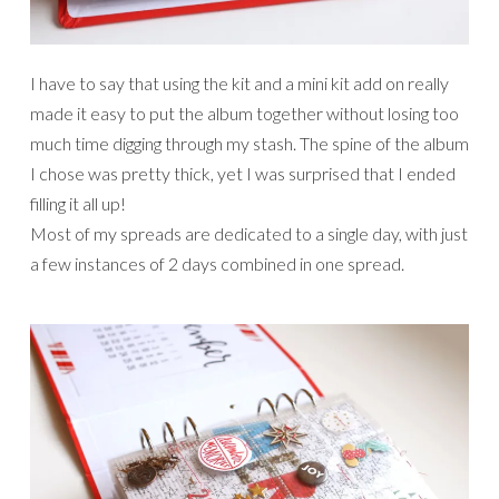
I have to say that using the kit and a mini kit add on really
made it easy to put the album together without losing too
much time digging through my stash. The spine of the album
I chose was pretty thick, yet I was surprised that I ended
filling it all up!
Most of my spreads are dedicated to a single day, with just
a few instances of 2 days combined in one spread.