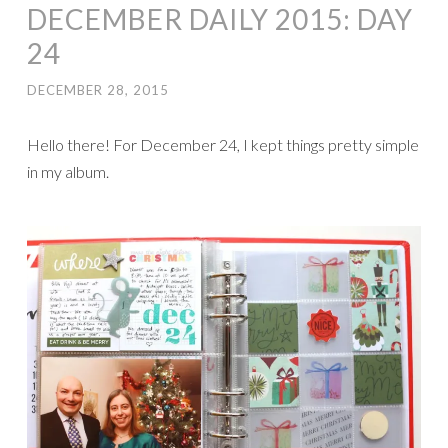
DECEMBER DAILY 2015: DAY
24
DECEMBER 28, 2015
Hello there! For December 24, I kept things pretty simple
in my album.