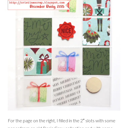
For the page on the right, I filled in the 2″ slots with some