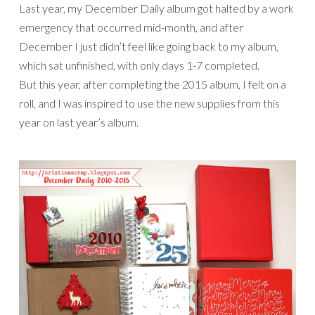
Last year, my December Daily album got halted by a work
emergency that occurred mid-month, and after
December I just didn’t feel like going back to my album,
which sat unfinished, with only days 1-7 completed.
But this year, after completing the 2015 album, I felt on a
roll, and I was inspired to use the new supplies from this
year on last year’s album.