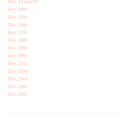
Dec. 12 and 13
Dec. 14th
Dec. 15th
Dec. 16th
Dec. 17th
Dec. 18th
Dec. 19th
Dec. 20th
Dec. 21st
Dec. 22nd
Dec. 23rd
Dec. 24th
Dec. 25th