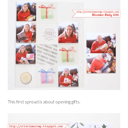
This first spread is about opening gifts.