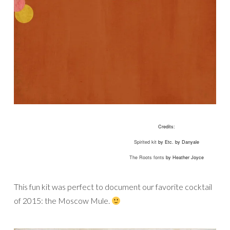
Credits:
Spirited kit
by Etc. by Danyale
The Roots fonts
by Heather Joyce
This fun kit was perfect to document our favorite cocktail
of 2015: the Moscow Mule.