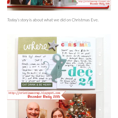
Today’s story
is about what we did on Christmas Eve.