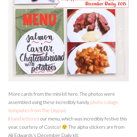
More cards from the mini kit here. The photos were
assembled using these incredibly handy
photo collage
templates from The Lilypad
.
I
hand lettered
our menu, which was incredibly festive this
year, courtesy of Costco!
The alpha stickers are from
Ali Edwards’s December Daily kit.