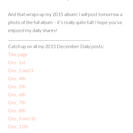
And that wraps up my 2015 album! I will post tomorrow a
photo of the full album – it’s really quite full! I hope you’ve
enjoyed my daily shares!
______________________________________________
Catch up on all my 2015 December Daily posts:
Title page
Dec. 1st
Dec. 2 and 3
Dec. 4th
Dec. 5th
Dec. 6th
Dec. 7th
Dec. 8th
Dec. 9 and 10
Dec. 11th