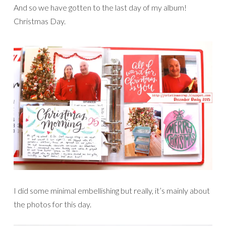
And so we have gotten to the last day of my album!
Christmas Day.
I did some minimal embellishing but really, it’s mainly about
the photos for this day.