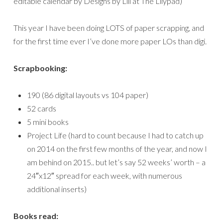
editable calendar by Designs by Lili at The Lilypad)
This year I have been doing LOTS of paper scrapping, and
for the first time ever I’ve done more paper LOs than digi.
Scrapbooking:
190 (86 digital layouts vs 104 paper)
52 cards
5 mini books
Project Life (hard to count because I had to catch up
on 2014 on the first few months of the year, and now I
am behind on 2015.. but let’s say 52 weeks’ worth – a
24″x12″ spread for each week, with numerous
additional inserts)
Books read: