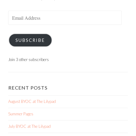
Email
Address
SUBSCRIBE
Join 3 other subscribers
RECENT POSTS
August BYOC at The Lilypad
Summer Pages
July BYOC at The Lilypad