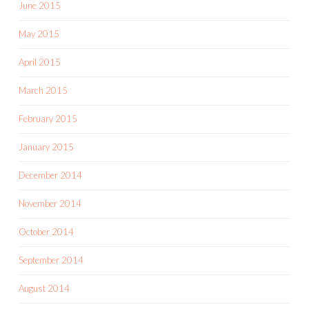
June 2015
May 2015
April 2015
March 2015
February 2015
January 2015
December 2014
November 2014
October 2014
September 2014
August 2014