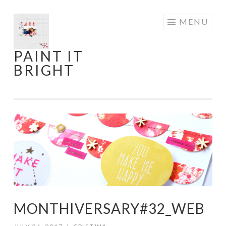
Skip
MENU
to
content
PAINT IT
BRIGHT
MONTHIVERSARY#32_WEB