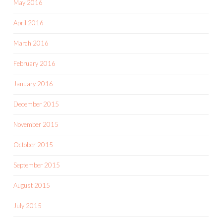
May 2016
April 2016
March 2016
February 2016
January 2016
December 2015
November 2015
October 2015
September 2015
August 2015
July 2015