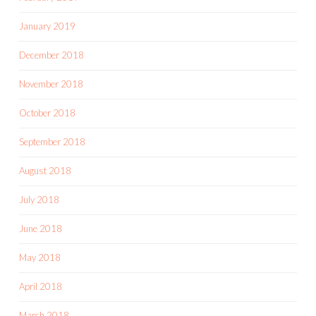
January 2019
December 2018
November 2018
October 2018
September 2018
August 2018
July 2018
June 2018
May 2018
April 2018
March 2018