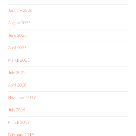
January 2026
August 2025
June 2025
April 2025
March 2025
July 2022
April 2020
November 2019
July 2019
March 2019
February 2019