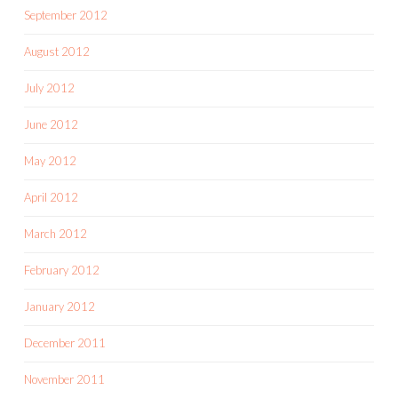
September 2012
August 2012
July 2012
June 2012
May 2012
April 2012
March 2012
February 2012
January 2012
December 2011
November 2011