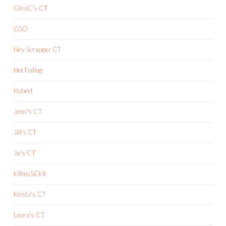
GinaC's CT
GSO
Hey Scrapper CT
Hot Foiling
Hybrid
Jenn's CT
Jill's CT
Ju's CT
killmySCkit
Krista's CT
Leora's CT