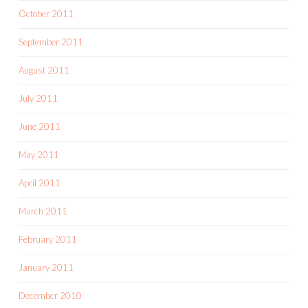
October 2011
September 2011
August 2011
July 2011
June 2011
May 2011
April 2011
March 2011
February 2011
January 2011
December 2010