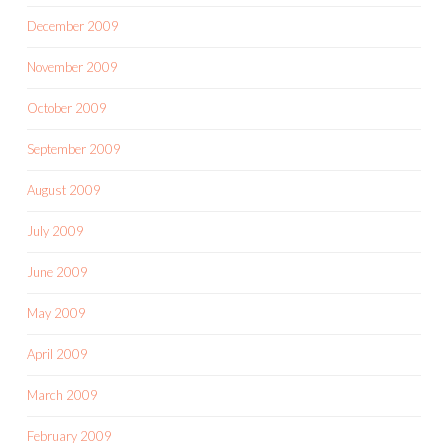
December 2009
November 2009
October 2009
September 2009
August 2009
July 2009
June 2009
May 2009
April 2009
March 2009
February 2009