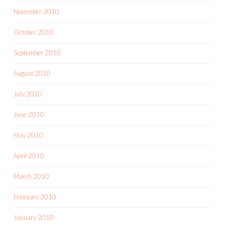
November 2010
October 2010
September 2010
August 2010
July 2010
June 2010
May 2010
April 2010
March 2010
February 2010
January 2010