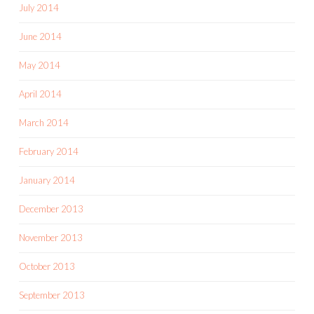
July 2014
June 2014
May 2014
April 2014
March 2014
February 2014
January 2014
December 2013
November 2013
October 2013
September 2013