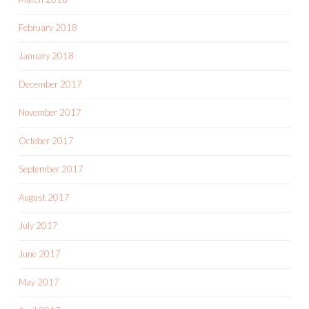
February 2018
January 2018
December 2017
November 2017
October 2017
September 2017
August 2017
July 2017
June 2017
May 2017