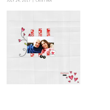
JULY 24, 2017
|
CRISTINA