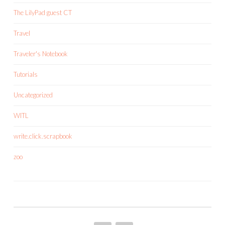
The LilyPad guest CT
Travel
Traveler's Notebook
Tutorials
Uncategorized
WITL
write.click.scrapbook
zoo