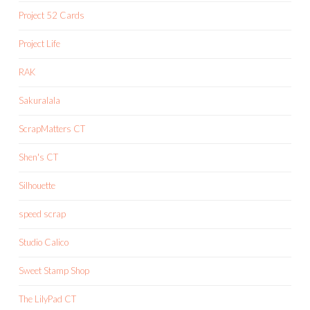
Project 52 Cards
Project Life
RAK
Sakuralala
ScrapMatters CT
Shen's CT
Silhouette
speed scrap
Studio Calico
Sweet Stamp Shop
The LilyPad CT