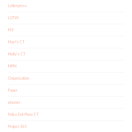
Letterpress
LOTW
M3
Mari's CT
Molly's CT
MPM
Organization
Paper
planner
Polka Dot Plum CT
Project 365