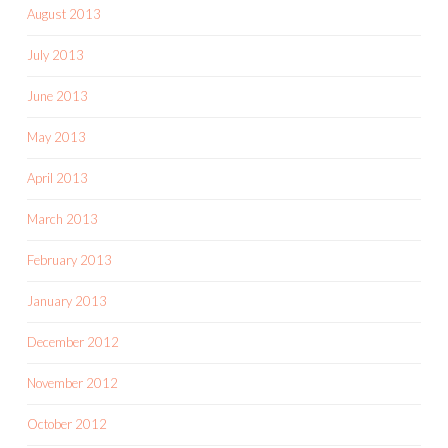
August 2013
July 2013
June 2013
May 2013
April 2013
March 2013
February 2013
January 2013
December 2012
November 2012
October 2012