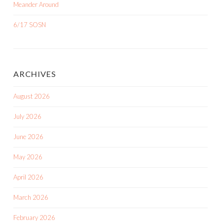
Meander Around
6/17 SOSN
ARCHIVES
August 2026
July 2026
June 2026
May 2026
April 2026
March 2026
February 2026