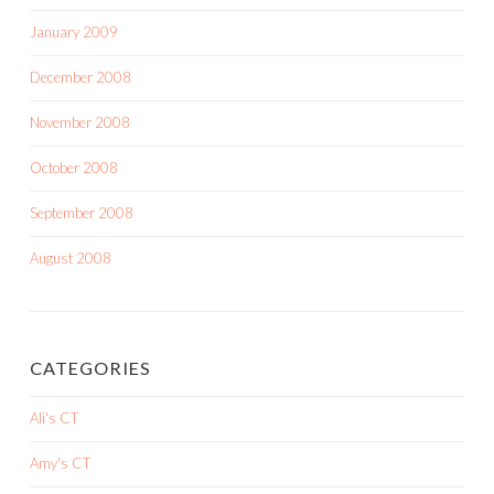
January 2009
December 2008
November 2008
October 2008
September 2008
August 2008
CATEGORIES
Ali's CT
Amy's CT