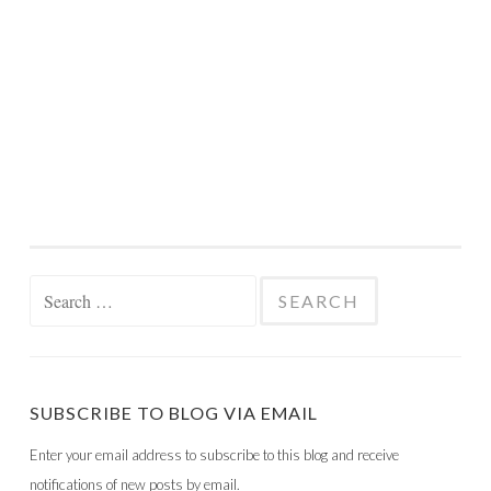
Search
for:
SUBSCRIBE TO BLOG VIA EMAIL
Enter your email address to subscribe to this blog and receive
notifications of new posts by email.