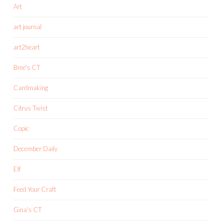
Art
art journal
art2heart
Bree's CT
Cardmaking
Citrus Twist
Copic
December Daily
Elf
Feed Your Craft
Gina's CT