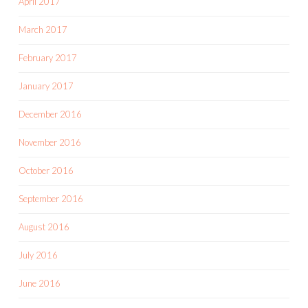
April 2017
March 2017
February 2017
January 2017
December 2016
November 2016
October 2016
September 2016
August 2016
July 2016
June 2016