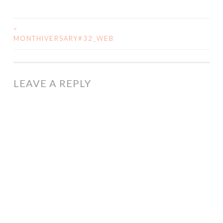
<
POST
MONTHIVERSARY#32_WEB
NAVIGATION
LEAVE A REPLY