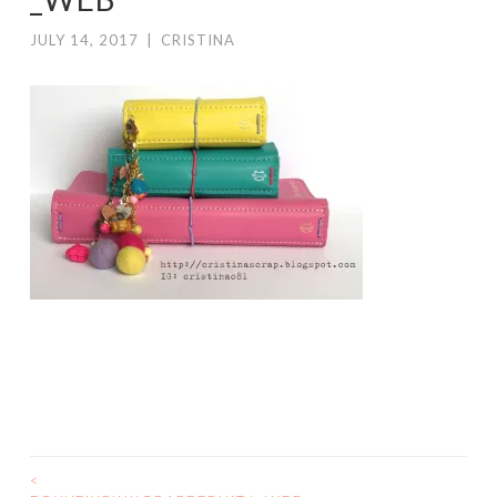
JULY 14, 2017
|
CRISTINA
<
POST