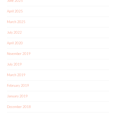
June 2025
April 2025
March 2025
July 2022
April 2020
November 2019
July 2019
March 2019
February 2019
January 2019
December 2018