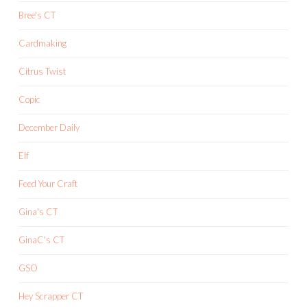
Bree's CT
Cardmaking
Citrus Twist
Copic
December Daily
Elf
Feed Your Craft
Gina's CT
GinaC's CT
GSO
Hey Scrapper CT