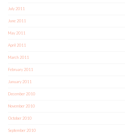
July 2011
June 2011
May 2011
April 2011
March 2011
February 2011
January 2011
December 2010
November 2010
October 2010
September 2010