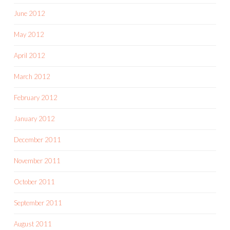
June 2012
May 2012
April 2012
March 2012
February 2012
January 2012
December 2011
November 2011
October 2011
September 2011
August 2011