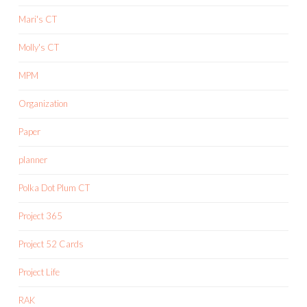
Mari's CT
Molly's CT
MPM
Organization
Paper
planner
Polka Dot Plum CT
Project 365
Project 52 Cards
Project Life
RAK