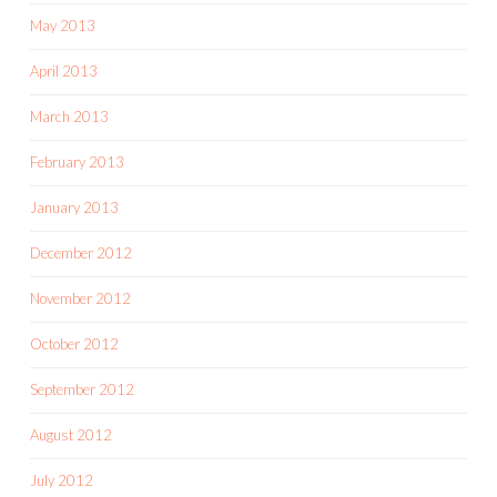
May 2013
April 2013
March 2013
February 2013
January 2013
December 2012
November 2012
October 2012
September 2012
August 2012
July 2012