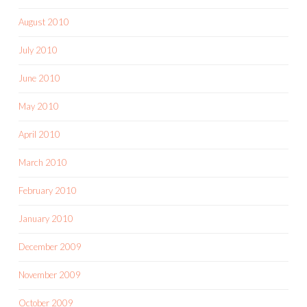
August 2010
July 2010
June 2010
May 2010
April 2010
March 2010
February 2010
January 2010
December 2009
November 2009
October 2009