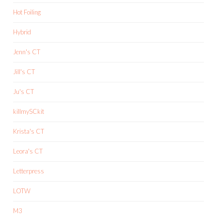
Hot Foiling
Hybrid
Jenn's CT
Jill's CT
Ju's CT
killmySCkit
Krista's CT
Leora's CT
Letterpress
LOTW
M3