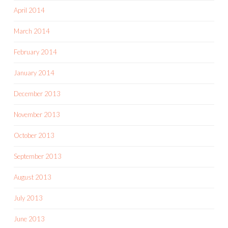
April 2014
March 2014
February 2014
January 2014
December 2013
November 2013
October 2013
September 2013
August 2013
July 2013
June 2013