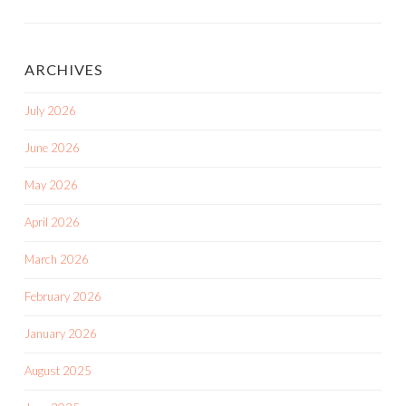
ARCHIVES
July 2026
June 2026
May 2026
April 2026
March 2026
February 2026
January 2026
August 2025