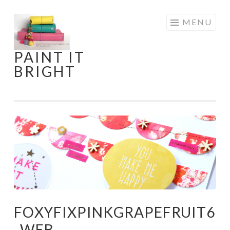
Skip
MENU
to
content
PAINT IT
BRIGHT
FOXYFIXPINKGRAPEFRUIT6
_WEB