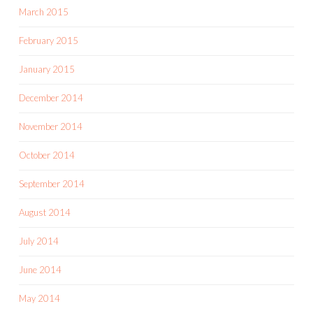
March 2015
February 2015
January 2015
December 2014
November 2014
October 2014
September 2014
August 2014
July 2014
June 2014
May 2014