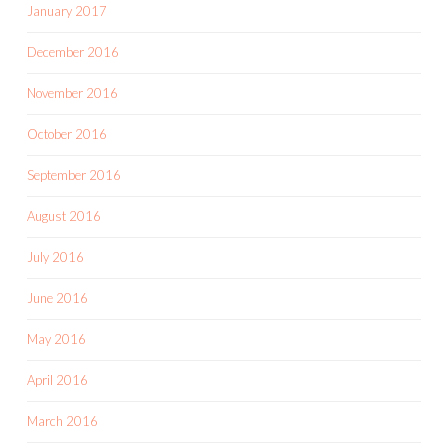
January 2017
December 2016
November 2016
October 2016
September 2016
August 2016
July 2016
June 2016
May 2016
April 2016
March 2016