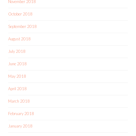
November 2018
October 2018
September 2018
August 2018
July 2018
June 2018
May 2018
April 2018
March 2018
February 2018
January 2018