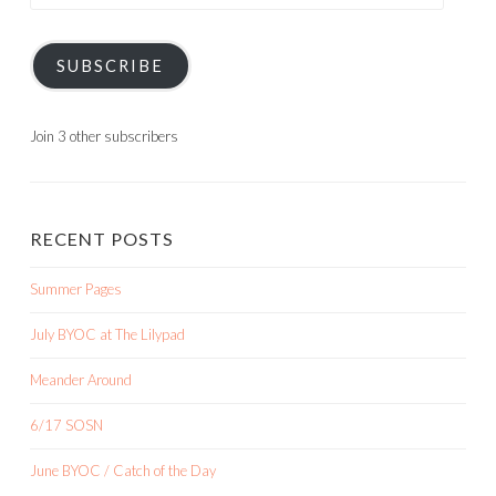
Address
SUBSCRIBE
Join 3 other subscribers
RECENT POSTS
Summer Pages
July BYOC at The Lilypad
Meander Around
6/17 SOSN
June BYOC / Catch of the Day