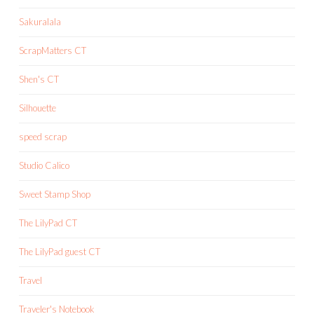
Sakuralala
ScrapMatters CT
Shen's CT
Silhouette
speed scrap
Studio Calico
Sweet Stamp Shop
The LilyPad CT
The LilyPad guest CT
Travel
Traveler's Notebook