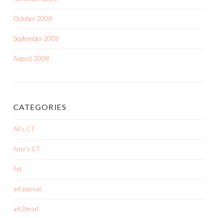
October 2008
September 2008
August 2008
CATEGORIES
Ali's CT
Amy's CT
Art
art journal
art2heart