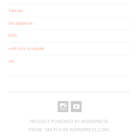
Tutorials
Uncategorized
WITL
write.click.scrapbook
zoo
INSTAGRAM
YOUTUBE
PROUDLY POWERED BY WORDPRESS
THEME: SKETCH BY
WORDPRESS.COM
.