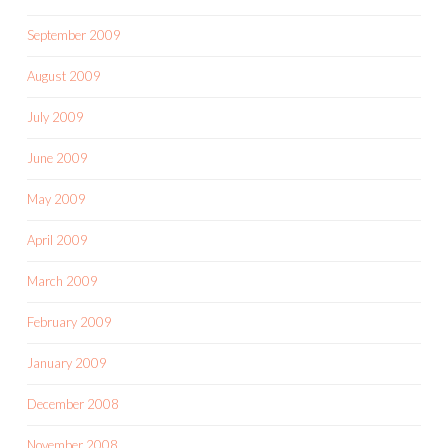
September 2009
August 2009
July 2009
June 2009
May 2009
April 2009
March 2009
February 2009
January 2009
December 2008
November 2008