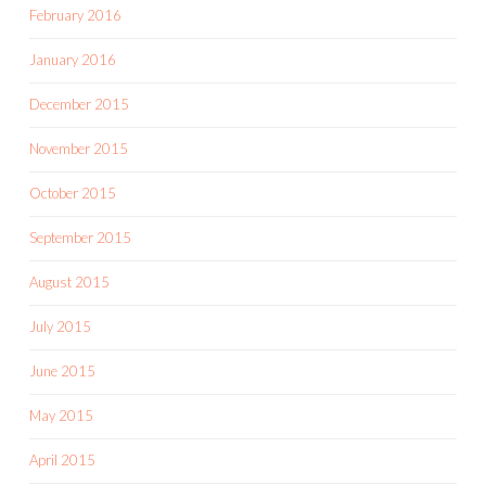
February 2016
January 2016
December 2015
November 2015
October 2015
September 2015
August 2015
July 2015
June 2015
May 2015
April 2015