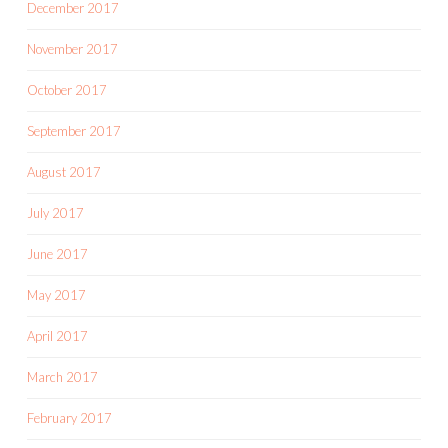
December 2017
November 2017
October 2017
September 2017
August 2017
July 2017
June 2017
May 2017
April 2017
March 2017
February 2017