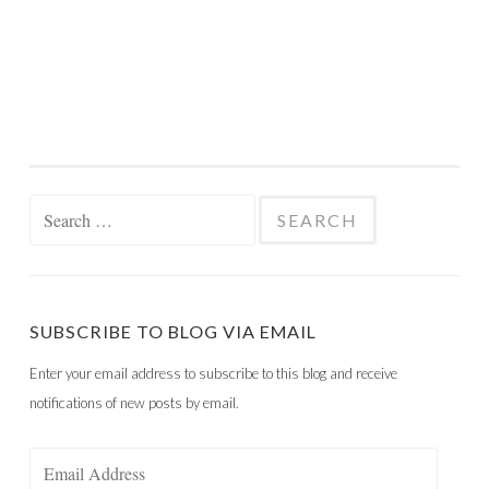
Search
for:
SUBSCRIBE TO BLOG VIA EMAIL
Enter your email address to subscribe to this blog and receive
notifications of new posts by email.
Email