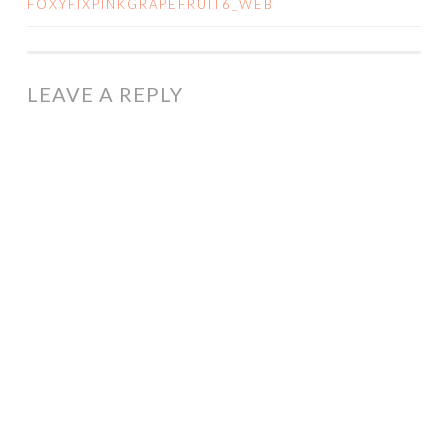
FOXYFIXPINKGRAPEFRUIT6_WEB
NAVIGATION
LEAVE A REPLY