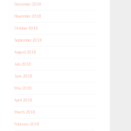
December 2018
November 2018
October 2018
September 2018
August 2018
July 2018
June 2018
May 2018
April 2018
March 2018
February 2018