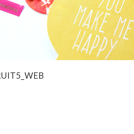
RUIT5_WEB