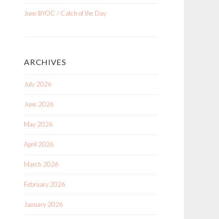
June BYOC / Catch of the Day
ARCHIVES
July 2026
June 2026
May 2026
April 2026
March 2026
February 2026
January 2026