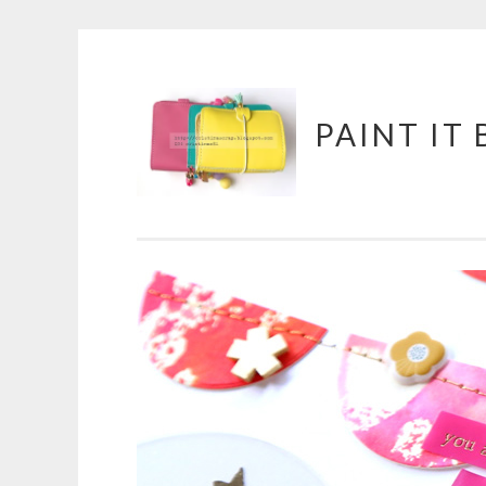
Skip
PAINT IT
to
content