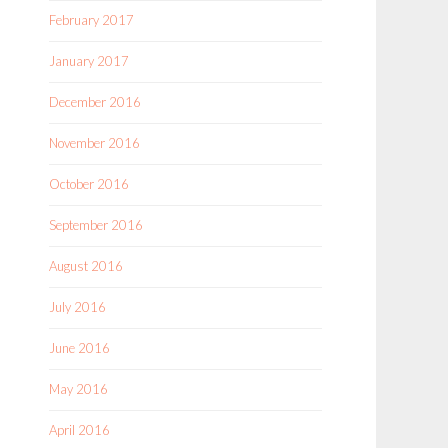
February 2017
January 2017
December 2016
November 2016
October 2016
September 2016
August 2016
July 2016
June 2016
May 2016
April 2016