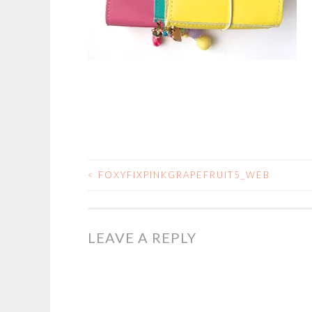
<
FOXYFIXPINKGRAPEFRUIT5_WEB
POST
NAVIGATION
LEAVE A REPLY