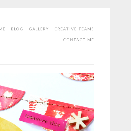
ME
BLOG
GALLERY
CREATIVE TEAMS
CONTACT ME