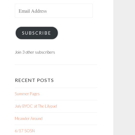
Email
Address
SUBSCRIBE
Join 3 other subscribers
RECENT POSTS
Summer Pages
July BYOC at The Lilypad
Meander Around
6/17 SOSN