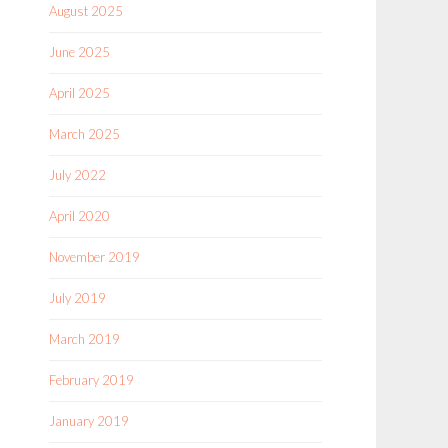
August 2025
June 2025
April 2025
March 2025
July 2022
April 2020
November 2019
July 2019
March 2019
February 2019
January 2019