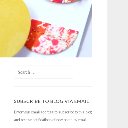
Search
for:
SUBSCRIBE TO BLOG VIA EMAIL
Enter your email address to subscribe to this blog
and receive notifications of new posts by email.