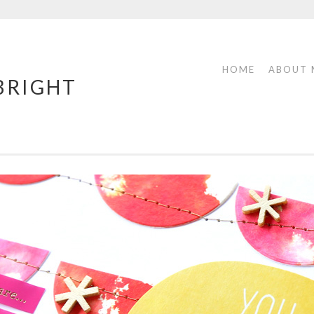
HOME
ABOUT 
 BRIGHT