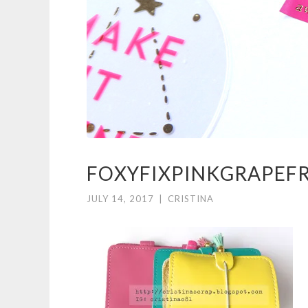
FOXYFIXPINKGRAPEF
JULY 14, 2017
|
CRISTINA