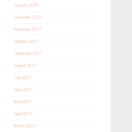
January 2018
December 2017
November 2017
October 2017
September 2017
August 2017
July 2017
June 2017
May 2017
April 2017
March 2017