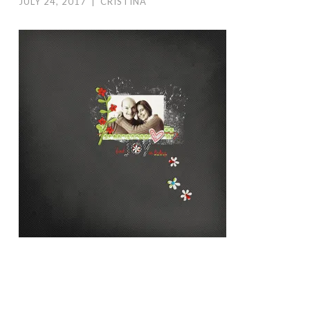
JULY 24, 2017
|
CRISTINA