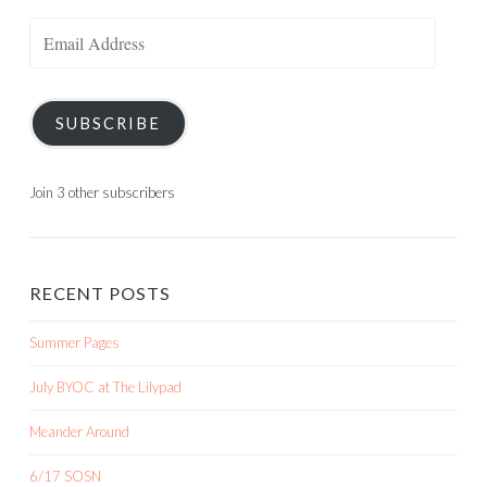
Email
Address
SUBSCRIBE
Join 3 other subscribers
RECENT POSTS
Summer Pages
July BYOC at The Lilypad
Meander Around
6/17 SOSN