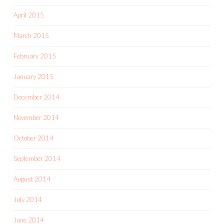
April 2015
March 2015
February 2015
January 2015
December 2014
November 2014
October 2014
September 2014
August 2014
July 2014
June 2014