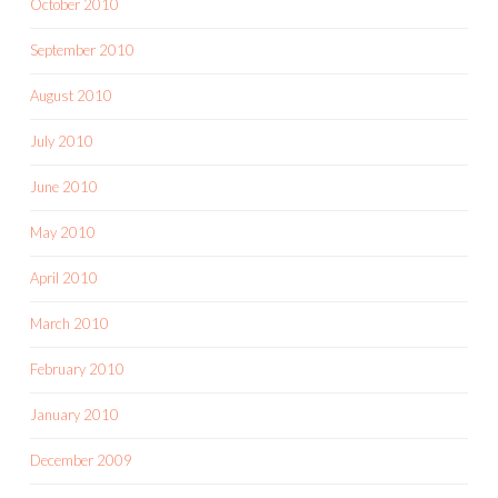
October 2010
September 2010
August 2010
July 2010
June 2010
May 2010
April 2010
March 2010
February 2010
January 2010
December 2009