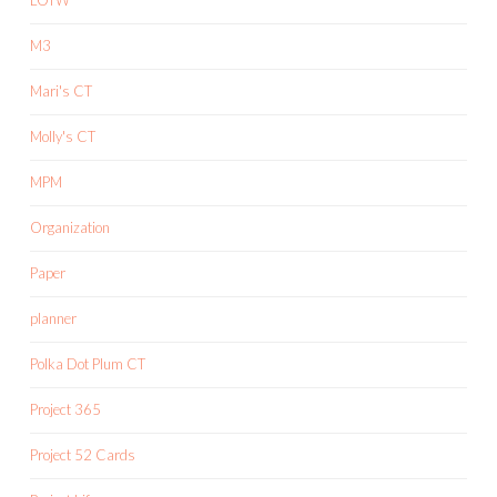
M3
Mari's CT
Molly's CT
MPM
Organization
Paper
planner
Polka Dot Plum CT
Project 365
Project 52 Cards