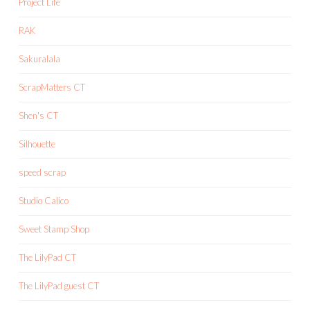
Project Life
RAK
Sakuralala
ScrapMatters CT
Shen's CT
Silhouette
speed scrap
Studio Calico
Sweet Stamp Shop
The LilyPad CT
The LilyPad guest CT