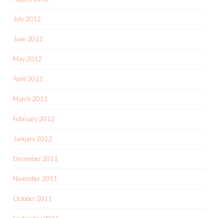
July 2012
June 2012
May 2012
April 2012
March 2012
February 2012
January 2012
December 2011
November 2011
October 2011