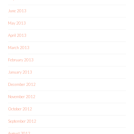
June 2013
May 2013
April 2013
March 2013
February 2013
January 2013
December 2012
November 2012
October 2012
September 2012
August 2012