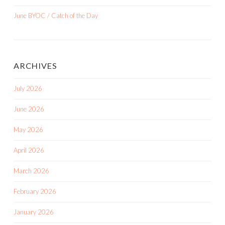
June BYOC / Catch of the Day
ARCHIVES
July 2026
June 2026
May 2026
April 2026
March 2026
February 2026
January 2026