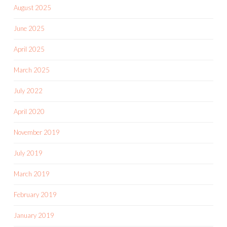
August 2025
June 2025
April 2025
March 2025
July 2022
April 2020
November 2019
July 2019
March 2019
February 2019
January 2019