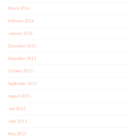
March 2016
February 2016
January 2016
December 2015
November 2015
October 2015
September 2015
August 2015
July 2015
June 2015
May 2015