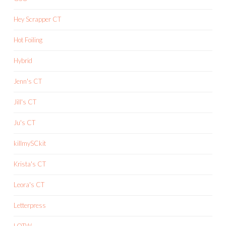
Hey Scrapper CT
Hot Foiling
Hybrid
Jenn's CT
Jill's CT
Ju's CT
killmySCkit
Krista's CT
Leora's CT
Letterpress
LOTW