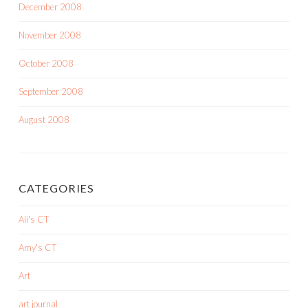
December 2008
November 2008
October 2008
September 2008
August 2008
CATEGORIES
Ali's CT
Amy's CT
Art
art journal