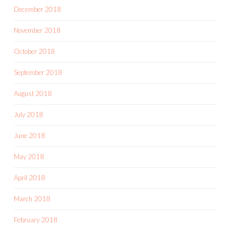
December 2018
November 2018
October 2018
September 2018
August 2018
July 2018
June 2018
May 2018
April 2018
March 2018
February 2018