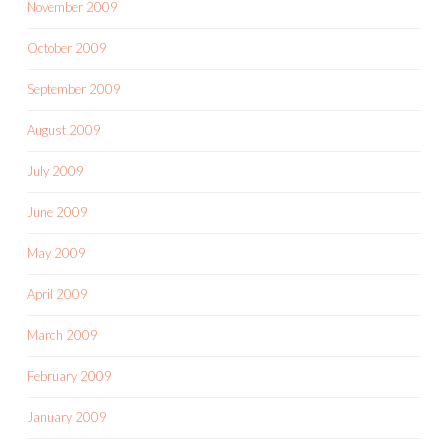
November 2009
October 2009
September 2009
August 2009
July 2009
June 2009
May 2009
April 2009
March 2009
February 2009
January 2009