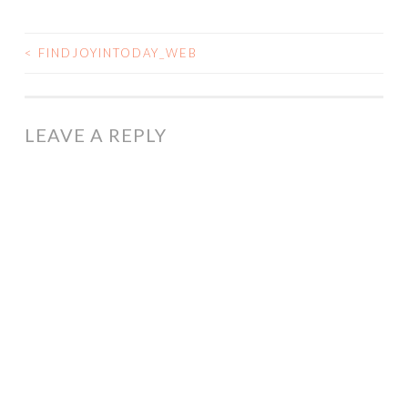
<
FINDJOYINTODAY_WEB
POST
NAVIGATION
LEAVE A REPLY