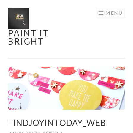
Skip
MENU
to
content
PAINT IT
BRIGHT
FINDJOYINTODAY_WEB