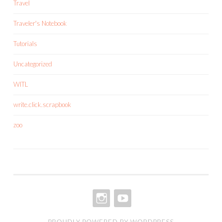
Travel
Traveler's Notebook
Tutorials
Uncategorized
WITL
write.click.scrapbook
zoo
INSTAGRAM
YOUTUBE
PROUDLY POWERED BY WORDPRESS