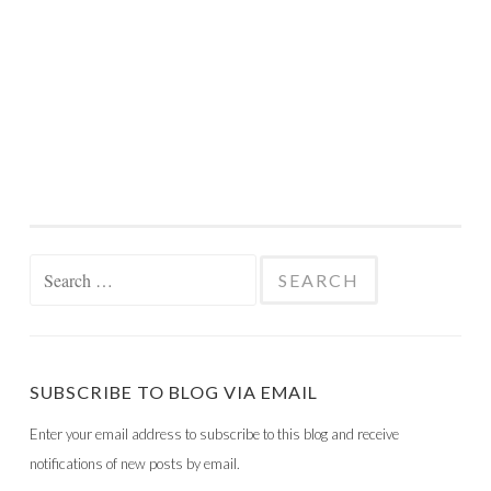
Search
for:
SUBSCRIBE TO BLOG VIA EMAIL
Enter your email address to subscribe to this blog and receive
notifications of new posts by email.