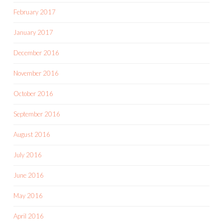
February 2017
January 2017
December 2016
November 2016
October 2016
September 2016
August 2016
July 2016
June 2016
May 2016
April 2016