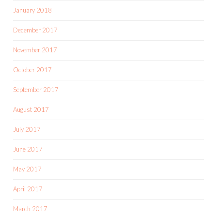
January 2018
December 2017
November 2017
October 2017
September 2017
August 2017
July 2017
June 2017
May 2017
April 2017
March 2017