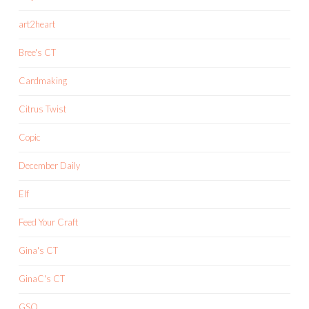
art2heart
Bree's CT
Cardmaking
Citrus Twist
Copic
December Daily
Elf
Feed Your Craft
Gina's CT
GinaC's CT
GSO