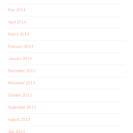
May 2014
April 2014
March 2014
February 2014
January 2014
December 2013
November 2013
October 2013
September 2013
August 2013
July 2013