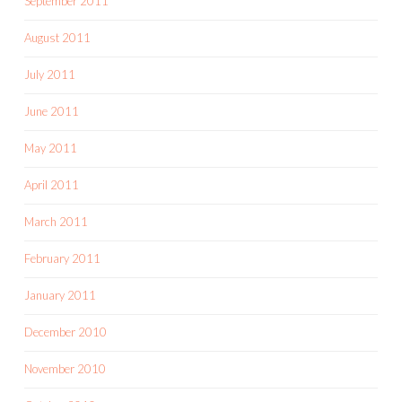
September 2011
August 2011
July 2011
June 2011
May 2011
April 2011
March 2011
February 2011
January 2011
December 2010
November 2010