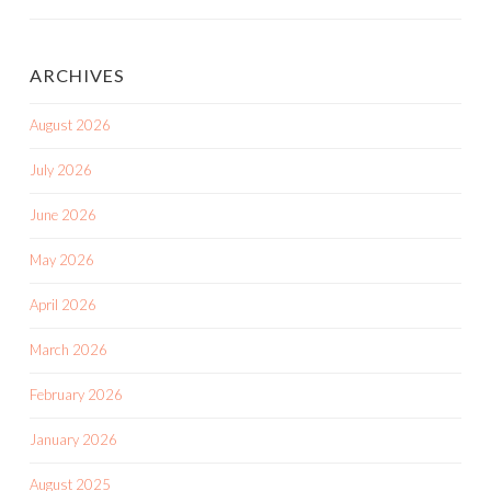
ARCHIVES
August 2026
July 2026
June 2026
May 2026
April 2026
March 2026
February 2026
January 2026
August 2025