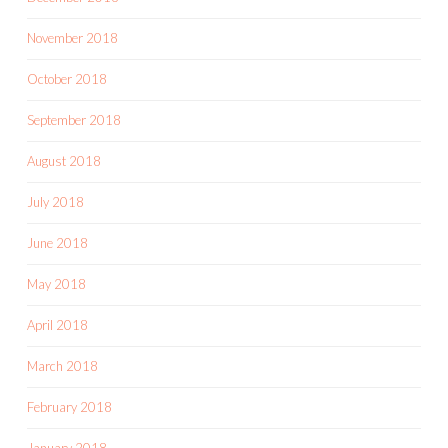
November 2018
October 2018
September 2018
August 2018
July 2018
June 2018
May 2018
April 2018
March 2018
February 2018
January 2018