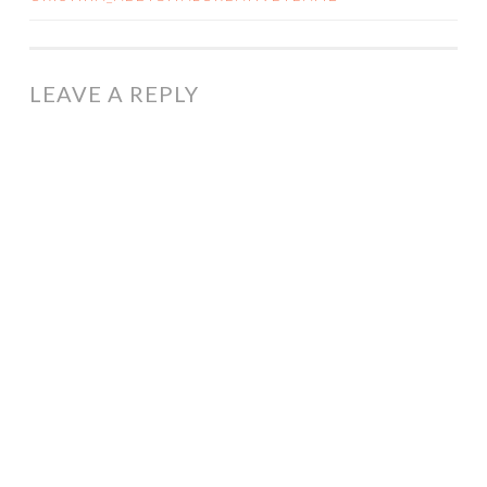
NAVIGATION
LEAVE A REPLY