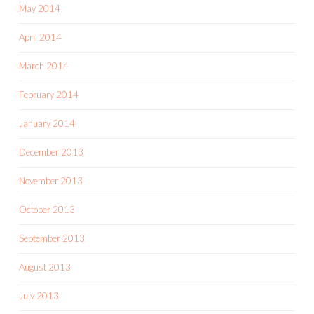
May 2014
April 2014
March 2014
February 2014
January 2014
December 2013
November 2013
October 2013
September 2013
August 2013
July 2013