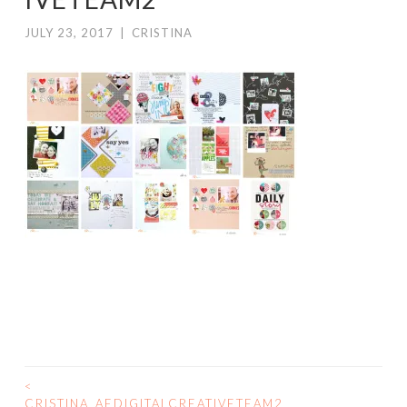
JULY 23, 2017
|
CRISTINA
<
POST
CRISTINA_AEDIGITALCREATIVETEAM2