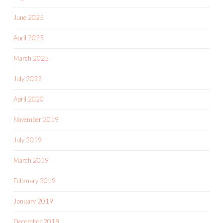
June 2025
April 2025
March 2025
July 2022
April 2020
November 2019
July 2019
March 2019
February 2019
January 2019
December 2018