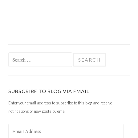
Search
for:
SUBSCRIBE TO BLOG VIA EMAIL
Enter your email address to subscribe to this blog and receive
notifications of new posts by email.
Email
Address