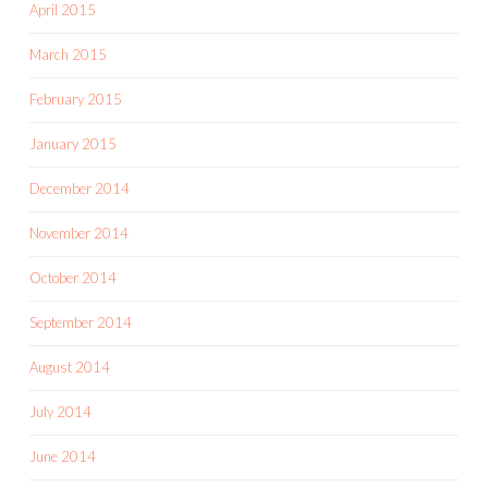
April 2015
March 2015
February 2015
January 2015
December 2014
November 2014
October 2014
September 2014
August 2014
July 2014
June 2014