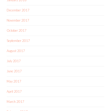
December 2017
November 2017
October 2017
September 2017
August 2017
July 2017
June 2017
May 2017
April 2017
March 2017