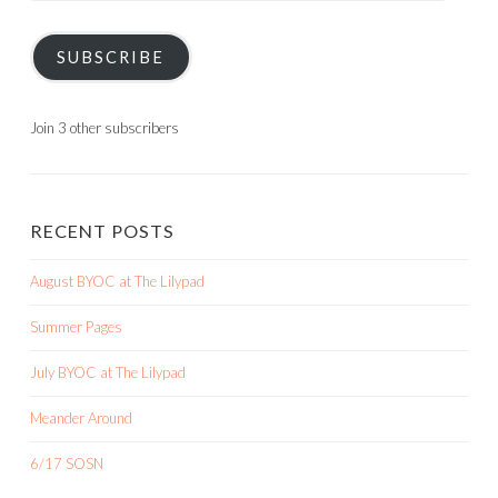
SUBSCRIBE
Join 3 other subscribers
RECENT POSTS
August BYOC at The Lilypad
Summer Pages
July BYOC at The Lilypad
Meander Around
6/17 SOSN