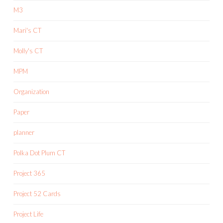
M3
Mari's CT
Molly's CT
MPM
Organization
Paper
planner
Polka Dot Plum CT
Project 365
Project 52 Cards
Project Life