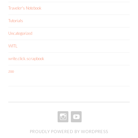
Traveler's Notebook
Tutorials
Uncategorized
WITL
write.click.scrapbook
zoo
INSTAGRAM
YOUTUBE
PROUDLY POWERED BY WORDPRESS