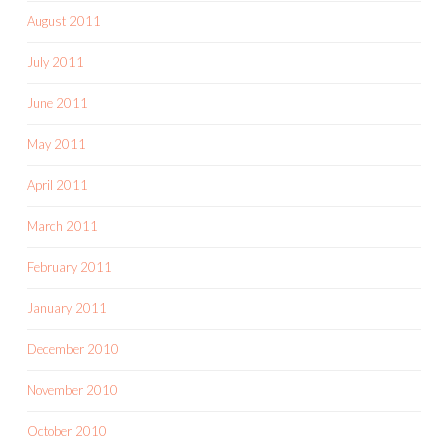
August 2011
July 2011
June 2011
May 2011
April 2011
March 2011
February 2011
January 2011
December 2010
November 2010
October 2010