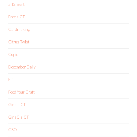
art2heart
Bree's CT
Cardmaking
Citrus Twist
Copic
December Daily
Elf
Feed Your Craft
Gina's CT
GinaC's CT
GSO