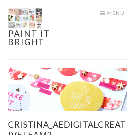
Skip
MENU
to
content
PAINT IT
BRIGHT
CRISTINA_AEDIGITALCREAT
IVETEAM2