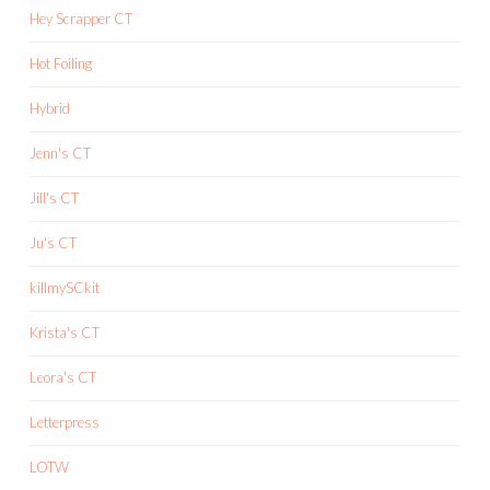
Hey Scrapper CT
Hot Foiling
Hybrid
Jenn's CT
Jill's CT
Ju's CT
killmySCkit
Krista's CT
Leora's CT
Letterpress
LOTW