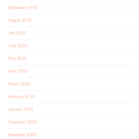
September 2010
August 2010
July 2010
June 2010
May 2010
April 2010
March 2010
February 2010
January 2010
December 2009
November 2009