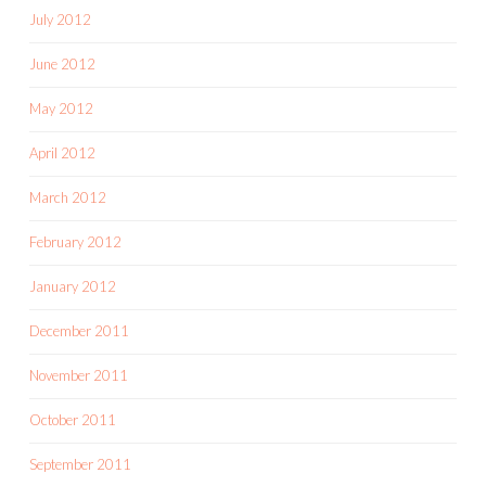
July 2012
June 2012
May 2012
April 2012
March 2012
February 2012
January 2012
December 2011
November 2011
October 2011
September 2011