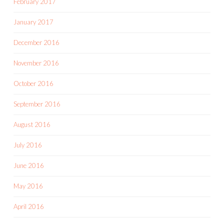
February 2017
January 2017
December 2016
November 2016
October 2016
September 2016
August 2016
July 2016
June 2016
May 2016
April 2016