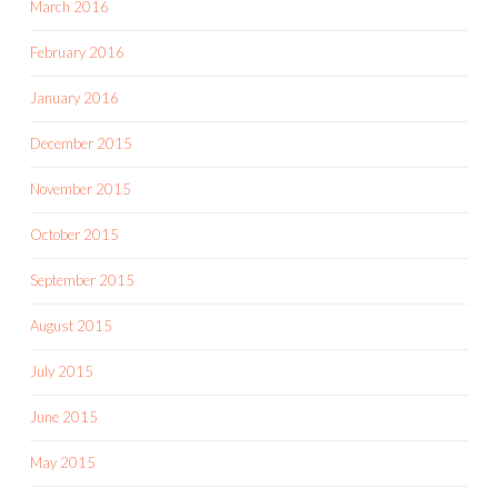
March 2016
February 2016
January 2016
December 2015
November 2015
October 2015
September 2015
August 2015
July 2015
June 2015
May 2015