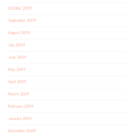
October 2009
September 2009
August 2009
July 2009
June 2009
May 2009
April 2009
March 2009
February 2009
January 2009
December 2008