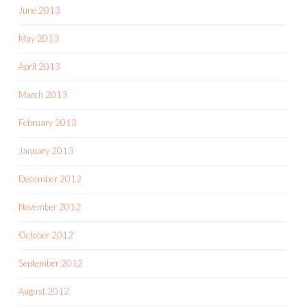
June 2013
May 2013
April 2013
March 2013
February 2013
January 2013
December 2012
November 2012
October 2012
September 2012
August 2012