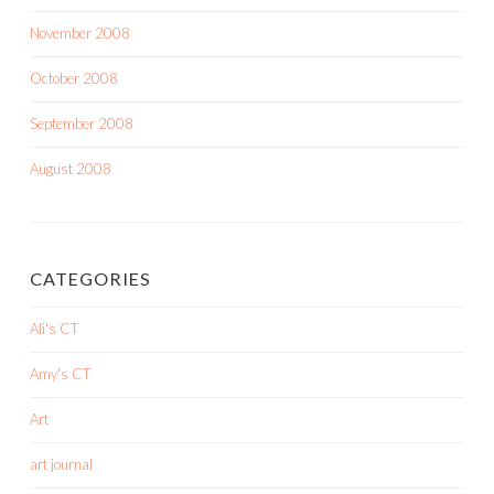
November 2008
October 2008
September 2008
August 2008
CATEGORIES
Ali's CT
Amy's CT
Art
art journal