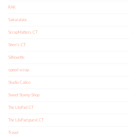
RAK
Sakuralala
ScrapMatters CT
Shen's CT
Silhouette
speed scrap
Studio Calico
Sweet Stamp Shop
The LilyPad CT
The LilyPad guest CT
Travel