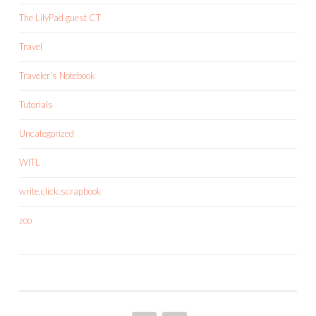
The LilyPad guest CT
Travel
Traveler's Notebook
Tutorials
Uncategorized
WITL
write.click.scrapbook
zoo