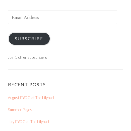
Email
Address
SUBSCRIBE
Join 3 other subscribers
RECENT POSTS
August BYOC at The Lilypad
Summer Pages
July BYOC at The Lilypad