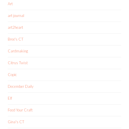
Art
art journal
art2heart
Bree's CT
Cardmaking
Citrus Twist
Copic
December Daily
Elf
Feed Your Craft
Gina's CT