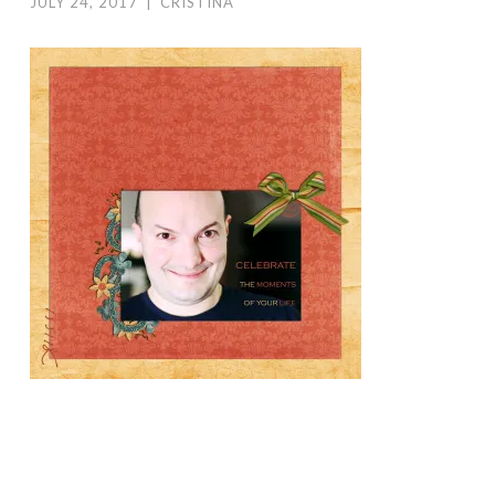
JULY 24, 2017
|
CRISTINA