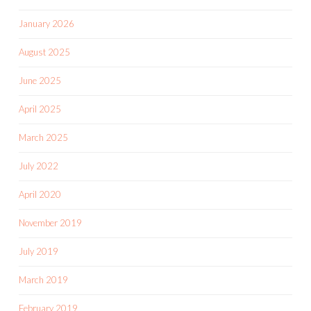
January 2026
August 2025
June 2025
April 2025
March 2025
July 2022
April 2020
November 2019
July 2019
March 2019
February 2019