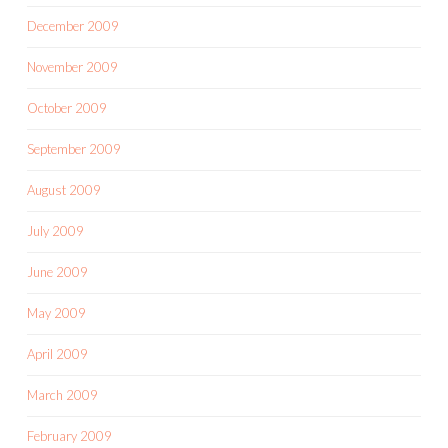
December 2009
November 2009
October 2009
September 2009
August 2009
July 2009
June 2009
May 2009
April 2009
March 2009
February 2009