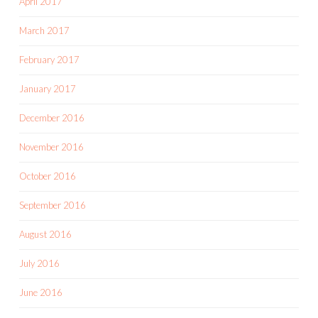
April 2017
March 2017
February 2017
January 2017
December 2016
November 2016
October 2016
September 2016
August 2016
July 2016
June 2016