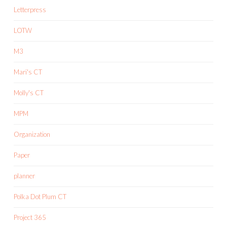
Letterpress
LOTW
M3
Mari's CT
Molly's CT
MPM
Organization
Paper
planner
Polka Dot Plum CT
Project 365