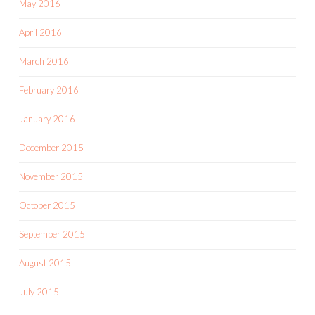
May 2016
April 2016
March 2016
February 2016
January 2016
December 2015
November 2015
October 2015
September 2015
August 2015
July 2015