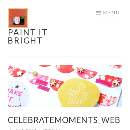
Skip
MENU
to
content
PAINT IT
BRIGHT
CELEBRATEMOMENTS_WEB