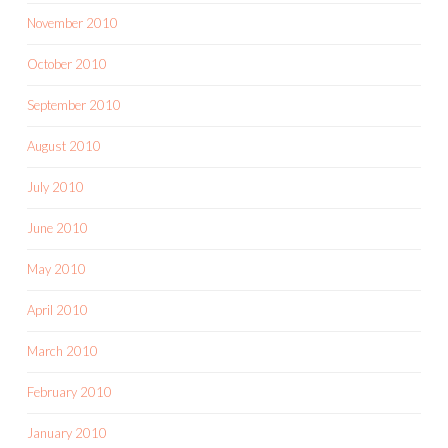
November 2010
October 2010
September 2010
August 2010
July 2010
June 2010
May 2010
April 2010
March 2010
February 2010
January 2010