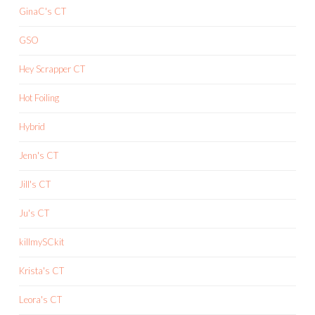
GinaC's CT
GSO
Hey Scrapper CT
Hot Foiling
Hybrid
Jenn's CT
Jill's CT
Ju's CT
killmySCkit
Krista's CT
Leora's CT