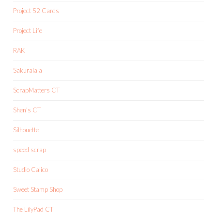
Project 52 Cards
Project Life
RAK
Sakuralala
ScrapMatters CT
Shen's CT
Silhouette
speed scrap
Studio Calico
Sweet Stamp Shop
The LilyPad CT