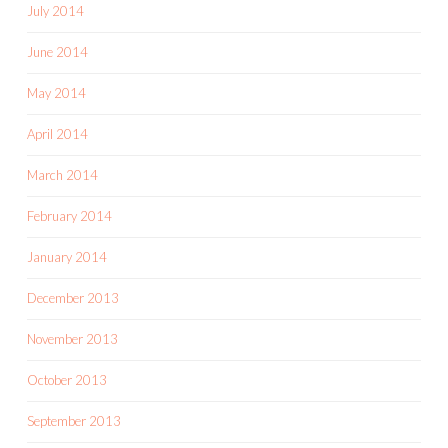
July 2014
June 2014
May 2014
April 2014
March 2014
February 2014
January 2014
December 2013
November 2013
October 2013
September 2013