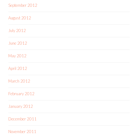
September 2012
August 2012
July 2012
June 2012
May 2012
April 2012
March 2012
February 2012
January 2012
December 2011
November 2011