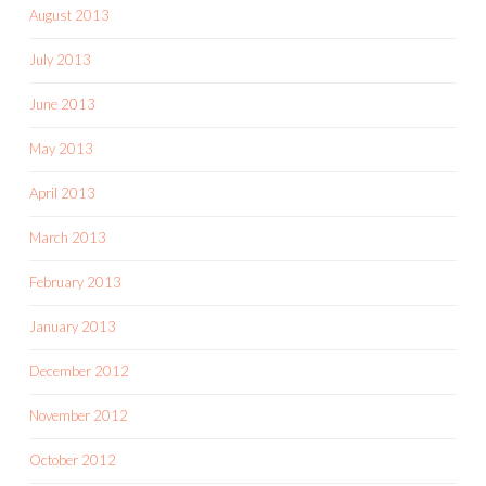
August 2013
July 2013
June 2013
May 2013
April 2013
March 2013
February 2013
January 2013
December 2012
November 2012
October 2012