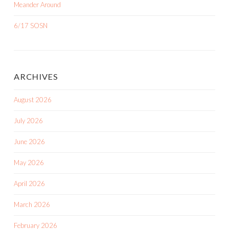
Meander Around
6/17 SOSN
ARCHIVES
August 2026
July 2026
June 2026
May 2026
April 2026
March 2026
February 2026