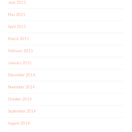
June 2015
May 2015
April 2015
March 2015
February 2015
January 2015
December 2014
November 2014
October 2014
September 2014
August 2014