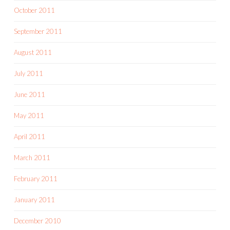
October 2011
September 2011
August 2011
July 2011
June 2011
May 2011
April 2011
March 2011
February 2011
January 2011
December 2010