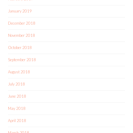
January 2019
December 2018
November 2018
October 2018
September 2018
August 2018
July 2018
June 2018
May 2018
April 2018
March 2018