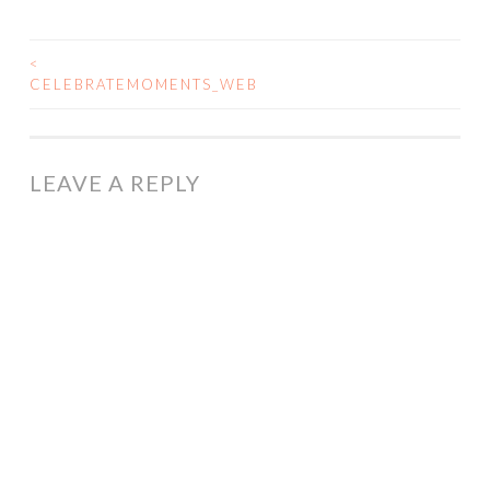
<
POST
CELEBRATEMOMENTS_WEB
NAVIGATION
LEAVE A REPLY