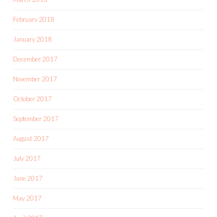
February 2018
January 2018
December 2017
November 2017
October 2017
September 2017
August 2017
July 2017
June 2017
May 2017