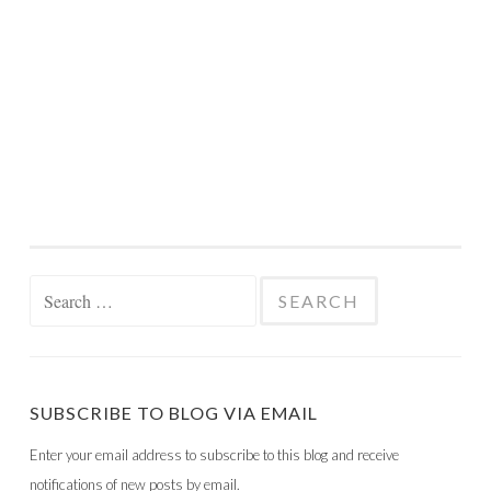
Search
for:
SUBSCRIBE TO BLOG VIA EMAIL
Enter your email address to subscribe to this blog and receive
notifications of new posts by email.