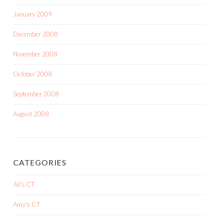
January 2009
December 2008
November 2008
October 2008
September 2008
August 2008
CATEGORIES
Ali's CT
Amy's CT