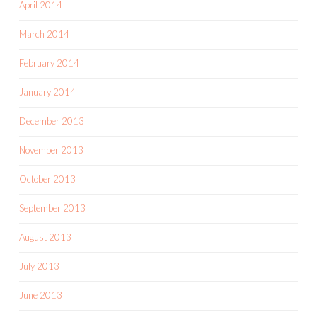
April 2014
March 2014
February 2014
January 2014
December 2013
November 2013
October 2013
September 2013
August 2013
July 2013
June 2013