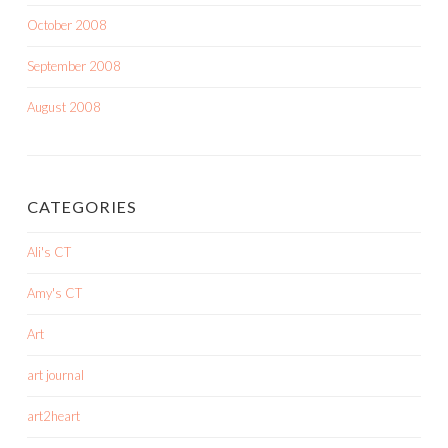
October 2008
September 2008
August 2008
CATEGORIES
Ali's CT
Amy's CT
Art
art journal
art2heart