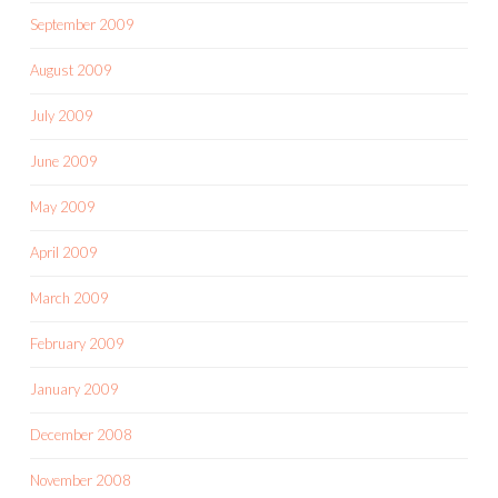
September 2009
August 2009
July 2009
June 2009
May 2009
April 2009
March 2009
February 2009
January 2009
December 2008
November 2008