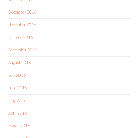
December 2016
November 2016
October 2016
September 2016
August 2016
July 2016
June 2016
May 2016
April 2016
March 2016