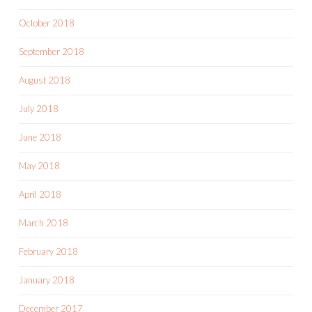
October 2018
September 2018
August 2018
July 2018
June 2018
May 2018
April 2018
March 2018
February 2018
January 2018
December 2017