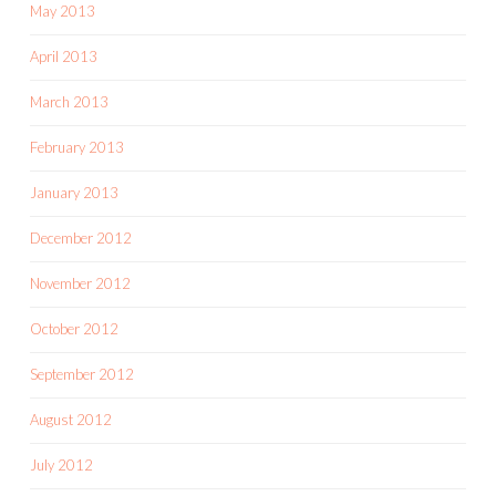
May 2013
April 2013
March 2013
February 2013
January 2013
December 2012
November 2012
October 2012
September 2012
August 2012
July 2012