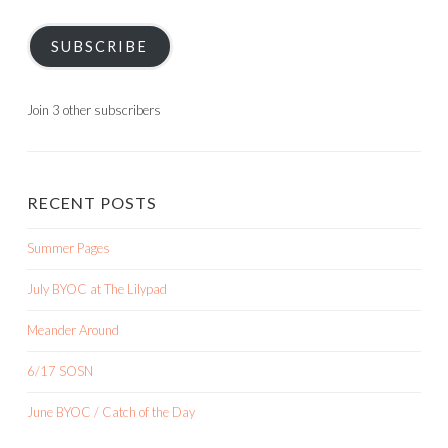
SUBSCRIBE
Join 3 other subscribers
RECENT POSTS
Summer Pages
July BYOC at The Lilypad
Meander Around
6/17 SOSN
June BYOC / Catch of the Day