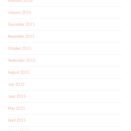
February 2016
January 2016
December 2015
November 2015
October 2015
September 2015
August 2015
July 2015
June 2015
May 2015
April 2015