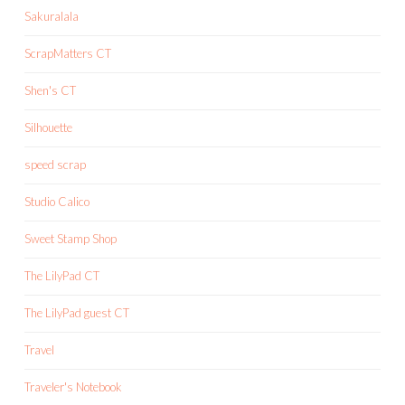
Sakuralala
ScrapMatters CT
Shen's CT
Silhouette
speed scrap
Studio Calico
Sweet Stamp Shop
The LilyPad CT
The LilyPad guest CT
Travel
Traveler's Notebook