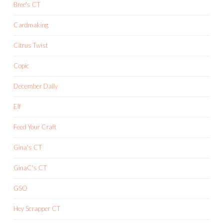
Bree's CT
Cardmaking
Citrus Twist
Copic
December Daily
Elf
Feed Your Craft
Gina's CT
GinaC's CT
GSO
Hey Scrapper CT