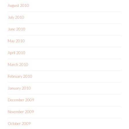
August 2010
July 2010
June 2010
May 2010
April 2010
March 2010
February 2010
January 2010
December 2009
November 2009
October 2009