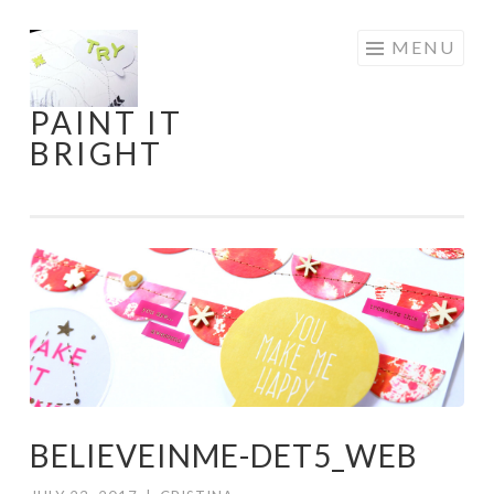
Skip
MENU
to
content
PAINT IT
BRIGHT
BELIEVEINME-DET5_WEB