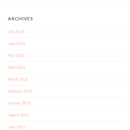
ARCHIVES
July 2026
June 2026
May 2026
April 2026
March 2026
February 2026
January 2026
August 2025
June 2025