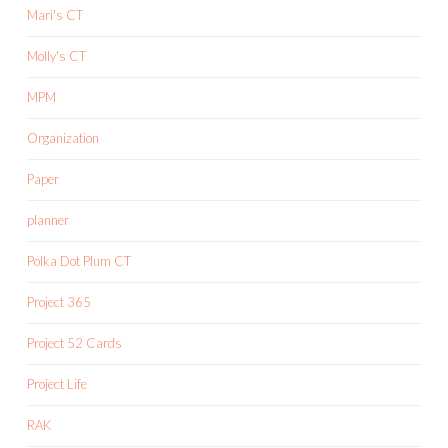
Mari's CT
Molly's CT
MPM
Organization
Paper
planner
Polka Dot Plum CT
Project 365
Project 52 Cards
Project Life
RAK