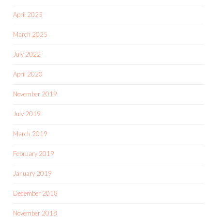
April 2025
March 2025
July 2022
April 2020
November 2019
July 2019
March 2019
February 2019
January 2019
December 2018
November 2018