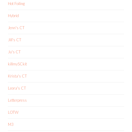
Hot Foiling
Hybrid
Jenn's CT
Jill's CT
Ju's CT
killmySCkit
Krista's CT
Leora's CT
Letterpress
LOTW
M3