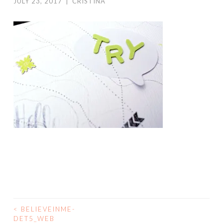
JULY 23, 2017
|
CRISTINA
<
BELIEVEINME-
POST
DET5_WEB