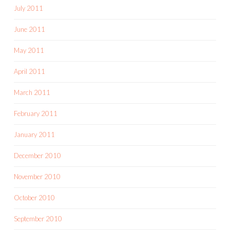
July 2011
June 2011
May 2011
April 2011
March 2011
February 2011
January 2011
December 2010
November 2010
October 2010
September 2010