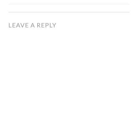
NAVIGATION
LEAVE A REPLY