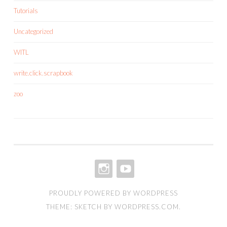
Tutorials
Uncategorized
WITL
write.click.scrapbook
zoo
INSTAGRAM
YOUTUBE
PROUDLY POWERED BY WORDPRESS
THEME: SKETCH BY
WORDPRESS.COM
.