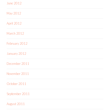
June 2012
May 2012
April 2012
March 2012
February 2012
January 2012
December 2011
November 2011
October 2011
September 2011
August 2011