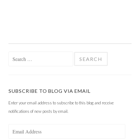
Search
for:
SUBSCRIBE TO BLOG VIA EMAIL
Enter your email address to subscribe to this blog and receive
notifications of new posts by email.
Email
Address