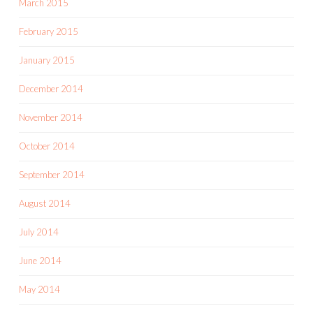
March 2015
February 2015
January 2015
December 2014
November 2014
October 2014
September 2014
August 2014
July 2014
June 2014
May 2014