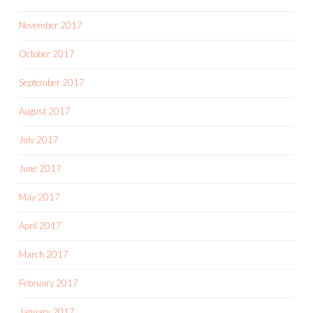
November 2017
October 2017
September 2017
August 2017
July 2017
June 2017
May 2017
April 2017
March 2017
February 2017
January 2017