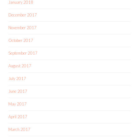
January 2018
December 2017
November 2017
October 2017
September 2017
August 2017
July 2017
June 2017
May 2017
April 2017
March 2017