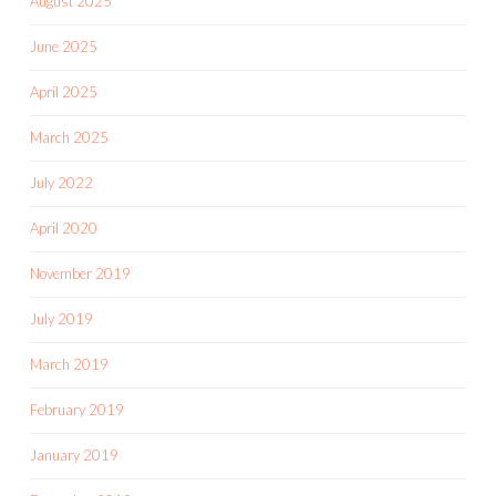
August 2025
June 2025
April 2025
March 2025
July 2022
April 2020
November 2019
July 2019
March 2019
February 2019
January 2019