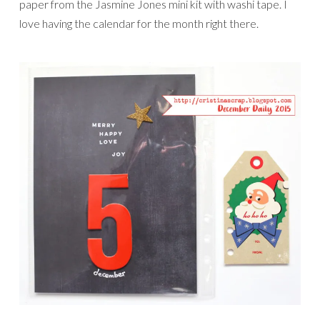
paper from the Jasmine Jones mini kit with washi tape. I
love having the calendar for the month right there.