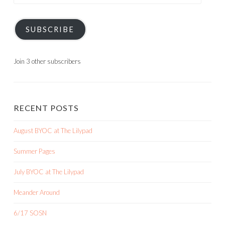
Address
SUBSCRIBE
Join 3 other subscribers
RECENT POSTS
August BYOC at The Lilypad
Summer Pages
July BYOC at The Lilypad
Meander Around
6/17 SOSN