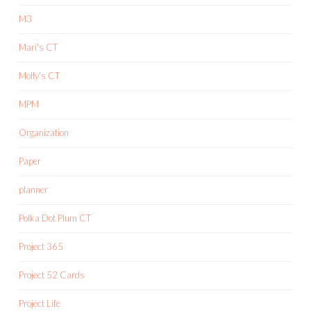
M3
Mari's CT
Molly's CT
MPM
Organization
Paper
planner
Polka Dot Plum CT
Project 365
Project 52 Cards
Project Life