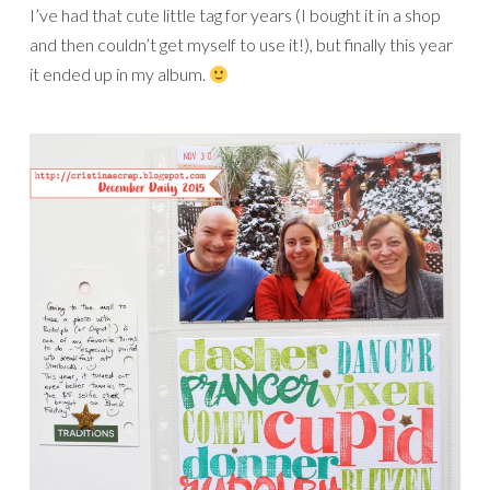
I’ve had that cute little tag for years (I bought it in a shop
and then couldn’t get myself to use it!), but finally this year
it ended up in my album.