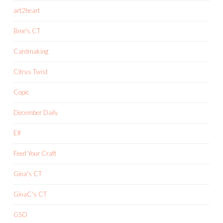
art2heart
Bree's CT
Cardmaking
Citrus Twist
Copic
December Daily
Elf
Feed Your Craft
Gina's CT
GinaC's CT
GSO