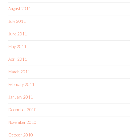
August 2011
July 2011
June 2011
May 2011
April 2011
March 2011
February 2011
January 2011
December 2010
November 2010
October 2010