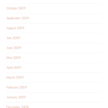
October 2009
September 2009
August 2009
July 2009
June 2009
May 2009
April 2009
March 2009
February 2009
January 2009
December 2008