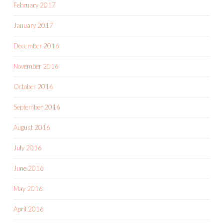
February 2017
January 2017
December 2016
November 2016
October 2016
September 2016
August 2016
July 2016
June 2016
May 2016
April 2016