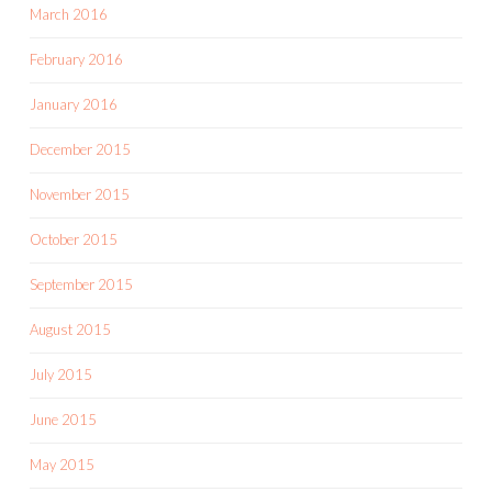
March 2016
February 2016
January 2016
December 2015
November 2015
October 2015
September 2015
August 2015
July 2015
June 2015
May 2015