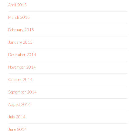
April 2015
March 2015
February 2015
January 2015
December 2014
November 2014
October 2014
September 2014
August 2014
July 2014
June 2014