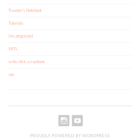
Traveler's Notebook
Tutorials
Uncategorized
WITL
write.click.scrapbook
zoo
INSTAGRAM
YOUTUBE
PROUDLY POWERED BY WORDPRESS