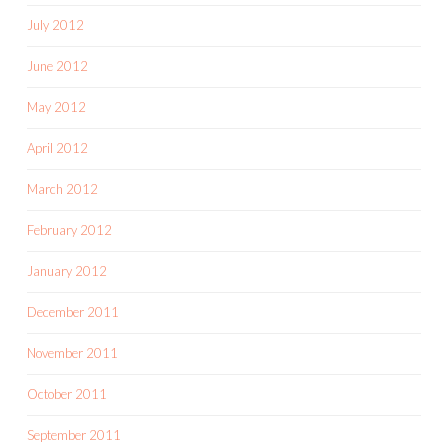
July 2012
June 2012
May 2012
April 2012
March 2012
February 2012
January 2012
December 2011
November 2011
October 2011
September 2011