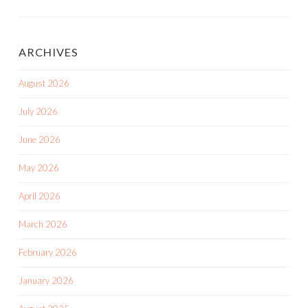
ARCHIVES
August 2026
July 2026
June 2026
May 2026
April 2026
March 2026
February 2026
January 2026