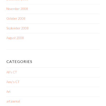
November 2008
October 2008
September 2008
August 2008
CATEGORIES
Ali's CT
Amy's CT
Art
art journal