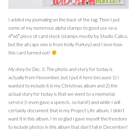
I added my journaling on the back of the tag. Then I put
some of my numerous alpha stamps to good use on a
4″x6″ piece of card stock (stamps mostly by Studio Calico,
but the all caps one is from Kelly Purkey) and I love how
this card turned out!
My story for Dec. 5
: The photo and story for today is
actually from November, but I put it here because 1) I
wanted to include it in my Christmas album and 2) the
actual story for today is that we went to a memorial
service (I even gave a speech.. so hard!) and while I will
certainly document that in my Project Life album, I didn’t
want it in this album. I’m so glad I gave myself the freedom
to include photos in this album that don’t fall in December!