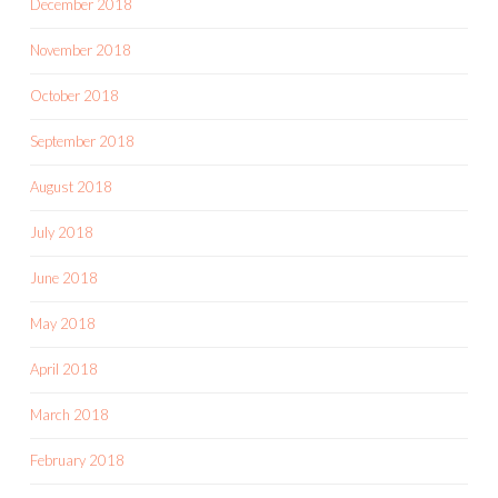
December 2018
November 2018
October 2018
September 2018
August 2018
July 2018
June 2018
May 2018
April 2018
March 2018
February 2018