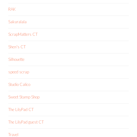
RAK
Sakuralala
ScrapMatters CT
Shen's CT
Silhouette
speed scrap
Studio Calico
Sweet Stamp Shop
The LilyPad CT
The LilyPad guest CT
Travel