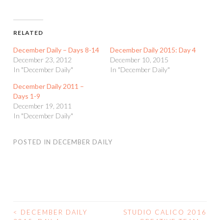
RELATED
December Daily – Days 8-14
December Daily 2015: Day 4
December 23, 2012
December 10, 2015
In "December Daily"
In "December Daily"
December Daily 2011 –
Days 1-9
December 19, 2011
In "December Daily"
POSTED IN
DECEMBER DAILY
<
DECEMBER DAILY
STUDIO CALICO 2016
POST