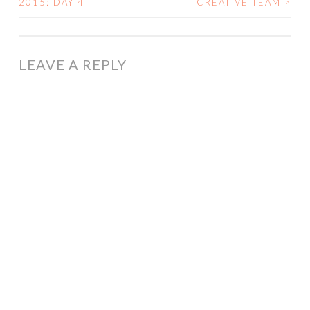
2015: DAY 4
CREATIVE TEAM
>
NAVIGATION
LEAVE A REPLY