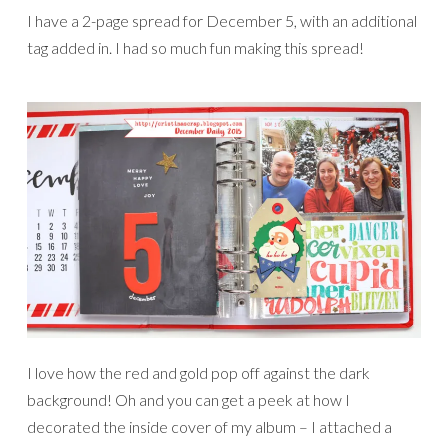
I have a 2-page spread for December 5, with an additional
tag added in. I had so much fun making this spread!
I love how the red and gold pop off against the dark
background! Oh and you can get a peek at how I
decorated the inside cover of my album – I attached a