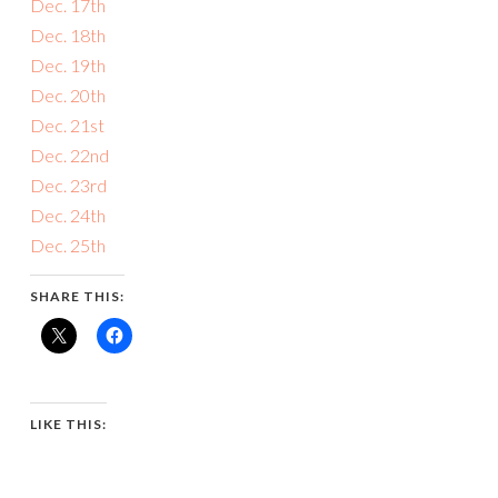
Dec. 17th
Dec. 18th
Dec. 19th
Dec. 20th
Dec. 21st
Dec. 22nd
Dec. 23rd
Dec. 24th
Dec. 25th
SHARE THIS:
LIKE THIS: