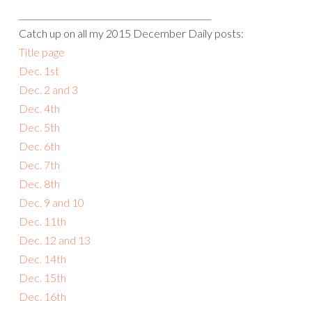
______________________________________________
Catch up on all my 2015 December Daily posts:
Title page
Dec. 1st
Dec. 2 and 3
Dec. 4th
Dec. 5th
Dec. 6th
Dec. 7th
Dec. 8th
Dec. 9 and 10
Dec. 11th
Dec. 12 and 13
Dec. 14th
Dec. 15th
Dec. 16th