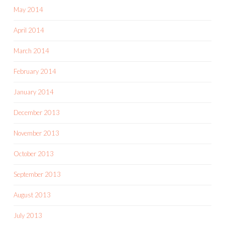
May 2014
April 2014
March 2014
February 2014
January 2014
December 2013
November 2013
October 2013
September 2013
August 2013
July 2013