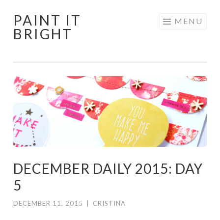
PAINT IT
Skip
MENU
BRIGHT
to
content
DECEMBER DAILY 2015: DAY
5
DECEMBER 11, 2015
|
CRISTINA