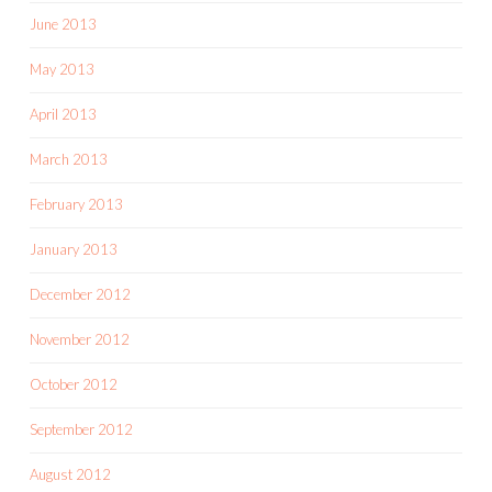
June 2013
May 2013
April 2013
March 2013
February 2013
January 2013
December 2012
November 2012
October 2012
September 2012
August 2012