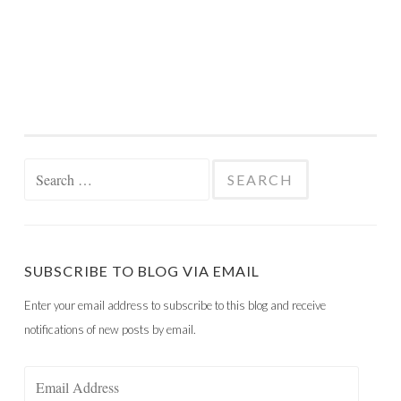
Search
for:
SUBSCRIBE TO BLOG VIA EMAIL
Enter your email address to subscribe to this blog and receive
notifications of new posts by email.
Email