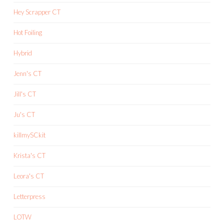
Hey Scrapper CT
Hot Foiling
Hybrid
Jenn's CT
Jill's CT
Ju's CT
killmySCkit
Krista's CT
Leora's CT
Letterpress
LOTW