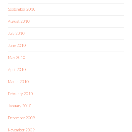
September 2010
August 2010
July 2010
June 2010
May 2010
April 2010
March 2010
February 2010
January 2010
December 2009
November 2009