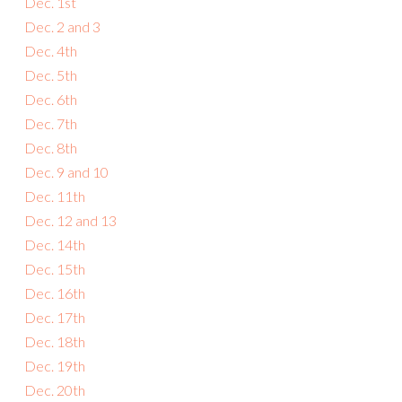
Dec. 1st
Dec. 2 and 3
Dec. 4th
Dec. 5th
Dec. 6th
Dec. 7th
Dec. 8th
Dec. 9 and 10
Dec. 11th
Dec. 12 and 13
Dec. 14th
Dec. 15th
Dec. 16th
Dec. 17th
Dec. 18th
Dec. 19th
Dec. 20th