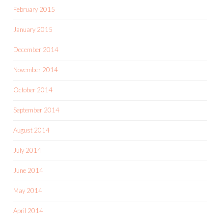
February 2015
January 2015
December 2014
November 2014
October 2014
September 2014
August 2014
July 2014
June 2014
May 2014
April 2014