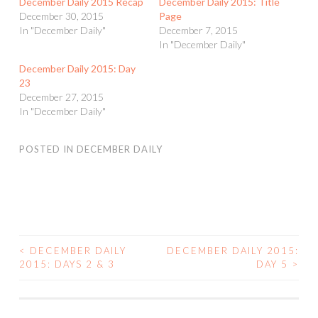
December Daily 2015 Recap
December Daily 2015: Title
December 30, 2015
Page
In "December Daily"
December 7, 2015
In "December Daily"
December Daily 2015: Day
23
December 27, 2015
In "December Daily"
POSTED IN
DECEMBER DAILY
<
DECEMBER DAILY
DECEMBER DAILY 2015:
POST
2015: DAYS 2 & 3
DAY 5
>
NAVIGATION