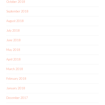
October 2018
September 2018
August 2018
July 2018
June 2018
May 2018
April 2018
March 2018
February 2018
January 2018
December 2017