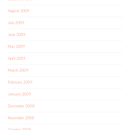
August 2009
July 2009
June 2009
May 2009
April 2009
March 2009
February 2009
January 2009
December 2008
November 2008
October 2008