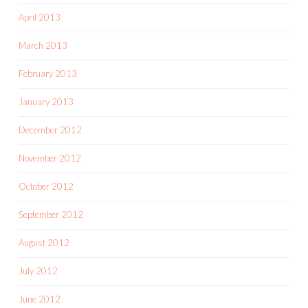
April 2013
March 2013
February 2013
January 2013
December 2012
November 2012
October 2012
September 2012
August 2012
July 2012
June 2012