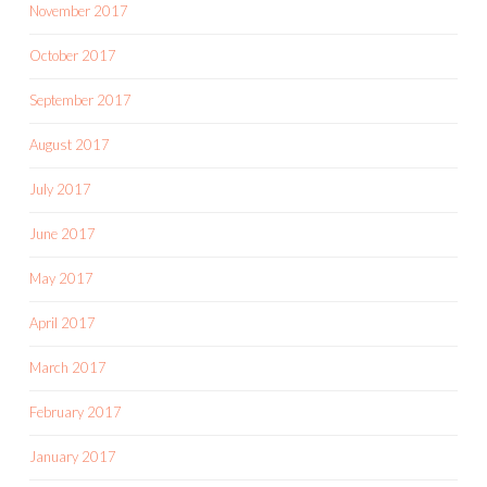
November 2017
October 2017
September 2017
August 2017
July 2017
June 2017
May 2017
April 2017
March 2017
February 2017
January 2017