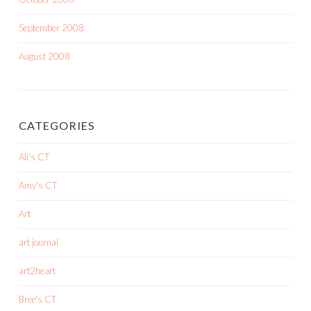
September 2008
August 2008
CATEGORIES
Ali's CT
Amy's CT
Art
art journal
art2heart
Bree's CT