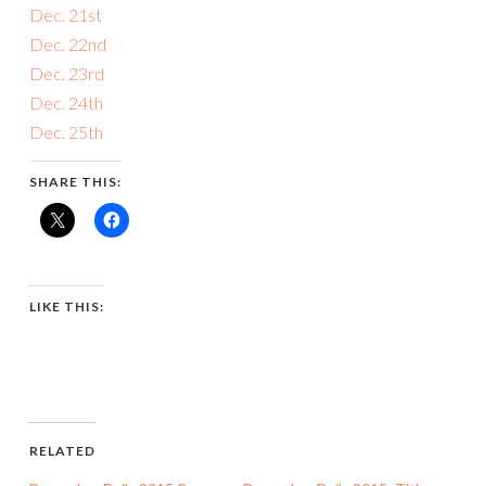
Dec. 21st
Dec. 22nd
Dec. 23rd
Dec. 24th
Dec. 25th
SHARE THIS:
LIKE THIS:
RELATED