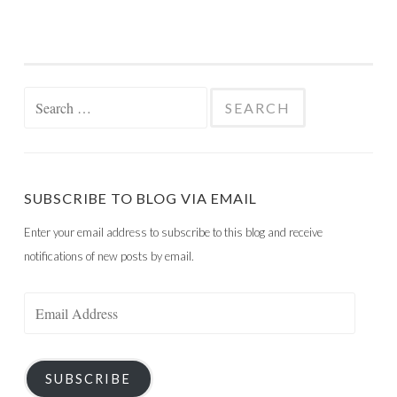
Search
for:
SUBSCRIBE TO BLOG VIA EMAIL
Enter your email address to subscribe to this blog and receive
notifications of new posts by email.
Email
Address
SUBSCRIBE