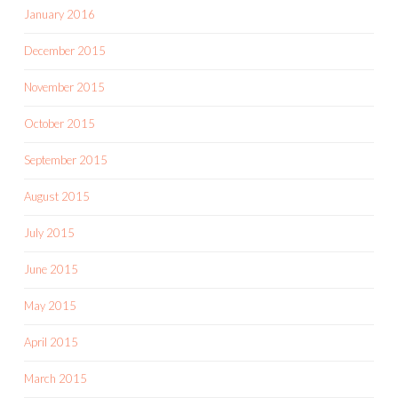
January 2016
December 2015
November 2015
October 2015
September 2015
August 2015
July 2015
June 2015
May 2015
April 2015
March 2015