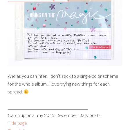
And as you can infer, I don’t stick to a single color scheme
for the whole album. I love trying new things for each
spread.
______________________________________________
Catch up on all my 2015 December Daily posts:
Title page