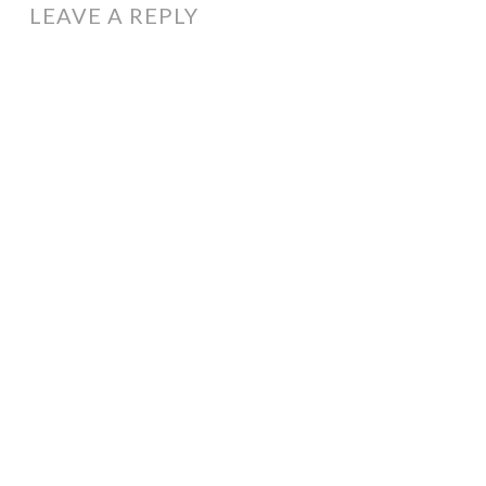
LEAVE A REPLY