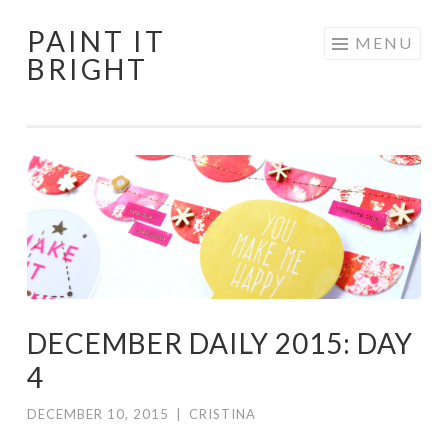
PAINT IT
Skip
MENU
BRIGHT
to
content
DECEMBER DAILY 2015: DAY
4
DECEMBER 10, 2015
|
CRISTINA