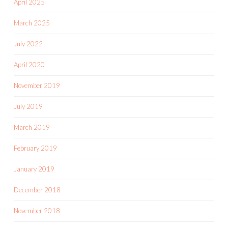
April 2025
March 2025
July 2022
April 2020
November 2019
July 2019
March 2019
February 2019
January 2019
December 2018
November 2018