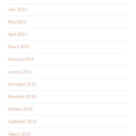
June 2011
May 2011
April 2011
March 2011
February 2011
January 2011
December 2010
November 2010
October 2010
September 2010
August 2010