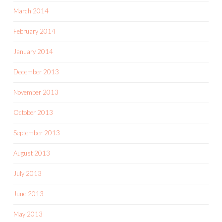
March 2014
February 2014
January 2014
December 2013
November 2013
October 2013
September 2013
August 2013
July 2013
June 2013
May 2013