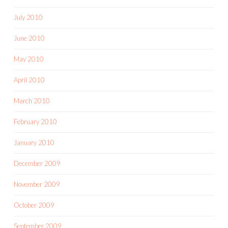
July 2010
June 2010
May 2010
April 2010
March 2010
February 2010
January 2010
December 2009
November 2009
October 2009
September 2009