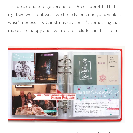
I made a double-page spread for December 4th. That
night we went out with two friends for dinner, and while it
wasn’t necessarily Christmas related, it’s something that
makes me happy and I wanted to include it in this album.