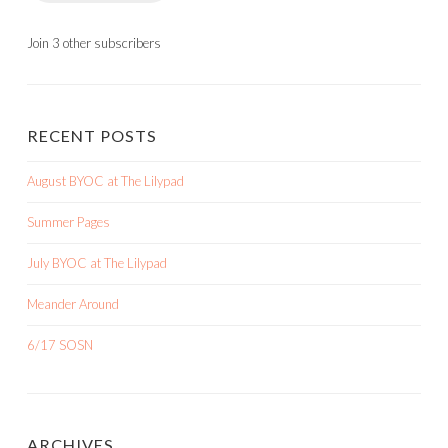
Join 3 other subscribers
RECENT POSTS
August BYOC at The Lilypad
Summer Pages
July BYOC at The Lilypad
Meander Around
6/17 SOSN
ARCHIVES