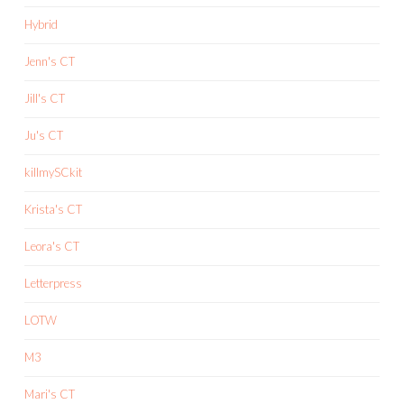
Hybrid
Jenn's CT
Jill's CT
Ju's CT
killmySCkit
Krista's CT
Leora's CT
Letterpress
LOTW
M3
Mari's CT