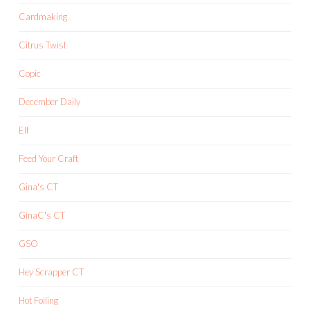
Cardmaking
Citrus Twist
Copic
December Daily
Elf
Feed Your Craft
Gina's CT
GinaC's CT
GSO
Hey Scrapper CT
Hot Foiling