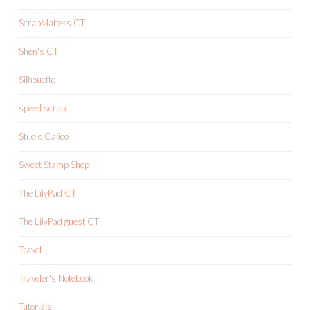
ScrapMatters CT
Shen's CT
Silhouette
speed scrap
Studio Calico
Sweet Stamp Shop
The LilyPad CT
The LilyPad guest CT
Travel
Traveler's Notebook
Tutorials