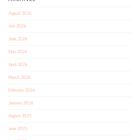
August 2026
July 2026
June 2026
May 2026
April 2026
March 2026
February 2026
January 2026
August 2025
June 2025