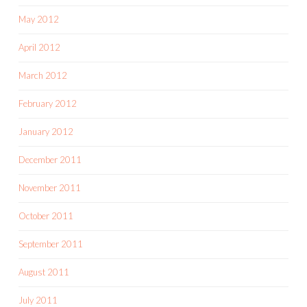
May 2012
April 2012
March 2012
February 2012
January 2012
December 2011
November 2011
October 2011
September 2011
August 2011
July 2011