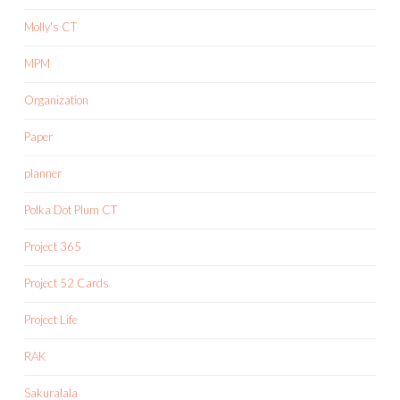
Molly's CT
MPM
Organization
Paper
planner
Polka Dot Plum CT
Project 365
Project 52 Cards
Project Life
RAK
Sakuralala