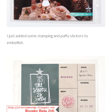
I just added some stamping and puffy stickers to
embellish.