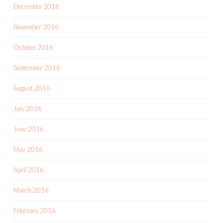
December 2016
November 2016
October 2016
September 2016
August 2016
July 2016
June 2016
May 2016
April 2016
March 2016
February 2016