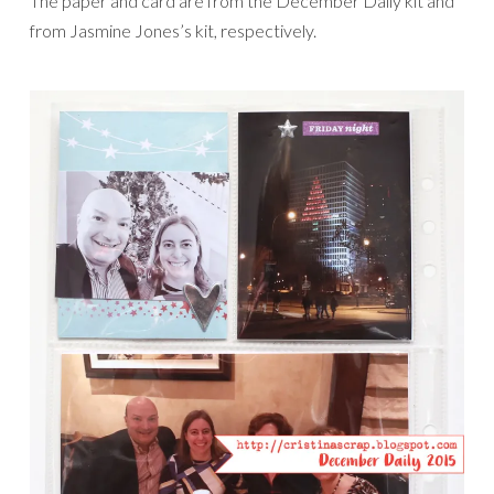
The paper and card are from the December Daily kit and
from Jasmine Jones’s kit, respectively.