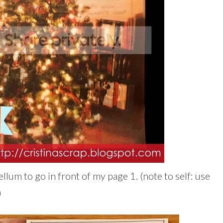
ellum to go in front of my page 1. (note to self: use
)