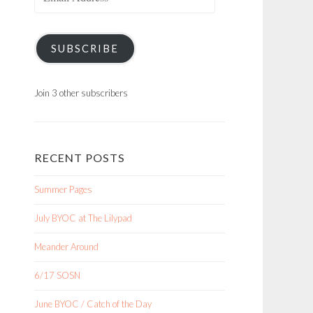
Address
SUBSCRIBE
Join 3 other subscribers
RECENT POSTS
Summer Pages
July BYOC at The Lilypad
Meander Around
6/17 SOSN
June BYOC / Catch of the Day