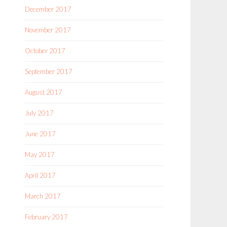
December 2017
November 2017
October 2017
September 2017
August 2017
July 2017
June 2017
May 2017
April 2017
March 2017
February 2017