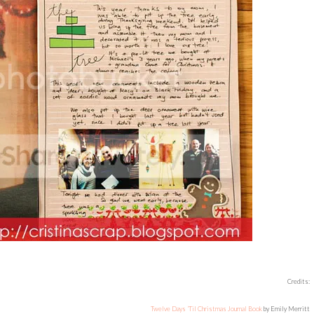
Credits:
Twelve Days ‘Til Christmas Journal Book
by Emily Merritt