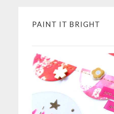
PAINT IT BRIGHT
Skip
to
content