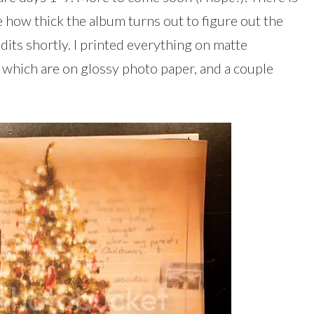
 how thick the album turns out to figure out the
edits shortly. I printed everything on matte
, which are on glossy photo paper, and a couple