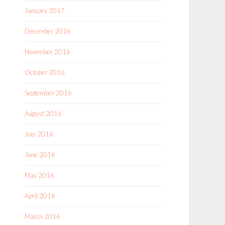
January 2017
December 2016
November 2016
October 2016
September 2016
August 2016
July 2016
June 2016
May 2016
April 2016
March 2016