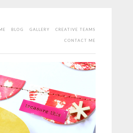
ME
BLOG
GALLERY
CREATIVE TEAMS
CONTACT ME