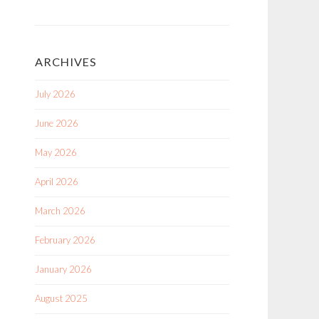
ARCHIVES
July 2026
June 2026
May 2026
April 2026
March 2026
February 2026
January 2026
August 2025