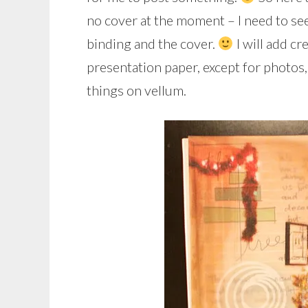
no cover at the moment – I need to see
binding and the cover.
I will add cr
presentation paper, except for photos
things on vellum.