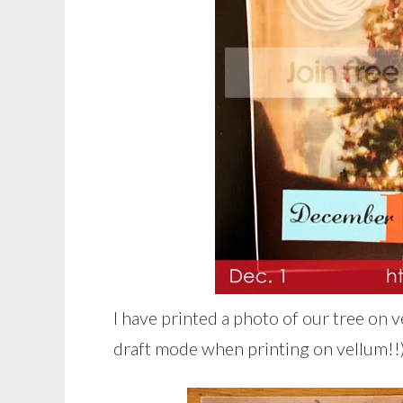
I have printed a photo of our tree on v
draft mode when printing on vellum!!