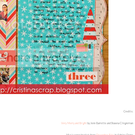
Credits:
Very Merry and Bright
by Jenn Barrette and Shawna Clingerman
Music paper bracket from
December Bits
by Sabrina Dupre