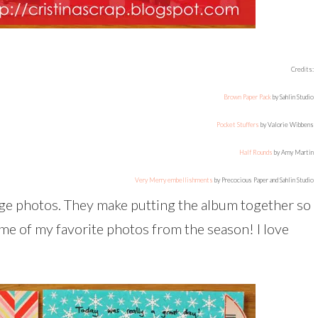
Credits:
Brown Paper Pack
by Sahlin Studio
Pocket Stuffers
by Valorie Wibbens
Half Rounds
by Amy Martin
Very Merry embellishments
by Precocious Paper and Sahlin Studio
page photos. They make putting the album together so
ome of my favorite photos from the season! I love