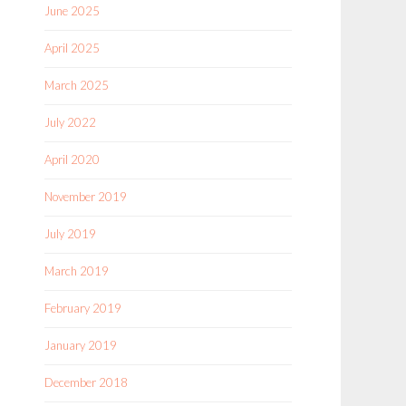
June 2025
April 2025
March 2025
July 2022
April 2020
November 2019
July 2019
March 2019
February 2019
January 2019
December 2018