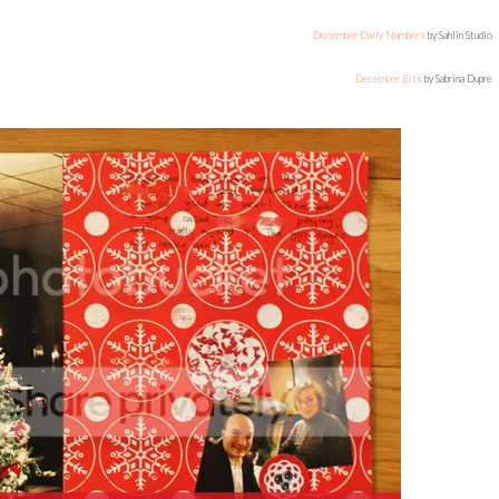
December Daily Numbers
by Sahlin Studio
December Bits
by Sabrina Dupre