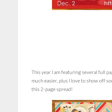
This year I am featuring several full 
much easier, plus I love to show off s
this 2-page spread!