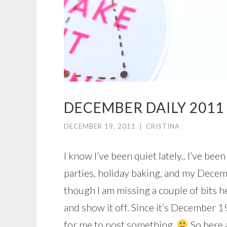
DECEMBER DAILY 2011 
DECEMBER 19, 2011
|
CRISTINA
I know I’ve been quiet lately.. I’ve be
parties, holiday baking, and my Decem
though I am missing a couple of bits h
and show it off. Since it’s December 19 
for me to post something.
So here 