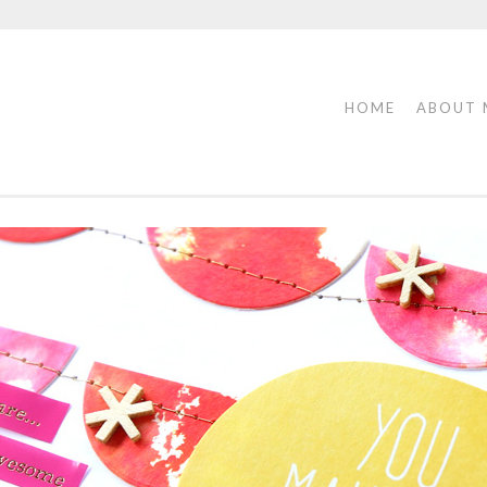
HOME
ABOUT 