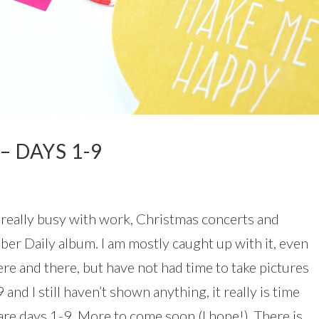
– DAYS 1-9
en really busy with work, Christmas concerts and
ber Daily album. I am mostly caught up with it, even
ere and there, but have not had time to take pictures
and I still haven’t shown anything, it really is time
are days 1-9. More to come soon (I hope!). There is