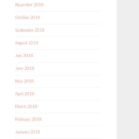
November 2018
October 2018
September 2018
August 2018
July 2018
June 2018
May 2018
April 2018
March 2018
February 2018
January 2018