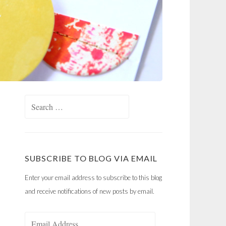
Search
for:
SUBSCRIBE TO BLOG VIA EMAIL
Enter your email address to subscribe to this blog
and receive notifications of new posts by email.
Email