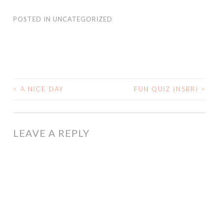
POSTED IN
UNCATEGORIZED
<
A NICE DAY
FUN QUIZ (NSBR)
>
POST
NAVIGATION
LEAVE A REPLY