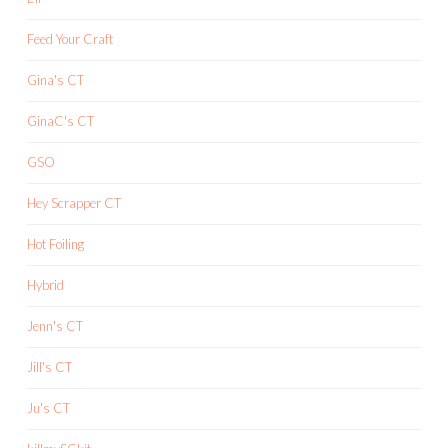
Feed Your Craft
Gina's CT
GinaC's CT
GSO
Hey Scrapper CT
Hot Foiling
Hybrid
Jenn's CT
Jill's CT
Ju's CT