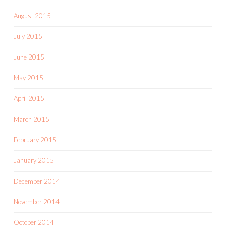
August 2015
July 2015
June 2015
May 2015
April 2015
March 2015
February 2015
January 2015
December 2014
November 2014
October 2014