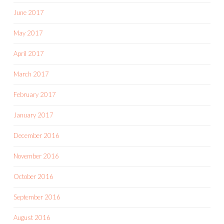
June 2017
May 2017
April 2017
March 2017
February 2017
January 2017
December 2016
November 2016
October 2016
September 2016
August 2016