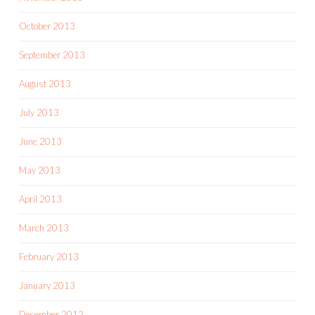
October 2013
September 2013
August 2013
July 2013
June 2013
May 2013
April 2013
March 2013
February 2013
January 2013
December 2012