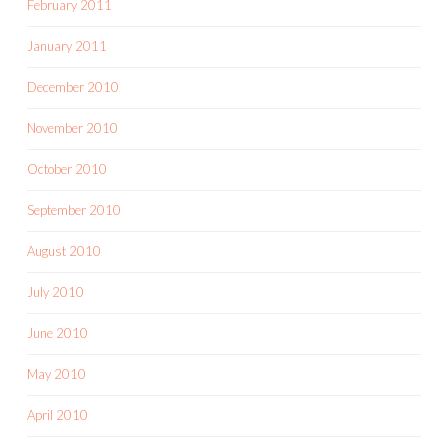
February 2011
January 2011
December 2010
November 2010
October 2010
September 2010
August 2010
July 2010
June 2010
May 2010
April 2010