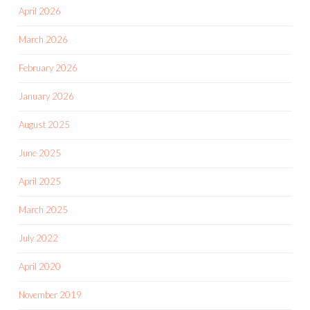
April 2026
March 2026
February 2026
January 2026
August 2025
June 2025
April 2025
March 2025
July 2022
April 2020
November 2019