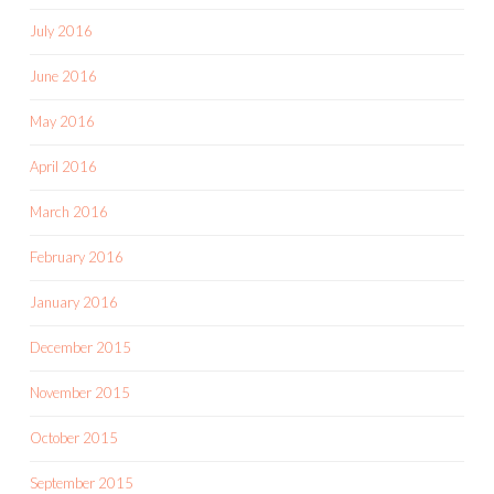
July 2016
June 2016
May 2016
April 2016
March 2016
February 2016
January 2016
December 2015
November 2015
October 2015
September 2015