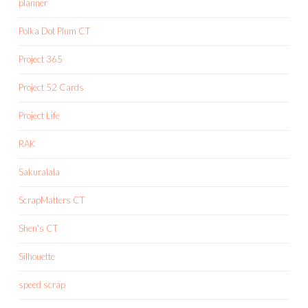
planner
Polka Dot Plum CT
Project 365
Project 52 Cards
Project Life
RAK
Sakuralala
ScrapMatters CT
Shen's CT
Silhouette
speed scrap