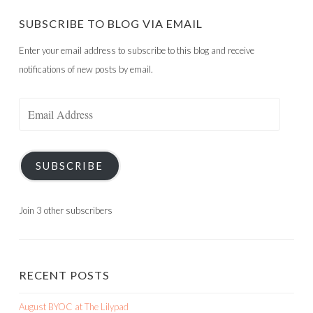
SUBSCRIBE TO BLOG VIA EMAIL
Enter your email address to subscribe to this blog and receive
notifications of new posts by email.
Email
Address
SUBSCRIBE
Join 3 other subscribers
RECENT POSTS
August BYOC at The Lilypad