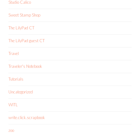
Studio Calico
Sweet Stamp Shop
The LilyPad CT
The LilyPad guest CT
Travel
Traveler's Notebook
Tutorials
Uncategorized
WITL
write.click.scrapbook
zoo