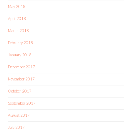
May 2018
April 2018
March 2018
February 2018
January 2018
December 2017
November 2017
October 2017
September 2017
August 2017
July 2017