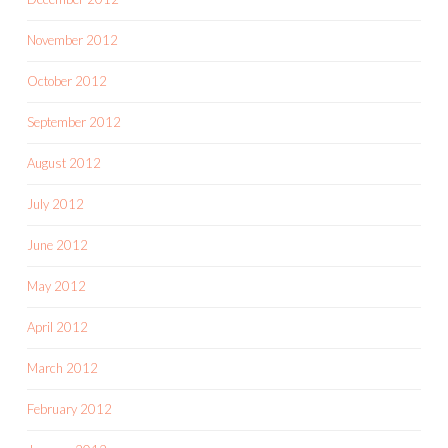
November 2012
October 2012
September 2012
August 2012
July 2012
June 2012
May 2012
April 2012
March 2012
February 2012