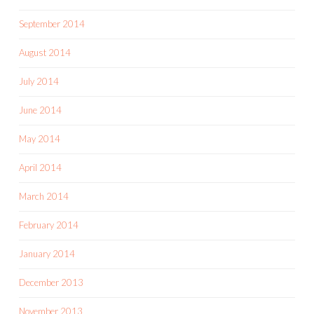
September 2014
August 2014
July 2014
June 2014
May 2014
April 2014
March 2014
February 2014
January 2014
December 2013
November 2013