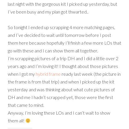
last night with the gorgeous kit I picked up yesterday, but
I’ve been busy and my plan got thwarted..
So tonight I ended up scrapping 4 more matching pages,
and I’ve decided to wait until tomorrow before I post
them here because hopefully I’ll finish a few more LOs that
go with these and I can show them all together.
I’m scrapping pictures of a trip DH and I did a little over 2
years ago and I’m loving it! I thought about those pictures
when I got my
hybrid frame
ready last week (the picture in
the frame is from that trip) and when I picked up the kit
yesterday and was thinking about what cute pictures of
DH and me I hadn’t scrapped yet, those were the first
that came to mind.
Anyway, I’m loving these LOs and I can’t wait to show
them all!