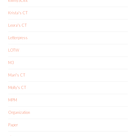
killmySCkit
Krista's CT
Leora's CT
Letterpress
LOTW
M3
Mari's CT
Molly's CT
MPM
Organization
Paper