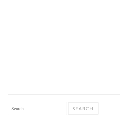
Search
for: