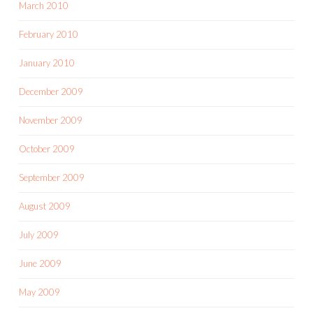
March 2010
February 2010
January 2010
December 2009
November 2009
October 2009
September 2009
August 2009
July 2009
June 2009
May 2009