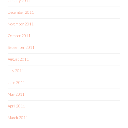
January 2012
December 2011
November 2011
October 2011
September 2011
August 2011
July 2011
June 2011
May 2011
April 2011
March 2011