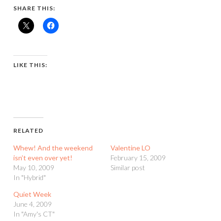
SHARE THIS:
LIKE THIS:
RELATED
Whew! And the weekend
Valentine LO
isn’t even over yet!
February 15, 2009
May 10, 2009
Similar post
In "Hybrid"
Quiet Week
June 4, 2009
In "Amy's CT"