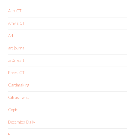
Ali's CT
Amy's CT
Art
art journal
art2heart
Bree's CT
Cardmaking
Citrus Twist
Copic
December Daily
Elf