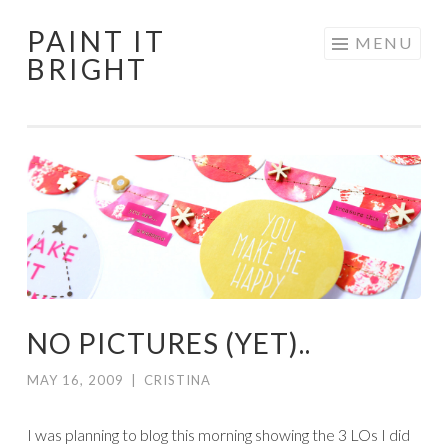
PAINT IT
Skip
MENU
BRIGHT
to
content
NO PICTURES (YET)..
MAY 16, 2009
|
CRISTINA
I was planning to blog this morning showing the 3 LOs I did