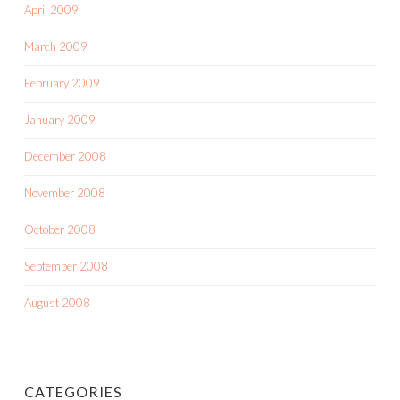
April 2009
March 2009
February 2009
January 2009
December 2008
November 2008
October 2008
September 2008
August 2008
CATEGORIES