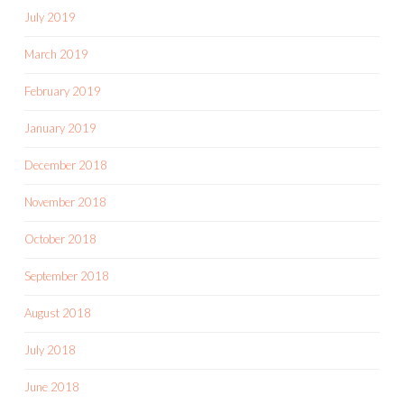
July 2019
March 2019
February 2019
January 2019
December 2018
November 2018
October 2018
September 2018
August 2018
July 2018
June 2018