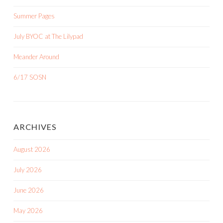
Summer Pages
July BYOC at The Lilypad
Meander Around
6/17 SOSN
ARCHIVES
August 2026
July 2026
June 2026
May 2026