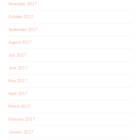
November 2017
October 2017
September 2017
August 2017
July 2017
June 2017
May 2017
April 2017
March 2017
February 2017
January 2017