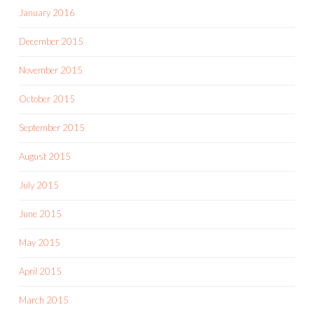
January 2016
December 2015
November 2015
October 2015
September 2015
August 2015
July 2015
June 2015
May 2015
April 2015
March 2015