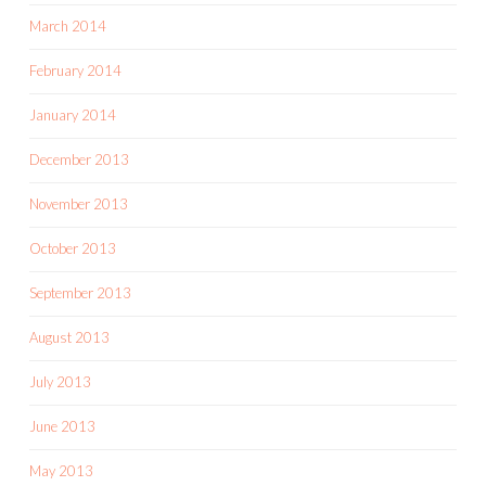
March 2014
February 2014
January 2014
December 2013
November 2013
October 2013
September 2013
August 2013
July 2013
June 2013
May 2013