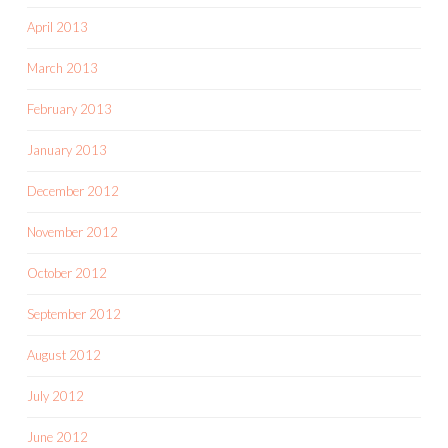
April 2013
March 2013
February 2013
January 2013
December 2012
November 2012
October 2012
September 2012
August 2012
July 2012
June 2012