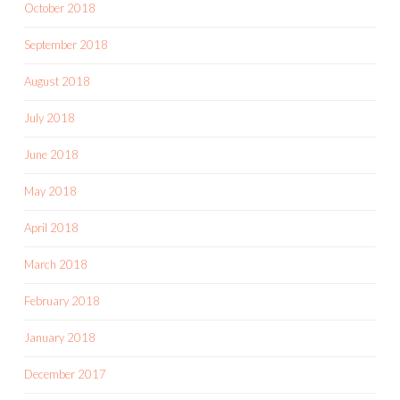
October 2018
September 2018
August 2018
July 2018
June 2018
May 2018
April 2018
March 2018
February 2018
January 2018
December 2017