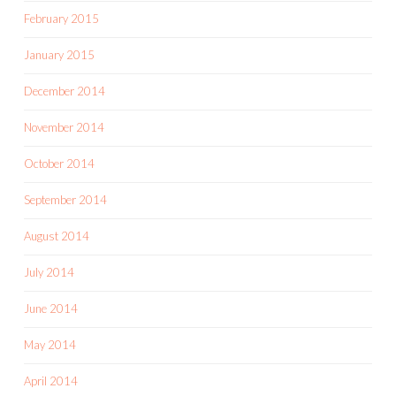
February 2015
January 2015
December 2014
November 2014
October 2014
September 2014
August 2014
July 2014
June 2014
May 2014
April 2014