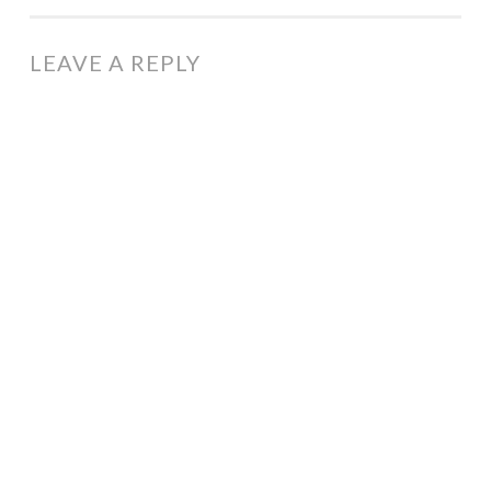
NAVIGATION
LEAVE A REPLY