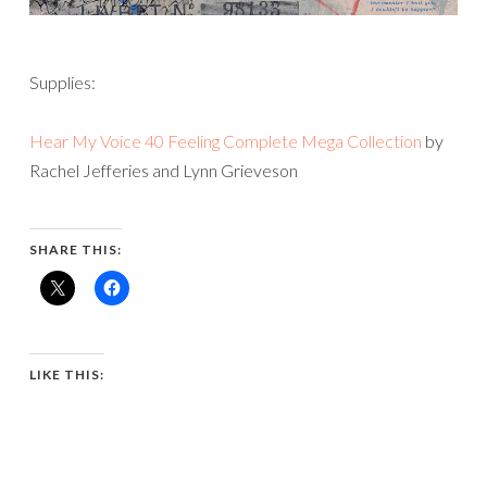
Supplies:
Hear My Voice 40 Feeling Complete Mega Collection
by
Rachel Jefferies and Lynn Grieveson
SHARE THIS:
LIKE THIS: