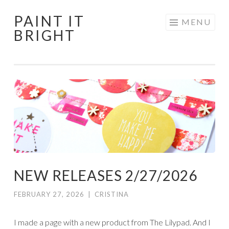
PAINT IT
Skip
MENU
BRIGHT
to
content
NEW RELEASES 2/27/2026
FEBRUARY 27, 2026
|
CRISTINA
I made a page with a new product from The Lilypad. And I