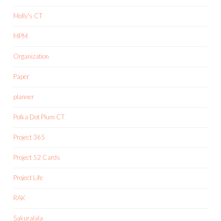
Molly's CT
MPM
Organization
Paper
planner
Polka Dot Plum CT
Project 365
Project 52 Cards
Project Life
RAK
Sakuralala