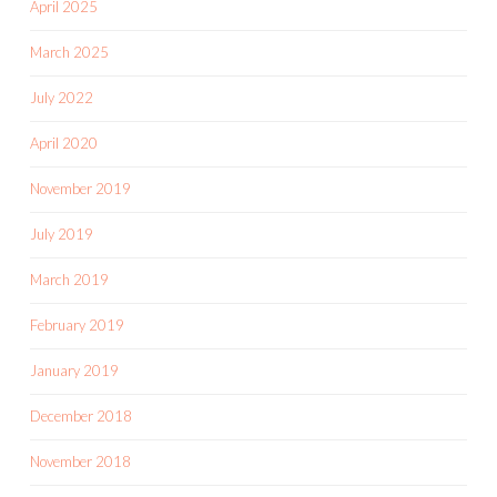
April 2025
March 2025
July 2022
April 2020
November 2019
July 2019
March 2019
February 2019
January 2019
December 2018
November 2018