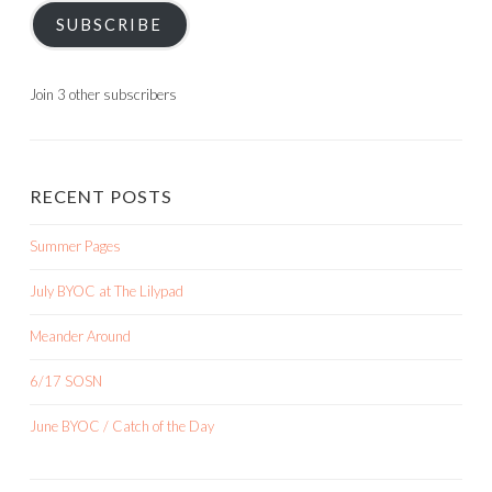
SUBSCRIBE
Join 3 other subscribers
RECENT POSTS
Summer Pages
July BYOC at The Lilypad
Meander Around
6/17 SOSN
June BYOC / Catch of the Day