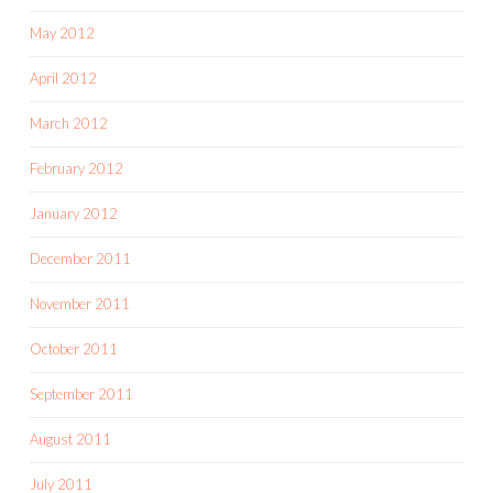
May 2012
April 2012
March 2012
February 2012
January 2012
December 2011
November 2011
October 2011
September 2011
August 2011
July 2011