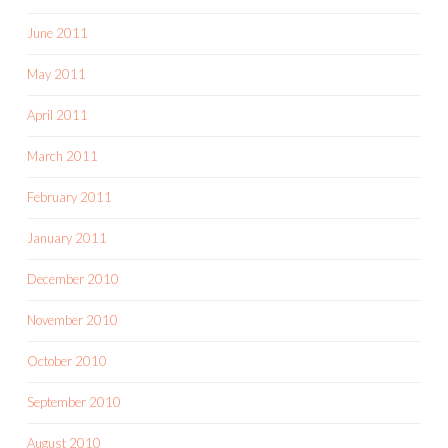
June 2011
May 2011
April 2011
March 2011
February 2011
January 2011
December 2010
November 2010
October 2010
September 2010
August 2010