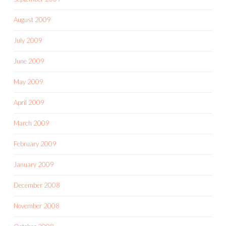
August 2009
July 2009
June 2009
May 2009
April 2009
March 2009
February 2009
January 2009
December 2008
November 2008