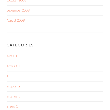
October 2008
September 2008
August 2008
CATEGORIES
Ali's CT
Amy's CT
Art
art journal
art2heart
Bree's CT