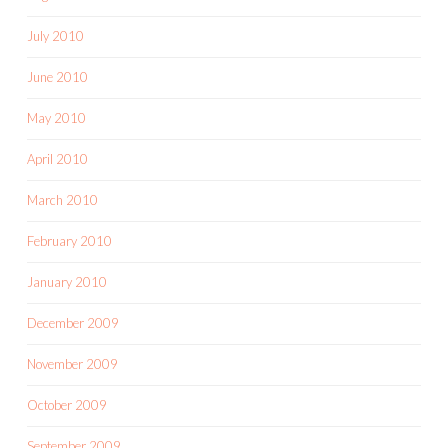
July 2010
June 2010
May 2010
April 2010
March 2010
February 2010
January 2010
December 2009
November 2009
October 2009
September 2009