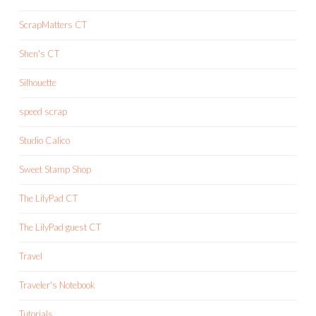
ScrapMatters CT
Shen's CT
Silhouette
speed scrap
Studio Calico
Sweet Stamp Shop
The LilyPad CT
The LilyPad guest CT
Travel
Traveler's Notebook
Tutorials