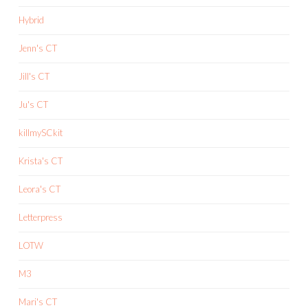
Hybrid
Jenn's CT
Jill's CT
Ju's CT
killmySCkit
Krista's CT
Leora's CT
Letterpress
LOTW
M3
Mari's CT