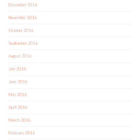
December 2016
November 2016
October 2016
September 2016
August 2016
July 2016
June 2016
May 2016
April 2016
March 2016
February 2016