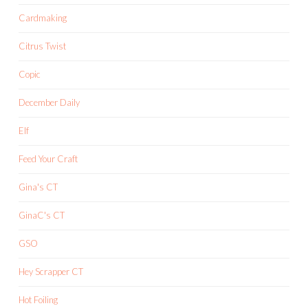
Cardmaking
Citrus Twist
Copic
December Daily
Elf
Feed Your Craft
Gina's CT
GinaC's CT
GSO
Hey Scrapper CT
Hot Foiling