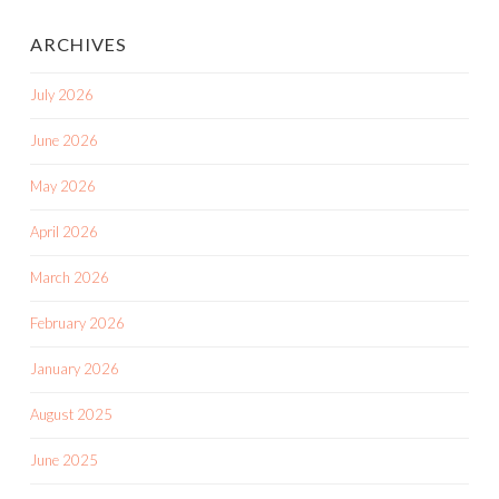
ARCHIVES
July 2026
June 2026
May 2026
April 2026
March 2026
February 2026
January 2026
August 2025
June 2025