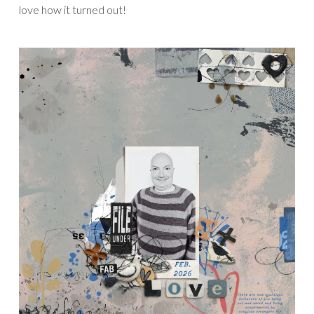
love how it turned out!