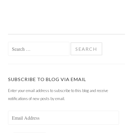
Search
for:
SUBSCRIBE TO BLOG VIA EMAIL
Enter your email address to subscribe to this blog and receive
notifications of new posts by email.
Email
Address