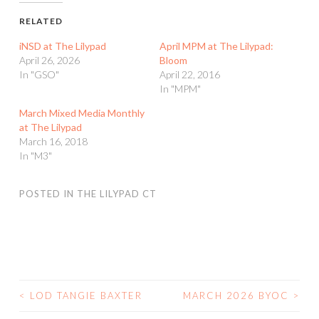
RELATED
iNSD at The Lilypad
April MPM at The Lilypad:
April 26, 2026
Bloom
In "GSO"
April 22, 2016
In "MPM"
March Mixed Media Monthly
at The Lilypad
March 16, 2018
In "M3"
POSTED IN
THE LILYPAD CT
<
LOD TANGIE BAXTER
MARCH 2026 BYOC
>
POST