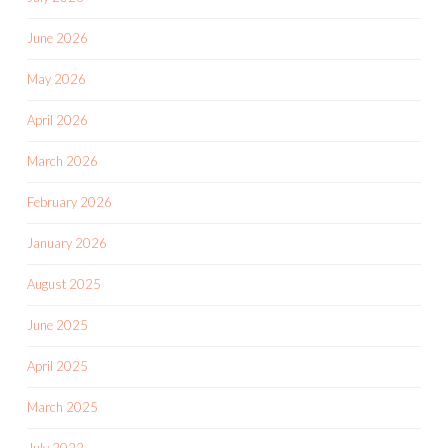
June 2026
May 2026
April 2026
March 2026
February 2026
January 2026
August 2025
June 2025
April 2025
March 2025
July 2022