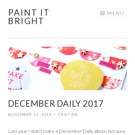
PAINT IT
Skip
MENU
BRIGHT
to
content
DECEMBER DAILY 2017
NOVEMBER 15, 2018
|
CRISTINA
Last year I didn’t make a December Daily album, because