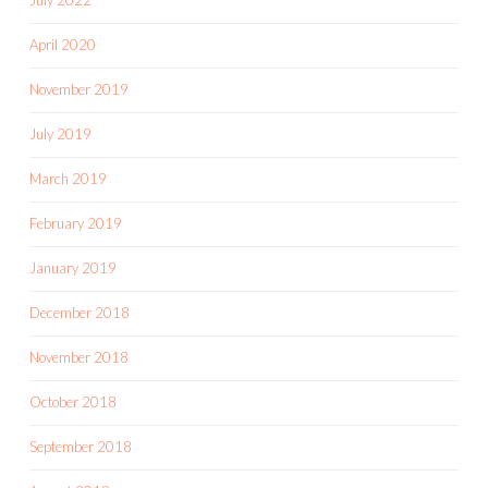
April 2020
November 2019
July 2019
March 2019
February 2019
January 2019
December 2018
November 2018
October 2018
September 2018