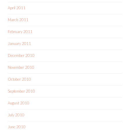
April 2011
March 2011
February 2011
January 2011
December 2010
November 2010
October 2010
September 2010
August 2010
July 2010
June 2010