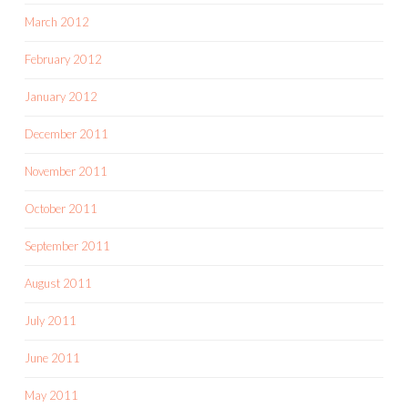
March 2012
February 2012
January 2012
December 2011
November 2011
October 2011
September 2011
August 2011
July 2011
June 2011
May 2011