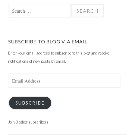
Search
for:
SUBSCRIBE TO BLOG VIA EMAIL
Enter your email address to subscribe to this blog and receive
notifications of new posts by email.
Email
Address
SUBSCRIBE
Join 3 other subscribers