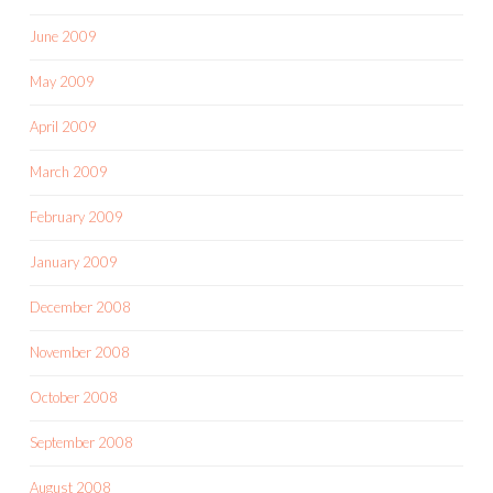
June 2009
May 2009
April 2009
March 2009
February 2009
January 2009
December 2008
November 2008
October 2008
September 2008
August 2008