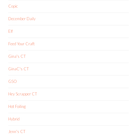
Copic
December Daily
Elf
Feed Your Craft
Gina's CT
GinaC's CT
GSO
Hey Scrapper CT
Hot Foiling
Hybrid
Jenn's CT