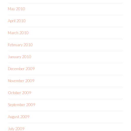
May 2010
April 2010
March 2010
February 2010
January 2010
December 2009
November 2009
October 2009
September 2009
August 2009
July 2009