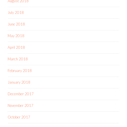
August 2018
July 2018
June 2018
May 2018
April 2018
March 2018
February 2018
January 2018
December 2017
November 2017
October 2017