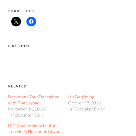
SHARE THIS:
LIKE THIS:
RELATED
Document Your December
It’s Beginning…
with The Lilypad!
October 17, 2016
November 16, 2018
In "December Daily"
In "December Daily"
DIY Double-Sided Leather
Traveler’s Notebook Cover