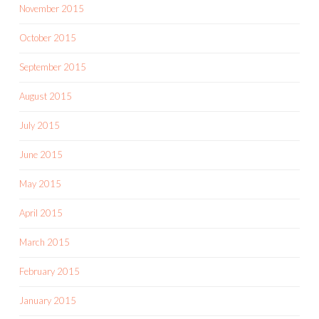
November 2015
October 2015
September 2015
August 2015
July 2015
June 2015
May 2015
April 2015
March 2015
February 2015
January 2015