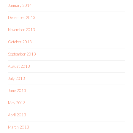
January 2014
December 2013
November 2013
October 2013
September 2013
August 2013
July 2013
June 2013
May 2013
April 2013
March 2013