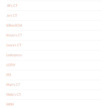
Jill's CT
Ju's CT
killmySCkit
Krista's CT
Leora's CT
Letterpress
LOTW
M3
Mari's CT
Molly's CT
MPM