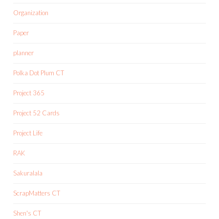
Organization
Paper
planner
Polka Dot Plum CT
Project 365
Project 52 Cards
Project Life
RAK
Sakuralala
ScrapMatters CT
Shen's CT