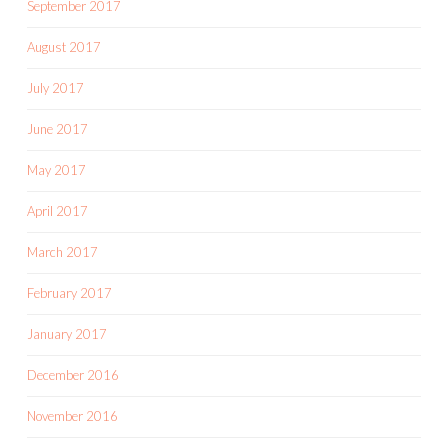
September 2017
August 2017
July 2017
June 2017
May 2017
April 2017
March 2017
February 2017
January 2017
December 2016
November 2016