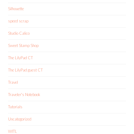
Silhouette
speed scrap
Studio Calico
Sweet Stamp Shop
The LilyPad CT
The LilyPad guest CT
Travel
Traveler's Notebook
Tutorials
Uncategorized
WITL