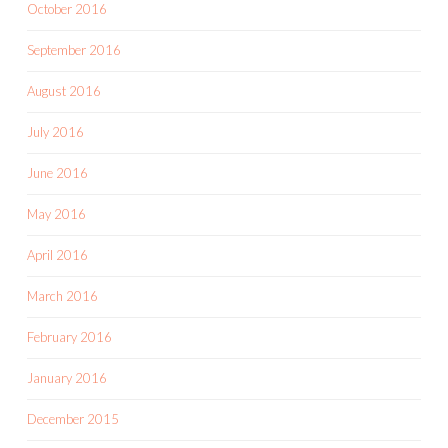
October 2016
September 2016
August 2016
July 2016
June 2016
May 2016
April 2016
March 2016
February 2016
January 2016
December 2015