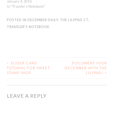
January 4, 2016
In "Traveler's Notebook"
POSTED IN
DECEMBER DAILY
,
THE LILYPAD CT
,
TRAVELER'S NOTEBOOK
<
SLIDER CARD
DOCUMENT YOUR
POST
TUTORIAL FOR SWEET
DECEMBER WITH THE
STAMP SHOP
LILYPAD!
>
NAVIGATION
LEAVE A REPLY