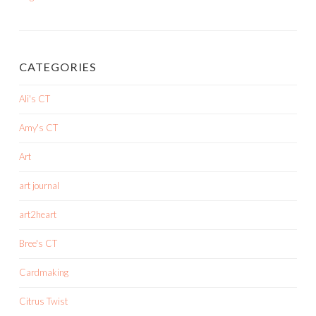
CATEGORIES
Ali's CT
Amy's CT
Art
art journal
art2heart
Bree's CT
Cardmaking
Citrus Twist