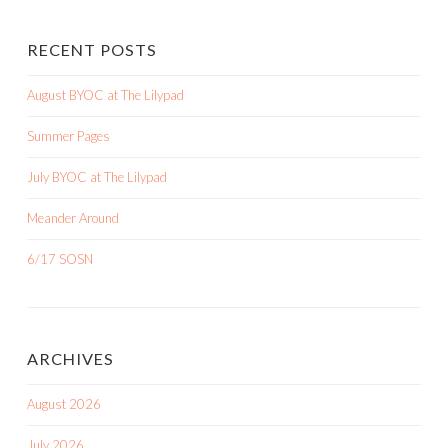
RECENT POSTS
August BYOC at The Lilypad
Summer Pages
July BYOC at The Lilypad
Meander Around
6/17 SOSN
ARCHIVES
August 2026
July 2026