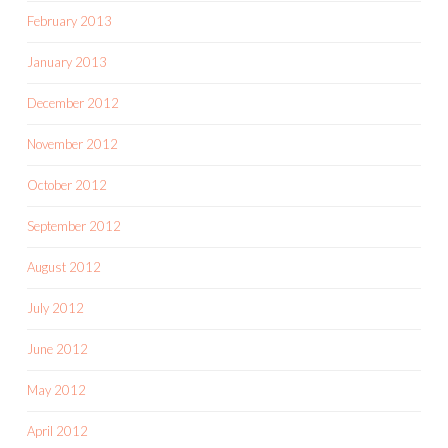
February 2013
January 2013
December 2012
November 2012
October 2012
September 2012
August 2012
July 2012
June 2012
May 2012
April 2012