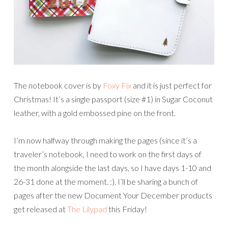
The notebook cover is by
Foxy Fix
and it is just perfect for
Christmas! It’s a single passport (size #1) in Sugar Coconut
leather, with a gold embossed pine on the front.
I’m now halfway through making the pages (since it’s a
traveler’s notebook, I need to work on the first days of
the month alongside the last days, so I have days 1-10 and
26-31 done at the moment. :). I’ll be sharing a bunch of
pages after the new Document Your December products
get released at
The Lilypad
this Friday!