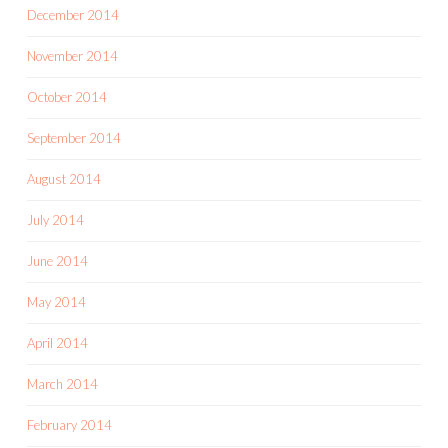
December 2014
November 2014
October 2014
September 2014
August 2014
July 2014
June 2014
May 2014
April 2014
March 2014
February 2014