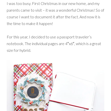
I was too busy. First Christmas in our new home, and my
parents came to visit – it was a wonderful Christmas! So of
course I want to document it after the fact. And now it is
the time to make it happen!
For this year, I decided to use a passport traveler’s
notebook. The individual pages are 4″x6″, which is a great
size for hybrid.