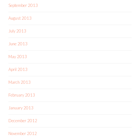
September 2013
August 2013
July 2013
June 2013
May 2013
April 2013
March 2013
February 2013
January 2013
December 2012
November 2012