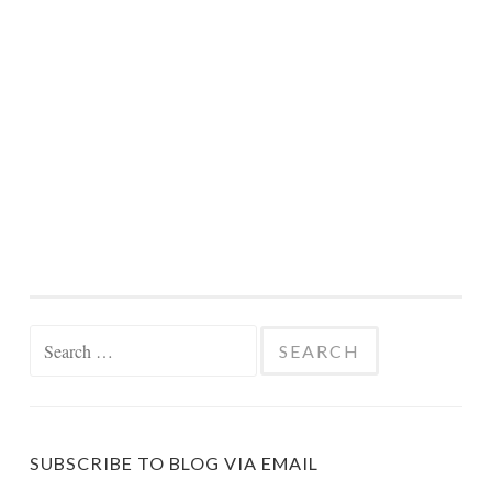
Search
for:
SUBSCRIBE TO BLOG VIA EMAIL