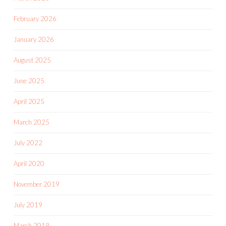
February 2026
January 2026
August 2025
June 2025
April 2025
March 2025
July 2022
April 2020
November 2019
July 2019
March 2019