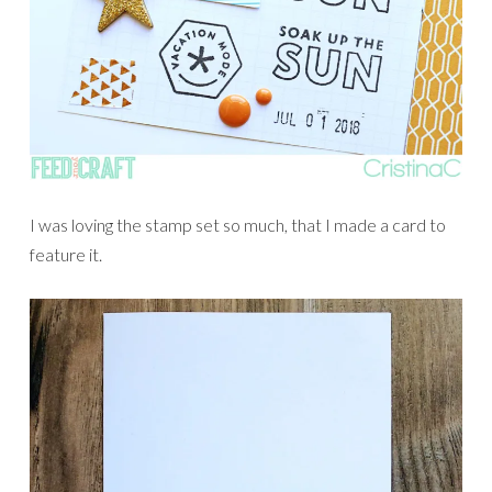
I was loving the stamp set so much, that I made a card to
feature it.