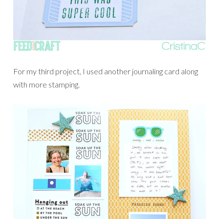
For my third project, I used another journaling card along
with more stamping.