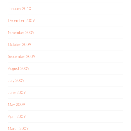
January 2010
December 2009
November 2009
October 2009
September 2009
August 2009
July 2009
June 2009
May 2009
April 2009
March 2009