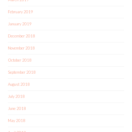
February 2019
January 2019
December 2018
November 2018
October 2018
September 2018
August 2018
July 2018
June 2018
May 2018