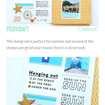
This stamp set is perfect for summer, but several of the
stamps are great year-round. Here’s a closer look: