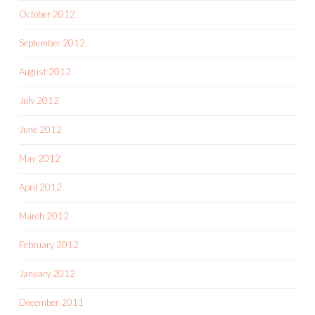
October 2012
September 2012
August 2012
July 2012
June 2012
May 2012
April 2012
March 2012
February 2012
January 2012
December 2011