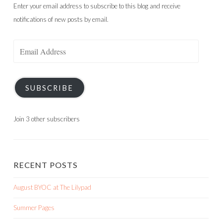
Enter your email address to subscribe to this blog and receive
notifications of new posts by email.
Email
Address
SUBSCRIBE
Join 3 other subscribers
RECENT POSTS
August BYOC at The Lilypad
Summer Pages