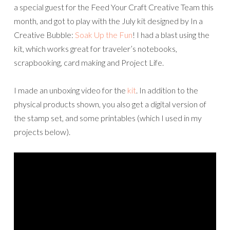
a
special
guest
for the Feed Your Craft Creative Team this
month, and got to play with the July kit designed by In a
Creative Bubble:
Soak Up the Fun
! I had a blast using the
kit, which works great for traveler’s notebooks,
scrapbooking, card making and Project Life.
I made an unboxing video for the
kit
. In addition to the
physical products shown, you also get a digital version of
the stamp set, and some printables (which I used in my
projects below).