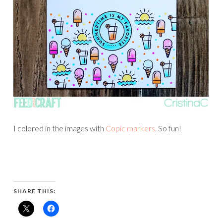
I colored in the images with
Copic markers
. So fun!
SHARE THIS: