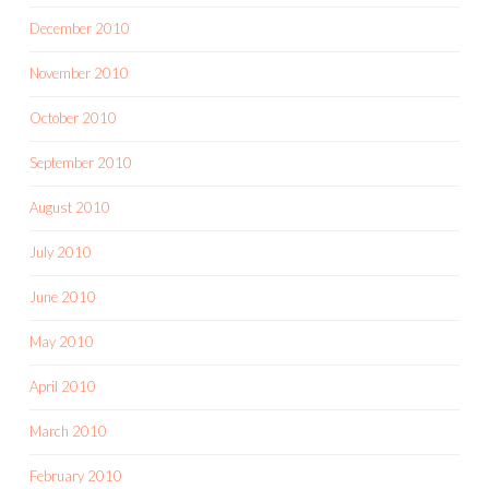
December 2010
November 2010
October 2010
September 2010
August 2010
July 2010
June 2010
May 2010
April 2010
March 2010
February 2010