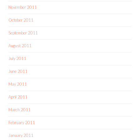
November 2011
October 2011
September 2011
August 2011
July 2011
June 2011
May 2011
April 2011
March 2011
February 2011
January 2011