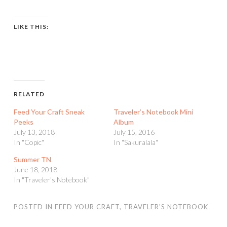
LIKE THIS:
RELATED
Feed Your Craft Sneak
Traveler’s Notebook Mini
Peeks
Album
July 13, 2018
July 15, 2016
In "Copic"
In "Sakuralala"
Summer TN
June 18, 2018
In "Traveler's Notebook"
POSTED IN
FEED YOUR CRAFT
,
TRAVELER'S NOTEBOOK