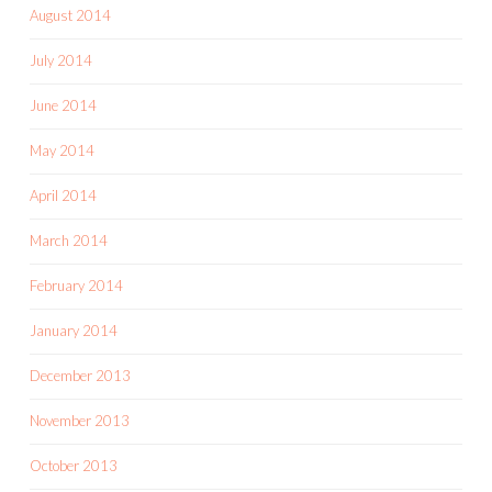
August 2014
July 2014
June 2014
May 2014
April 2014
March 2014
February 2014
January 2014
December 2013
November 2013
October 2013