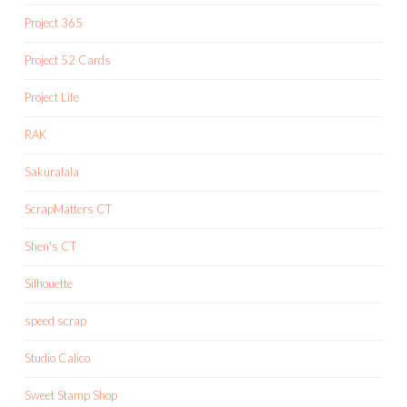
Project 365
Project 52 Cards
Project Life
RAK
Sakuralala
ScrapMatters CT
Shen's CT
Silhouette
speed scrap
Studio Calico
Sweet Stamp Shop