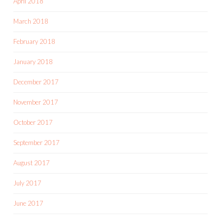
April 2018
March 2018
February 2018
January 2018
December 2017
November 2017
October 2017
September 2017
August 2017
July 2017
June 2017