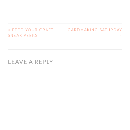
<
FEED YOUR CRAFT
CARDMAKING SATURDAY
POST
SNEAK PEEKS
>
NAVIGATION
LEAVE A REPLY