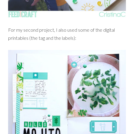
For my second project, I also used some of the digital
printables (the tag and the labels):