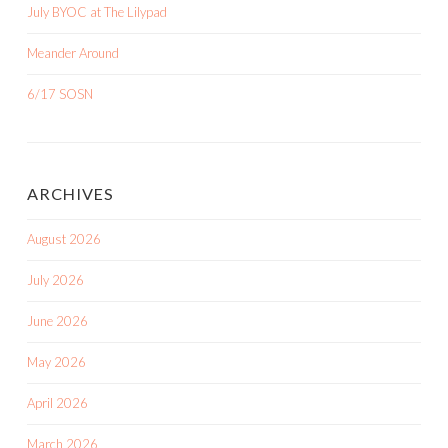
July BYOC at The Lilypad
Meander Around
6/17 SOSN
ARCHIVES
August 2026
July 2026
June 2026
May 2026
April 2026
March 2026