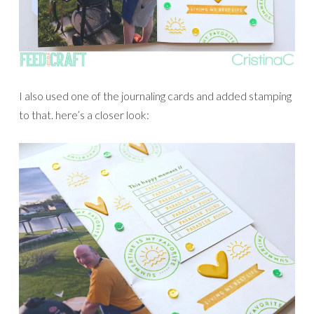
I also used one of the journaling cards and added stamping
to that. here’s a closer look: