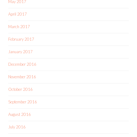
May 2017
April 2017
March 2017
February 2017
January 2017
December 2016
November 2016
October 2016
September 2016
August 2016
July 2016