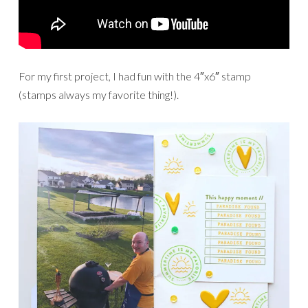
For my first project, I had fun with the 4″x6″ stamp
(stamps always my favorite thing!).