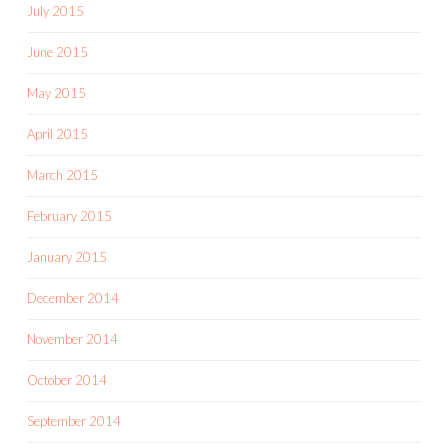
July 2015
June 2015
May 2015
April 2015
March 2015
February 2015
January 2015
December 2014
November 2014
October 2014
September 2014