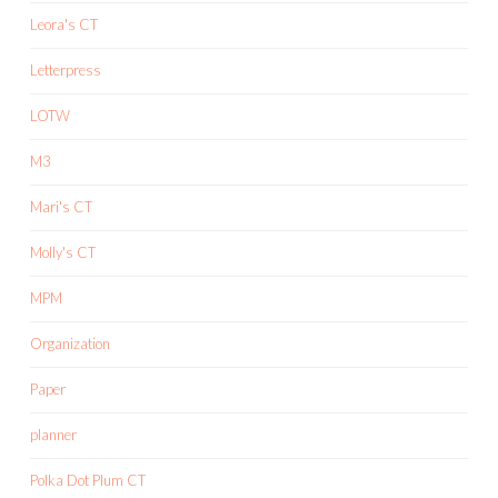
Leora's CT
Letterpress
LOTW
M3
Mari's CT
Molly's CT
MPM
Organization
Paper
planner
Polka Dot Plum CT