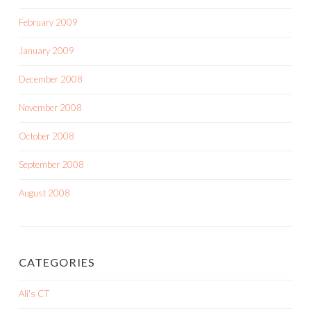
February 2009
January 2009
December 2008
November 2008
October 2008
September 2008
August 2008
CATEGORIES
Ali's CT