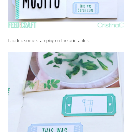
I added some stamping on the printables.