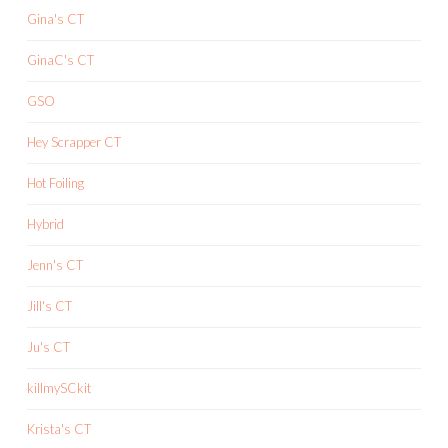
Gina's CT
GinaC's CT
GSO
Hey Scrapper CT
Hot Foiling
Hybrid
Jenn's CT
Jill's CT
Ju's CT
killmySCkit
Krista's CT