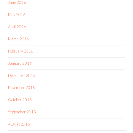
June 2016
May 2016
April 2016
March 2016
February 2016
January 2016
December 2015
November 2015
October 2015
September 2015
August 2015