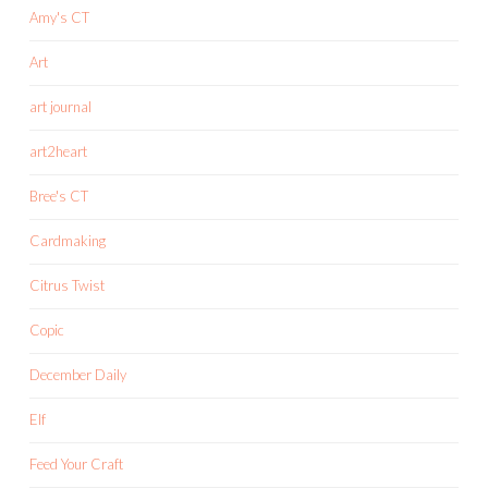
Amy's CT
Art
art journal
art2heart
Bree's CT
Cardmaking
Citrus Twist
Copic
December Daily
Elf
Feed Your Craft