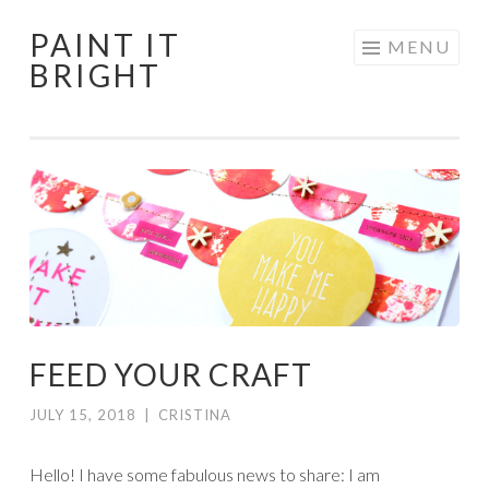
PAINT IT
Skip
MENU
BRIGHT
to
content
FEED YOUR CRAFT
JULY 15, 2018
|
CRISTINA
Hello! I have some fabulous news to share: I am