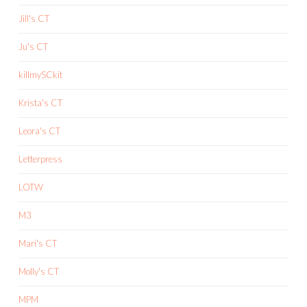
Jill's CT
Ju's CT
killmySCkit
Krista's CT
Leora's CT
Letterpress
LOTW
M3
Mari's CT
Molly's CT
MPM