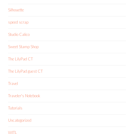
Silhouette
speed scrap
Studio Calico
Sweet Stamp Shop
The LilyPad CT
The LilyPad guest CT
Travel
Traveler's Notebook
Tutorials
Uncategorized
WITL