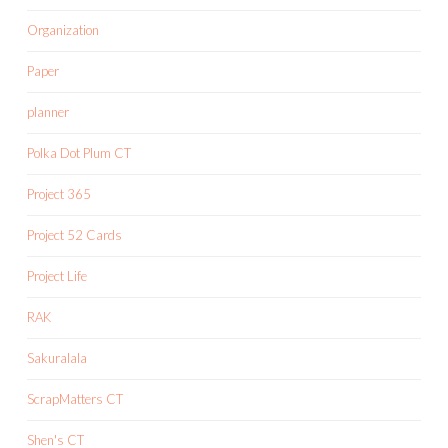
Organization
Paper
planner
Polka Dot Plum CT
Project 365
Project 52 Cards
Project Life
RAK
Sakuralala
ScrapMatters CT
Shen's CT