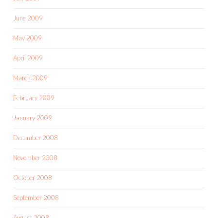
June 2009
May 2009
April 2009
March 2009
February 2009
January 2009
December 2008
November 2008
October 2008
September 2008
August 2008