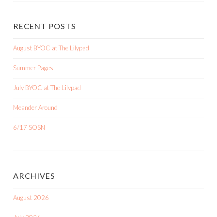
RECENT POSTS
August BYOC at The Lilypad
Summer Pages
July BYOC at The Lilypad
Meander Around
6/17 SOSN
ARCHIVES
August 2026