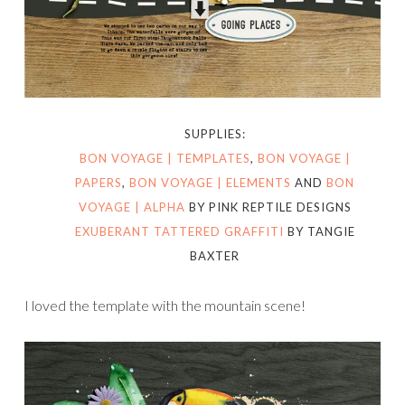
SUPPLIES:
BON VOYAGE | TEMPLATES
,
BON VOYAGE |
PAPERS
,
BON VOYAGE | ELEMENTS
AND
BON
VOYAGE | ALPHA
BY PINK REPTILE DESIGNS
EXUBERANT TATTERED GRAFFITI
BY TANGIE
BAXTER
I loved the template with the mountain scene!