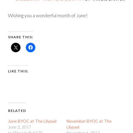
Wishing you a wonderful month of June!
SHARE THIS:
LIKE THIS:
RELATED
June BYOC at The Lilypad
November BYOC at The
June 2, 2017
Lilypad
In "The LilyPad CT"
November 4, 2017