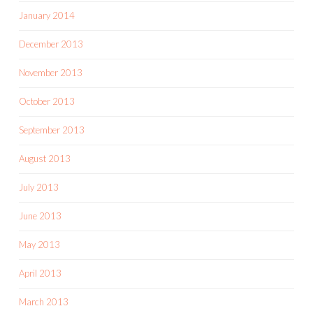
January 2014
December 2013
November 2013
October 2013
September 2013
August 2013
July 2013
June 2013
May 2013
April 2013
March 2013