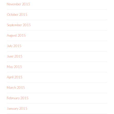
November 2015
October 2015
September 2015
August 2015
July 2015
June 2015
May 2015
April 2015
March 2015
February 2015
January 2015