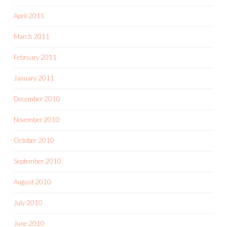
April 2011
March 2011
February 2011
January 2011
December 2010
November 2010
October 2010
September 2010
August 2010
July 2010
June 2010