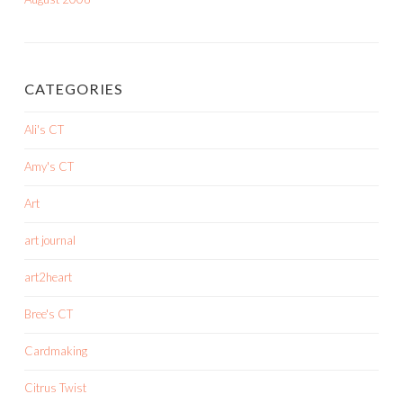
CATEGORIES
Ali's CT
Amy's CT
Art
art journal
art2heart
Bree's CT
Cardmaking
Citrus Twist