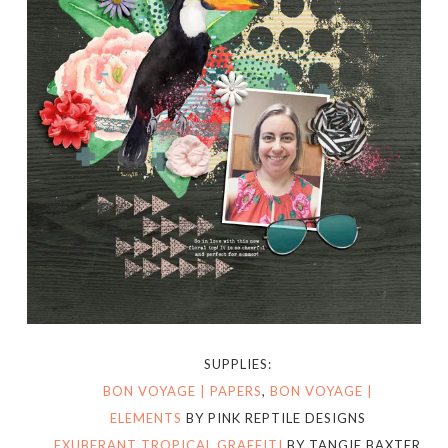
SUPPLIES:
BON VOYAGE | PAPERS
,
BON VOYAGE |
ELEMENTS
BY PINK REPTILE DESIGNS
EXUBERANT TROPICAL GRAFFITI
BY TANGIE BAXTER