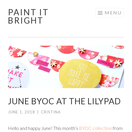
PAINT IT
Skip
MENU
BRIGHT
to
content
JUNE BYOC AT THE LILYPAD
JUNE 1, 2018
|
CRISTINA
Hello and happy June! This month’s
BYOC collection
from