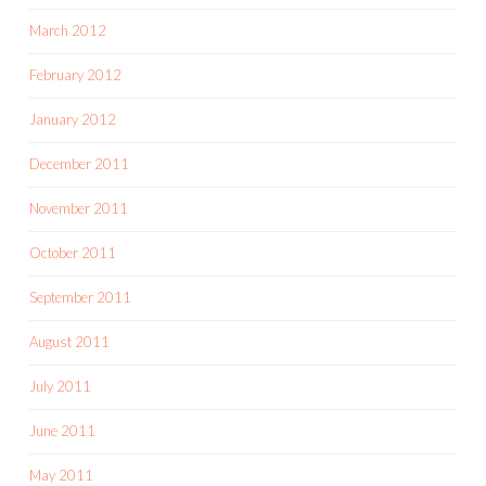
March 2012
February 2012
January 2012
December 2011
November 2011
October 2011
September 2011
August 2011
July 2011
June 2011
May 2011