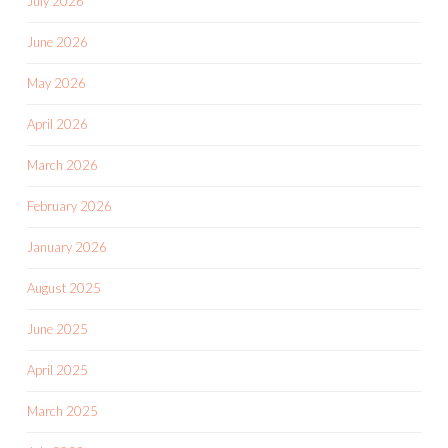
July 2026
June 2026
May 2026
April 2026
March 2026
February 2026
January 2026
August 2025
June 2025
April 2025
March 2025