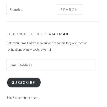
Search
for:
SUBSCRIBE TO BLOG VIA EMAIL
Enter your email address to subscribe to this blog and receive
notifications of new posts by email.
Email
Address
SUBSCRIBE
Join 3 other subscribers