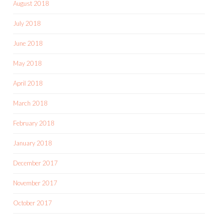
August 2018
July 2018
June 2018
May 2018
April 2018
March 2018
February 2018
January 2018
December 2017
November 2017
October 2017