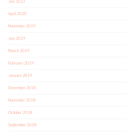
July 2022
April 2020
November 2019
July 2019
March 2019
February 2019
January 2019
December 2018
November 2018
October 2018
September 2018