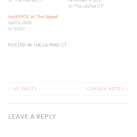
In "The LilyPad CT"
April BYOC at The Lilypad
April 6, 2020
In "GSO"
POSTED IN
THE LILYPAD CT
<
SO SWEET
GARDEN NOTES
>
POST
NAVIGATION
LEAVE A REPLY