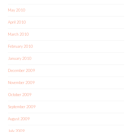
May 2010
April 2010
March 2010
February 2010
January 2010
December 2009
November 2009
October 2009
September 2009
August 2009
July 2009