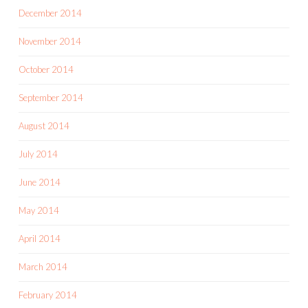
December 2014
November 2014
October 2014
September 2014
August 2014
July 2014
June 2014
May 2014
April 2014
March 2014
February 2014