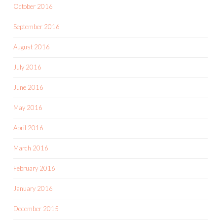
October 2016
September 2016
August 2016
July 2016
June 2016
May 2016
April 2016
March 2016
February 2016
January 2016
December 2015