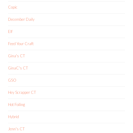
Copic
December Daily
Elf
Feed Your Craft
Gina's CT
GinaC's CT
GSO
Hey Scrapper CT
Hot Foiling
Hybrid
Jenn's CT