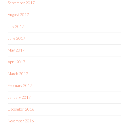
September 2017
August 2017
July 2017
June 2017
May 2017
April 2017
March 2017
February 2017
January 2017
December 2016
November 2016