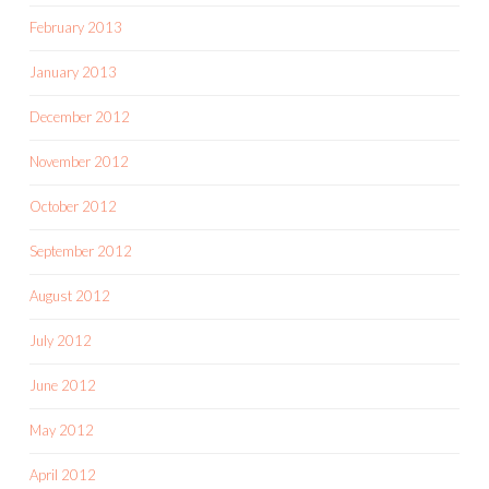
February 2013
January 2013
December 2012
November 2012
October 2012
September 2012
August 2012
July 2012
June 2012
May 2012
April 2012