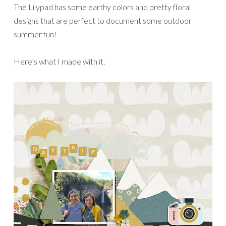
The Lilypad has some earthy colors and pretty floral
designs that are perfect to document some outdoor
summer fun!
Here’s what I made with it.