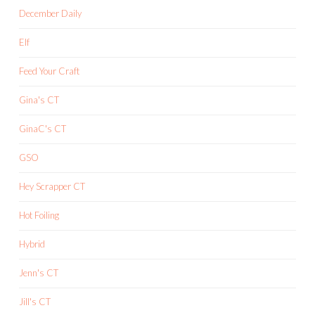
December Daily
Elf
Feed Your Craft
Gina's CT
GinaC's CT
GSO
Hey Scrapper CT
Hot Foiling
Hybrid
Jenn's CT
Jill's CT