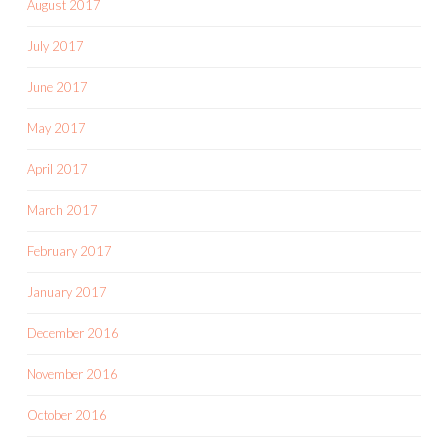
August 2017
July 2017
June 2017
May 2017
April 2017
March 2017
February 2017
January 2017
December 2016
November 2016
October 2016