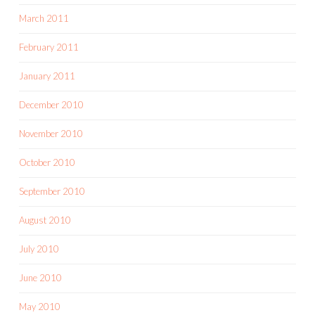
March 2011
February 2011
January 2011
December 2010
November 2010
October 2010
September 2010
August 2010
July 2010
June 2010
May 2010