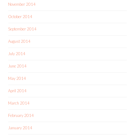
November 2014
October 2014
September 2014
August 2014
July 2014
June 2014
May 2014
April 2014
March 2014
February 2014
January 2014