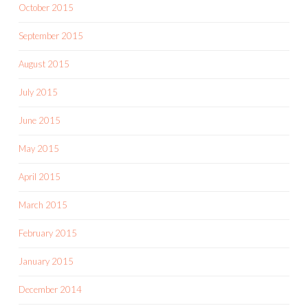
October 2015
September 2015
August 2015
July 2015
June 2015
May 2015
April 2015
March 2015
February 2015
January 2015
December 2014