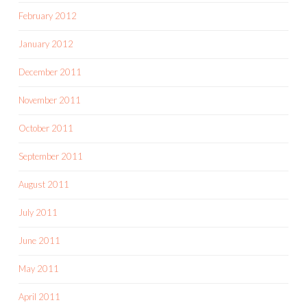
February 2012
January 2012
December 2011
November 2011
October 2011
September 2011
August 2011
July 2011
June 2011
May 2011
April 2011