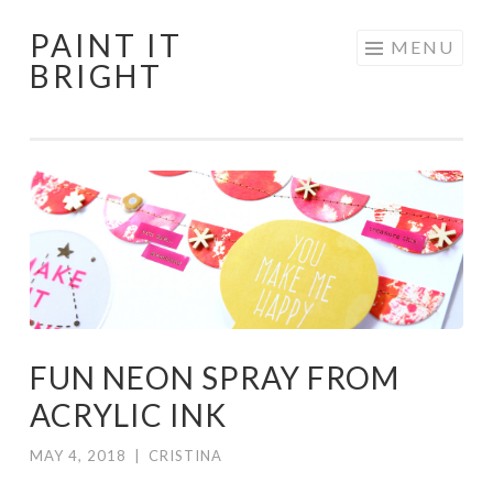
PAINT IT
Skip
MENU
BRIGHT
to
content
FUN NEON SPRAY FROM
ACRYLIC INK
MAY 4, 2018
|
CRISTINA