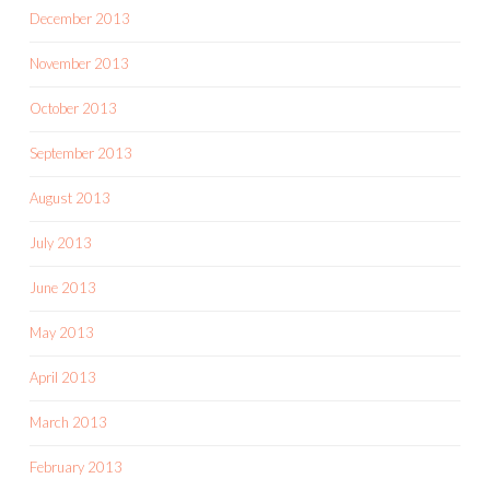
December 2013
November 2013
October 2013
September 2013
August 2013
July 2013
June 2013
May 2013
April 2013
March 2013
February 2013