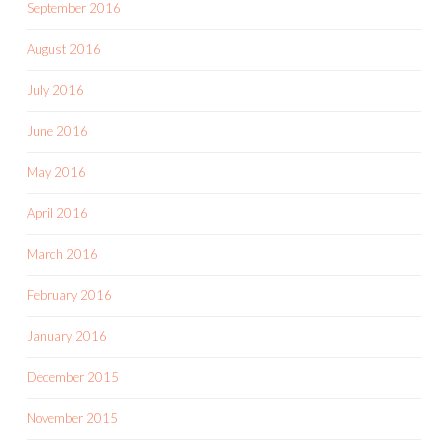
September 2016
August 2016
July 2016
June 2016
May 2016
April 2016
March 2016
February 2016
January 2016
December 2015
November 2015