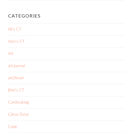
CATEGORIES
Ali's CT
Amy's CT
Art
art journal
art2heart
Bree's CT
Cardmaking
Citrus Twist
Copic