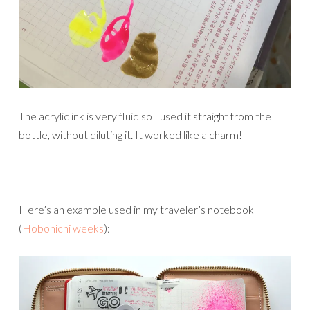
The acrylic ink is very fluid so I used it straight from the
bottle, without diluting it. It worked like a charm!
Here’s an example used in my traveler’s notebook
(
Hobonichi weeks
):