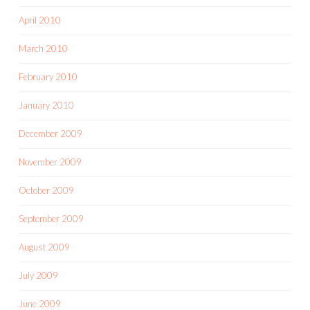
April 2010
March 2010
February 2010
January 2010
December 2009
November 2009
October 2009
September 2009
August 2009
July 2009
June 2009