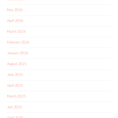
May 2026
April 2026
March 2026
February 2026
January 2026
August 2025
June 2025
April 2025
March 2025
July 2022
April 2020