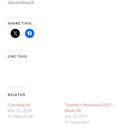
discontinued!
SHARE THIS:
LIKE THIS:
RELATED
Catching Up
Traveler’s Notebook 2017 –
May 22, 2018
Week 24
In "killmySCkit"
July 12, 2017
In "Sakuralala"