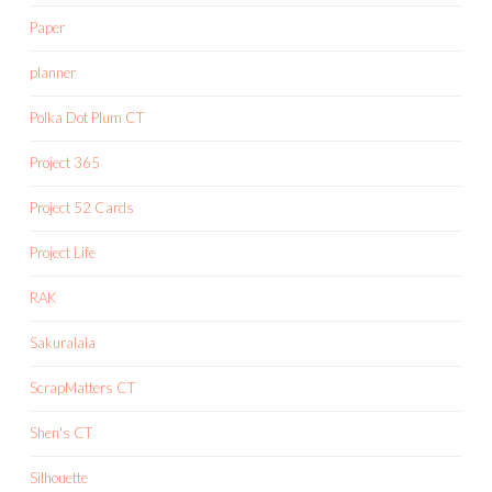
Paper
planner
Polka Dot Plum CT
Project 365
Project 52 Cards
Project Life
RAK
Sakuralala
ScrapMatters CT
Shen's CT
Silhouette