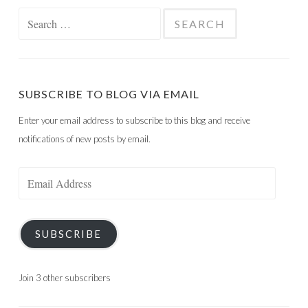
Search
for:
SUBSCRIBE TO BLOG VIA EMAIL
Enter your email address to subscribe to this blog and receive
notifications of new posts by email.
Email
Address
SUBSCRIBE
Join 3 other subscribers