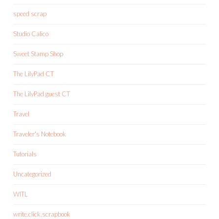
speed scrap
Studio Calico
Sweet Stamp Shop
The LilyPad CT
The LilyPad guest CT
Travel
Traveler's Notebook
Tutorials
Uncategorized
WITL
write.click.scrapbook