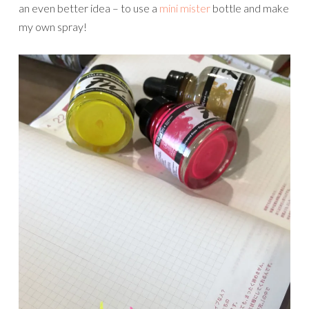
an even better idea – to use a
mini mister
bottle and make
my own spray!