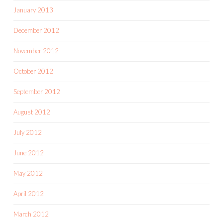
January 2013
December 2012
November 2012
October 2012
September 2012
August 2012
July 2012
June 2012
May 2012
April 2012
March 2012