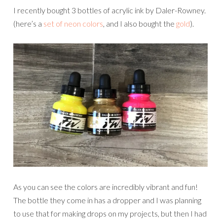
I recently bought 3 bottles of acrylic ink by Daler-Rowney.
(here’s a
set of neon colors
, and I also bought the
gold
).
As you can see the colors are incredibly vibrant and fun!
The bottle they come in has a dropper and I was planning
to use that for making drops on my projects, but then I had