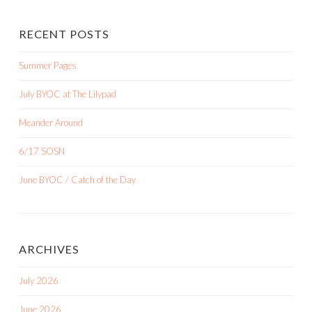
RECENT POSTS
Summer Pages
July BYOC at The Lilypad
Meander Around
6/17 SOSN
June BYOC / Catch of the Day
ARCHIVES
July 2026
June 2026