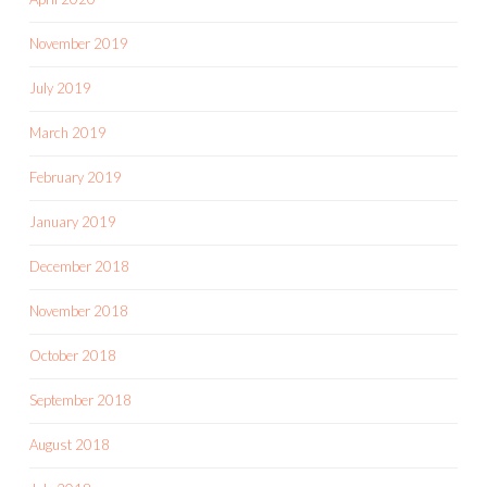
November 2019
July 2019
March 2019
February 2019
January 2019
December 2018
November 2018
October 2018
September 2018
August 2018