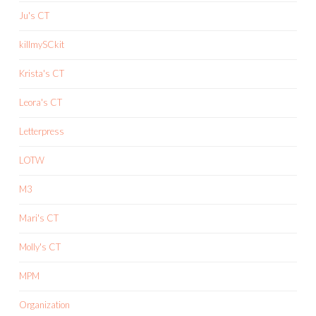
Ju's CT
killmySCkit
Krista's CT
Leora's CT
Letterpress
LOTW
M3
Mari's CT
Molly's CT
MPM
Organization