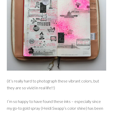
(it’s really hard to photograph these vibrant colors, but
they are so vivid in real life!!)
I’m so happy to have found these inks – especially since
my go-to gold spray (Heidi Swapp’s color shine) has been