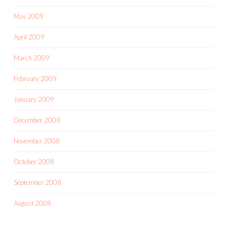
May 2009
April 2009
March 2009
February 2009
January 2009
December 2008
November 2008
October 2008
September 2008
August 2008