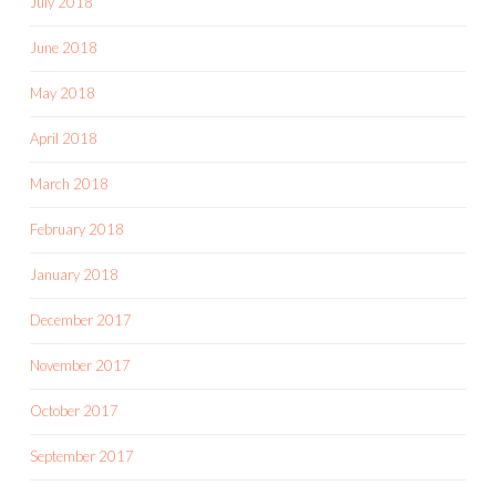
July 2018
June 2018
May 2018
April 2018
March 2018
February 2018
January 2018
December 2017
November 2017
October 2017
September 2017