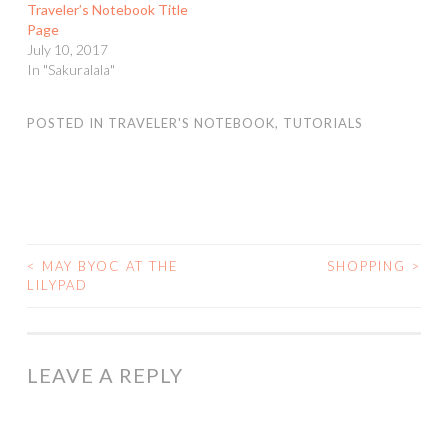
Traveler’s Notebook Title
Page
July 10, 2017
In "Sakuralala"
POSTED IN
TRAVELER'S NOTEBOOK
,
TUTORIALS
<
MAY BYOC AT THE
SHOPPING
>
POST
LILYPAD
NAVIGATION
LEAVE A REPLY