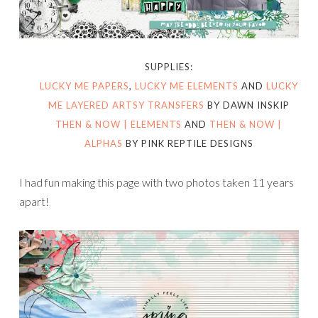
SUPPLIES:
LUCKY ME PAPERS
,
LUCKY ME ELEMENTS
AND
LUCKY
ME LAYERED ARTSY TRANSFERS
BY DAWN INSKIP
THEN & NOW | ELEMENTS
AND
THEN & NOW |
ALPHAS
BY PINK REPTILE DESIGNS
I had fun making this page with two photos taken 11 years
apart!