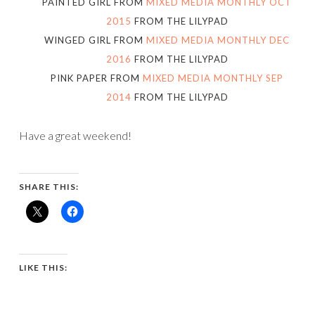
PAINTED GIRL FROM
MIXED MEDIA MONTHLY OCT
2015
FROM THE LILYPAD
WINGED GIRL FROM
MIXED MEDIA MONTHLY DEC
2016
FROM THE LILYPAD
PINK PAPER FROM
MIXED MEDIA MONTHLY SEP
2014
FROM THE LILYPAD
Have a great weekend!
SHARE THIS:
LIKE THIS: