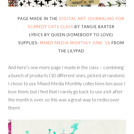
PAGE MADE IN THE
DIGITAL ART JOURNALING FOR
SCAREDY CATS CLASS
BY TANGIE BAXTER
LYRICS BY QUEEN (SOMEBODY TO LOVE)
SUPPLIES:
MIXED MEDIA MONTHLY JUNE ’16
FROM
THE LILYPAD
And here’s one more page I made in the class – combining
a bunch of products (10 different ones, picked at random).
I chose to use Mixed Media Monthly collections because I
love them, but I find that I rarely go back to use a kit after
the month is over, so this was a great way to rediscover
them!