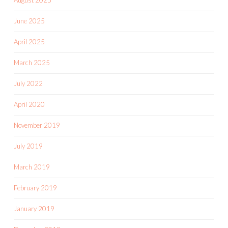
June 2025
April 2025
March 2025
July 2022
April 2020
November 2019
July 2019
March 2019
February 2019
January 2019