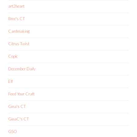
art2heart
Bree's CT
Cardmaking
Citrus Twist
Copic
December Daily
Elf
Feed Your Craft
Gina's CT
GinaC's CT
GSO