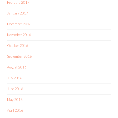
February 2017
January 2017
December 2016
November 2016
October 2016
September 2016
August 2016
July 2016
June 2016
May 2016
April 2016