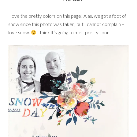
I love the pretty colors on this page! Alas, we got a foot of
snow since this photo was taken, but I cannot complain – I
love snow.
I think it’s going to melt pretty soon.