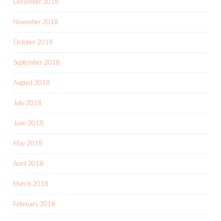
December 2018
November 2018
October 2018
September 2018
August 2018
July 2018
June 2018
May 2018
April 2018
March 2018
February 2018