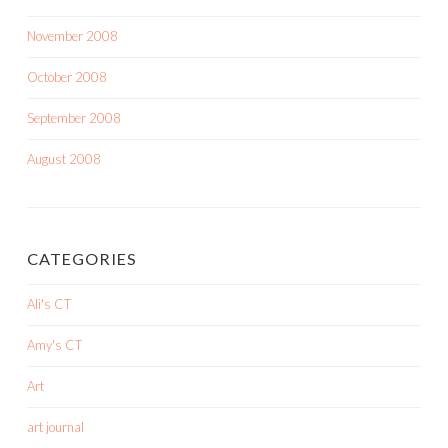
November 2008
October 2008
September 2008
August 2008
CATEGORIES
Ali's CT
Amy's CT
Art
art journal