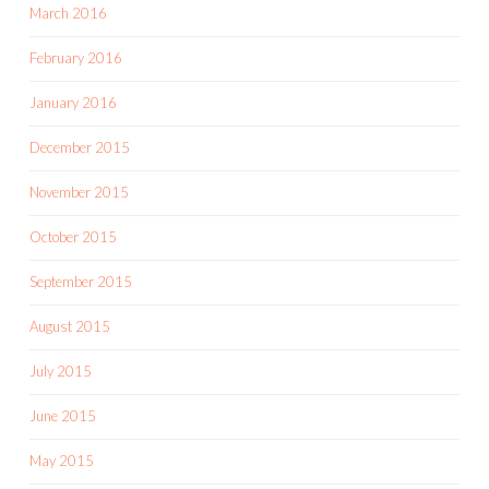
March 2016
February 2016
January 2016
December 2015
November 2015
October 2015
September 2015
August 2015
July 2015
June 2015
May 2015