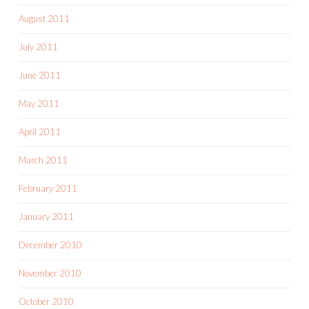
August 2011
July 2011
June 2011
May 2011
April 2011
March 2011
February 2011
January 2011
December 2010
November 2010
October 2010