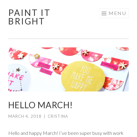
PAINT IT
Skip
MENU
BRIGHT
to
content
HELLO MARCH!
MARCH 4, 2018
|
CRISTINA
Hello and happy March! I’ve been super busy with work