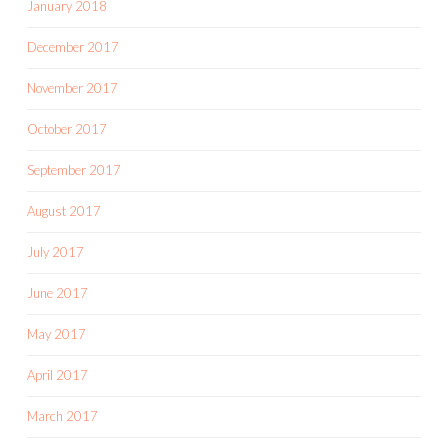
January 2018
December 2017
November 2017
October 2017
September 2017
August 2017
July 2017
June 2017
May 2017
April 2017
March 2017