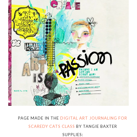
PAGE MADE IN THE
DIGITAL ART JOURNALING FOR
SCAREDY CATS CLASS
BY TANGIE BAXTER
SUPPLIES: