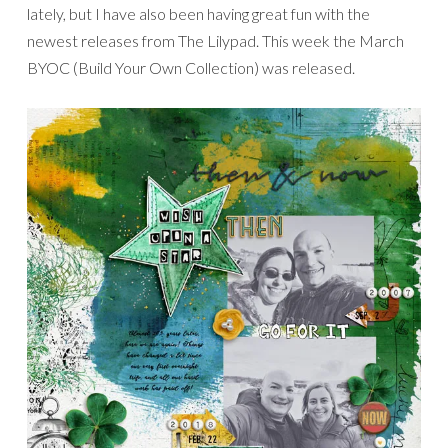
lately, but I have also been having great fun with the
newest releases from The Lilypad. This week the March
BYOC (Build Your Own Collection) was released.