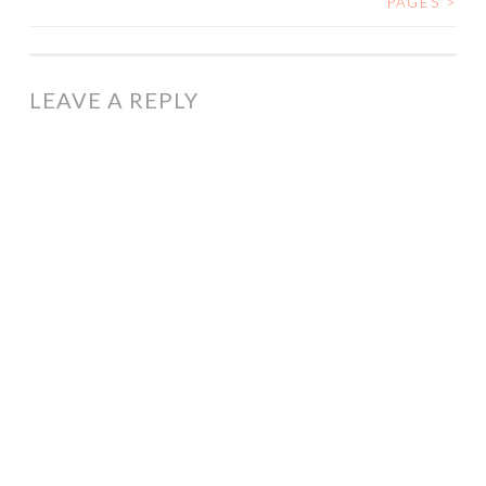
PAGES
>
NAVIGATION
LEAVE A REPLY