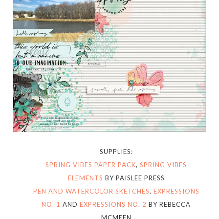
SUPPLIES:
SPRING VIBES PAPER PACK
,
SPRING VIBES
ELEMENTS
BY PAISLEE PRESS
PEN AND WATERCOLOR SKETCHES
,
EXPRESSIONS
NO. 1
AND
EXPRESSIONS NO. 2
BY REBECCA
MCMEEN