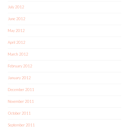
July 2012
June 2012
May 2012
April 2012
March 2012
February 2012
January 2012
December 2011
November 2011
October 2011
September 2011