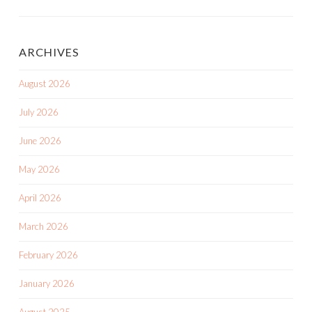
ARCHIVES
August 2026
July 2026
June 2026
May 2026
April 2026
March 2026
February 2026
January 2026
August 2025