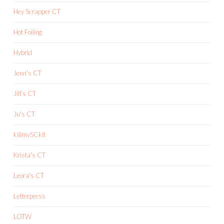
Hey Scrapper CT
Hot Foiling
Hybrid
Jenn's CT
Jill's CT
Ju's CT
killmySCkit
Krista's CT
Leora's CT
Letterpress
LOTW