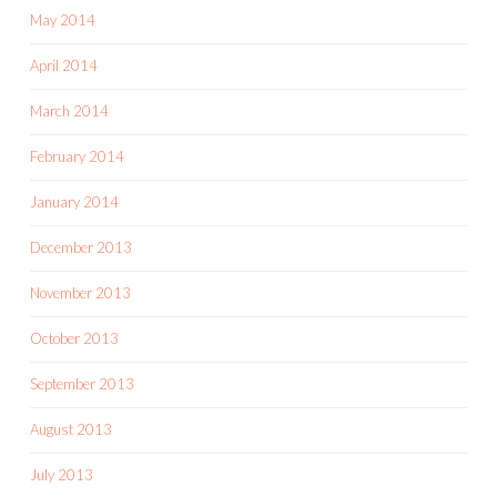
May 2014
April 2014
March 2014
February 2014
January 2014
December 2013
November 2013
October 2013
September 2013
August 2013
July 2013