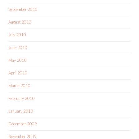
September 2010
August 2010
July 2010
June 2010
May 2010
April 2010
March 2010
February 2010
January 2010
December 2009
November 2009