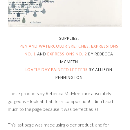
SUPPLIES:
PEN AND WATERCOLOR SKETCHES
,
EXPRESSIONS
NO. 1
AND
EXPRESSIONS NO. 2
BY REBECCA
MCMEEN
LOVELY DAY PAINTED LETTERS
BY ALLISON
PENNINGTON
These products by Rebecca McMeen are absolutely
gorgeous – look at that floral composition! I didn’t add
much to the page because it was perfect as is!
This last page was made using older product, and for