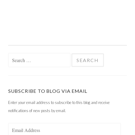
Search
for:
SUBSCRIBE TO BLOG VIA EMAIL
Enter your email address to subscribe to this blog and receive
notifications of new posts by email.
Email
Address