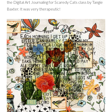
the Digital Art Journaling for Scaredy Cats class by Tangie
Baxter. It was very therapeutic!