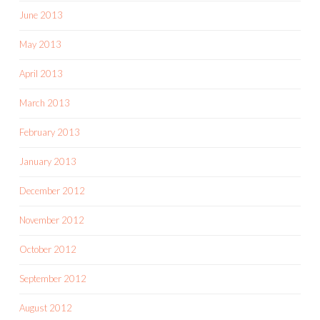
June 2013
May 2013
April 2013
March 2013
February 2013
January 2013
December 2012
November 2012
October 2012
September 2012
August 2012