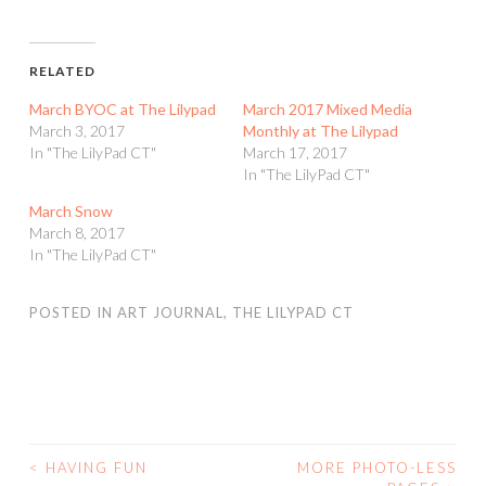
RELATED
March BYOC at The Lilypad
March 2017 Mixed Media
March 3, 2017
Monthly at The Lilypad
In "The LilyPad CT"
March 17, 2017
In "The LilyPad CT"
March Snow
March 8, 2017
In "The LilyPad CT"
POSTED IN
ART JOURNAL
,
THE LILYPAD CT
<
HAVING FUN
MORE PHOTO-LESS
POST