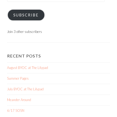
SUBSCRIBE
Join 3 other subscribers
RECENT POSTS
August BYOC at The Lilypad
Summer Pages
July BYOC at The Lilypad
Meander Around
6/17 SOSN