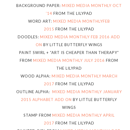
BACKGROUND PAPER:
MIXED MEDIA MONTHLY OCT
’14
FROM THE LILYPAD
WORD ART:
MIXED MEDIA MONTHLYFEB
2015
FROM THE LILYPAD
DOODLES:
MIXED MEDIA MONTHLY FEB 2016 ADD
ON
BY LITTLE BUTTERFLY WINGS
PAINT SWIRL + “ART IS CHEAPER THAN THERAPY”
FROM
MIXED MEDIA MONTHLY JULY 2016
FROM
THE LILYPAD
WOOD ALPHA:
MIXED MEDIA MONTHLY MARCH
2017
FROM THE LILYPAD
OUTLINE ALPHA:
MIXED MEDIA MONTHLY JANUARY
2015 ALPHABET ADD ON
BY LITTLE BUTTERFLY
WINGS
STAMP FROM
MIXED MEDIA MONTHLY APRIL
2017
FROM THE LILYPAD