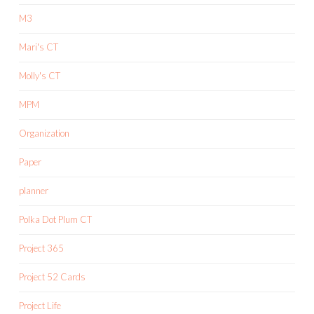
M3
Mari's CT
Molly's CT
MPM
Organization
Paper
planner
Polka Dot Plum CT
Project 365
Project 52 Cards
Project Life