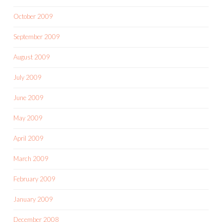
October 2009
September 2009
August 2009
July 2009
June 2009
May 2009
April 2009
March 2009
February 2009
January 2009
December 2008