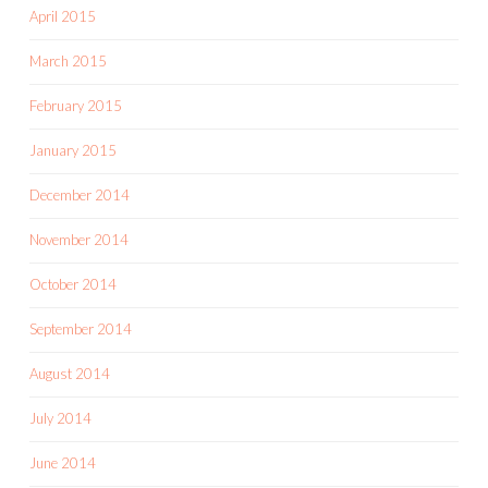
April 2015
March 2015
February 2015
January 2015
December 2014
November 2014
October 2014
September 2014
August 2014
July 2014
June 2014