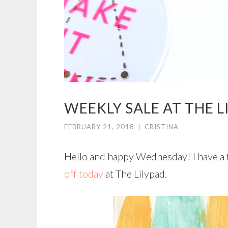
WEEKLY SALE AT THE L
FEBRUARY 21, 2018
|
CRISTINA
Hello and happy Wednesday! I have a 
off today
at The Lilypad.