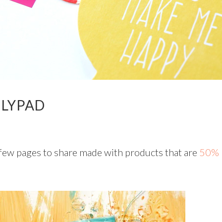
ILYPAD
few pages to share made with products that are
50%