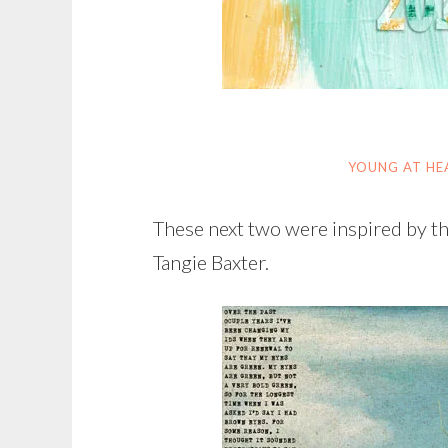
YOUNG AT HE
These next two were inspired by t
Tangie Baxter.