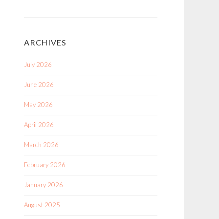
ARCHIVES
July 2026
June 2026
May 2026
April 2026
March 2026
February 2026
January 2026
August 2025