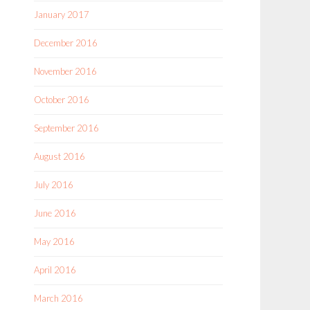
January 2017
December 2016
November 2016
October 2016
September 2016
August 2016
July 2016
June 2016
May 2016
April 2016
March 2016