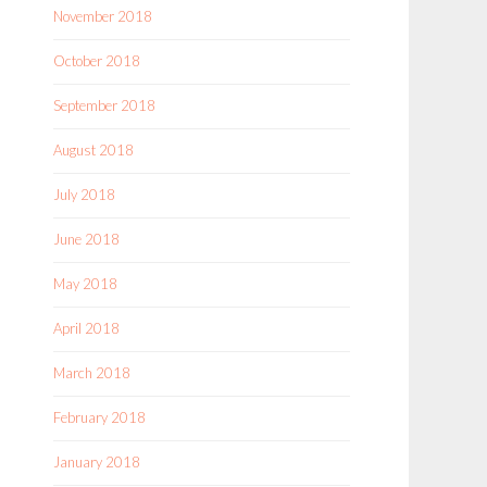
November 2018
October 2018
September 2018
August 2018
July 2018
June 2018
May 2018
April 2018
March 2018
February 2018
January 2018