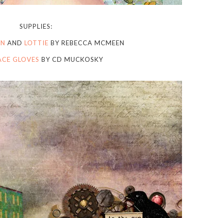
SUPPLIES:
ON
AND
LOTTIE
BY REBECCA MCMEEN
LACE GLOVES
BY CD MUCKOSKY