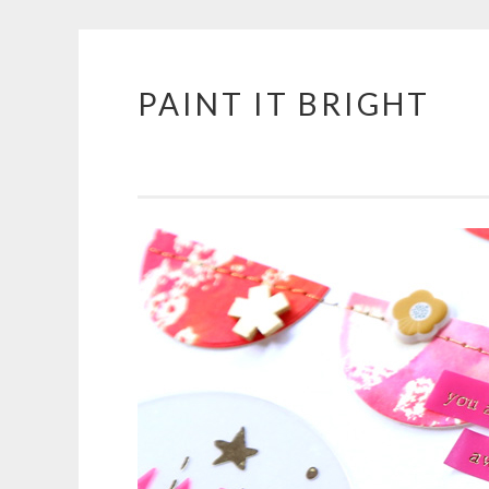
PAINT IT BRIGHT
Skip
to
content