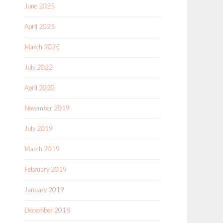
June 2025
April 2025
March 2025
July 2022
April 2020
November 2019
July 2019
March 2019
February 2019
January 2019
December 2018