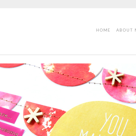
HOME
ABOUT 