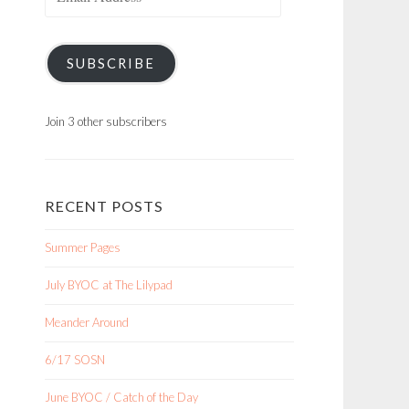
Address
SUBSCRIBE
Join 3 other subscribers
RECENT POSTS
Summer Pages
July BYOC at The Lilypad
Meander Around
6/17 SOSN
June BYOC / Catch of the Day