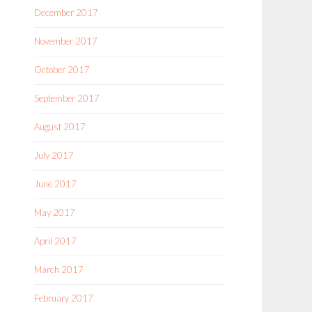
December 2017
November 2017
October 2017
September 2017
August 2017
July 2017
June 2017
May 2017
April 2017
March 2017
February 2017