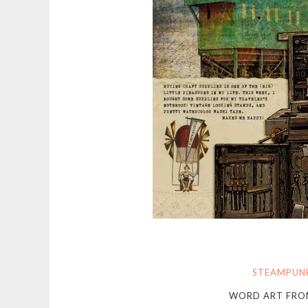
STEAMPUN
WORD ART FR