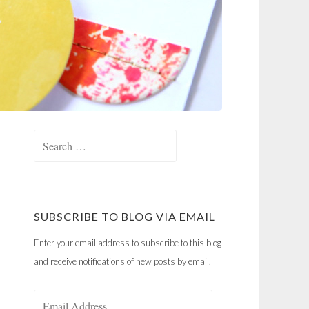
Search
for:
SUBSCRIBE TO BLOG VIA EMAIL
Enter your email address to subscribe to this blog
and receive notifications of new posts by email.
Email