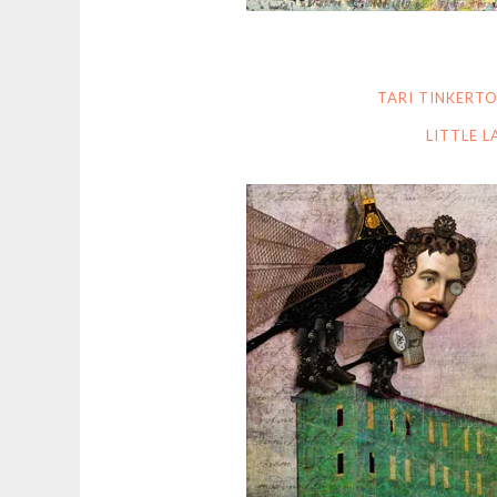
TARI TINKERT
LITTLE 