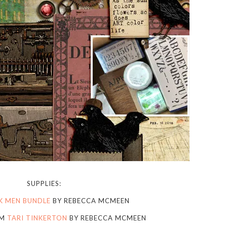
SUPPLIES:
K MEN BUNDLE
BY REBECCA MCMEEN
OM
TARI TINKERTON
BY REBECCA MCMEEN