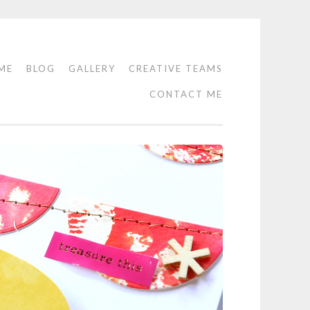
ME
BLOG
GALLERY
CREATIVE TEAMS
CONTACT ME