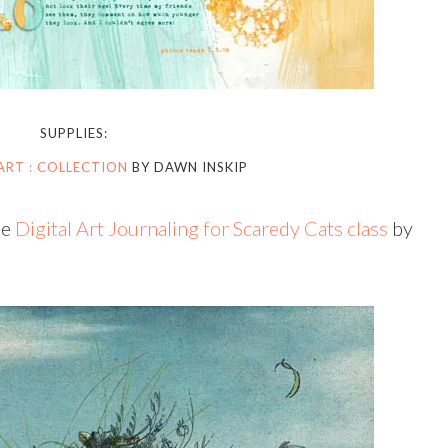
SUPPLIES:
ART : COLLECTION
BY DAWN INSKIP
he
Digital Art Journaling for Scaredy Cats class
by