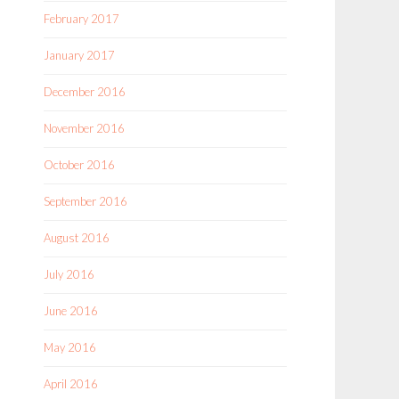
February 2017
January 2017
December 2016
November 2016
October 2016
September 2016
August 2016
July 2016
June 2016
May 2016
April 2016