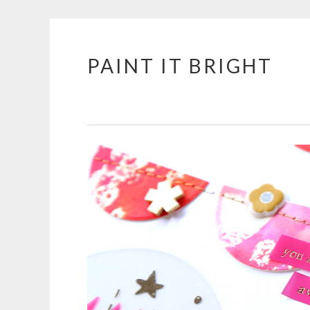
PAINT IT BRIGHT
Skip
to
content