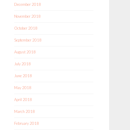
December 2018
November 2018
October 2018
September 2018
August 2018
July 2018
June 2018
May 2018
April 2018
March 2018
February 2018