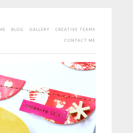
ME
BLOG
GALLERY
CREATIVE TEAMS
CONTACT ME