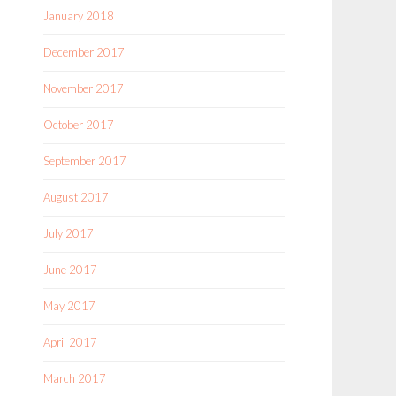
January 2018
December 2017
November 2017
October 2017
September 2017
August 2017
July 2017
June 2017
May 2017
April 2017
March 2017