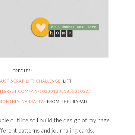
CREDITS:
UST SCRAP LIFT CHALLENGE
: LIFT
NTEREST.COM/PIN/103301385185331032/
MONTHLY: NARRATIVE
FROM THE LILYPAD
le outline so I build the design of my page
fferent patterns and journaling cards.