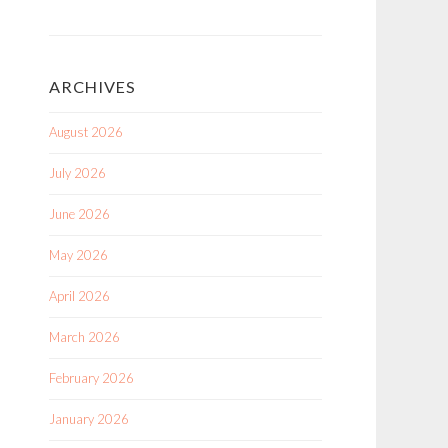
ARCHIVES
August 2026
July 2026
June 2026
May 2026
April 2026
March 2026
February 2026
January 2026