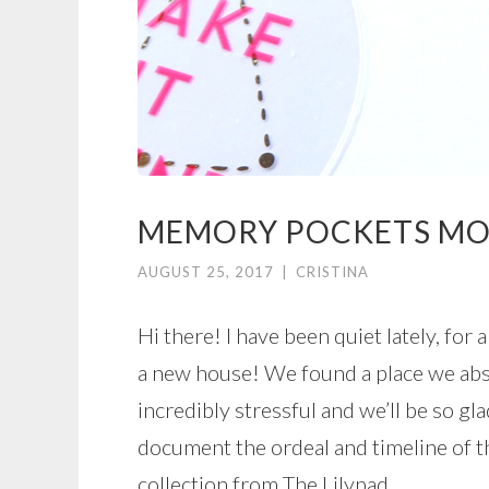
MEMORY POCKETS MO
AUGUST 25, 2017
|
CRISTINA
Hi there! I have been quiet lately, for
a new house! We found a place we abs
incredibly stressful and we’ll be so gl
document the ordeal and timeline of t
collection from The Lilypad.