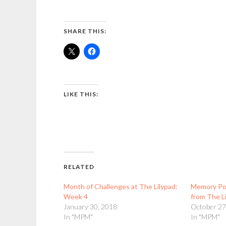
SHARE THIS:
LIKE THIS:
RELATED
Month of Challenges at The Lilypad:
Memory Po
Week 4
from The L
January 30, 2018
October 27
In "MPM"
In "MPM"