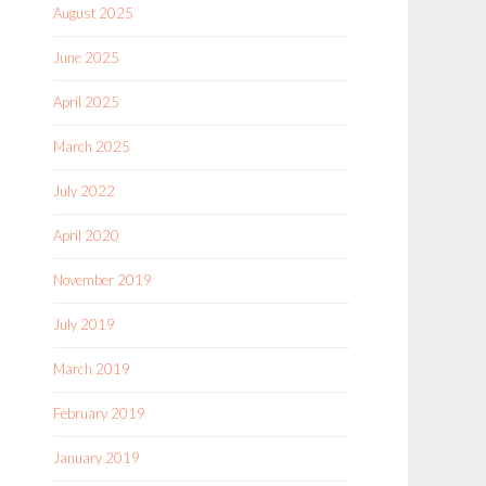
August 2025
June 2025
April 2025
March 2025
July 2022
April 2020
November 2019
July 2019
March 2019
February 2019
January 2019