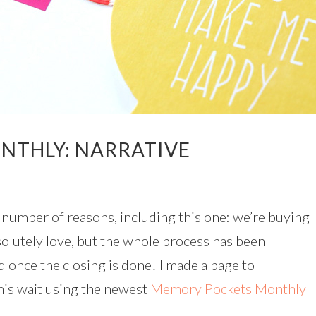
NTHLY: NARRATIVE
 a number of reasons, including this one: we’re buying
olutely love, but the whole process has been
ad once the closing is done! I made a page to
his wait using the newest
Memory Pockets Monthly