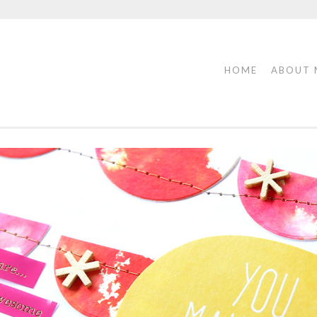
HOME
ABOUT 