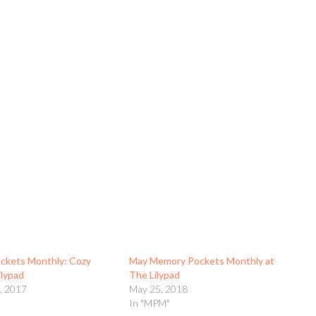
ckets Monthly: Cozy
May Memory Pockets Monthly at
ilypad
The Lilypad
, 2017
May 25, 2018
In "MPM"