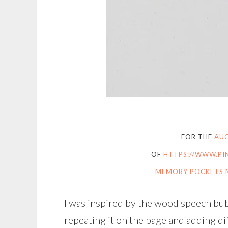
FOR THE
AUG
OF
HTTPS://WWW.PI
MEMORY POCKETS 
I was inspired by the wood speech bubb
repeating it on the page and adding di