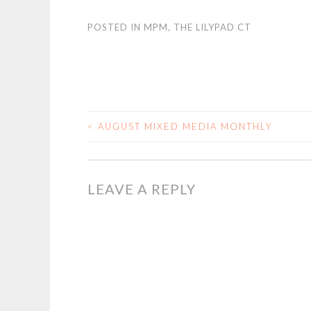
POSTED IN
MPM
,
THE LILYPAD CT
<
AUGUST MIXED MEDIA MONTHLY
POST
NAVIGATION
LEAVE A REPLY