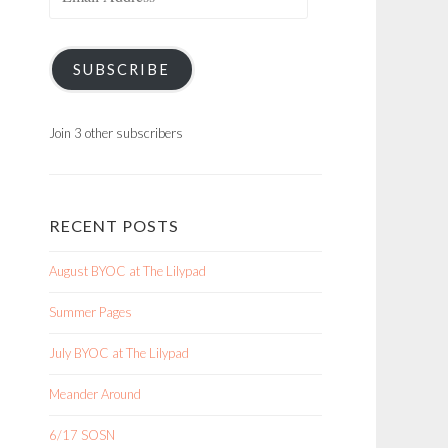
Address
SUBSCRIBE
Join 3 other subscribers
RECENT POSTS
August BYOC at The Lilypad
Summer Pages
July BYOC at The Lilypad
Meander Around
6/17 SOSN