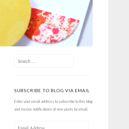
Search
for:
SUBSCRIBE TO BLOG VIA EMAIL
Enter your email address to subscribe to this blog
and receive notifications of new posts by email.
Email