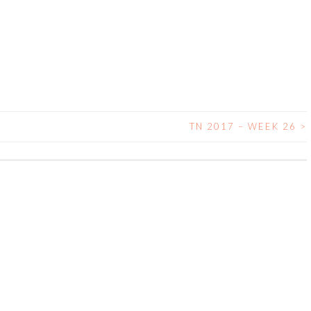
TN 2017 – WEEK 26
>