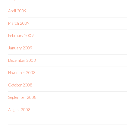
April 2009
March 2009
February 2009
January 2009
December 2008
November 2008
October 2008
September 2008
August 2008