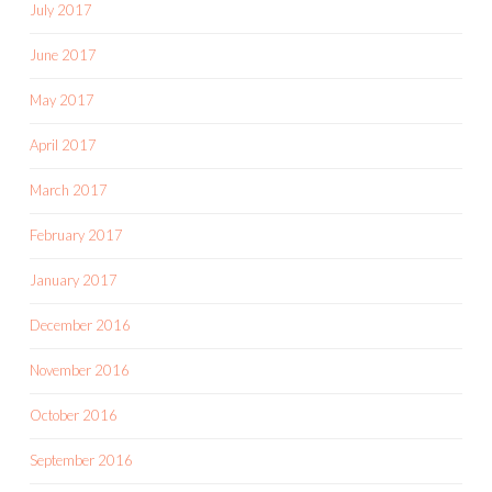
July 2017
June 2017
May 2017
April 2017
March 2017
February 2017
January 2017
December 2016
November 2016
October 2016
September 2016