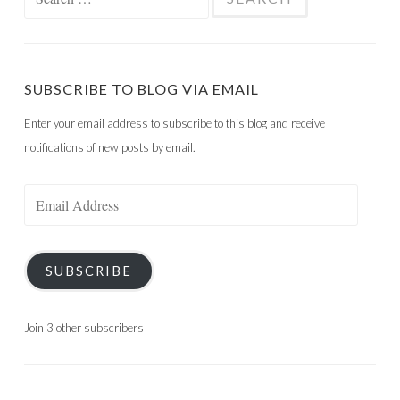
for:
SUBSCRIBE TO BLOG VIA EMAIL
Enter your email address to subscribe to this blog and receive
notifications of new posts by email.
Email
Address
SUBSCRIBE
Join 3 other subscribers