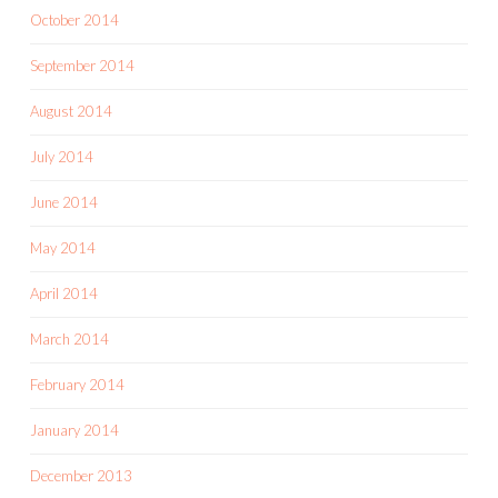
October 2014
September 2014
August 2014
July 2014
June 2014
May 2014
April 2014
March 2014
February 2014
January 2014
December 2013