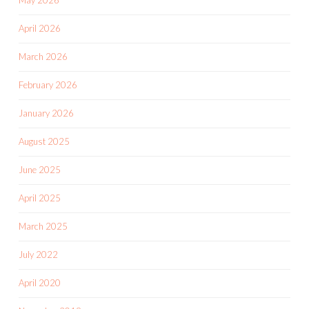
April 2026
March 2026
February 2026
January 2026
August 2025
June 2025
April 2025
March 2025
July 2022
April 2020