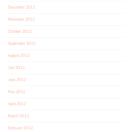
December 2012
November 2012
October 2012
September 2012
August 2012
July 2012
June 2012
May 2012
April 2012
March 2012
February 2012