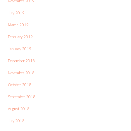
November 2019
July 2019
March 2019
February 2019
January 2019
December 2018
November 2018
October 2018
September 2018
August 2018
July 2018