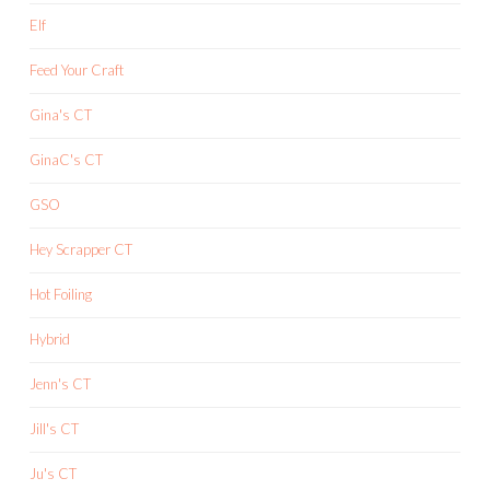
Elf
Feed Your Craft
Gina's CT
GinaC's CT
GSO
Hey Scrapper CT
Hot Foiling
Hybrid
Jenn's CT
Jill's CT
Ju's CT