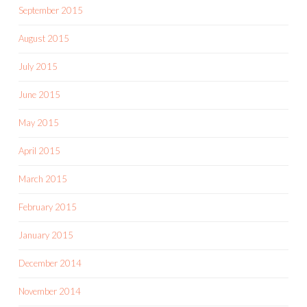
September 2015
August 2015
July 2015
June 2015
May 2015
April 2015
March 2015
February 2015
January 2015
December 2014
November 2014