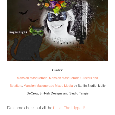
Credits:
Mansion Masquerade
,
Mansion Masquerade Clusters and
Splatters
,
Mansion Masquerade Mixed Media
by Sahlin Studio, Molly
DeCrow, Britt-ish Designs and Studio Tangie
Do come check out all the
fun at The Lilypad!