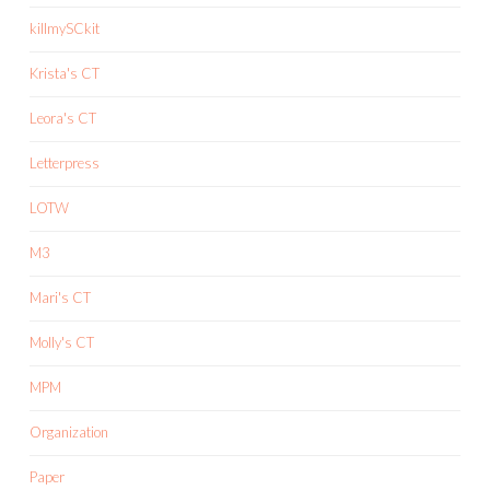
killmySCkit
Krista's CT
Leora's CT
Letterpress
LOTW
M3
Mari's CT
Molly's CT
MPM
Organization
Paper