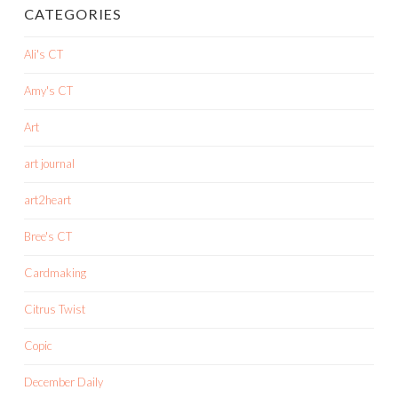
CATEGORIES
Ali's CT
Amy's CT
Art
art journal
art2heart
Bree's CT
Cardmaking
Citrus Twist
Copic
December Daily