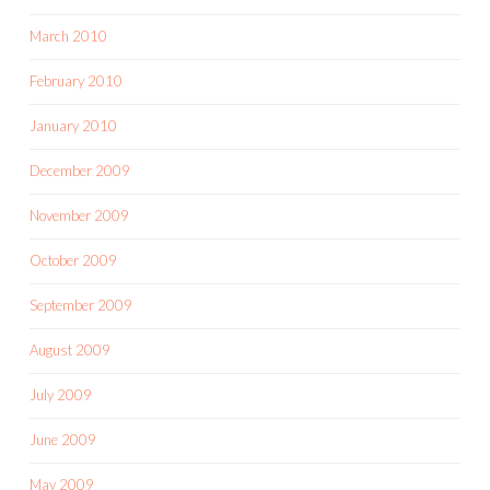
March 2010
February 2010
January 2010
December 2009
November 2009
October 2009
September 2009
August 2009
July 2009
June 2009
May 2009