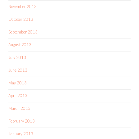
November 2013
October 2013
September 2013
August 2013
July 2013
June 2013
May 2013
April 2013
March 2013
February 2013
January 2013