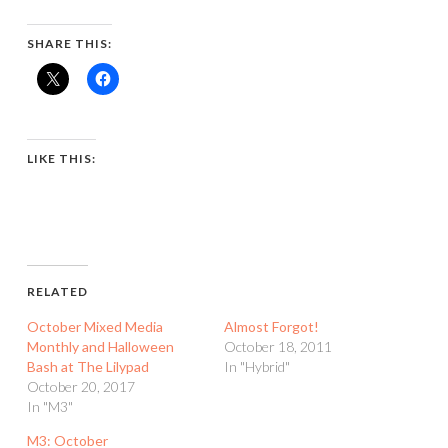
SHARE THIS:
LIKE THIS:
RELATED
October Mixed Media
Almost Forgot!
Monthly and Halloween
October 18, 2011
Bash at The Lilypad
In "Hybrid"
October 20, 2017
In "M3"
M3: October