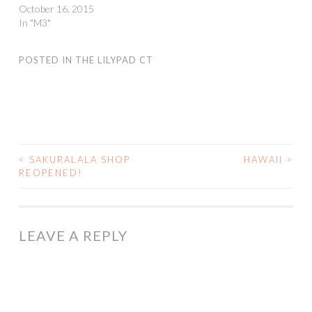
October 16, 2015
In "M3"
POSTED IN
THE LILYPAD CT
<
SAKURALALA SHOP
HAWAII
>
POST
REOPENED!
NAVIGATION
LEAVE A REPLY