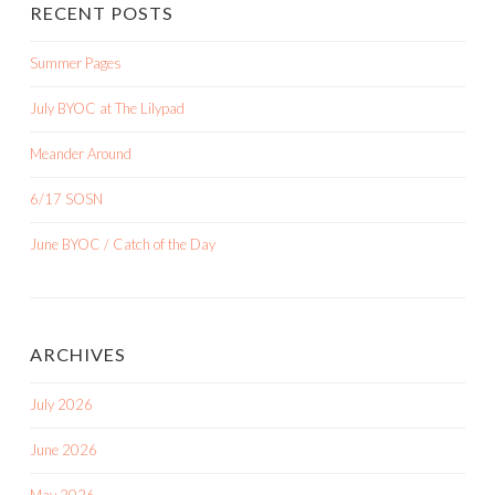
RECENT POSTS
Summer Pages
July BYOC at The Lilypad
Meander Around
6/17 SOSN
June BYOC / Catch of the Day
ARCHIVES
July 2026
June 2026
May 2026