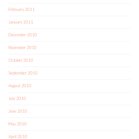
February 2011
January 2011
December 2010
November 2010
October 2010
September 2010
August 2010
July 2010
June 2010
May 2010
April 2010