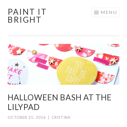
PAINT IT
Skip
MENU
BRIGHT
to
content
HALLOWEEN BASH AT THE
LILYPAD
OCTOBER 25, 2016
|
CRISTINA