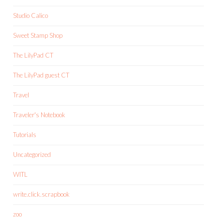
Studio Calico
Sweet Stamp Shop
The LilyPad CT
The LilyPad guest CT
Travel
Traveler's Notebook
Tutorials
Uncategorized
WITL
write.click.scrapbook
zoo