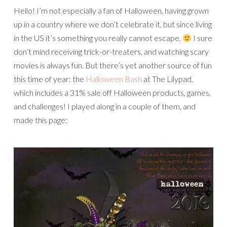
Hello! I’m not especially a fan of Halloween, having grown
up in a country where we don’t celebrate it, but since living
in the US it’s something you really cannot escape.
I sure
don’t mind receiving trick-or-treaters, and watching scary
movies is always fun. But there’s yet another source of fun
this time of year: the
Halloween Bash
at The Lilypad,
which includes a 31% sale off Halloween products, games,
and challenges! I played along in a couple of them, and
made this page: