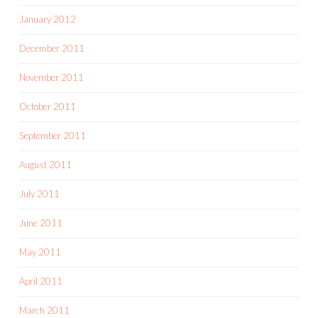
January 2012
December 2011
November 2011
October 2011
September 2011
August 2011
July 2011
June 2011
May 2011
April 2011
March 2011