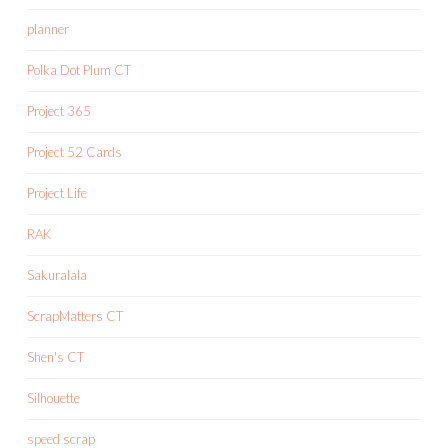
planner
Polka Dot Plum CT
Project 365
Project 52 Cards
Project Life
RAK
Sakuralala
ScrapMatters CT
Shen's CT
Silhouette
speed scrap