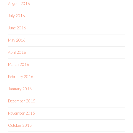
August 2016
July 2016
June 2016
May 2016
April 2016
March 2016
February 2016
January 2016
December 2015
November 2015
October 2015