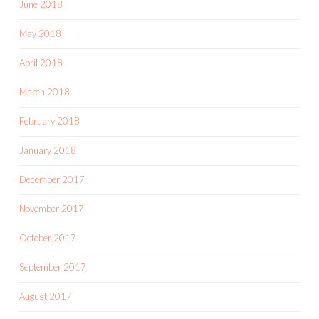
June 2018
May 2018
April 2018
March 2018
February 2018
January 2018
December 2017
November 2017
October 2017
September 2017
August 2017