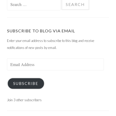
Search
for:
SUBSCRIBE TO BLOG VIA EMAIL
Enter your email address to subscribe to this blog and receive
notifications of new posts by email.
Email
Address
SUBSCRIBE
Join 3 other subscribers