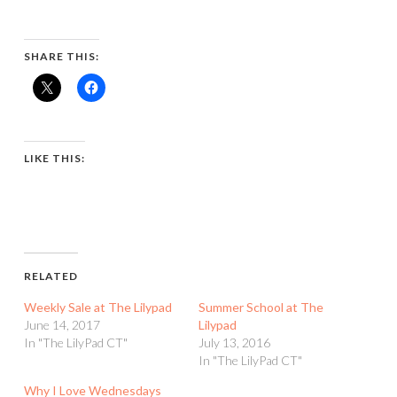
SHARE THIS:
LIKE THIS:
RELATED
Weekly Sale at The Lilypad
Summer School at The
June 14, 2017
Lilypad
In "The LilyPad CT"
July 13, 2016
In "The LilyPad CT"
Why I Love Wednesdays