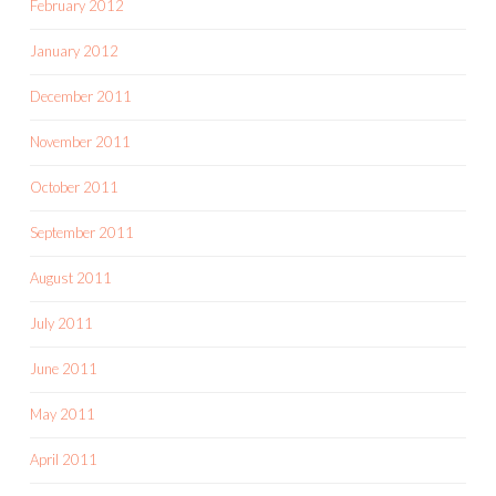
February 2012
January 2012
December 2011
November 2011
October 2011
September 2011
August 2011
July 2011
June 2011
May 2011
April 2011