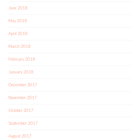
June 2018
May 2018
April 2018
March 2018
February 2018
January 2018
December 2017
November 2017
October 2017
September 2017
August 2017