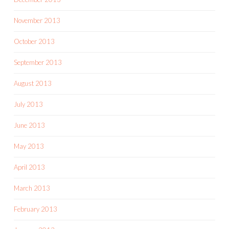
November 2013
October 2013
September 2013
August 2013
July 2013
June 2013
May 2013
April 2013
March 2013
February 2013