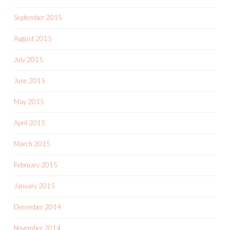
September 2015
August 2015
July 2015
June 2015
May 2015
April 2015
March 2015
February 2015
January 2015
December 2014
November 2014