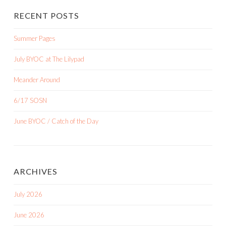
RECENT POSTS
Summer Pages
July BYOC at The Lilypad
Meander Around
6/17 SOSN
June BYOC / Catch of the Day
ARCHIVES
July 2026
June 2026