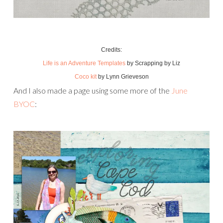
Credits:
Life is an Adventure Templates
by Scrapping by Liz
Coco kit
by Lynn Grieveson
And I also made a page using some more of the
June
BYOC
: