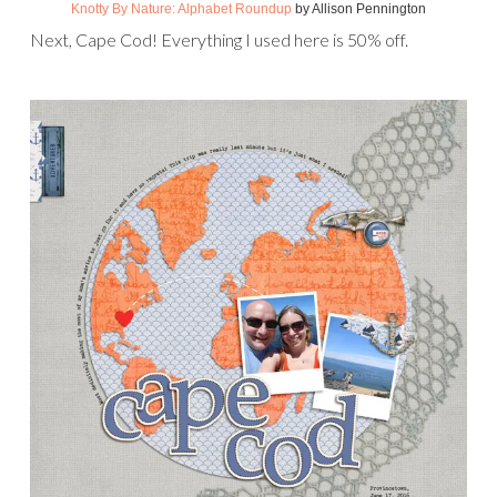
Knotty By Nature: Alphabet Roundup
by Allison Pennington
Next, Cape Cod! Everything I used here is 50% off.