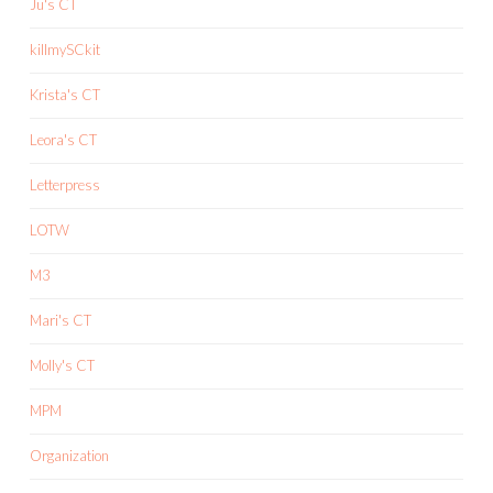
Ju's CT
killmySCkit
Krista's CT
Leora's CT
Letterpress
LOTW
M3
Mari's CT
Molly's CT
MPM
Organization