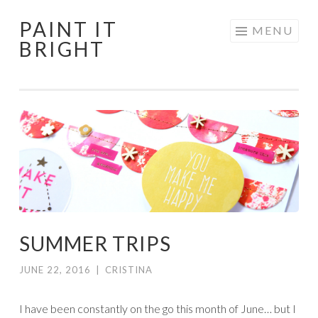
PAINT IT
Skip
MENU
BRIGHT
to
content
SUMMER TRIPS
JUNE 22, 2016
|
CRISTINA
I have been constantly on the go this month of June… but I