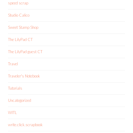
speed scrap
Studio Calico
Sweet Stamp Shop
The LilyPad CT
The LilyPad guest CT
Travel
Traveler's Notebook
Tutorials
Uncategorized
WITL
write.click.scrapbook