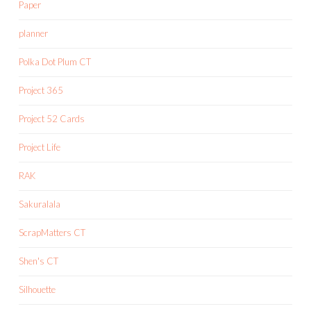
Paper
planner
Polka Dot Plum CT
Project 365
Project 52 Cards
Project Life
RAK
Sakuralala
ScrapMatters CT
Shen's CT
Silhouette