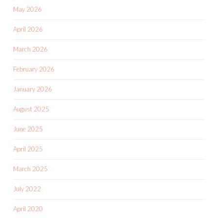
May 2026
April 2026
March 2026
February 2026
January 2026
August 2025
June 2025
April 2025
March 2025
July 2022
April 2020