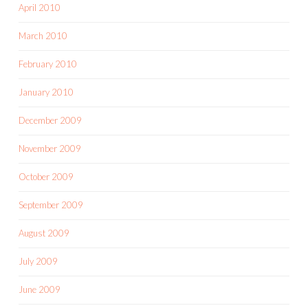
April 2010
March 2010
February 2010
January 2010
December 2009
November 2009
October 2009
September 2009
August 2009
July 2009
June 2009