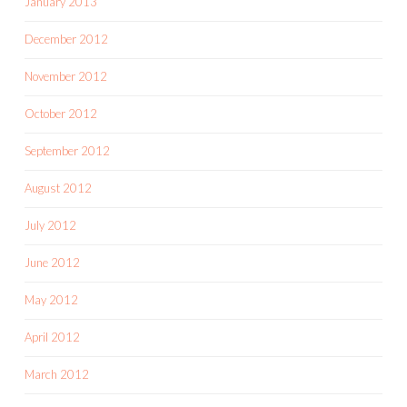
January 2013
December 2012
November 2012
October 2012
September 2012
August 2012
July 2012
June 2012
May 2012
April 2012
March 2012