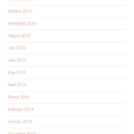
October 2014
September 2014
August 2014
July 2014
June 2014
May 2014
April 2014
March 2014
February 2014
January 2014
December 2013