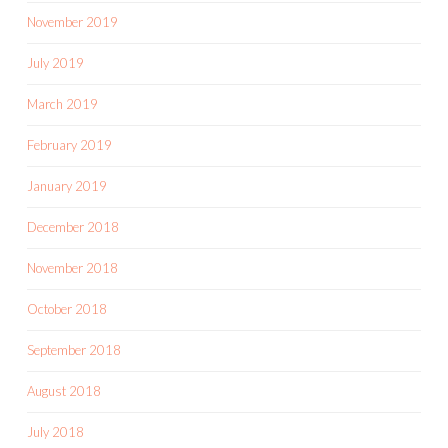
November 2019
July 2019
March 2019
February 2019
January 2019
December 2018
November 2018
October 2018
September 2018
August 2018
July 2018