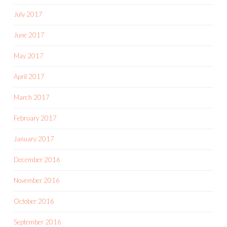
July 2017
June 2017
May 2017
April 2017
March 2017
February 2017
January 2017
December 2016
November 2016
October 2016
September 2016