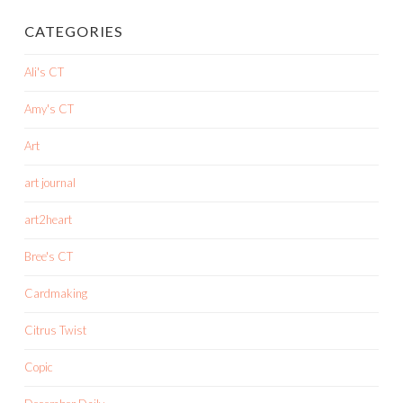
CATEGORIES
Ali's CT
Amy's CT
Art
art journal
art2heart
Bree's CT
Cardmaking
Citrus Twist
Copic