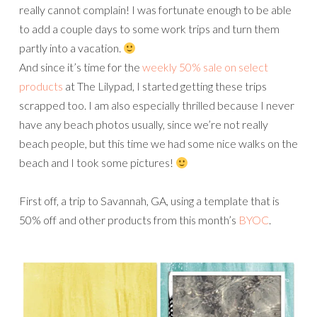
really cannot complain! I was fortunate enough to be able
to add a couple days to some work trips and turn them
partly into a vacation.
And since it’s time for the
weekly 50% sale on select
products
at The Lilypad, I started getting these trips
scrapped too. I am also especially thrilled because I never
have any beach photos usually, since we’re not really
beach people, but this time we had some nice walks on the
beach and I took some pictures!
First off, a trip to Savannah, GA, using a template that is
50% off and other products from this month’s
BYOC
.