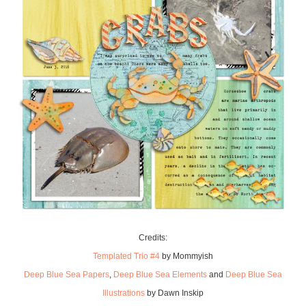
Credits:
Templated Trio #4
by Mommyish
Deep Blue Sea Papers
,
Deep Blue Sea Elements
and
Deep Blue Sea
Illustrations
by Dawn Inskip