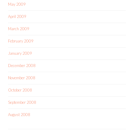
May 2009
April 2009
March 2009
February 2009
January 2009
December 2008
November 2008
October 2008
September 2008
August 2008