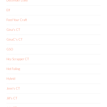
December Daily
Elf
Feed Your Craft
Gina's CT
GinaC's CT
GSO
Hey Scrapper CT
Hot Foiling
Hybrid
Jenn's CT
Jill's CT