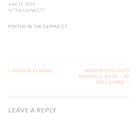
June 11, 2014
In "The LilyPad CT"
POSTED IN
THE LILYPAD CT
<
DESIGN SCHOOL
MEMORY POCKETS
POST
MONTHLY: BOLD – AT
THE LILYPAD
>
NAVIGATION
LEAVE A REPLY