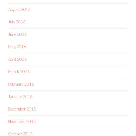
August 2016
July 2016
June 2016
May 2016
April 2016
March 2016
February 2016
January 2016
December 2015
November 2015
October 2015