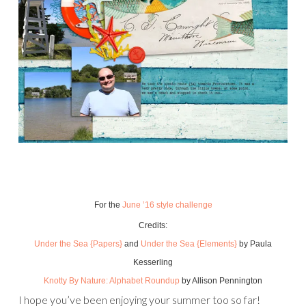
For the
June ’16 style challenge
Credits:
Under the Sea {Papers}
and
Under the Sea {Elements}
by Paula
Kesserling
Knotty By Nature: Alphabet Roundup
by Allison Pennington
I hope you’ve been enjoying your summer too so far!