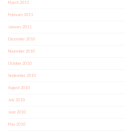
March 2011
February 2011
January 2011
December 2010
November 2010
October 2010
September 2010
August 2010
July 2010
June 2010
May 2010