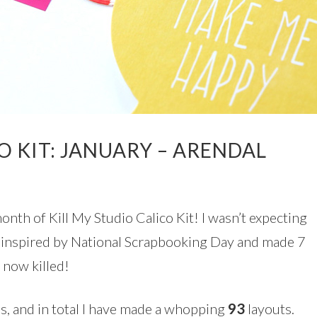
O KIT: JANUARY – ARENDAL
nth of Kill My Studio Calico Kit! I wasn’t expecting
as inspired by National Scrapbooking Day and made 7
s now killed!
ies, and in total I have made a whopping
93
l
ayouts.