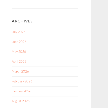
ARCHIVES
July 2026
June 2026
May 2026
April 2026
March 2026
February 2026
January 2026
August 2025