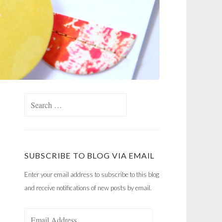
Search
for:
SUBSCRIBE TO BLOG VIA EMAIL
Enter your email address to subscribe to this blog
and receive notifications of new posts by email.
Email