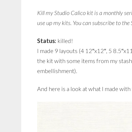
Kill my Studio Calico kit is a monthly se
use up my kits.
You can subscribe to the
Status:
killed!
I made 9 layouts (4 12″x12″, 5 8.5″x11
the kit with some items from my stash
embellishment).
And here is a look at what I made with 