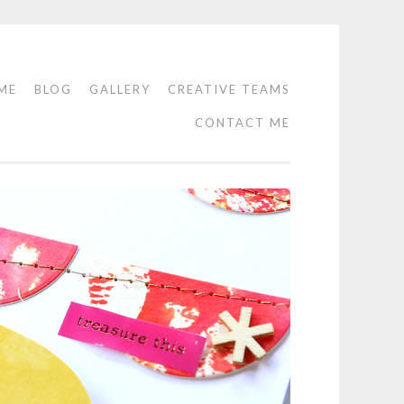
ME
BLOG
GALLERY
CREATIVE TEAMS
CONTACT ME