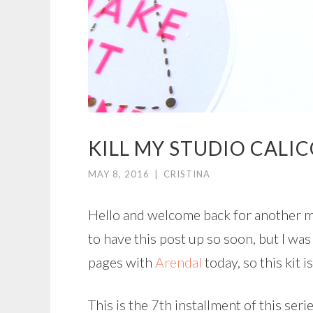
KILL MY STUDIO CALIC
MAY 8, 2016
|
CRISTINA
Hello and welcome back for another mo
to have this post up so soon, but I w
pages with
Arendal
today, so this kit i
This is the 7th installment of this ser