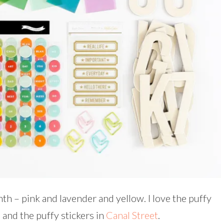
nth – pink and lavender and yellow. I love the puffy
, and the puffy stickers in
Canal Street
.