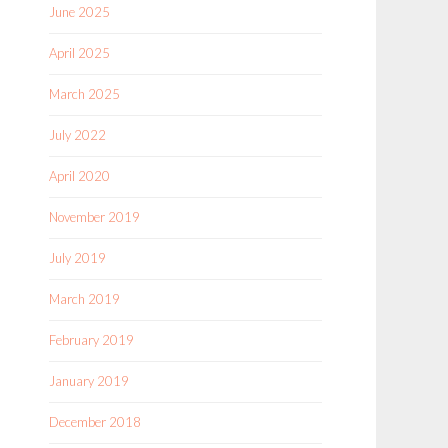
June 2025
April 2025
March 2025
July 2022
April 2020
November 2019
July 2019
March 2019
February 2019
January 2019
December 2018