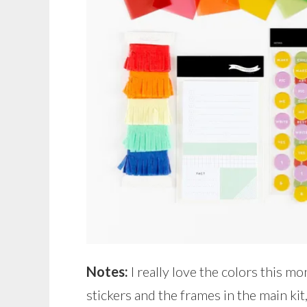
Notes:
I really love the colors this mo
stickers and the frames in the main kit