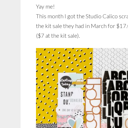
Yay me!
This month I got the Studio Calico sc
the kit sale they had in March for $17.
($7 at the kit sale).