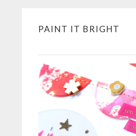
PAINT IT BRIGHT
Skip
to
content