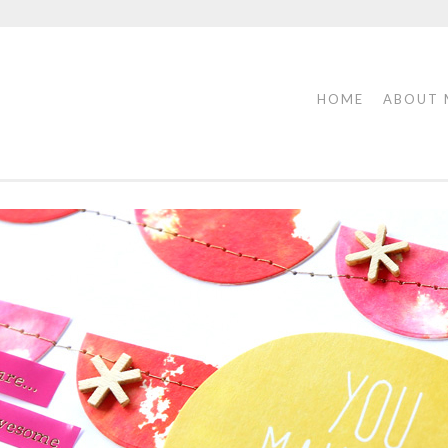
HOME
ABOUT 