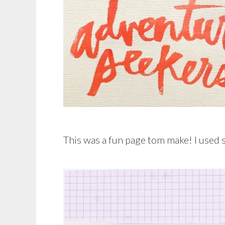
This was a fun page tom make! I used s