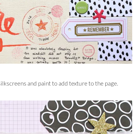
ilkscreens and paint to add texture to the page.