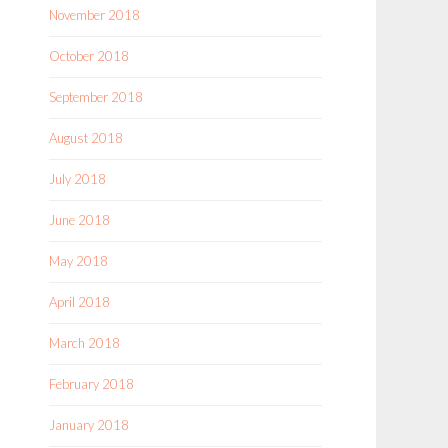
November 2018
October 2018
September 2018
August 2018
July 2018
June 2018
May 2018
April 2018
March 2018
February 2018
January 2018