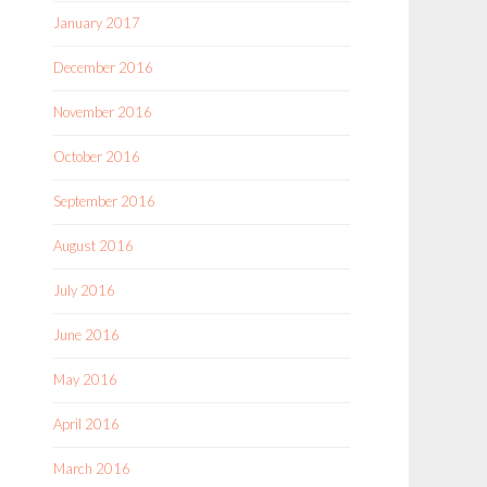
January 2017
December 2016
November 2016
October 2016
September 2016
August 2016
July 2016
June 2016
May 2016
April 2016
March 2016