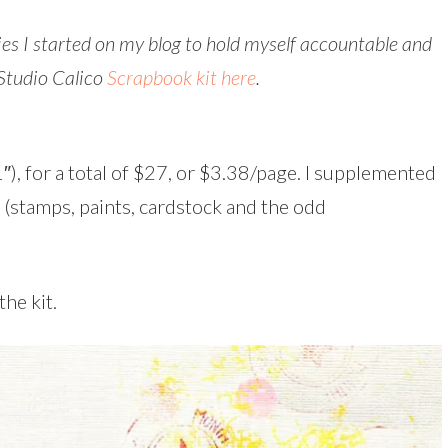
ries I started on my blog to hold myself accountable and
 Studio Calico
Scrapbook kit here
.
″), for a total of $27, or $3.38/page. I supplemented
 (stamps, paints, cardstock and the odd
the kit.