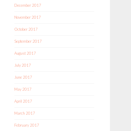
December 2017
November 2017
October 2017
September 2017
August 2017
July 2017
June 2017
May 2017
April 2017
March 2017
February 2017