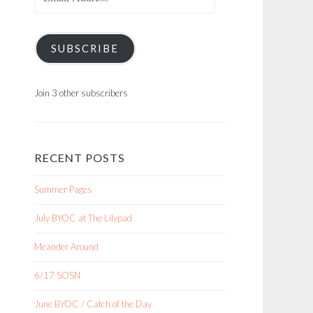
Address
SUBSCRIBE
Join 3 other subscribers
RECENT POSTS
Summer Pages
July BYOC at The Lilypad
Meander Around
6/17 SOSN
June BYOC / Catch of the Day