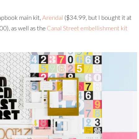
rapbook main kit,
Arendal
($34.99, but I bought it at
00), as well as the
Canal Street embellishment kit