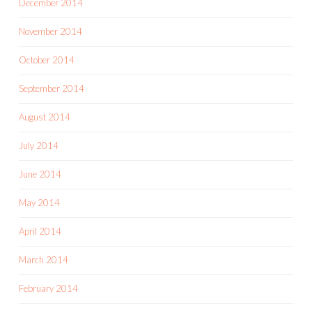
December 2014
November 2014
October 2014
September 2014
August 2014
July 2014
June 2014
May 2014
April 2014
March 2014
February 2014