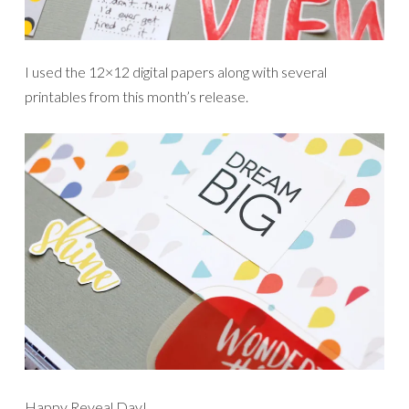
I used the 12×12 digital papers along with several
printables from this month’s release.
Happy Reveal Day!