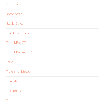
Silhouette
speed scrap
Studio Calico
Sweet Stamp Shop
The LilyPad CT
The LilyPad guest CT
Travel
Traveler's Notebook
Tutorials
Uncategorized
WITL