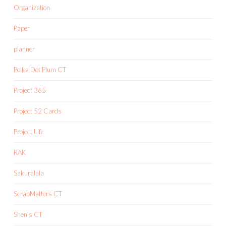
Organization
Paper
planner
Polka Dot Plum CT
Project 365
Project 52 Cards
Project Life
RAK
Sakuralala
ScrapMatters CT
Shen's CT