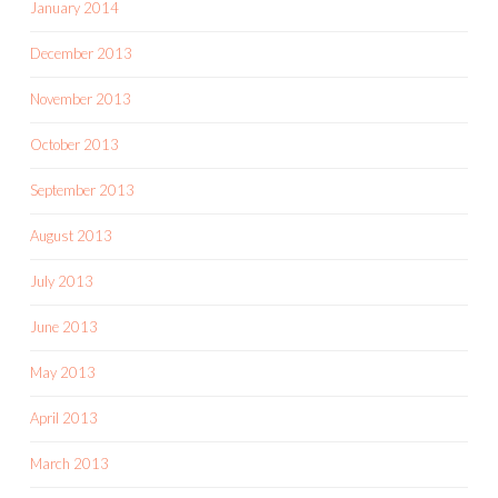
January 2014
December 2013
November 2013
October 2013
September 2013
August 2013
July 2013
June 2013
May 2013
April 2013
March 2013