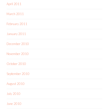
April 2011
March 2011
February 2011
January 2011
December 2010
November 2010
October 2010
September 2010
August 2010
July 2010
June 2010