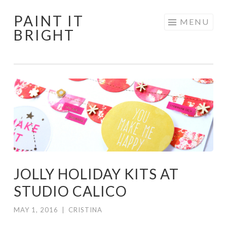
PAINT IT
Skip
MENU
BRIGHT
to
content
JOLLY HOLIDAY KITS AT
STUDIO CALICO
MAY 1, 2016
|
CRISTINA