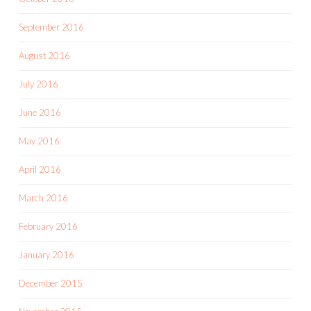
September 2016
August 2016
July 2016
June 2016
May 2016
April 2016
March 2016
February 2016
January 2016
December 2015