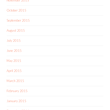
November 2015
October 2015
September 2015
August 2015
July 2015
June 2015
May 2015
April 2015
March 2015
February 2015
January 2015