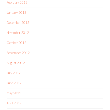
February 2013
January 2013
December 2012
November 2012
October 2012
September 2012
August 2012
July 2012
June 2012
May 2012
April 2012