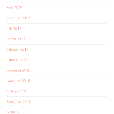
April 2020
November 2019
July 2019
March 2019
February 2019
January 2019
December 2018
November 2018
October 2018
September 2018
August 2018