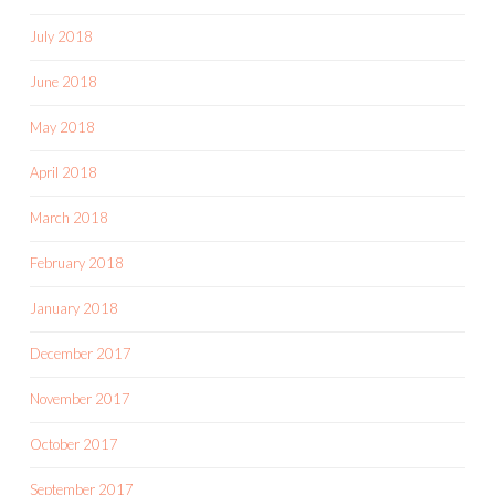
July 2018
June 2018
May 2018
April 2018
March 2018
February 2018
January 2018
December 2017
November 2017
October 2017
September 2017