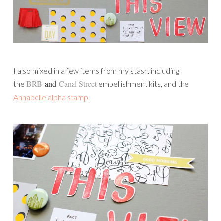
I also mixed in a few items from my stash, including
BRB
and
Canal Street
the
embellishment kits, and the
Annabelle alpha stamp
.