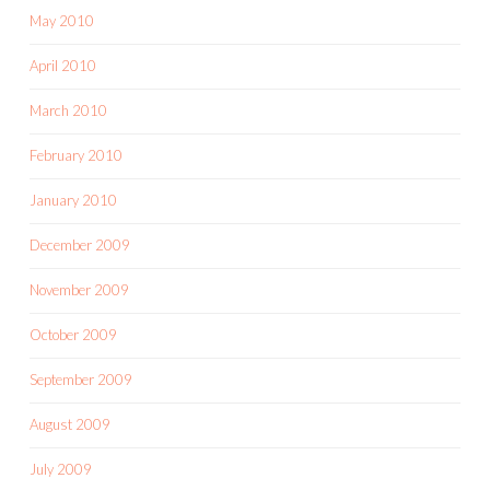
May 2010
April 2010
March 2010
February 2010
January 2010
December 2009
November 2009
October 2009
September 2009
August 2009
July 2009