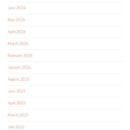
June 2026
May 2026
April 2026
March 2026
February 2026
January 2026
August 2025
June 2025
April 2025
March 2025
July 2022