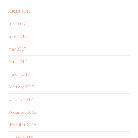
August 2017
July 2017
June 2017
May 2017
April 2017
March 2017
February 2017
January 2017
December 2016
November 2016
October 2016