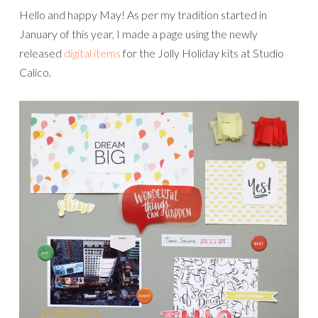
Hello and happy May! As per my tradition started in
January of this year, I made a page using the newly
released
digital items
for the Jolly Holiday kits at Studio
Calico.