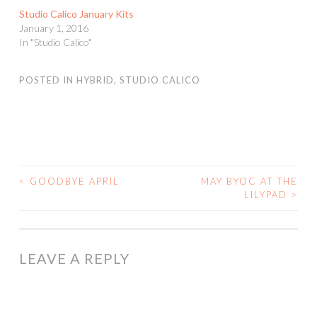
Studio Calico January Kits
January 1, 2016
In "Studio Calico"
POSTED IN
HYBRID
,
STUDIO CALICO
<
GOODBYE APRIL
MAY BYOC AT THE
POST
LILYPAD
>
NAVIGATION
LEAVE A REPLY