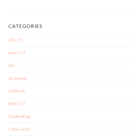
CATEGORIES
Ali's CT
Amy's CT
Art
art journal
art2heart
Bree's CT
Cardmaking
Citrus Twist