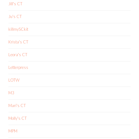
Jill's CT
Ju's CT
killmySCkit
Krista's CT
Leora's CT
Letterpress
LOTW
M3
Mari's CT
Molly's CT
MPM