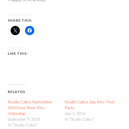
SHARE THIS:
LIKE THIS:
RELATED
Studio Calico September
Studio Calico July Kits: Pool
2016 Lost River Kits –
Party
Unboxing
July 1, 2016
September 9, 2016
In "Studio Calico"
In "Studio Calico"