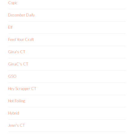
Copic
December Daily
Elf
Feed Your Craft
Gina's CT
GinaC's CT
GSO
Hey Scrapper CT
Hot Foiling
Hybrid
Jenn's CT