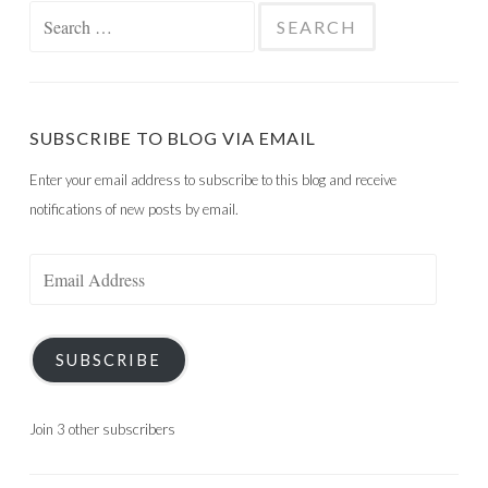
Search
for:
SUBSCRIBE TO BLOG VIA EMAIL
Enter your email address to subscribe to this blog and receive
notifications of new posts by email.
Email
Address
SUBSCRIBE
Join 3 other subscribers