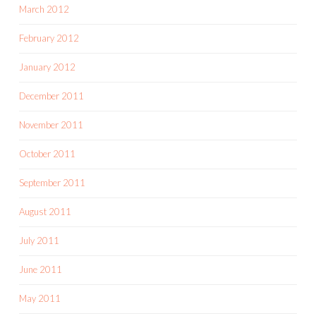
March 2012
February 2012
January 2012
December 2011
November 2011
October 2011
September 2011
August 2011
July 2011
June 2011
May 2011