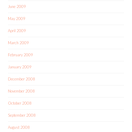
June 2009
May 2009
April 2009
March 2009
February 2009
January 2009
December 2008
November 2008
October 2008
September 2008
August 2008