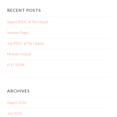
RECENT POSTS
August BYOC at The Lilypad
Summer Pages
July BYOC at The Lilypad
Meander Around
6/17 SOSN
ARCHIVES
August 2026
July 2026