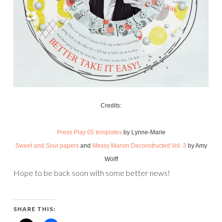
Credits:
Press Play 05 templates
by Lynne-Marie
Sweet and Sour papers
and
Messy Marvin Deconstructed Vol. 3
by Amy
Wolff
Hope to be back soon with some better news!
SHARE THIS: