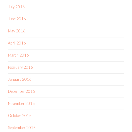
July 2016
June 2016
May 2016
April 2016
March 2016
February 2016
January 2016
December 2015
November 2015
October 2015
September 2015