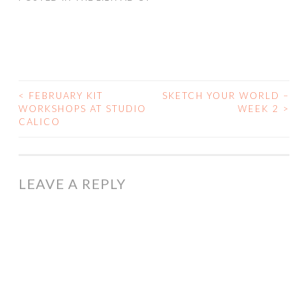
<
FEBRUARY KIT
SKETCH YOUR WORLD –
POST
WORKSHOPS AT STUDIO
WEEK 2
>
CALICO
NAVIGATION
LEAVE A REPLY