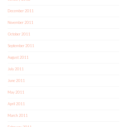
December 2011
November 2011
October 2011
September 2011
August 2011
July 2011
June 2011
May 2011
April 2011
March 2011
February 2011