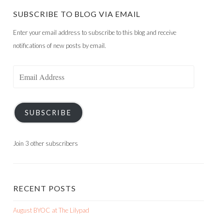
SUBSCRIBE TO BLOG VIA EMAIL
Enter your email address to subscribe to this blog and receive
notifications of new posts by email.
Email
Address
SUBSCRIBE
Join 3 other subscribers
RECENT POSTS
August BYOC at The Lilypad