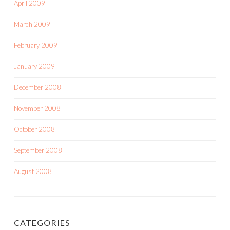
April 2009
March 2009
February 2009
January 2009
December 2008
November 2008
October 2008
September 2008
August 2008
CATEGORIES