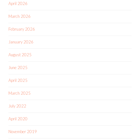
April 2026
March 2026
February 2026
January 2026
August 2025
June 2025
April 2025
March 2025
July 2022
April 2020
November 2019