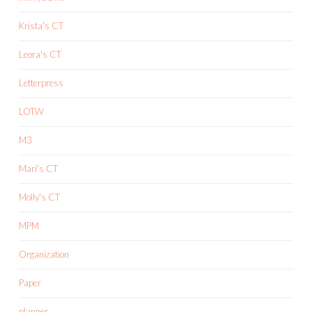
Krista's CT
Leora's CT
Letterpress
LOTW
M3
Mari's CT
Molly's CT
MPM
Organization
Paper
planner