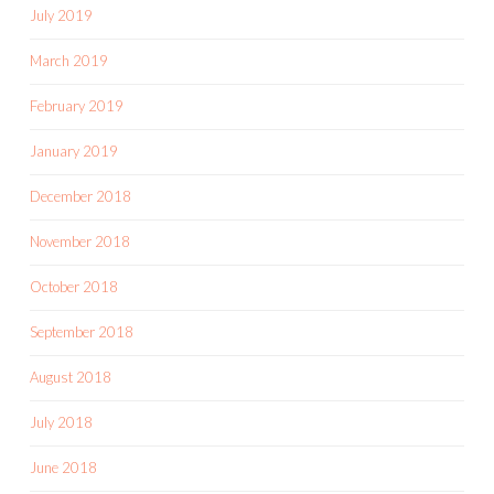
July 2019
March 2019
February 2019
January 2019
December 2018
November 2018
October 2018
September 2018
August 2018
July 2018
June 2018