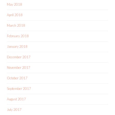
May 2018
April 2018
March 2018
February 2018
January 2018
December 2017
November 2017
October 2017
September 2017
August 2017
July 2017