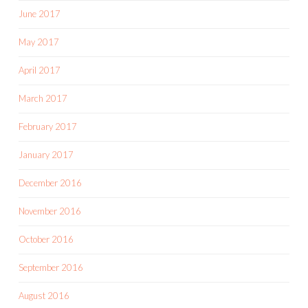
June 2017
May 2017
April 2017
March 2017
February 2017
January 2017
December 2016
November 2016
October 2016
September 2016
August 2016