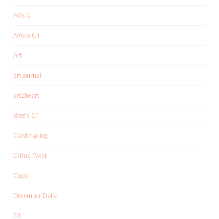
Ali's CT
Amy's CT
Art
art journal
art2heart
Bree's CT
Cardmaking
Citrus Twist
Copic
December Daily
Elf