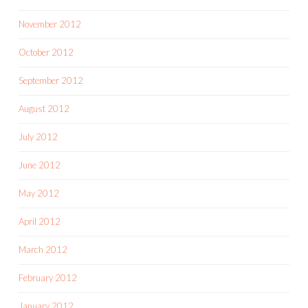
November 2012
October 2012
September 2012
August 2012
July 2012
June 2012
May 2012
April 2012
March 2012
February 2012
January 2012