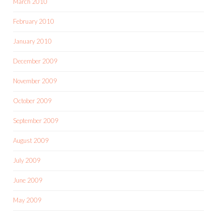
March 2010
February 2010
January 2010
December 2009
November 2009
October 2009
September 2009
August 2009
July 2009
June 2009
May 2009