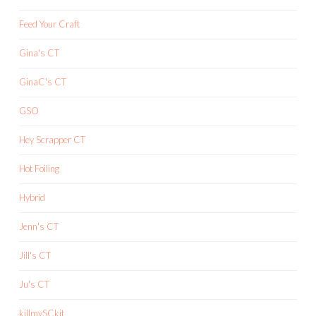
Feed Your Craft
Gina's CT
GinaC's CT
GSO
Hey Scrapper CT
Hot Foiling
Hybrid
Jenn's CT
Jill's CT
Ju's CT
killmySCkit