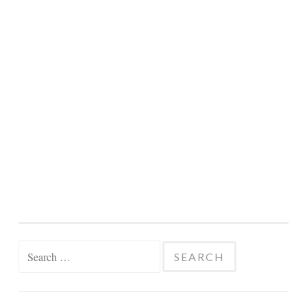
Search
for: