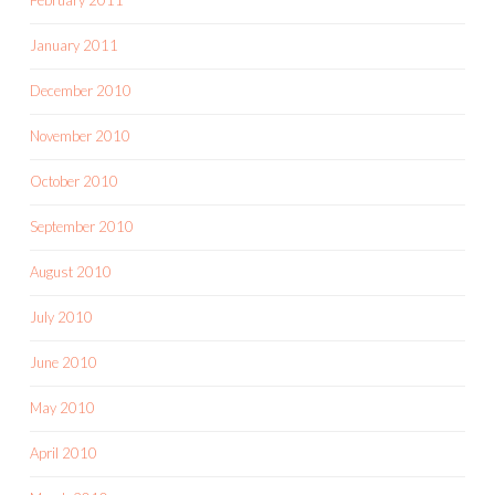
January 2011
December 2010
November 2010
October 2010
September 2010
August 2010
July 2010
June 2010
May 2010
April 2010