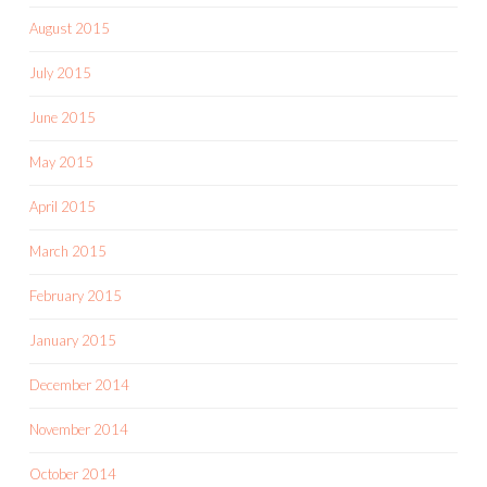
August 2015
July 2015
June 2015
May 2015
April 2015
March 2015
February 2015
January 2015
December 2014
November 2014
October 2014