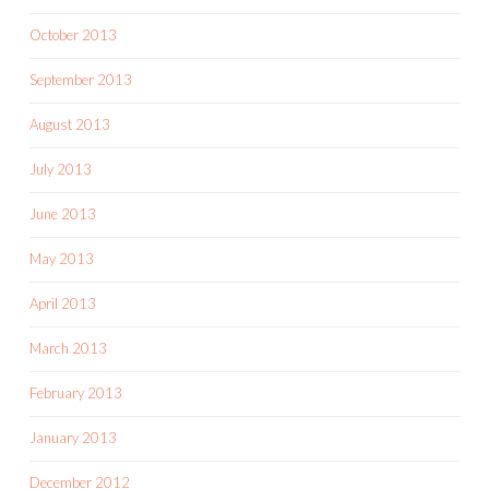
October 2013
September 2013
August 2013
July 2013
June 2013
May 2013
April 2013
March 2013
February 2013
January 2013
December 2012