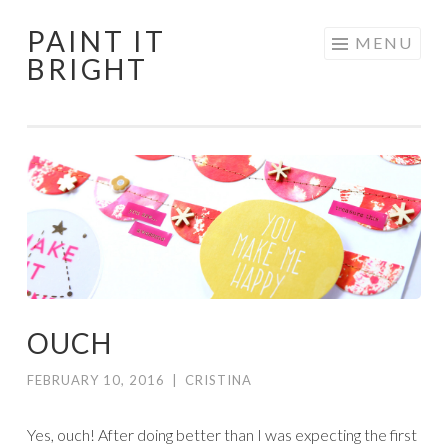
PAINT IT
Skip
MENU
BRIGHT
to
content
OUCH
FEBRUARY 10, 2016
|
CRISTINA
Yes, ouch! After doing better than I was expecting the first