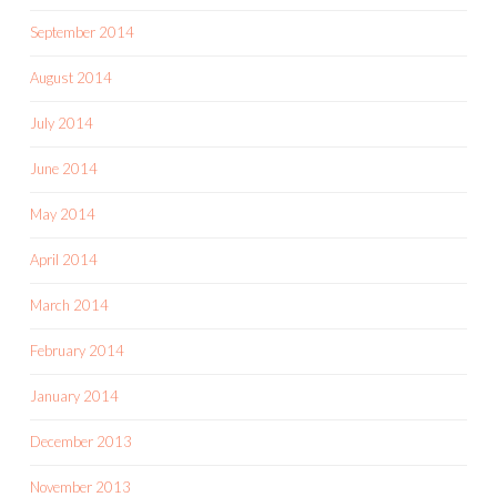
September 2014
August 2014
July 2014
June 2014
May 2014
April 2014
March 2014
February 2014
January 2014
December 2013
November 2013