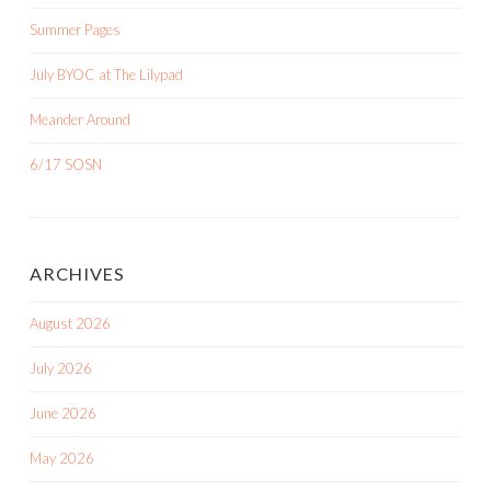
Summer Pages
July BYOC at The Lilypad
Meander Around
6/17 SOSN
ARCHIVES
August 2026
July 2026
June 2026
May 2026