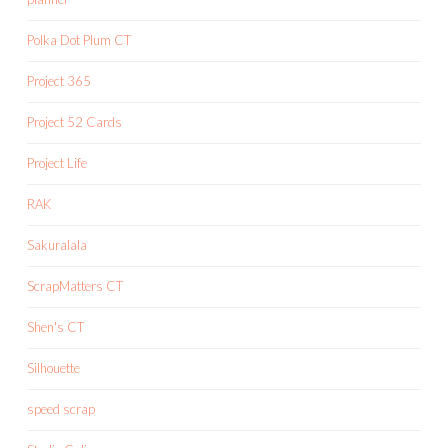
Polka Dot Plum CT
Project 365
Project 52 Cards
Project Life
RAK
Sakuralala
ScrapMatters CT
Shen's CT
Silhouette
speed scrap