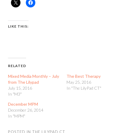
LIKE THIS:
RELATED
Mixed Media Monthly – July
The Best Therapy
from The Lilypad
May 25, 2016
July 15, 2016
In "The LilyPad CT"
In "M3"
December MPM
December 26, 2014
In "MPM"
POSTED IN
THE LILYPAD CT