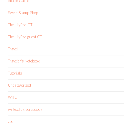
Studio Calico
Sweet Stamp Shop
The LilyPad CT
The LilyPad guest CT
Travel
Traveler's Notebook
Tutorials
Uncategorized
WITL
write.click.scrapbook
zoo