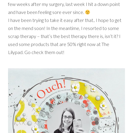
few weeks after my surgery, last week I hit a down point
and have been feeling sore ever since.
I have been trying to take it easy after that.. I hope to get
on the mend soon! In the meantime, I resorted to some
scrap therapy – that’s the best therapy there is, isn’t it? I
used some products that are 50% right now at The
Lilypad. Go check them out!