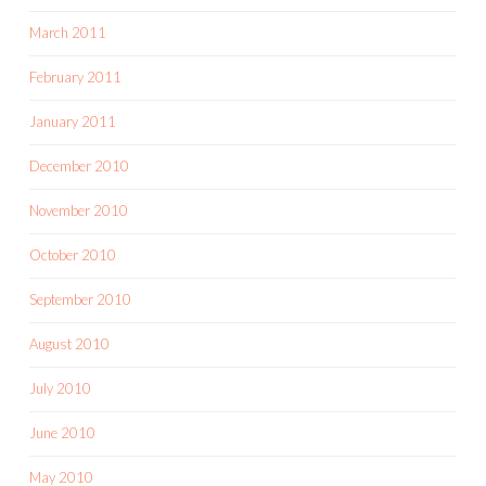
March 2011
February 2011
January 2011
December 2010
November 2010
October 2010
September 2010
August 2010
July 2010
June 2010
May 2010