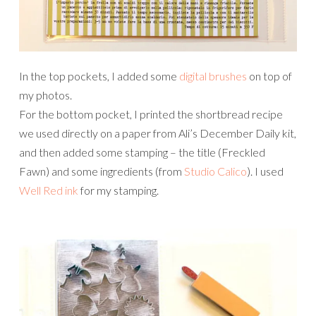
In the top pockets, I added some
digital brushes
on top of
my photos.
For the bottom pocket, I printed the shortbread recipe
we used directly on a paper from Ali’s December Daily kit,
and then added some stamping – the title (Freckled
Fawn) and some ingredients (from
Studio Calico
). I used
Well Red ink
for my stamping.