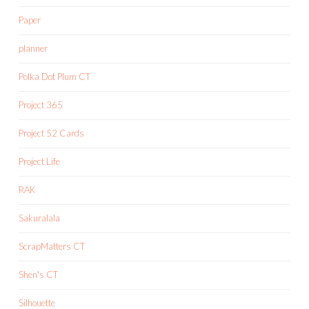
Paper
planner
Polka Dot Plum CT
Project 365
Project 52 Cards
Project Life
RAK
Sakuralala
ScrapMatters CT
Shen's CT
Silhouette