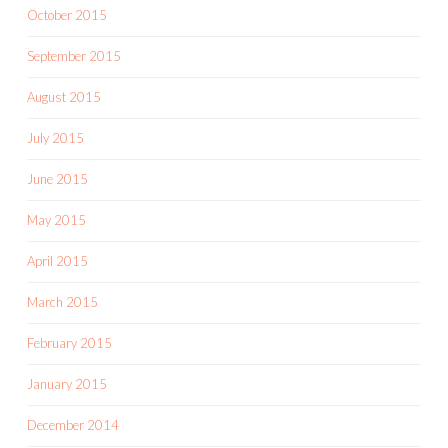
October 2015
September 2015
August 2015
July 2015
June 2015
May 2015
April 2015
March 2015
February 2015
January 2015
December 2014