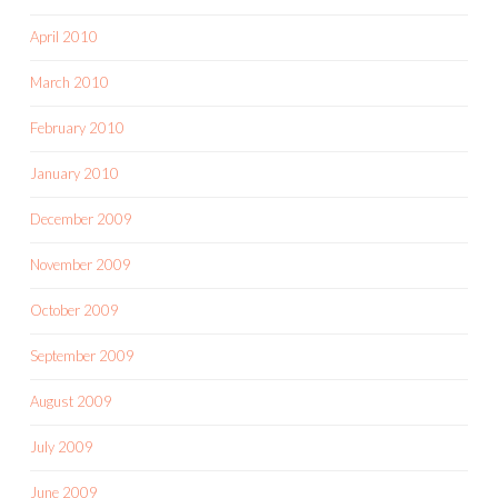
April 2010
March 2010
February 2010
January 2010
December 2009
November 2009
October 2009
September 2009
August 2009
July 2009
June 2009