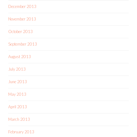
December 2013
November 2013
October 2013
September 2013
August 2013
July 2013
June 2013
May 2013
April 2013
March 2013
February 2013