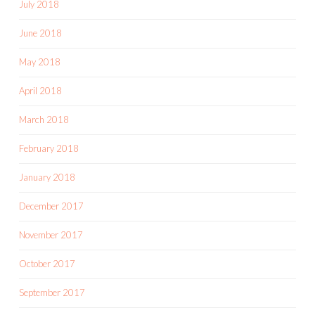
July 2018
June 2018
May 2018
April 2018
March 2018
February 2018
January 2018
December 2017
November 2017
October 2017
September 2017