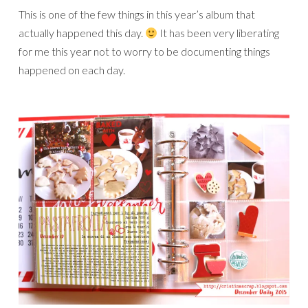
This is one of the few things in this year’s album that
actually happened this day.
It has been very liberating
for me this year not to worry to be documenting things
happened on each day.