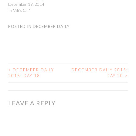
December 19, 2014
In "Ali's CT"
POSTED IN
DECEMBER DAILY
<
DECEMBER DAILY
DECEMBER DAILY 2015:
POST
2015: DAY 18
DAY 20
>
NAVIGATION
LEAVE A REPLY