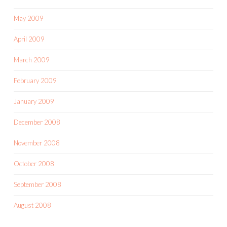
May 2009
April 2009
March 2009
February 2009
January 2009
December 2008
November 2008
October 2008
September 2008
August 2008