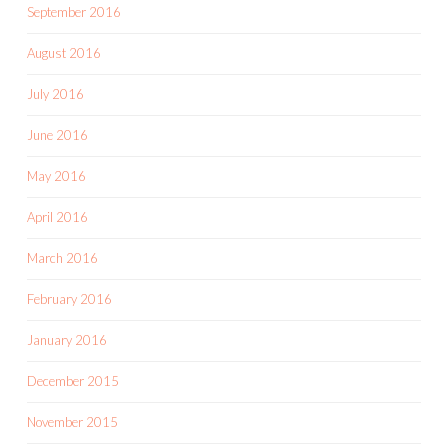
September 2016
August 2016
July 2016
June 2016
May 2016
April 2016
March 2016
February 2016
January 2016
December 2015
November 2015