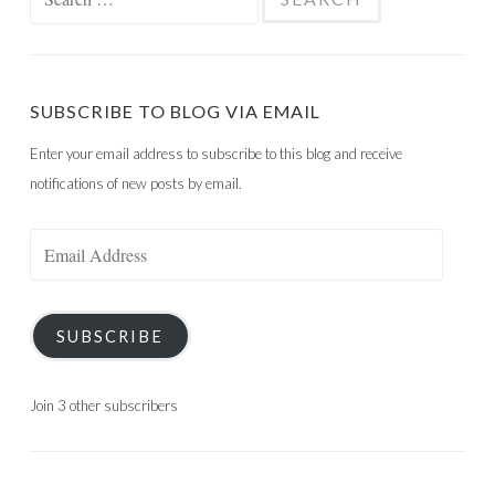
for:
SUBSCRIBE TO BLOG VIA EMAIL
Enter your email address to subscribe to this blog and receive
notifications of new posts by email.
Email
Address
SUBSCRIBE
Join 3 other subscribers