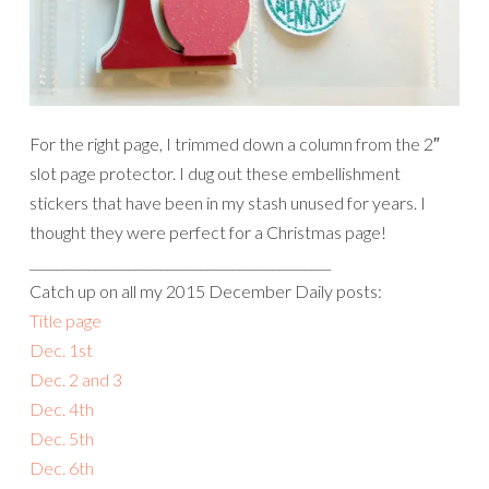
For the right page, I trimmed down a column from the 2″
slot page protector. I dug out these embellishment
stickers that have been in my stash unused for years. I
thought they were perfect for a Christmas page!
______________________________________________
Catch up on all my 2015 December Daily posts:
Title page
Dec. 1st
Dec. 2 and 3
Dec. 4th
Dec. 5th
Dec. 6th