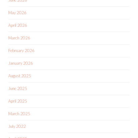
June 2026
May 2026
April 2026
March 2026
February 2026
January 2026
August 2025
June 2025
April 2025
March 2025
July 2022