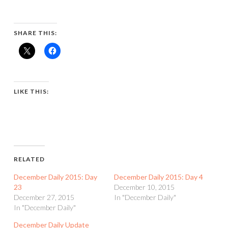
SHARE THIS:
LIKE THIS:
RELATED
December Daily 2015: Day
December Daily 2015: Day 4
23
December 10, 2015
December 27, 2015
In "December Daily"
In "December Daily"
December Daily Update