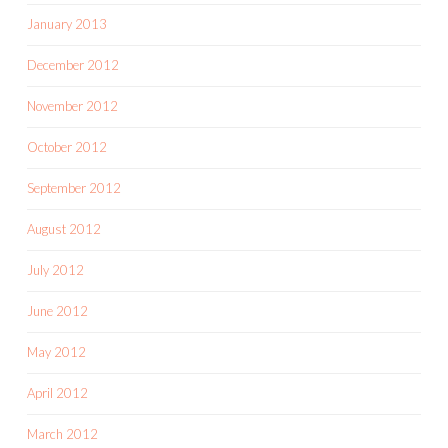
January 2013
December 2012
November 2012
October 2012
September 2012
August 2012
July 2012
June 2012
May 2012
April 2012
March 2012