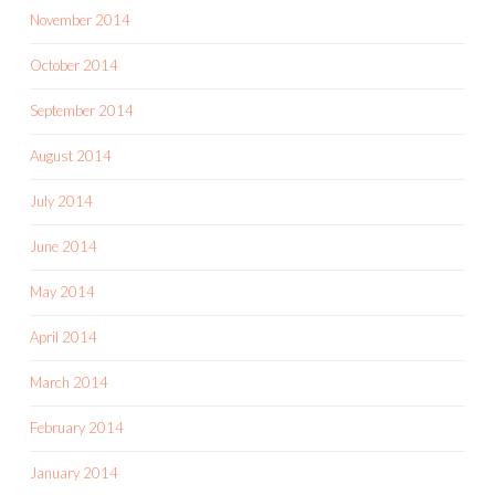
November 2014
October 2014
September 2014
August 2014
July 2014
June 2014
May 2014
April 2014
March 2014
February 2014
January 2014