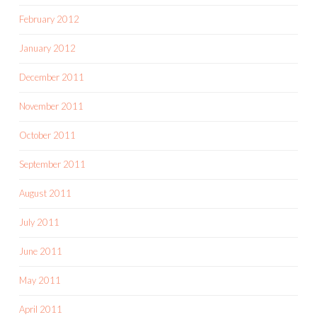
February 2012
January 2012
December 2011
November 2011
October 2011
September 2011
August 2011
July 2011
June 2011
May 2011
April 2011