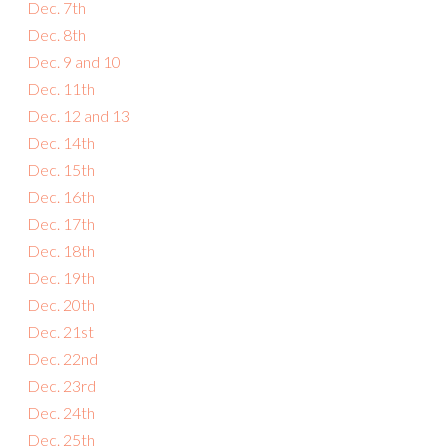
Dec. 7th
Dec. 8th
Dec. 9 and 10
Dec. 11th
Dec. 12 and 13
Dec. 14th
Dec. 15th
Dec. 16th
Dec. 17th
Dec. 18th
Dec. 19th
Dec. 20th
Dec. 21st
Dec. 22nd
Dec. 23rd
Dec. 24th
Dec. 25th