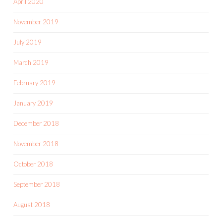
April 2020
November 2019
July 2019
March 2019
February 2019
January 2019
December 2018
November 2018
October 2018
September 2018
August 2018