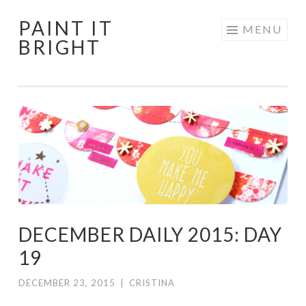
PAINT IT
Skip
MENU
BRIGHT
to
content
DECEMBER DAILY 2015: DAY
19
DECEMBER 23, 2015
|
CRISTINA