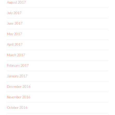
August 2017
July 2017
June 2017
May 2017
April 2017
March 2017
February 2017
January 2017
December 2016
November 2016
October 2016