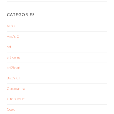
CATEGORIES
Ali's CT
Amy's CT
Art
art journal
art2heart
Bree's CT
Cardmaking
Citrus Twist
Copic