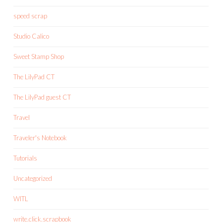
speed scrap
Studio Calico
Sweet Stamp Shop
The LilyPad CT
The LilyPad guest CT
Travel
Traveler's Notebook
Tutorials
Uncategorized
WITL
write.click.scrapbook