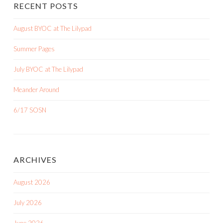
RECENT POSTS
August BYOC at The Lilypad
Summer Pages
July BYOC at The Lilypad
Meander Around
6/17 SOSN
ARCHIVES
August 2026
July 2026