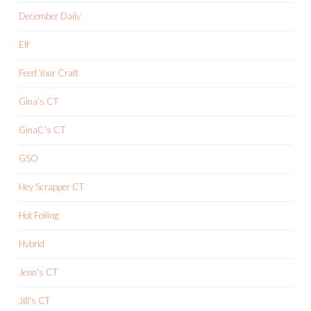
December Daily
Elf
Feed Your Craft
Gina's CT
GinaC's CT
GSO
Hey Scrapper CT
Hot Foiling
Hybrid
Jenn's CT
Jill's CT