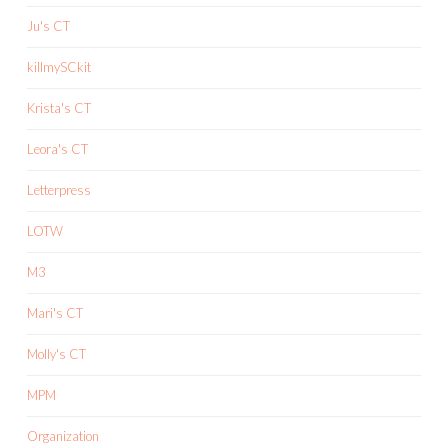
Ju's CT
killmySCkit
Krista's CT
Leora's CT
Letterpress
LOTW
M3
Mari's CT
Molly's CT
MPM
Organization