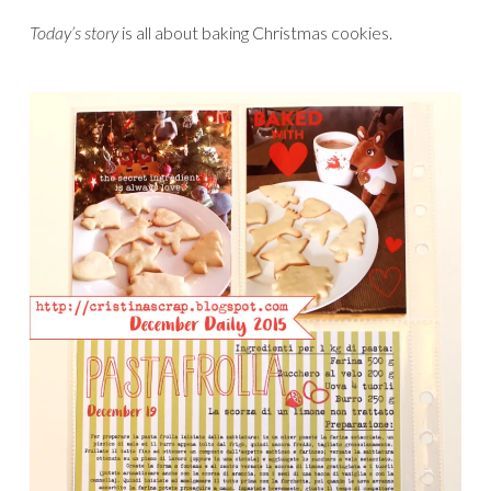
Today’s story
is all about baking Christmas cookies.