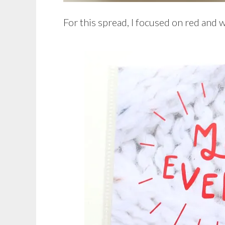
For this spread, I focused on red and w