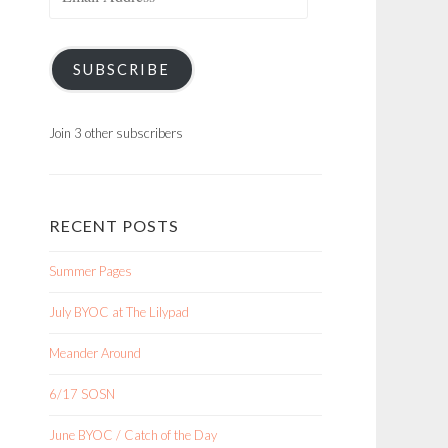
Address
SUBSCRIBE
Join 3 other subscribers
RECENT POSTS
Summer Pages
July BYOC at The Lilypad
Meander Around
6/17 SOSN
June BYOC / Catch of the Day