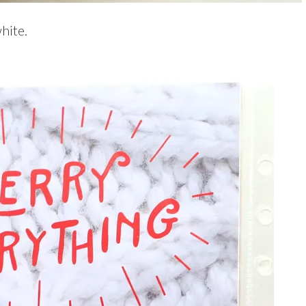
hite.