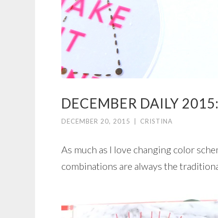
DECEMBER DAILY 2015:
DECEMBER 20, 2015
|
CRISTINA
As much as I love changing color sche
combinations are always the tradition