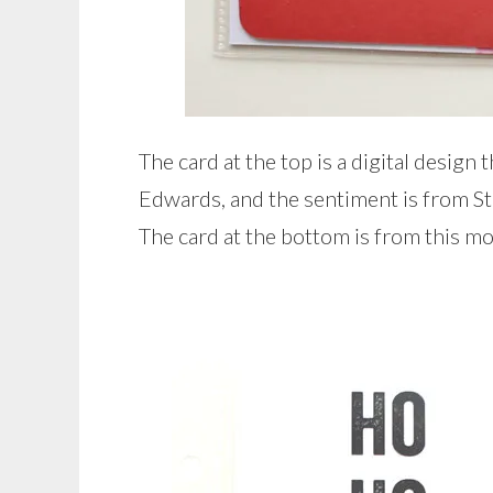
The card at the top is a digital design
Edwards, and the sentiment is from St
The card at the bottom is from this m