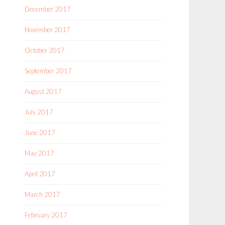
December 2017
November 2017
October 2017
September 2017
August 2017
July 2017
June 2017
May 2017
April 2017
March 2017
February 2017