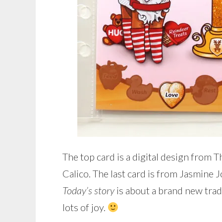
The top card is a digital design from T
Calico. The last card is from Jasmine J
Today’s story
is about a brand new trad
lots of joy.