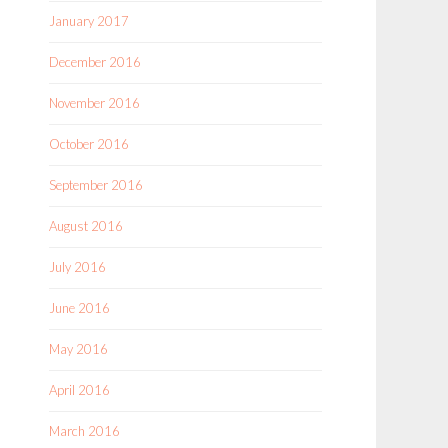
January 2017
December 2016
November 2016
October 2016
September 2016
August 2016
July 2016
June 2016
May 2016
April 2016
March 2016