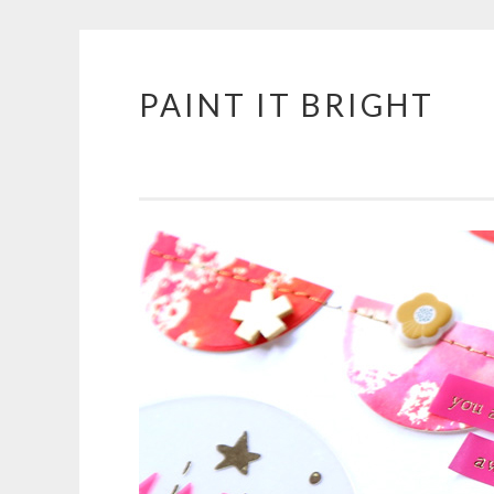
PAINT IT BRIGHT
Skip
to
content