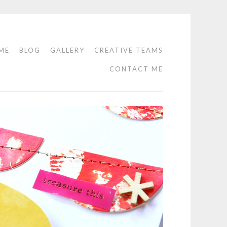
ME
BLOG
GALLERY
CREATIVE TEAMS
CONTACT ME