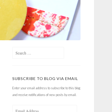
Search
for:
SUBSCRIBE TO BLOG VIA EMAIL
Enter your email address to subscribe to this blog
and receive notifications of new posts by email.
Email