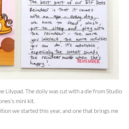
he Lilypad. The doily was cut with a die from Studio
ones’s mini kit.
ition we started this year, and one that brings me