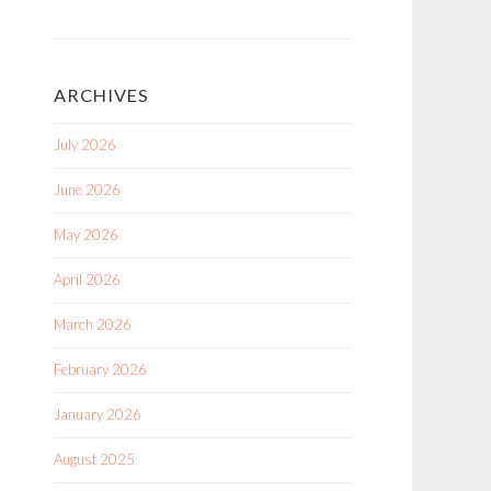
ARCHIVES
July 2026
June 2026
May 2026
April 2026
March 2026
February 2026
January 2026
August 2025