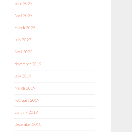
June 2025
April 2025
March 2025
July 2022
April 2020
November 2019
July 2019
March 2019
February 2019
January 2019
December 2018