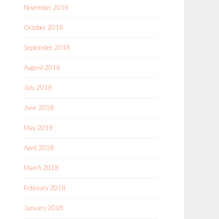
November 2018
October 2018
September 2018
August 2018
July 2018
June 2018
May 2018
April 2018
March 2018
February 2018
January 2018