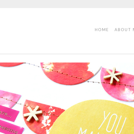
HOME
ABOUT 