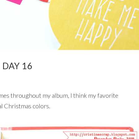
 DAY 16
mes throughout my album, I think my favorite
al Christmas colors.