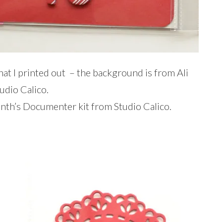
 that I printed out – the background is from Ali
udio Calico.
onth’s Documenter kit from Studio Calico.