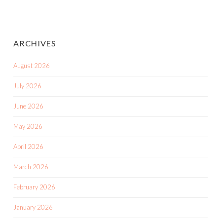
ARCHIVES
August 2026
July 2026
June 2026
May 2026
April 2026
March 2026
February 2026
January 2026