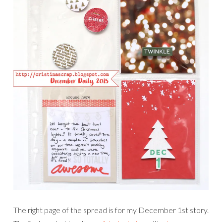
The right page of the spread is for my December 1st story.