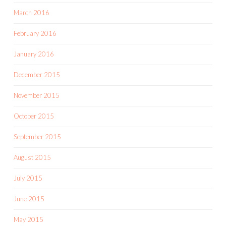
March 2016
February 2016
January 2016
December 2015
November 2015
October 2015
September 2015
August 2015
July 2015
June 2015
May 2015