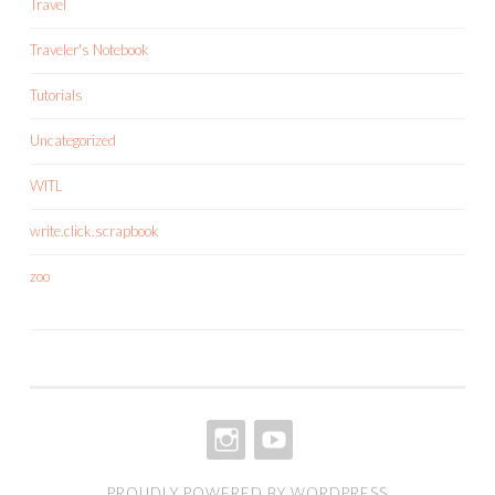
Travel
Traveler's Notebook
Tutorials
Uncategorized
WITL
write.click.scrapbook
zoo
INSTAGRAM
YOUTUBE
PROUDLY POWERED BY WORDPRESS