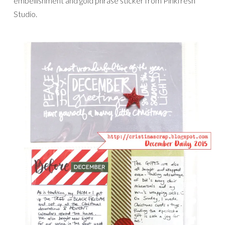
embellishment and gold phrase sticker from Pinkfresh
Studio.