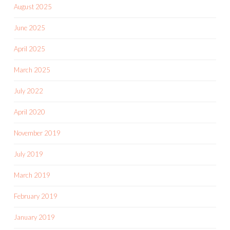
August 2025
June 2025
April 2025
March 2025
July 2022
April 2020
November 2019
July 2019
March 2019
February 2019
January 2019