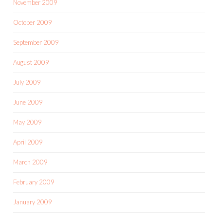
November 2009
October 2009
September 2009
August 2009
July 2009
June 2009
May 2009
April 2009
March 2009
February 2009
January 2009