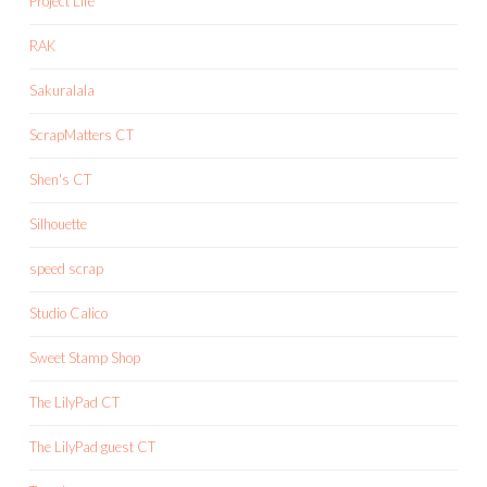
Project Life
RAK
Sakuralala
ScrapMatters CT
Shen's CT
Silhouette
speed scrap
Studio Calico
Sweet Stamp Shop
The LilyPad CT
The LilyPad guest CT