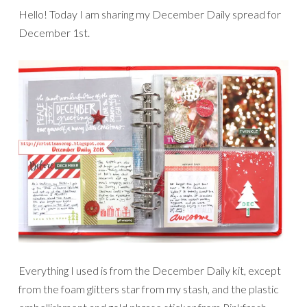
Hello! Today I am sharing my December Daily spread for
December 1st.
Everything I used is from the December Daily kit, except
from the foam glitters star from my stash, and the plastic