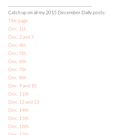
______________________________________________
Catch up on all my 2015 December Daily posts:
Title page
Dec. 1st
Dec. 2 and 3
Dec. 4th
Dec. 5th
Dec. 6th
Dec. 7th
Dec. 8th
Dec. 9 and 10
Dec. 11th
Dec. 12 and 13
Dec. 14th
Dec. 15th
Dec. 16th
Dec. 17th