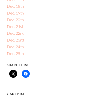
Dec. 18th
Dec. 19th
Dec. 20th
Dec. 21st
Dec. 22nd
Dec. 23rd
Dec. 24th
Dec. 25th
SHARE THIS:
LIKE THIS: