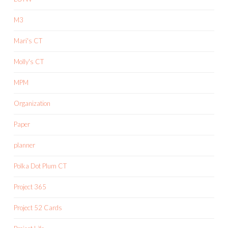
M3
Mari's CT
Molly's CT
MPM
Organization
Paper
planner
Polka Dot Plum CT
Project 365
Project 52 Cards