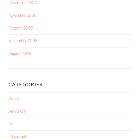
December 2008
November 2008
October 2008
September 2008
August 2008
CATEGORIES
Ali's CT
Amy's CT
Art
art journal