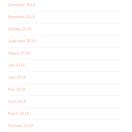
December 2018
November 2018
October 2018
September 2018
August 2018
July 2018
June 2018
May 2018
April 2018
March 2018
February 2018