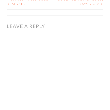
POST
DESIGNER
DAYS 2 & 3
>
NAVIGATION
LEAVE A REPLY