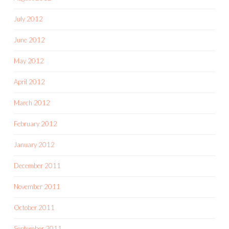
July 2012
June 2012
May 2012
April 2012
March 2012
February 2012
January 2012
December 2011
November 2011
October 2011
September 2011