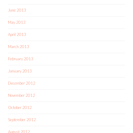
June 2013
May 2013
April 2013
March 2013
February 2013
January 2013
December 2012
November 2012
October 2012
September 2012
August 2012