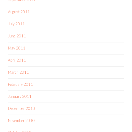
August 2011
July 2011
June 2011
May 2011
April 2011
March 2011
February 2011
January 2011
December 2010
November 2010