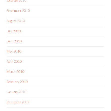
October 2010
September 2010
August 2010
July 2010
June 2010
May 2010
April 2010
March 2010
February 2010
January 2010
December 2009