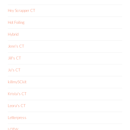
Hey Scrapper CT
Hot Foiling
Hybrid
Jenn's CT
Jill's CT
Ju's CT
killmySCkit
Krista's CT
Leora's CT
Letterpress
LOTW