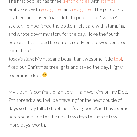
The first pocket has three
1-inch circles
with
stamps
embossed with
gold glitter
and
red glitter
. The photo is of
my tree, and I used foam dots to pop up the “twinkle”
sticker. I embellished the bottom left card with stamping,
and wrote down my story for the day. I love the fourth
pocket – I stamped the date directly on the wooden tree
from the kit.
Today’s story:
My husband bought an awesome little
tool
,
fixed our Christmas tree lights and saved the day. Highly
recommended!
My album is coming along nicely – I am working on my Dec.
7th spread; alas, I will be traveling for the next couple of
days so I may fall a bit behind. It’s all good. And I have some
posts scheduled for the next few days to share a few
more days’ worth.