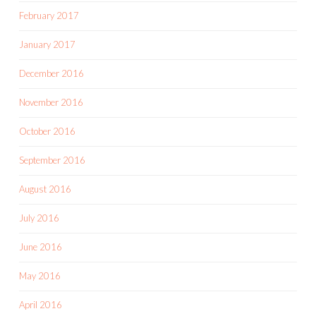
February 2017
January 2017
December 2016
November 2016
October 2016
September 2016
August 2016
July 2016
June 2016
May 2016
April 2016