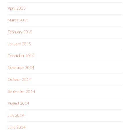
April 2015
March 2015
February 2015
January 2015
December 2014
November 2014
October 2014
September 2014
August 2014
July 2014
June 2014