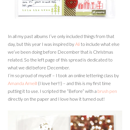
In all my past albums I’ve only included things from that
day, but this year I was inspired by
Ali
to include what else
we’ve been doing before December that is Christmas
related. So the left page of this spread is dedicated to
what we did before December.
I’m so proud of myself – I took an online lettering class by
Amanda Arneill
(I love her!!) – and this is my first time
putting it to use. I scripted the “Before” with a
brush pen
directly on the paper and I love how it turned out!