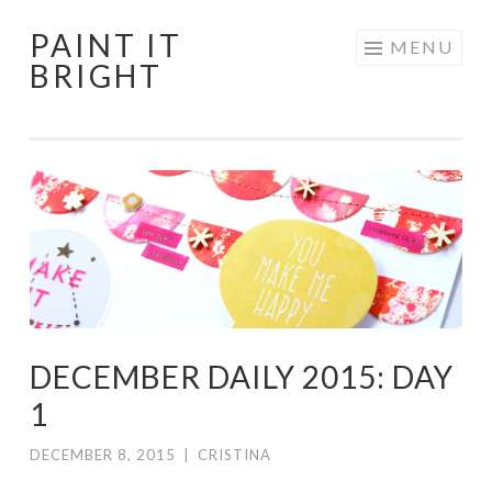
PAINT IT
Skip
MENU
BRIGHT
to
content
DECEMBER DAILY 2015: DAY
1
DECEMBER 8, 2015
|
CRISTINA