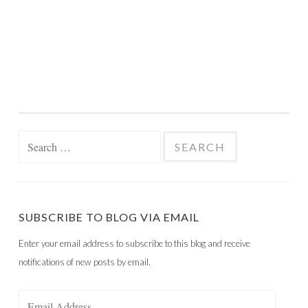
Search
for:
SUBSCRIBE TO BLOG VIA EMAIL
Enter your email address to subscribe to this blog and receive
notifications of new posts by email.
Email