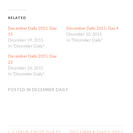
RELATED
December Daily 2015: Day
December Daily 2015: Day 4
15
December 10, 2015
December 19, 2015
In "December Daily"
In "December Daily"
December Daily 2015: Day
22
December 26, 2015
In "December Daily"
POSTED IN
DECEMBER DAILY
<
CITRUS TWIST GUEST
DECEMBER DAILY 2015: