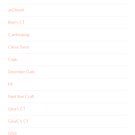
art2heart
Bree's CT
Cardmaking
Citrus Twist
Copic
December Daily
Elf
Feed Your Craft
Gina's CT
GinaC's CT
GSO