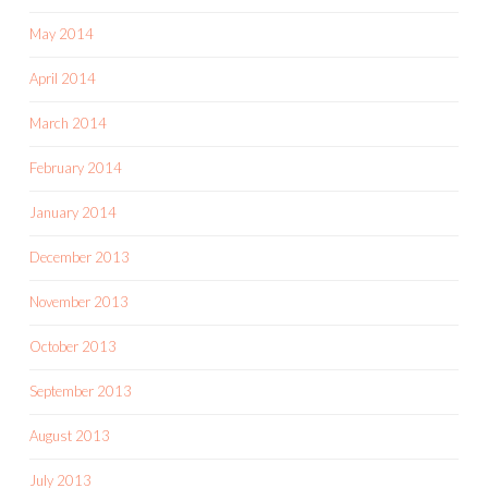
May 2014
April 2014
March 2014
February 2014
January 2014
December 2013
November 2013
October 2013
September 2013
August 2013
July 2013