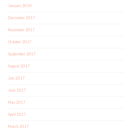
January 2018
December 2017
November 2017
October 2017
September 2017
August 2017
July 2017
June 2017
May 2017
April 2017
March 2017