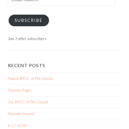
Address
SUBSCRIBE
Join 3 other subscribers
RECENT POSTS
August BYOC at The Lilypad
Summer Pages
July BYOC at The Lilypad
Meander Around
6/17 SOSN