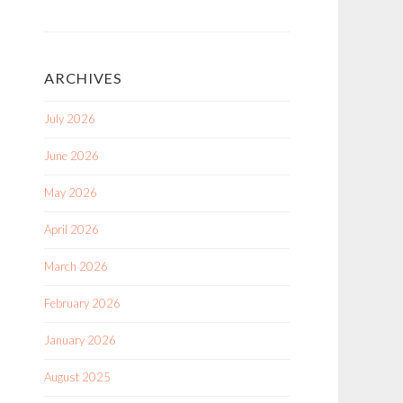
ARCHIVES
July 2026
June 2026
May 2026
April 2026
March 2026
February 2026
January 2026
August 2025