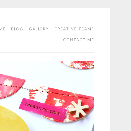
ME
BLOG
GALLERY
CREATIVE TEAMS
CONTACT ME