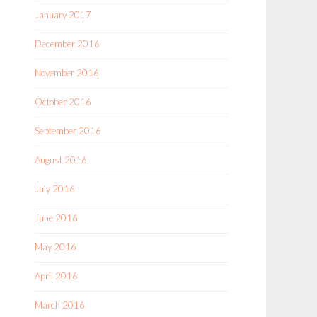
January 2017
December 2016
November 2016
October 2016
September 2016
August 2016
July 2016
June 2016
May 2016
April 2016
March 2016