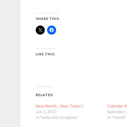
SHARE THIS:
LIKE THIS:
RELATED
New Month… New Team!!!
Calendar 
July 1, 2013
September 
In "write.click.scrapbook"
In "Hybrid"