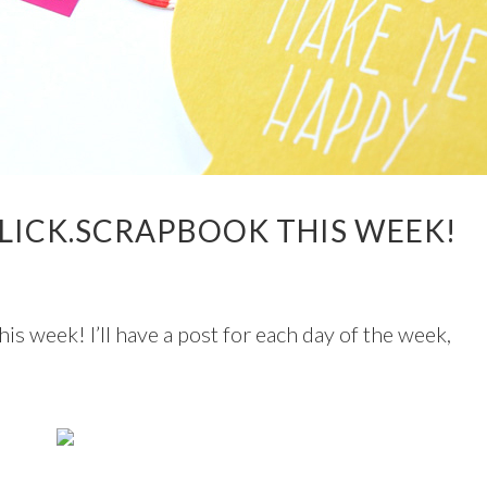
LICK.SCRAPBOOK THIS WEEK!
his week! I’ll have a post for each day of the week,