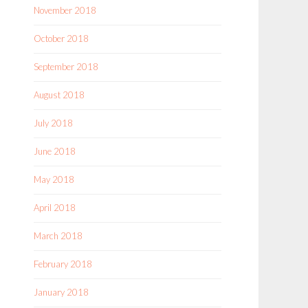
November 2018
October 2018
September 2018
August 2018
July 2018
June 2018
May 2018
April 2018
March 2018
February 2018
January 2018