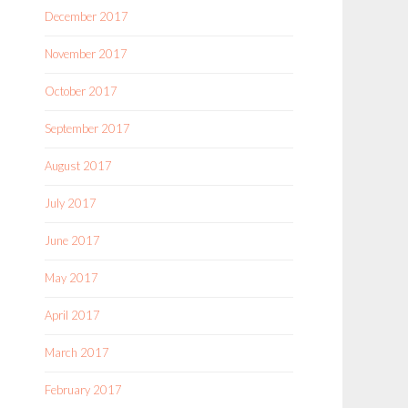
December 2017
November 2017
October 2017
September 2017
August 2017
July 2017
June 2017
May 2017
April 2017
March 2017
February 2017