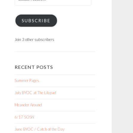
Address
SUBSCRIBE
Join 3 other subscribers
RECENT POSTS
Summer Pages
July BYOC at The Lilypad
Meander Around
6/17 SOSN
June BYOC / Catch of the Day