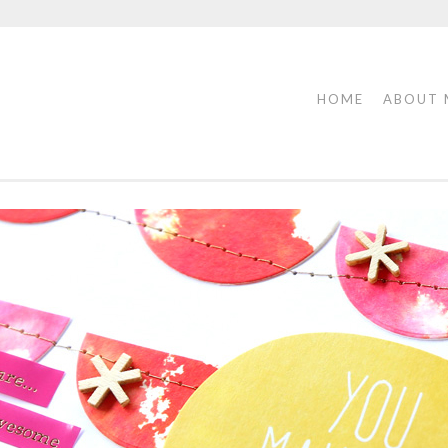
HOME
ABOUT 