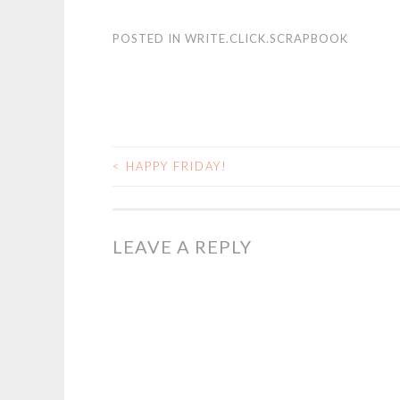
POSTED IN
WRITE.CLICK.SCRAPBOOK
<
HAPPY FRIDAY!
POST
NAVIGATION
LEAVE A REPLY