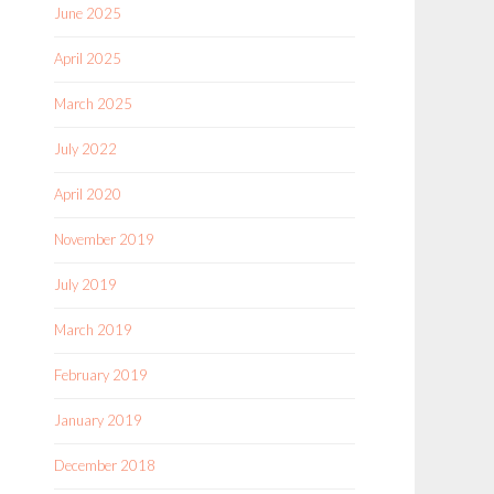
June 2025
April 2025
March 2025
July 2022
April 2020
November 2019
July 2019
March 2019
February 2019
January 2019
December 2018