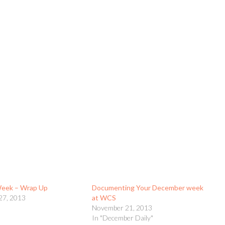
Week – Wrap Up
Documenting Your December week
27, 2013
at WCS
November 21, 2013
In "December Daily"