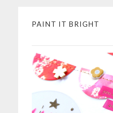
PAINT IT BRIGHT
Skip
to
content