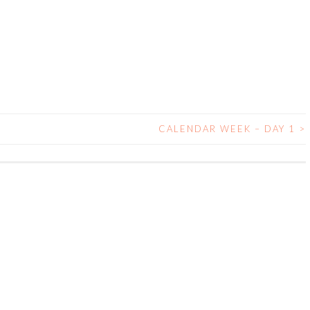
CALENDAR WEEK – DAY 1
>