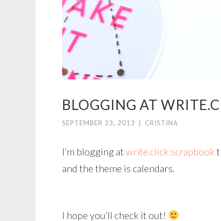
BLOGGING AT WRITE.C
SEPTEMBER 23, 2013
|
CRISTINA
I’m blogging at
write.click.scrapbook
t
and the theme is calendars.
I hope you’ll check it out!