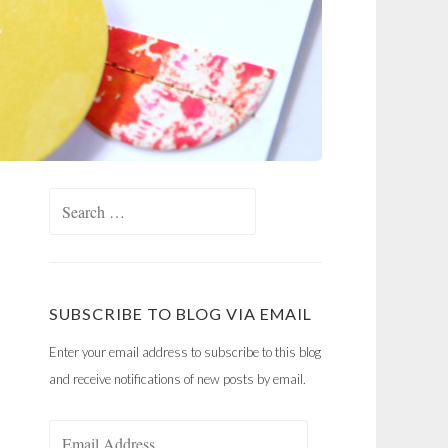
Search
for:
SUBSCRIBE TO BLOG VIA EMAIL
Enter your email address to subscribe to this blog
and receive notifications of new posts by email.
Email