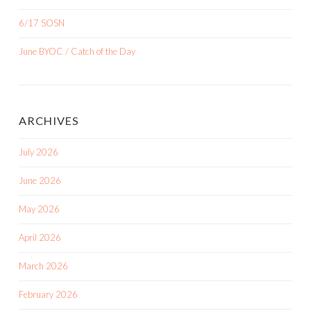
6/17 SOSN
June BYOC / Catch of the Day
ARCHIVES
July 2026
June 2026
May 2026
April 2026
March 2026
February 2026