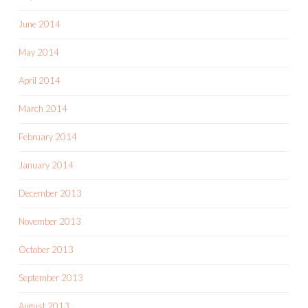
June 2014
May 2014
April 2014
March 2014
February 2014
January 2014
December 2013
November 2013
October 2013
September 2013
August 2013