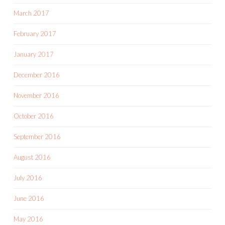
March 2017
February 2017
January 2017
December 2016
November 2016
October 2016
September 2016
August 2016
July 2016
June 2016
May 2016