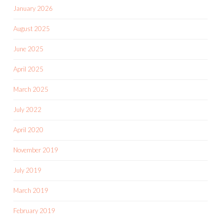
January 2026
August 2025
June 2025
April 2025
March 2025
July 2022
April 2020
November 2019
July 2019
March 2019
February 2019