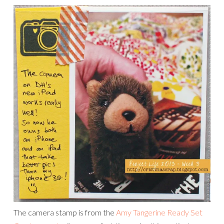
The camera stamp is from the
Amy Tangerine Ready Set