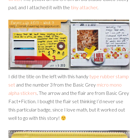
pad, and I attached it with the
tiny attacher
.
I did the title on the left with this handy
type rubber stamp
set
and the number 3 from the Basic Grey
micro mono
alpha stickers
. The arrow and the flair are from Basic Grey
Fact+Fiction. I bought the flair set thinking I’d never use
this particular badge, since I love math, but it worked out
well to go with this story!