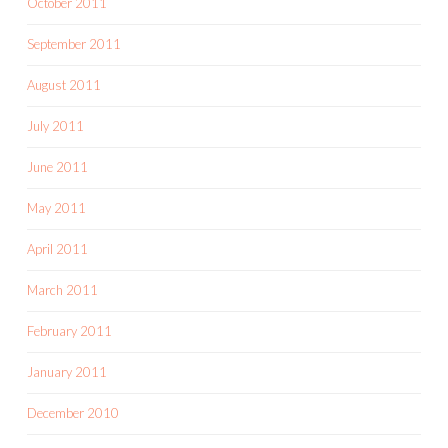
October 2011
September 2011
August 2011
July 2011
June 2011
May 2011
April 2011
March 2011
February 2011
January 2011
December 2010