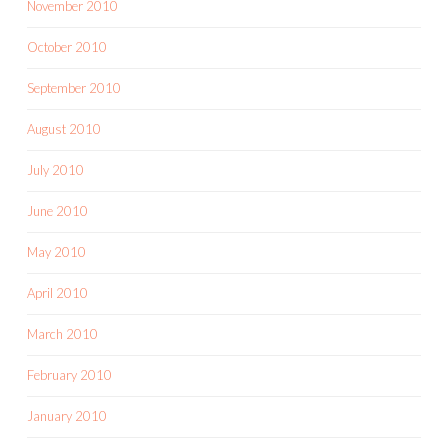
November 2010
October 2010
September 2010
August 2010
July 2010
June 2010
May 2010
April 2010
March 2010
February 2010
January 2010