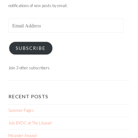
notifications of new posts by email.
Email
Address
SUBSCRIBE
Join 3 other subscribers
RECENT POSTS
Summer Pages
July BYOC at The Lilypad
Meander Around