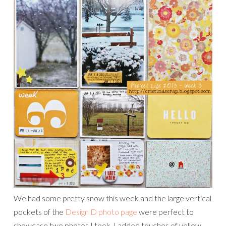
We had some pretty snow this week and the large vertical
pockets of the
Design D photo page
were perfect to
showcase two photos I took. I added touches of yellow