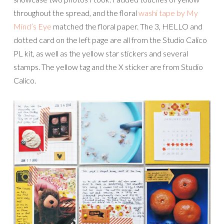
throughout the spread, and the floral
washi tape by My
Mind’s Eye
matched the floral paper. The 3, HELLO and
dotted card on the left page are all from the Studio Calico
PL kit, as well as the yellow star stickers and several
stamps. The yellow tag and the X sticker are from Studio
Calico.