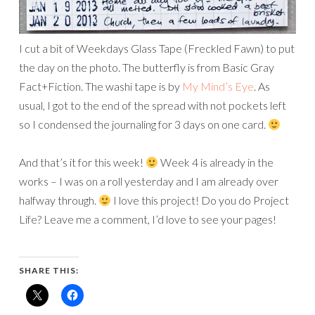
I cut a bit of Weekdays Glass Tape (Freckled Fawn) to put
the day on the photo. The butterfly is from Basic Gray
Fact+Fiction. The washi tape is by
My Mind’s Eye
. As
usual, I got to the end of the spread with not pockets left
so I condensed the journaling for 3 days on one card.
And that’s it for this week!
Week 4 is already in the
works – I was on a roll yesterday and I am already over
halfway through.
I love this project! Do you do Project
Life? Leave me a comment, I’d love to see your pages!
SHARE THIS: