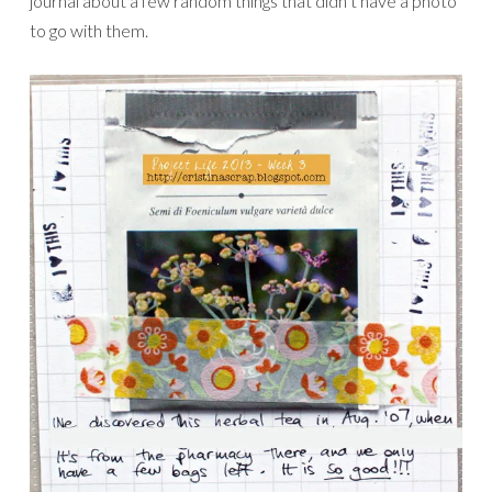
journal about a few random things that didn’t have a photo
to go with them.