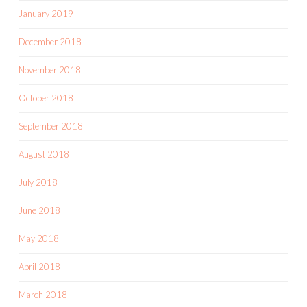
January 2019
December 2018
November 2018
October 2018
September 2018
August 2018
July 2018
June 2018
May 2018
April 2018
March 2018