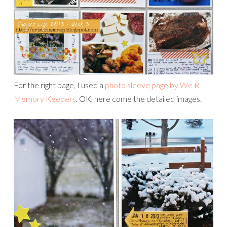
For the right page, I used a
photo sleeve page by We R
Memory Keepers
. OK, here come the detailed images.