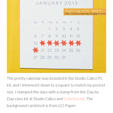
This pretty calendar was included in the Studio Calico PL
kit, and I trimmed it down to a square to match my pocket
size. I stamped the days with a stamp from the Day by
Day class kit at Studio Calico and
Colorbox ink
. The
background cardstock is from LCI Paper.