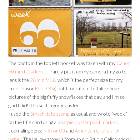
The photo in the top left pocket was taken with my
Canon
50 mm f/1.4 lens
– I rarely put it on my camera (my go to
lens is the
28 mm f/1.8
, which is the perfect size for my
crop sensor
Rebel XSi
) but I took it out to take some
pictures of the big fluffy snowflakes that day, and I’m so
glad I did!! It’s such a gorgeous lens.
I used the
Smash date stamp
as usual, and wrote “week”
on the title card using a
Sharpie poster paint marker
.
Journaling pens:
Micron 03
and
American Crafts slick
writer
. The yellow arrow is from an old Studio Calico sticky