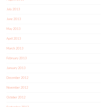
July 2013
June 2013
May 2013
April 2013
March 2013
February 2013
January 2013
December 2012
November 2012
October 2012
September 2012