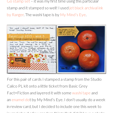
Go stamp set
– it was my first time using this particular
stamp and it stamped so well! I used
jet black archival ink
by Ranger
. The washi tape is by
My Mind’s Eye
.
For this pair of cards I stamped a stamp from the Studio
Calico PL kit onto a little ticket from Basic Grey
Fact+Fiction and layered it with some
washi tape
and
an
enamel do
t by My Mind’s Eye. I don’t usually do a week
in review card, but I decided to include one this week to