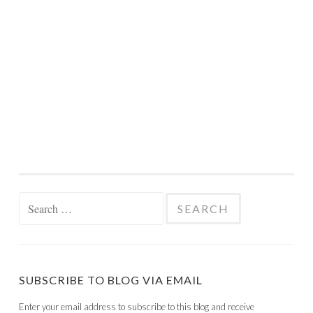
Search
for:
SUBSCRIBE TO BLOG VIA EMAIL
Enter your email address to subscribe to this blog and receive