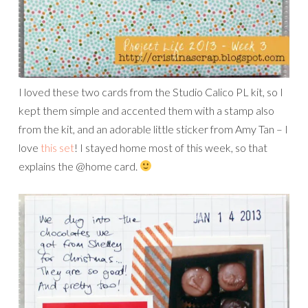
I loved these two cards from the Studio Calico PL kit, so I
kept them simple and accented them with a stamp also
from the kit, and an adorable little sticker from Amy Tan – I
love
this set
! I stayed home most of this week, so that
explains the @home card.