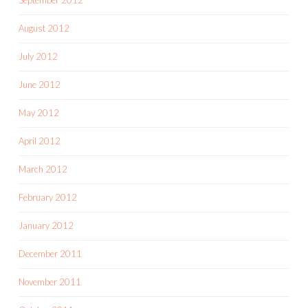
August 2012
July 2012
June 2012
May 2012
April 2012
March 2012
February 2012
January 2012
December 2011
November 2011