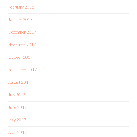
February 2018
January 2018
December 2017
November 2017
October 2017
September 2017
August 2017
July 2017
June 2017
May 2017
April 2017