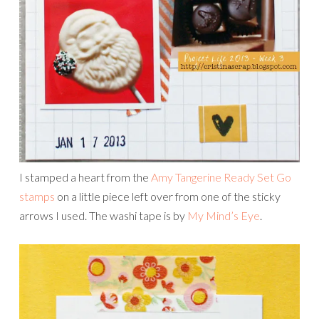
I stamped a heart from the
Amy Tangerine Ready Set Go
stamps
on a little piece left over from one of the sticky
arrows I used. The washi tape is by
My Mind’s Eye
.