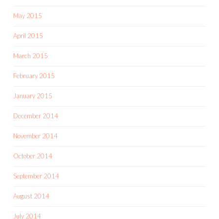
May 2015
April 2015
March 2015
February 2015
January 2015
December 2014
November 2014
October 2014
September 2014
August 2014
July 2014