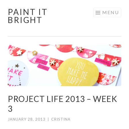
PAINT IT
Skip
MENU
BRIGHT
to
content
PROJECT LIFE 2013 – WEEK
3
JANUARY 28, 2013
|
CRISTINA