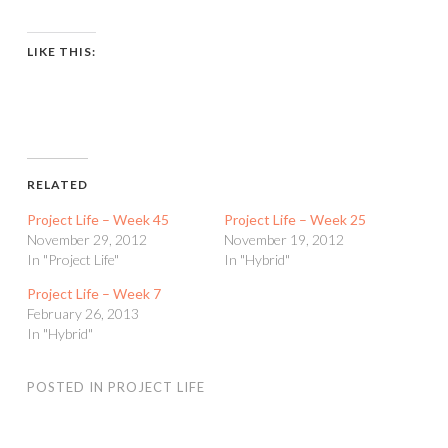
LIKE THIS:
RELATED
Project Life – Week 45
Project Life – Week 25
November 29, 2012
November 19, 2012
In "Project Life"
In "Hybrid"
Project Life – Week 7
February 26, 2013
In "Hybrid"
POSTED IN
PROJECT LIFE