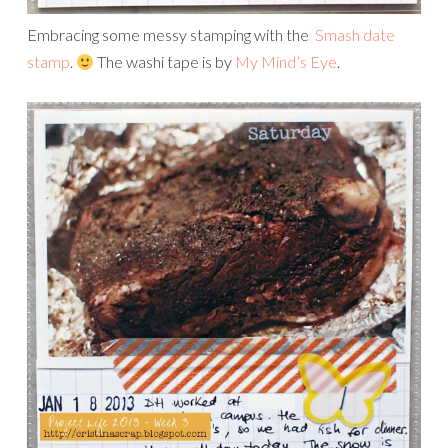
Embracing some messy stamping with the
Smash date
stamp
.
The washi tape is by
My Mind’s Eye
.