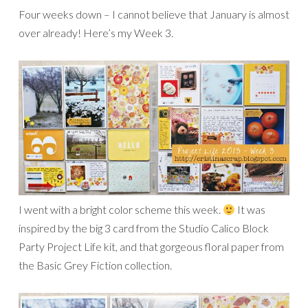
Four weeks down – I cannot believe that January is almost
over already! Here’s my Week 3.
I went with a bright color scheme this week.
It was
inspired by the big 3 card from the Studio Calico Block
Party Project Life kit, and that gorgeous floral paper from
the Basic Grey Fiction collection.