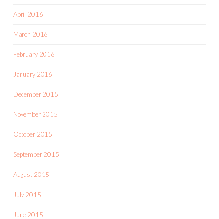
April 2016
March 2016
February 2016
January 2016
December 2015
November 2015
October 2015
September 2015
August 2015
July 2015
June 2015