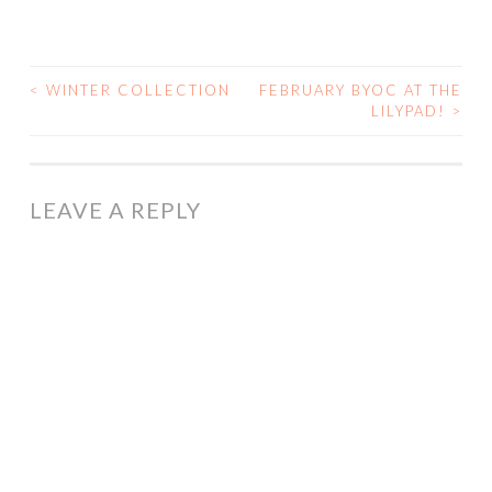
<
WINTER COLLECTION
FEBRUARY BYOC AT THE
POST
LILYPAD!
>
NAVIGATION
LEAVE A REPLY