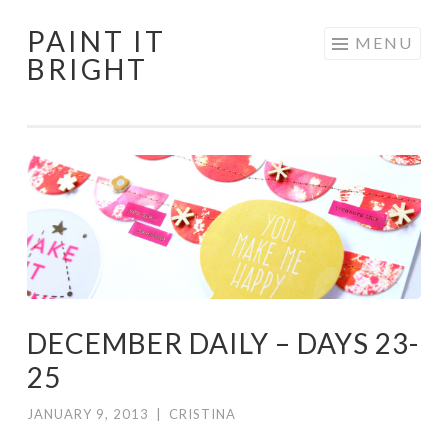
PAINT IT
Skip
MENU
BRIGHT
to
content
DECEMBER DAILY – DAYS 23-
25
JANUARY 9, 2013
|
CRISTINA