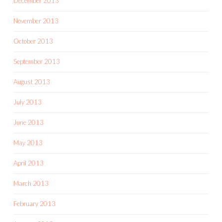
December 2013
November 2013
October 2013
September 2013
August 2013
July 2013
June 2013
May 2013
April 2013
March 2013
February 2013