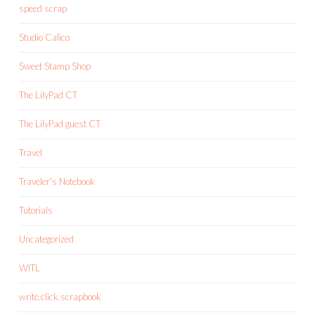
speed scrap
Studio Calico
Sweet Stamp Shop
The LilyPad CT
The LilyPad guest CT
Travel
Traveler's Notebook
Tutorials
Uncategorized
WITL
write.click.scrapbook