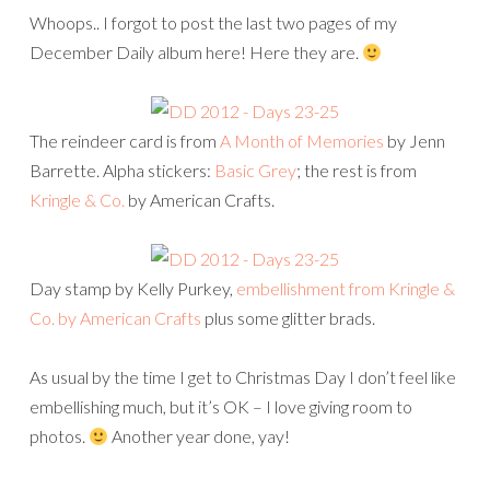
Whoops.. I forgot to post the last two pages of my
December Daily album here! Here they are.
The reindeer card is from
A Month of Memories
by Jenn
Barrette. Alpha stickers:
Basic Grey
; the rest is from
Kringle & Co.
by American Crafts.
Day stamp by Kelly Purkey,
embellishment from Kringle &
Co. by American Crafts
plus some glitter brads.
As usual by the time I get to Christmas Day I don’t feel like
embellishing much, but it’s OK – I love giving room to
photos.
Another year done, yay!