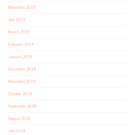
November 2019
July 2019
March 2019
February 2019
January 2019
December 2018
November 2018
October 2018
September 2018
August 2018
July 2018