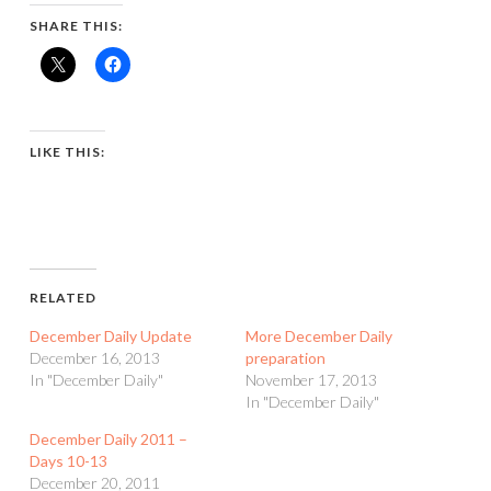
SHARE THIS:
LIKE THIS:
RELATED
December Daily Update
More December Daily
December 16, 2013
preparation
In "December Daily"
November 17, 2013
In "December Daily"
December Daily 2011 –
Days 10-13
December 20, 2011