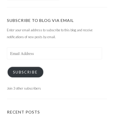
SUBSCRIBE TO BLOG VIA EMAIL
Enter your email address to subscribe to this blog and receive
notifications of new posts by email.
Email
Address
SUBSCRIBE
Join 3 other subscribers
RECENT POSTS