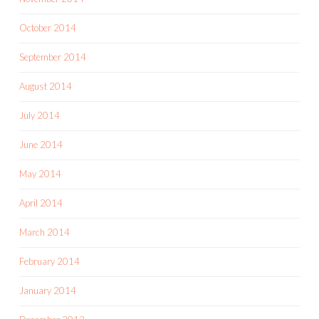
October 2014
September 2014
August 2014
July 2014
June 2014
May 2014
April 2014
March 2014
February 2014
January 2014