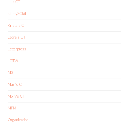
Ju's CT
killmySCkit
Krista's CT
Leora's CT
Letterpress
LOTW
M3
Mari's CT
Molly's CT
MPM
Organization