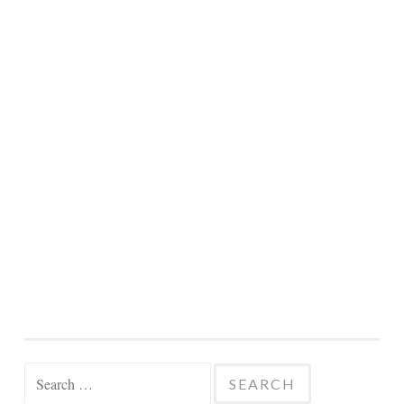
Search
for: