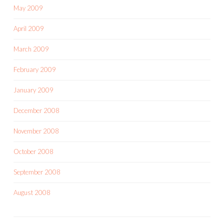
May 2009
April 2009
March 2009
February 2009
January 2009
December 2008
November 2008
October 2008
September 2008
August 2008