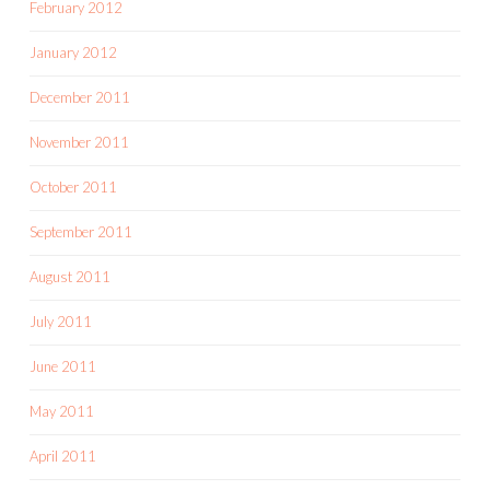
February 2012
January 2012
December 2011
November 2011
October 2011
September 2011
August 2011
July 2011
June 2011
May 2011
April 2011