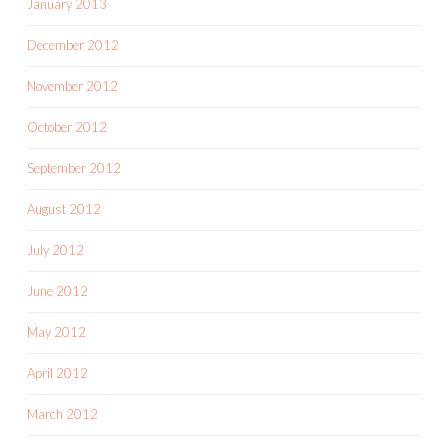
January 2013
December 2012
November 2012
October 2012
September 2012
August 2012
July 2012
June 2012
May 2012
April 2012
March 2012