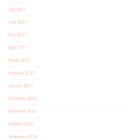
July 2017
June 2017
May 2017
April 2017
March 2017
February 2017
January 2017
December 2016
November 2016
October 2016
September 2016