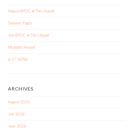
August BYOC at The Lilypad
Summer Pages
July BYOC at The Lilypad
Meander Around
6/17 SOSN
ARCHIVES
August 2026
July 2026
June 2026