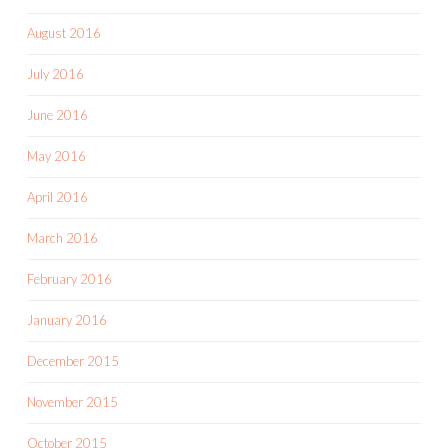
August 2016
July 2016
June 2016
May 2016
April 2016
March 2016
February 2016
January 2016
December 2015
November 2015
October 2015