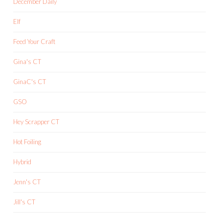
December Daily
Elf
Feed Your Craft
Gina's CT
GinaC's CT
GSO
Hey Scrapper CT
Hot Foiling
Hybrid
Jenn's CT
Jill's CT