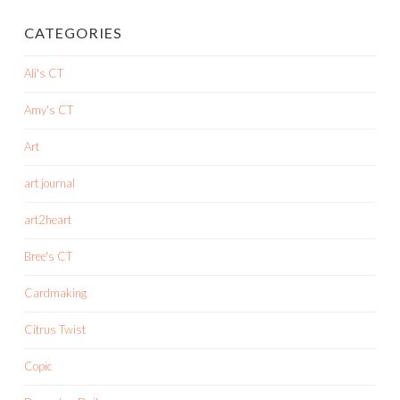
CATEGORIES
Ali's CT
Amy's CT
Art
art journal
art2heart
Bree's CT
Cardmaking
Citrus Twist
Copic