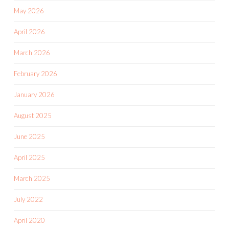
May 2026
April 2026
March 2026
February 2026
January 2026
August 2025
June 2025
April 2025
March 2025
July 2022
April 2020