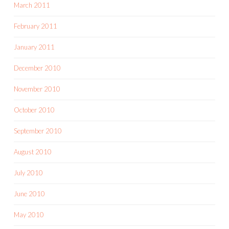
March 2011
February 2011
January 2011
December 2010
November 2010
October 2010
September 2010
August 2010
July 2010
June 2010
May 2010