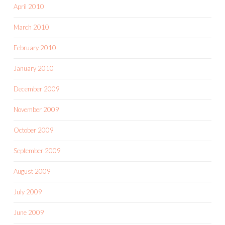
April 2010
March 2010
February 2010
January 2010
December 2009
November 2009
October 2009
September 2009
August 2009
July 2009
June 2009