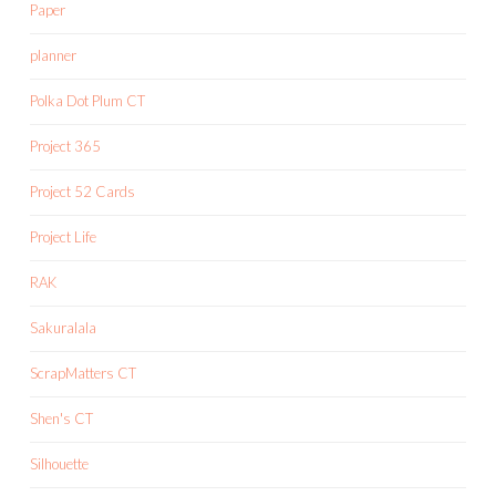
Paper
planner
Polka Dot Plum CT
Project 365
Project 52 Cards
Project Life
RAK
Sakuralala
ScrapMatters CT
Shen's CT
Silhouette