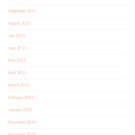
September 2015
August 2015
July 2015
June 2015
May 2015
April 2015
March 2015
February 2015
January 2015
December 2014
November 2014