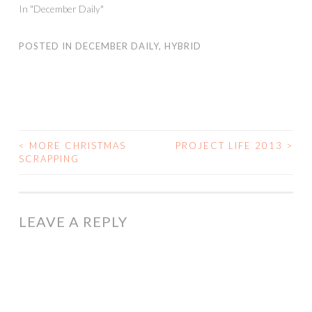
In "December Daily"
POSTED IN
DECEMBER DAILY
,
HYBRID
<
MORE CHRISTMAS
PROJECT LIFE 2013
>
POST
SCRAPPING
NAVIGATION
LEAVE A REPLY