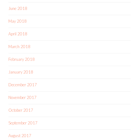
June 2018
May 2018
April 2018
March 2018
February 2018
January 2018
December 2017
November 2017
October 2017
September 2017
August 2017