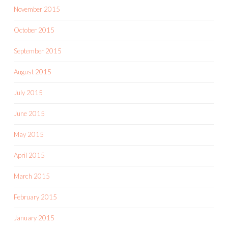
November 2015
October 2015
September 2015
August 2015
July 2015
June 2015
May 2015
April 2015
March 2015
February 2015
January 2015