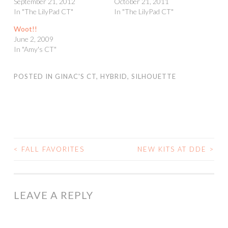
September 21, 2012
October 21, 2011
In "The LilyPad CT"
In "The LilyPad CT"
Woot!!
June 2, 2009
In "Amy's CT"
POSTED IN
GINAC'S CT
,
HYBRID
,
SILHOUETTE
<
FALL FAVORITES
NEW KITS AT DDE
>
POST
NAVIGATION
LEAVE A REPLY