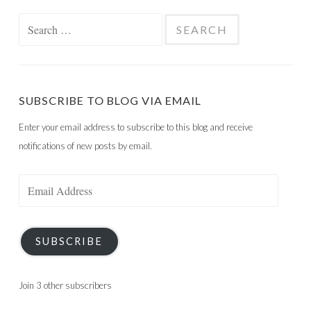
Search
for:
SUBSCRIBE TO BLOG VIA EMAIL
Enter your email address to subscribe to this blog and receive
notifications of new posts by email.
Email
Address
SUBSCRIBE
Join 3 other subscribers