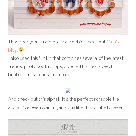
Those gorgeous frames are a freebie, check out
Gina’s
blog
.
I also used this fun kit that combines several of the latest
trends: photobooth props, doodled frames, speech
bubbles, mustaches, and more.
And check out this alpha!! It’s the perfect scrabble tile
alpha! I’ve been wanting an alpha like this for like forever!