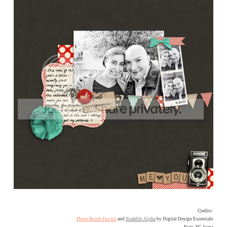
Credits:
Photo Booth Fun kit
and
Scrabble Alpha
by Digital Design Essentials
Font: FG Jeana