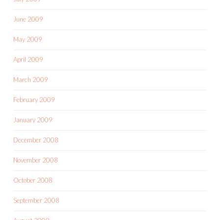
June 2009
May 2009
April 2009
March 2009
February 2009
January 2009
December 2008
November 2008
October 2008
September 2008