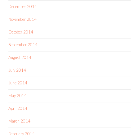
December 2014
November 2014
October 2014
September 2014
August 2014
July 2014
June 2014
May 2014
April 2014
March 2014
February 2014