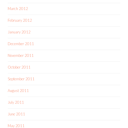
March 2012
February 2012
January 2012
December 2011
November 2011
October 2011
September 2011
August 2011
July 2011
June 2011
May 2011