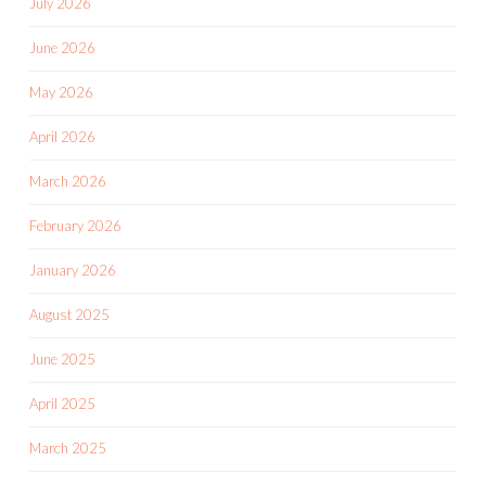
July 2026
June 2026
May 2026
April 2026
March 2026
February 2026
January 2026
August 2025
June 2025
April 2025
March 2025