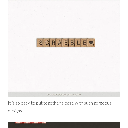
It is so easy to put together a page with such gorgeous
designs!