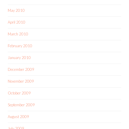
May 2010
April 2010
March 2010
February 2010
January 2010
December 2009
November 2009
October 2009
September 2009
August 2009
July 2009