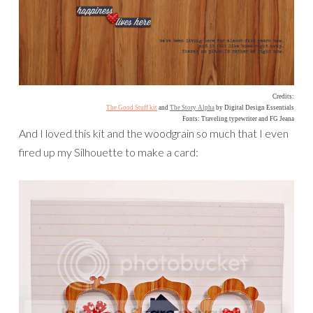
Credits:
The Good Stuff kit
and
The Story Alpha
by Digital Design Essentials
Fonts: Traveling typewriter and FG Jeana
And I loved this kit and the woodgrain so much that I even
fired up my Silhouette to make a card: