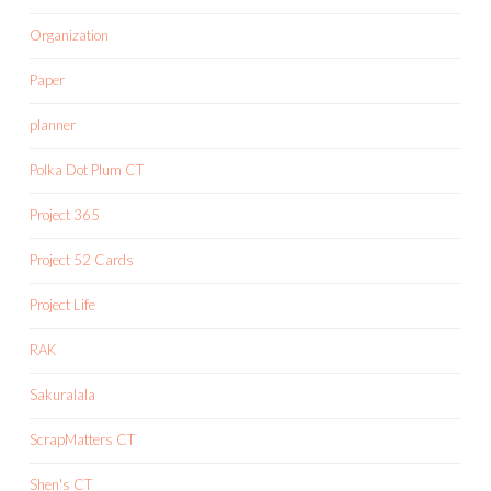
Organization
Paper
planner
Polka Dot Plum CT
Project 365
Project 52 Cards
Project Life
RAK
Sakuralala
ScrapMatters CT
Shen's CT