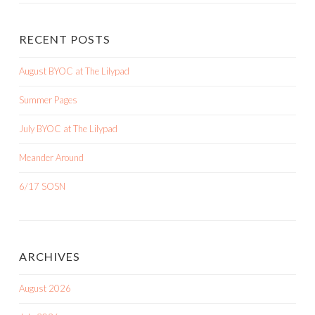
RECENT POSTS
August BYOC at The Lilypad
Summer Pages
July BYOC at The Lilypad
Meander Around
6/17 SOSN
ARCHIVES
August 2026