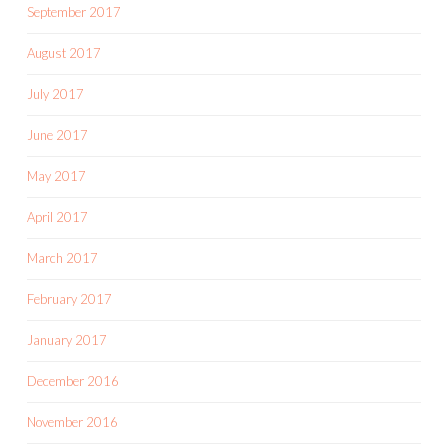
September 2017
August 2017
July 2017
June 2017
May 2017
April 2017
March 2017
February 2017
January 2017
December 2016
November 2016