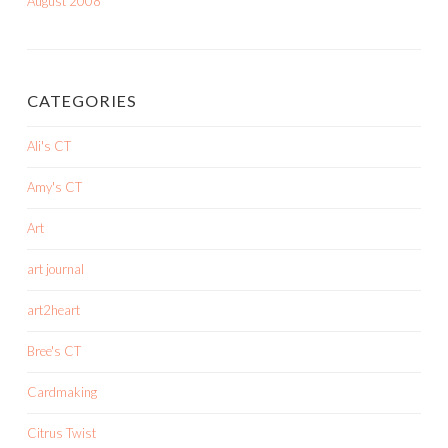
August 2008
CATEGORIES
Ali's CT
Amy's CT
Art
art journal
art2heart
Bree's CT
Cardmaking
Citrus Twist