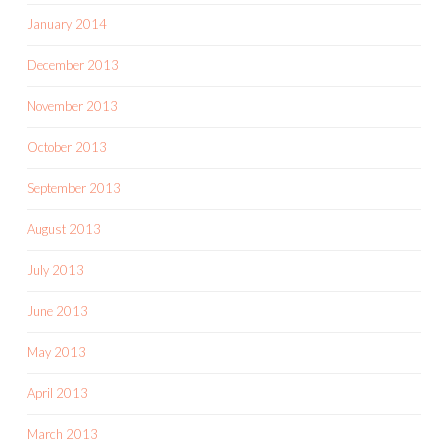
January 2014
December 2013
November 2013
October 2013
September 2013
August 2013
July 2013
June 2013
May 2013
April 2013
March 2013