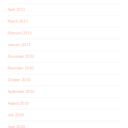
April 2011
March 2011
February 2011
January 2011
December 2010
November 2010
October 2010
September 2010
August 2010
July 2010
June 2010