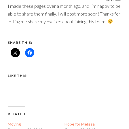
I made these pages over a month ago, and I’m happy to be
able to share them finally. I will post more soon! Thanks for
letting me share my excited about joining this team!
SHARE THIS:
LIKE THIS:
RELATED
Moving
Hope for Melissa