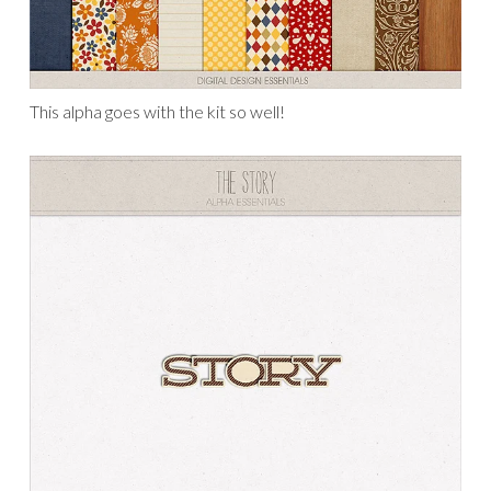
This alpha goes with the kit so well!