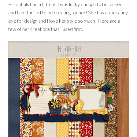
Essentials had a CT call. I was lucky enough to be picked,
and I am thrilled to be creating for her! She has an uncanny
eye for design and I love her style so much! Here are a
few of her creations that I used first.