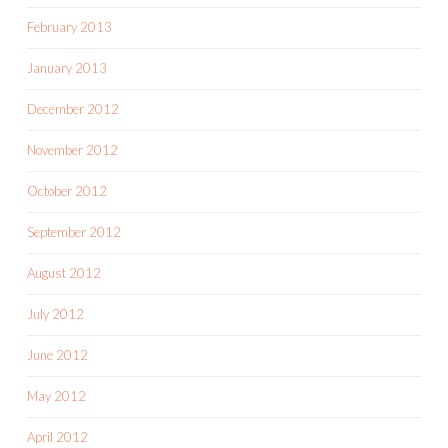
February 2013
January 2013
December 2012
November 2012
October 2012
September 2012
August 2012
July 2012
June 2012
May 2012
April 2012