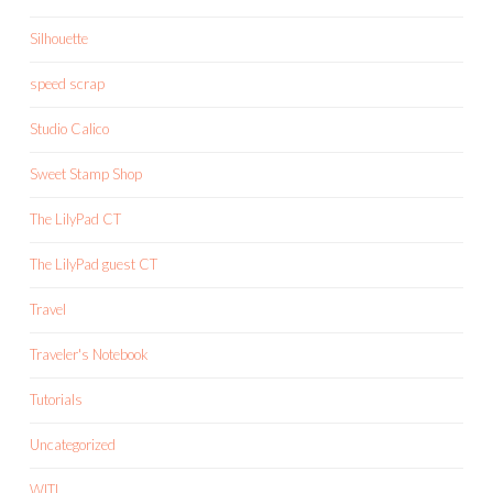
Silhouette
speed scrap
Studio Calico
Sweet Stamp Shop
The LilyPad CT
The LilyPad guest CT
Travel
Traveler's Notebook
Tutorials
Uncategorized
WITL