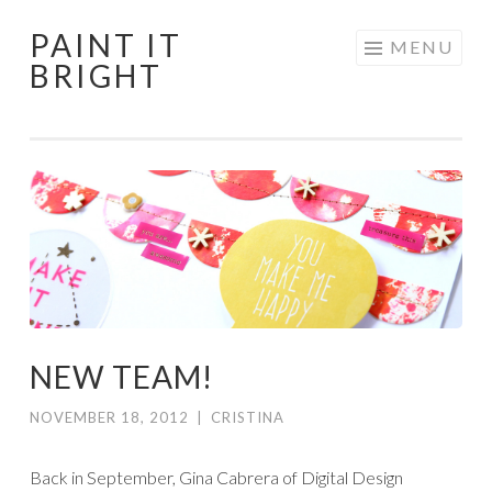
PAINT IT
Skip
MENU
BRIGHT
to
content
NEW TEAM!
NOVEMBER 18, 2012
|
CRISTINA
Back in September, Gina Cabrera of Digital Design