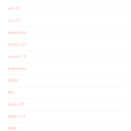
Jill's CT
Ju's CT
killmySCkit
Krista's CT
Leora's CT
Letterpress
LOTW
M3
Mari's CT
Molly's CT
MPM