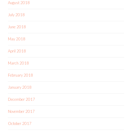
August 2018
July 2018
June 2018
May 2018
April 2018
March 2018
February 2018
January 2018
December 2017
November 2017
October 2017