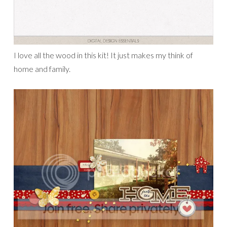
I love all the wood in this kit! It just makes my think of
home and family.