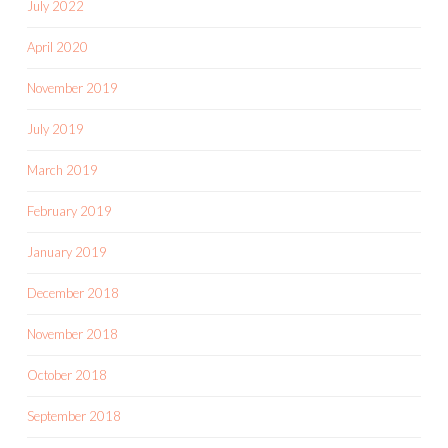
July 2022
April 2020
November 2019
July 2019
March 2019
February 2019
January 2019
December 2018
November 2018
October 2018
September 2018