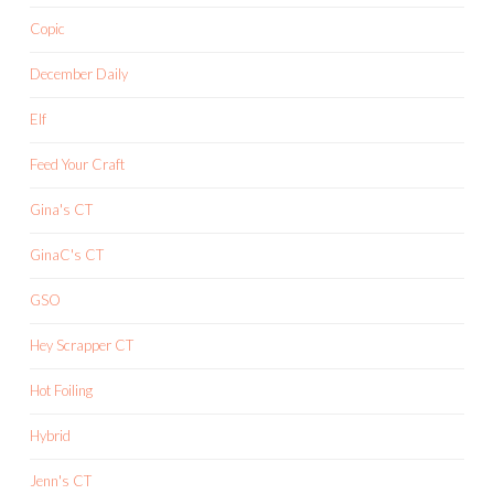
Copic
December Daily
Elf
Feed Your Craft
Gina's CT
GinaC's CT
GSO
Hey Scrapper CT
Hot Foiling
Hybrid
Jenn's CT