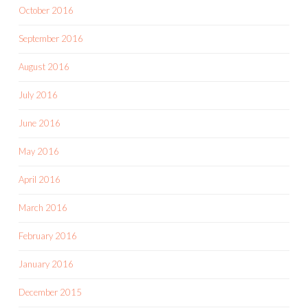
October 2016
September 2016
August 2016
July 2016
June 2016
May 2016
April 2016
March 2016
February 2016
January 2016
December 2015