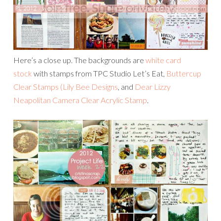
Here’s a close up. The backgrounds are
white card
stock
with stamps from TPC Studio Let’s Eat,
Buttercup
Clear Stamps (Lily Bee Designs
, and
Dear Lizzy
Neapolitan Camera Clear Acrylic Stamp
.