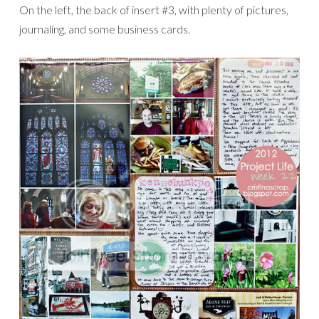
On the left, the back of insert #3, with plenty of pictures,
journaling, and some business cards.