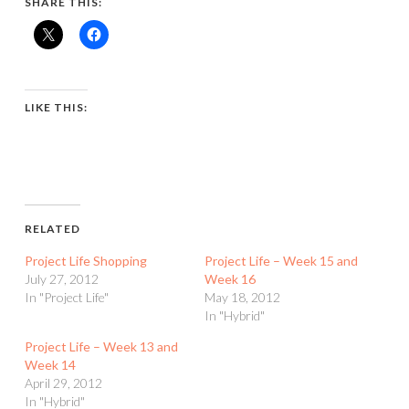
SHARE THIS:
LIKE THIS:
RELATED
Project Life Shopping
Project Life – Week 15 and
July 27, 2012
Week 16
In "Project Life"
May 18, 2012
In "Hybrid"
Project Life – Week 13 and
Week 14
April 29, 2012
In "Hybrid"