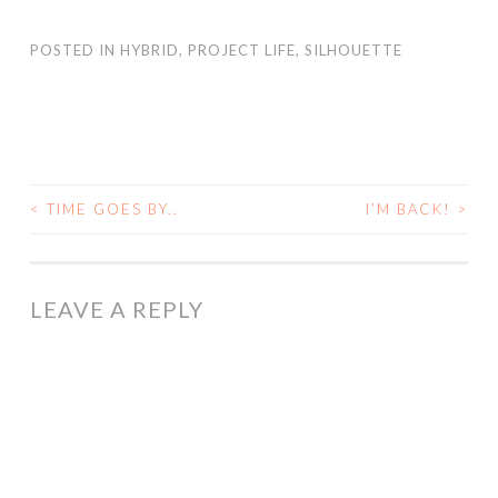
POSTED IN
HYBRID
,
PROJECT LIFE
,
SILHOUETTE
<
TIME GOES BY..
I’M BACK!
>
POST
NAVIGATION
LEAVE A REPLY