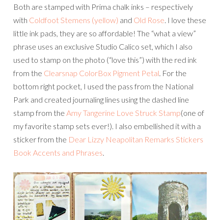
Both are stamped with Prima chalk inks – respectively
with
Coldfoot Stemens (yellow)
and
Old Rose
. I love these
little ink pads, they are so affordable! The “what a view”
phrase uses an exclusive Studio Calico set, which I also
used to stamp on the photo (“love this”) with the red ink
from the
Clearsnap ColorBox Pigment Petal
. For the
bottom right pocket, I used the pass from the National
Park and created journaling lines using the dashed line
stamp from the
Amy Tangerine Love Struck Stamp
(one of
my favorite stamp sets ever!). I also embellished it with a
sticker from
the
Dear Lizzy Neapolitan Remarks Stickers
Book Accents and Phrases
.