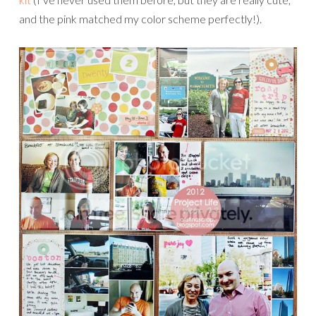
and the pink matched my color scheme perfectly!).