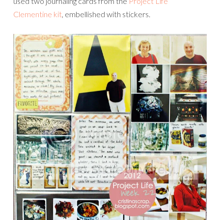
used two journaling cards from the
Project Life
Clementine kit
, embellished with stickers.