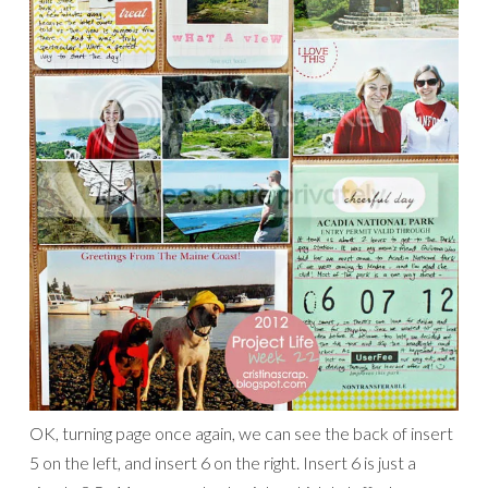
OK, turning page once again, we can see the back of insert
5 on the left, and insert 6 on the right. Insert 6 is just a