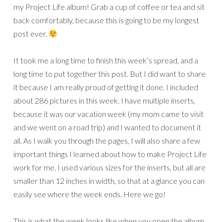
my Project Life album! Grab a cup of coffee or tea and sit
back comfortably, because this is going to be my longest
post ever.
It took me a long time to finish this week’s spread, and a
long time to put together this post. But I did want to share
it because I am really proud of getting it done. I included
about 286 pictures in this week. I have multiple inserts,
because it was our vacation week (my mom came to visit
and we went on a road trip) and I wanted to document it
all. As I walk you through the pages, I will also share a few
important things I learned about how to make Project Life
work for me. I used various sizes for the inserts, but all are
smaller than 12 inches in width, so that at a glance you can
easily see where the week ends. Here we go!
This is what the week looks like when you open the album.