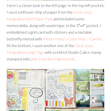
Here’s a closer look to the left page. In the top left pocket,
I used a leftover strip of paper from the
Dear Lizzy
Neapolitan 6X6 Paper Pad
, and included some
memorabilia, along with washi tape. In the 3″x4″ pocket, I
embellished a grid card with stickers and a mistable
butterfly misted with
Mister Huey’s Color Mist – Cameo
.
At the bottom, I used another one of the
Dear Lizzy
Neapolitan Large Tags
with a retired Studio Calico stamp
stamped with
pink ColorBox Pigment Ink
.