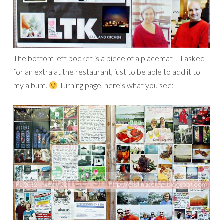
The bottom left pocket is a piece of a placemat – I asked
for an extra at the restaurant, just to be able to add it to
my album.
Turning page, here’s what you see: