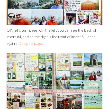
OK, let’s turn page! On the left you can see the back of
insert #4, and on the right is the front of insert 5 – once
again a
Design G page.