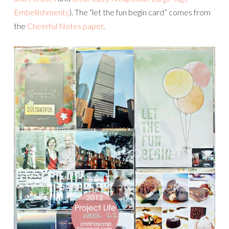
Embellishments
). The “let the fun begin card” comes from
the
Cheerful Notes paper
.