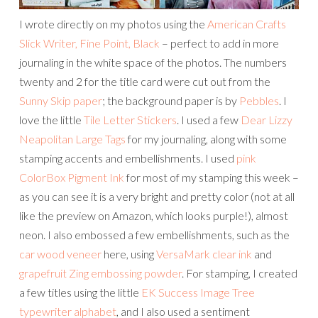
I wrote directly on my photos using the
American Crafts
Slick Writer, Fine Point, Black
– perfect to add in more
journaling in the white space of the photos. The numbers
twenty and 2 for the title card were cut out from the
Sunny Skip paper
; the background paper is by
Pebbles
. I
love the little
Tile Letter Stickers
. I used a few
Dear Lizzy
Neapolitan Large Tags
for my journaling, along with some
stamping accents and embellishments. I used
pink
ColorBox Pigment Ink
for most of my stamping this week –
as you can see it is a very bright and pretty color (not at all
like the preview on Amazon, which looks purple!), almost
neon. I also embossed a few embellishments, such as the
car wood veneer
here, using
VersaMark clear ink
and
grapefruit Zing embossing powder
. For stamping, I created
a few titles using the little
EK Success Image Tree
typewriter alphabet
, and I also used a sentiment