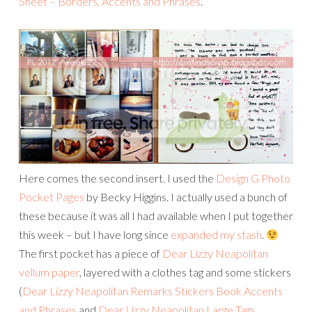
Sheet – Borders, Accents and Phrases
.
Here comes the second insert. I used the
Design G Photo
Pocket Pages
by Becky Higgins. I actually used a bunch of
these because it was all I had available when I put together
this week – but I have long since
expanded my stash
.
The first pocket has a piece of
Dear Lizzy Neapolitan
vellum paper
, layered with a clothes tag and some stickers
(
Dear Lizzy Neapolitan Remarks Stickers Book Accents
and Phrases
and
Dear Lizzy Neapolitan Large Tags