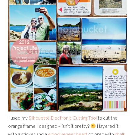
I used my
Silhouette Electronic Cutting Tool
to cut the
orange frame I designed – isn’t it pretty?
I layered it
with a sticker and a
wood veneer heart
colored with
chalk