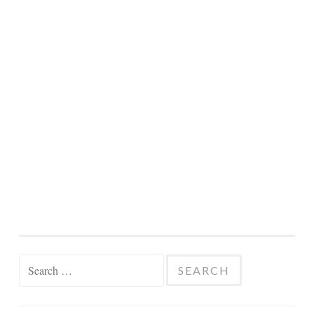
Search
for: