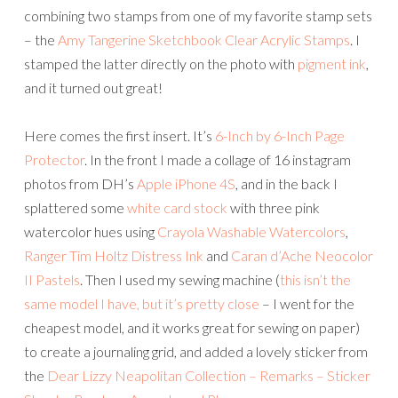
combining two stamps from one of my favorite stamp sets
– the
Amy Tangerine Sketchbook Clear Acrylic Stamps
. I
stamped the latter directly on the photo with
pigment ink
,
and it turned out great!
Here comes the first insert. It’s
6-Inch by 6-Inch Page
Protector
. In the front I made a collage of 16 instagram
photos from DH’s
Apple iPhone 4S
, and in the back I
splattered some
white card stock
with three pink
watercolor hues using
Crayola Washable Watercolors
,
Ranger Tim Holtz Distress Ink
and
Caran d’Ache Neocolor
II Pastels
. Then I used my sewing machine (
this isn’t the
same model I have, but it’s pretty close
– I went for the
cheapest model, and it works great for sewing on paper)
to create a journaling grid, and added a lovely sticker from
the
Dear Lizzy Neapolitan Collection – Remarks – Sticker