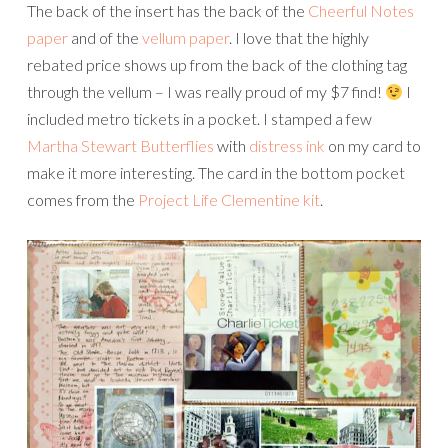
The back of the insert has the back of the
Cheerful Notes
paper
and of the
vellum paper
. I love that the highly
rebated price shows up from the back of the clothing tag
through the vellum – I was really proud of my $7 find!
I
included metro tickets in a pocket. I stamped a few
Martha Stewart Butterflies
with
distress ink
on my card to
make it more interesting. The card in the bottom pocket
comes from the
Project Life Clementine kit
.