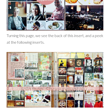
Turning this page, we see the back of this insert, and a peek
at the following inserts.