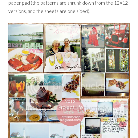
paper pad (the patterns are shrunk down from the 12×12
versions, and the sheets are one sided).