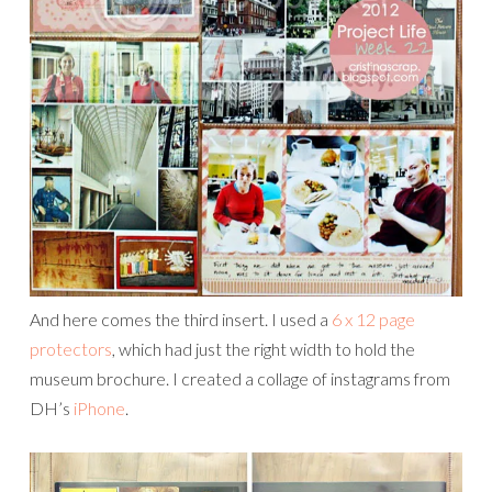
And here comes the third insert. I used a
6 x 12 page
protectors
, which had just the right width to hold the
museum brochure. I created a collage of instagrams from
DH’s
iPhone
.