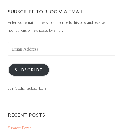
SUBSCRIBE TO BLOG VIA EMAIL
Enter your email address to subscribe to this blog and receive
notifications of new posts by email.
Email
Address
SUBSCRIBE
Join 3 other subscribers
RECENT POSTS
Summer Pages