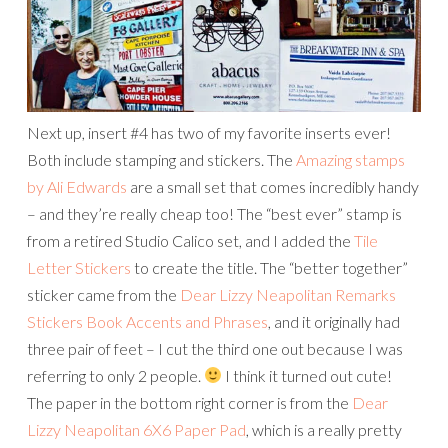
Next up, insert #4 has two of my favorite inserts ever!
Both include stamping and stickers. The
Amazing stamps
by Ali Edwards
are a small set that comes incredibly handy
– and they’re really cheap too! The “best ever” stamp is
from a retired Studio Calico set, and I added the
Tile
Letter Stickers
to create the title. The “better together”
sticker came from
the
Dear Lizzy Neapolitan Remarks
Stickers Book Accents and Phrases
, and it originally had
three pair of feet – I cut the third one out because I was
referring to only 2 people.
I think it turned out cute!
The paper in the bottom right corner is from the
Dear
Lizzy Neapolitan 6X6 Paper Pad
, which is a really pretty