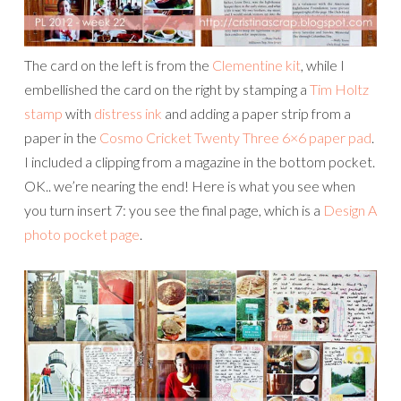
The card on the left is from the
Clementine kit
, while I
embellished the card on the right by stamping a
Tim Holtz
stamp
with
distress ink
and adding a paper strip from a
paper in the
Cosmo Cricket Twenty Three 6×6 paper pad
.
I included a clipping from a magazine in the bottom pocket.
OK.. we’re nearing the end! Here is what you see when
you turn insert 7: you see the final page, which is a
Design A
photo pocket page
.