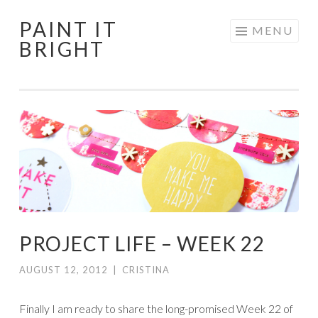
PAINT IT
Skip
MENU
BRIGHT
to
content
PROJECT LIFE – WEEK 22
AUGUST 12, 2012
|
CRISTINA
Finally I am ready to share the long-promised Week 22 of