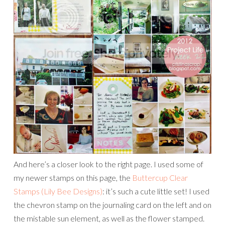
And here’s a closer look to the right page. I used some of
my newer stamps on this page, the
Buttercup Clear
Stamps (Lily Bee Designs)
: it’s such a cute little set! I used
the chevron stamp on the journaling card on the left and on
the mistable sun element, as well as the flower stamped.