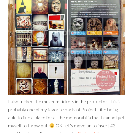
I also tucked the museum tickets in the protector. This is
probably one of my favorite parts of Project Life: being
able to find a place for all the memorabilia that I cannot get
myself to throw out.
OK, let’s move on to insert #3. I