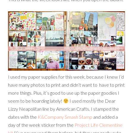
I used my paper supplies for this week, because I knew I’d
have many photos to print and didn’t want to have to print
more things. Plus, it’s good to use up the paper goodies I
seem to be hoarding lately!
I used mostly the Dear
Lizzy Neapolitan line by American Crafts. I stamped the
dates with the
K&Company Smash Stamp
and added a
day of the week sticker from the
Project Life Clementine
kit
(I’ve never used them before, but they are really cute,