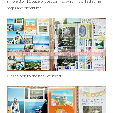
simple 8.5×11 page protector into which I stuffed some
maps and brochures.
Closer look to the back of insert 5: