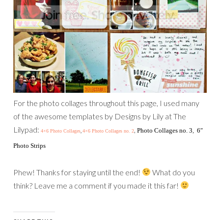
For the photo collages throughout this page, I used many
of the awesome templates by Designs by Lily at The
Lilypad:
,
Photo Collages no. 3
,
6″
4×6 Photo Collages
4×6 Photo Collages no. 2
,
Photo Strips
Phew! Thanks for staying until the end!
What do you
think? Leave me a comment if you made it this far!