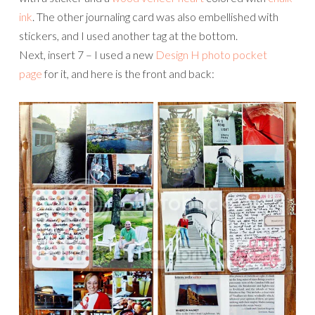
ink
. The other journaling card was also embellished with
stickers, and I used another tag at the bottom.
Next, insert 7 – I used a new
Design H photo pocket
page
for it, and here is the front and back: