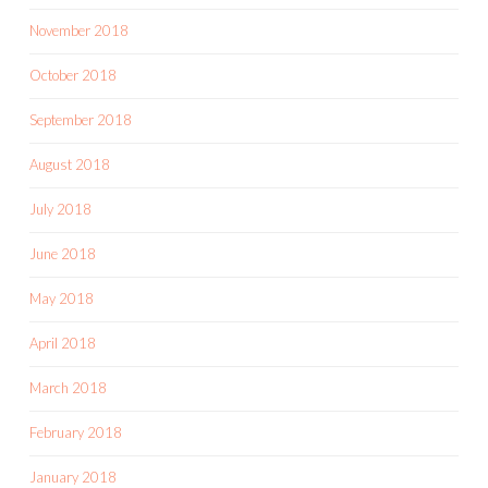
November 2018
October 2018
September 2018
August 2018
July 2018
June 2018
May 2018
April 2018
March 2018
February 2018
January 2018