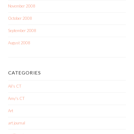
November 2008
October 2008
September 2008
August 2008
CATEGORIES
Ali's CT
Amy's CT
Art
art journal