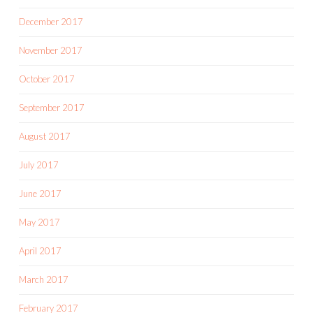
December 2017
November 2017
October 2017
September 2017
August 2017
July 2017
June 2017
May 2017
April 2017
March 2017
February 2017