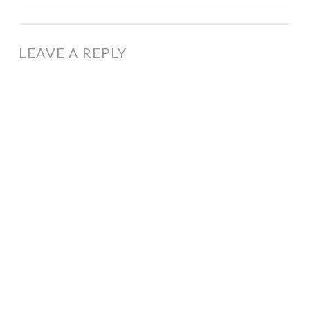
NAVIGATION
LEAVE A REPLY