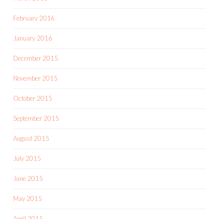
February 2016
January 2016
December 2015
November 2015
October 2015
September 2015
August 2015
July 2015
June 2015
May 2015
April 2015