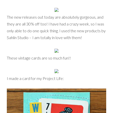
The new releases out today are absolutely gorgeous, and
they are all 30% off too! I have had a crazy week, so I was
only able to do one quick thing. I used the new products by
Sahlin Studio – I am totally in love with them!
These vintage cards are so much fun!!
I made a card for my Project Life: