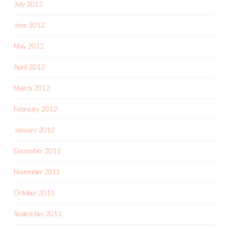
July 2012
June 2012
May 2012
April 2012
March 2012
February 2012
January 2012
December 2011
November 2011
October 2011
September 2011