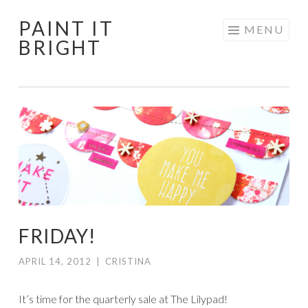
PAINT IT
Skip
MENU
BRIGHT
to
content
FRIDAY!
APRIL 14, 2012
|
CRISTINA
It’s time for the quarterly sale at The Lilypad!