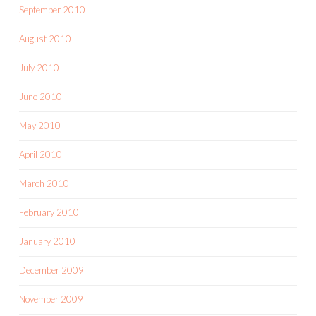
September 2010
August 2010
July 2010
June 2010
May 2010
April 2010
March 2010
February 2010
January 2010
December 2009
November 2009