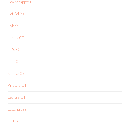
Hey Scrapper CT
Hot Foiling
Hybrid
Jenn's CT
Jill's CT
Ju's CT
killmySCkit
Krista's CT
Leora's CT
Letterpress
LOTW