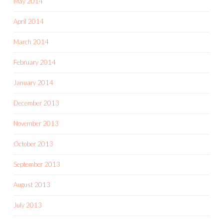
May 2014
April 2014
March 2014
February 2014
January 2014
December 2013
November 2013
October 2013
September 2013
August 2013
July 2013