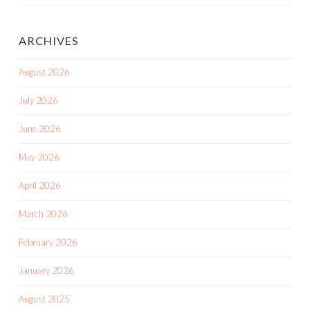
ARCHIVES
August 2026
July 2026
June 2026
May 2026
April 2026
March 2026
February 2026
January 2026
August 2025