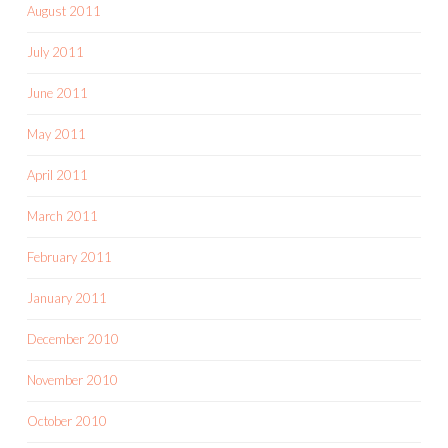
August 2011
July 2011
June 2011
May 2011
April 2011
March 2011
February 2011
January 2011
December 2010
November 2010
October 2010