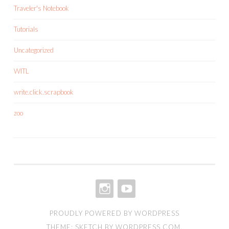
Traveler's Notebook
Tutorials
Uncategorized
WITL
write.click.scrapbook
zoo
INSTAGRAM
YOUTUBE
PROUDLY POWERED BY WORDPRESS
THEME: SKETCH BY
WORDPRESS.COM
.