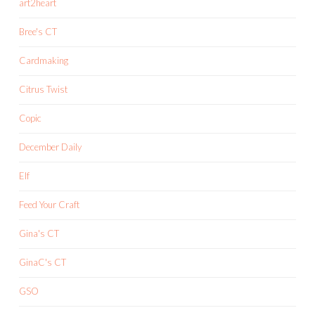
art2heart
Bree's CT
Cardmaking
Citrus Twist
Copic
December Daily
Elf
Feed Your Craft
Gina's CT
GinaC's CT
GSO