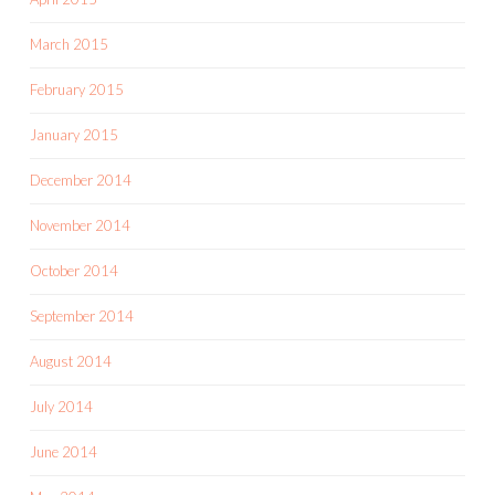
March 2015
February 2015
January 2015
December 2014
November 2014
October 2014
September 2014
August 2014
July 2014
June 2014