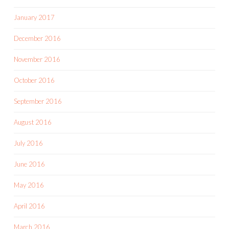
January 2017
December 2016
November 2016
October 2016
September 2016
August 2016
July 2016
June 2016
May 2016
April 2016
March 2016