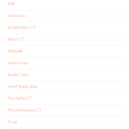
RAK
Sakuralala
ScrapMatters CT
Shen's CT
Silhouette
speed scrap
Studio Calico
Sweet Stamp Shop
The LilyPad CT
The LilyPad guest CT
Travel