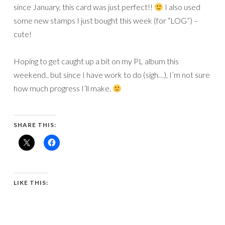
since January, this card was just perfect!!
I also used
some new stamps I just bought this week (for “LOG”) –
cute!
Hoping to get caught up a bit on my PL album this
weekend.. but since I have work to do (sigh…), I’m not sure
how much progress I’ll make.
SHARE THIS:
LIKE THIS: