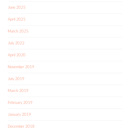
June 2025
April 2025
March 2025
July 2022
April 2020
November 2019
July 2019
March 2019
February 2019
January 2019
December 2018