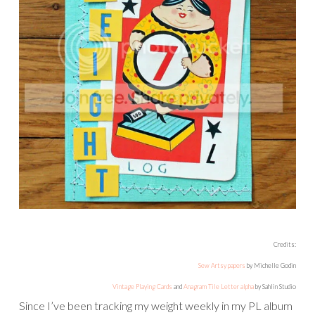
Credits:
Sew Artsy papers
by Michelle Godin
Vintage Playing Cards
and
Anagram Tile Letter alpha
by Sahlin Studio
Since I’ve been tracking my weight weekly in my PL album