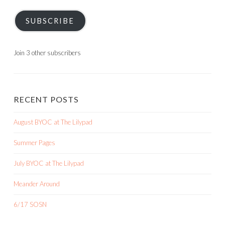
SUBSCRIBE
Join 3 other subscribers
RECENT POSTS
August BYOC at The Lilypad
Summer Pages
July BYOC at The Lilypad
Meander Around
6/17 SOSN