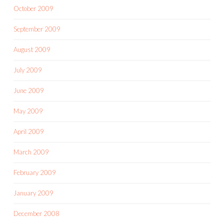
October 2009
September 2009
August 2009
July 2009
June 2009
May 2009
April 2009
March 2009
February 2009
January 2009
December 2008