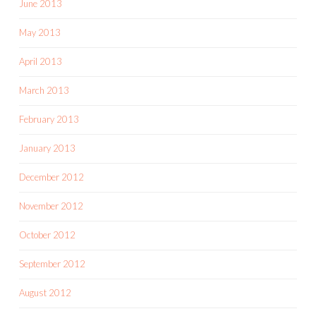
June 2013
May 2013
April 2013
March 2013
February 2013
January 2013
December 2012
November 2012
October 2012
September 2012
August 2012