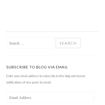
Search
for:
SUBSCRIBE TO BLOG VIA EMAIL
Enter your email address to subscribe to this blog and receive
notifications of new posts by email.
Email
Address