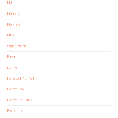
M3
Mari's CT
Molly's CT
MPM
Organization
Paper
planner
Polka Dot Plum CT
Project 365
Project 52 Cards
Project Life