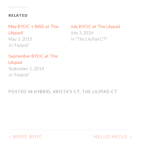
RELATED
May BYOC + iNSD at The
July BYOC at The Lilypad
Lilypad!
July 3, 2026
May 3, 2013
In "The LilyPad CT"
In "Hybrid"
September BYOC at The
Lilypad
September 5, 2014
In "Hybrid"
POSTED IN
HYBRID
,
KRISTA'S CT
,
THE LILYPAD CT
<
MORE BYOC
HELLO HELLO
>
POST