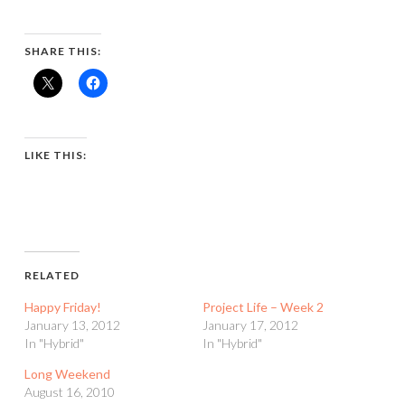
SHARE THIS:
LIKE THIS:
RELATED
Happy Friday!
Project Life – Week 2
January 13, 2012
January 17, 2012
In "Hybrid"
In "Hybrid"
Long Weekend
August 16, 2010