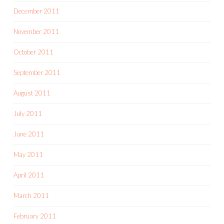
December 2011
November 2011
October 2011
September 2011
August 2011
July 2011
June 2011
May 2011
April 2011
March 2011
February 2011