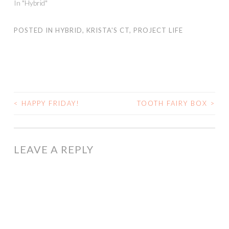
In "Hybrid"
POSTED IN
HYBRID
,
KRISTA'S CT
,
PROJECT LIFE
<
HAPPY FRIDAY!
TOOTH FAIRY BOX
>
POST
NAVIGATION
LEAVE A REPLY