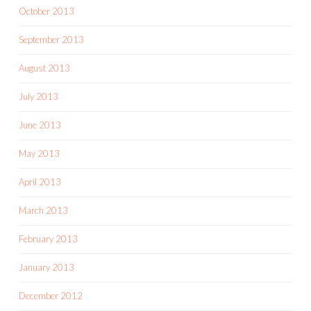
October 2013
September 2013
August 2013
July 2013
June 2013
May 2013
April 2013
March 2013
February 2013
January 2013
December 2012