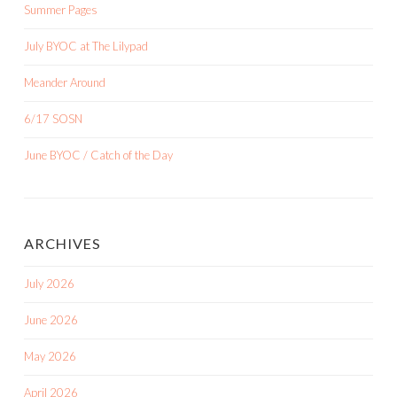
Summer Pages
July BYOC at The Lilypad
Meander Around
6/17 SOSN
June BYOC / Catch of the Day
ARCHIVES
July 2026
June 2026
May 2026
April 2026