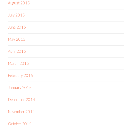
August 2015
July 2015
June 2015
May 2015
April 2015
March 2015
February 2015
January 2015
December 2014
November 2014
October 2014