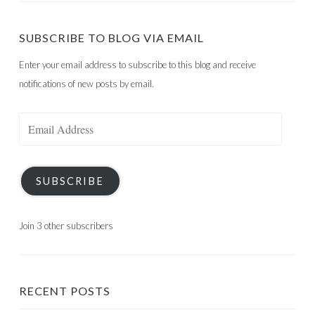
SUBSCRIBE TO BLOG VIA EMAIL
Enter your email address to subscribe to this blog and receive
notifications of new posts by email.
Email
Address
SUBSCRIBE
Join 3 other subscribers
RECENT POSTS