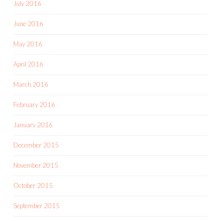
July 2016
June 2016
May 2016
April 2016
March 2016
February 2016
January 2016
December 2015
November 2015
October 2015
September 2015