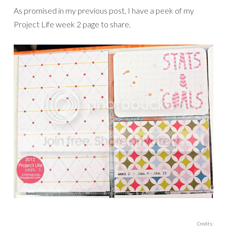
As promised in my previous post, I have a peek of my
Project Life week 2 page to share.
Credits: