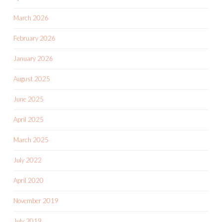
March 2026
February 2026
January 2026
August 2025
June 2025
April 2025
March 2025
July 2022
April 2020
November 2019
July 2019