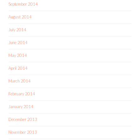
September 2014
August 2014
July 2014
June 2014
May 2014
April 2014
March 2014
February 2014
January 2014
December 2013
November 2013