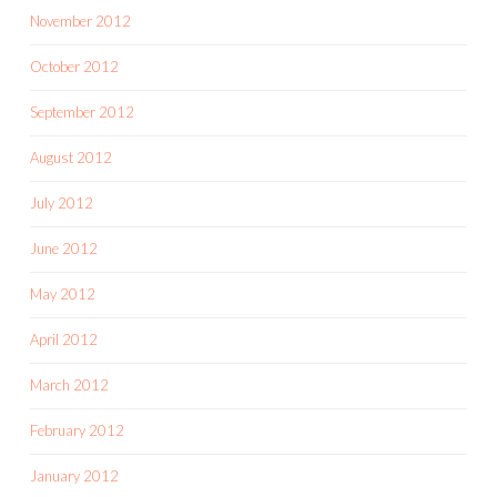
November 2012
October 2012
September 2012
August 2012
July 2012
June 2012
May 2012
April 2012
March 2012
February 2012
January 2012