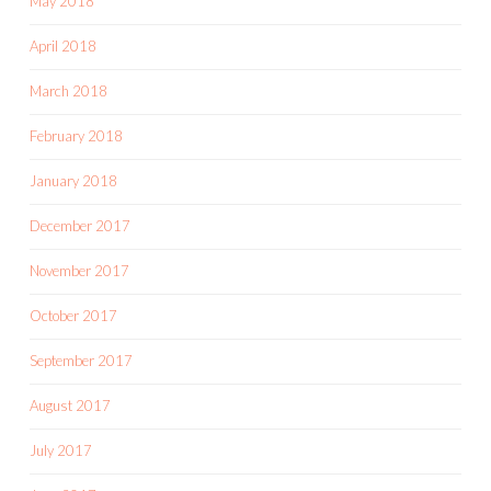
May 2018
April 2018
March 2018
February 2018
January 2018
December 2017
November 2017
October 2017
September 2017
August 2017
July 2017