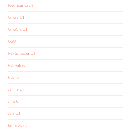
Feed Your Craft
Gina's CT
GinaC's CT
GSO
Hey Scrapper CT
Hot Foiling
Hybrid
Jenn's CT
Jill's CT
Ju's CT
killmySCkit