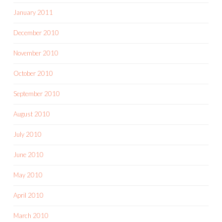
January 2011
December 2010
November 2010
October 2010
September 2010
August 2010
July 2010
June 2010
May 2010
April 2010
March 2010