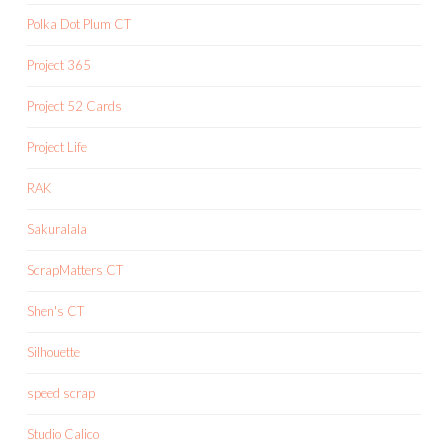
Polka Dot Plum CT
Project 365
Project 52 Cards
Project Life
RAK
Sakuralala
ScrapMatters CT
Shen's CT
Silhouette
speed scrap
Studio Calico