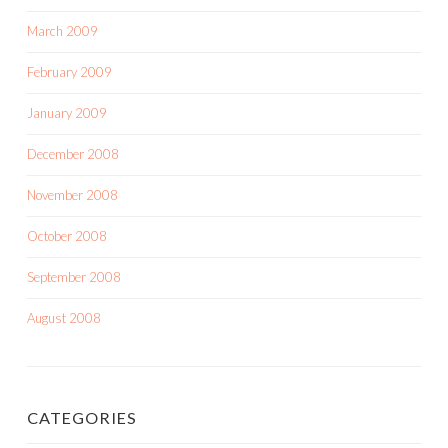
March 2009
February 2009
January 2009
December 2008
November 2008
October 2008
September 2008
August 2008
CATEGORIES