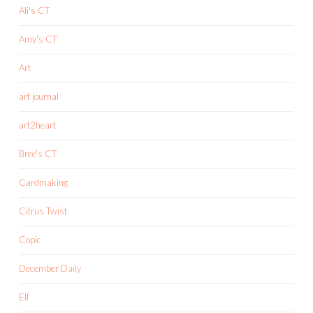
Ali's CT
Amy's CT
Art
art journal
art2heart
Bree's CT
Cardmaking
Citrus Twist
Copic
December Daily
Elf