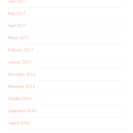
June 2017
May 2017
April 2017
March 2017
February 2017
January 2017
December 2016
November 2016
October 2016
September 2016
August 2016