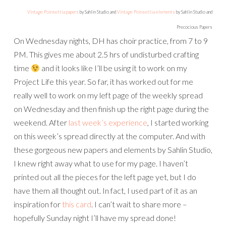
Vintage Poinsettia papers
by Sahlin Studio and
Vintage Poinsettia elements
by Sahlin Studio and
Precocious Papers
On Wednesday nights, DH has choir practice, from 7 to 9
PM. This gives me about 2.5 hrs of undisturbed crafting
time
and it looks like I’ll be using it to work on my
Project Life this year. So far, it has worked out for me
really well to work on my left page of the weekly spread
on Wednesday and then finish up the right page during the
weekend. After
last week’s experience
, I started working
on this week’s spread directly at the computer. And with
these gorgeous new papers and elements by Sahlin Studio,
I knew right away what to use for my page. I haven’t
printed out all the pieces for the left page yet, but I do
have them all thought out. In fact, I used part of it as an
inspiration for
this card
. I can’t wait to share more –
hopefully Sunday night I’ll have my spread done!