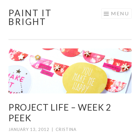
PAINT IT
Skip
MENU
BRIGHT
to
content
PROJECT LIFE – WEEK 2
PEEK
JANUARY 13, 2012
|
CRISTINA