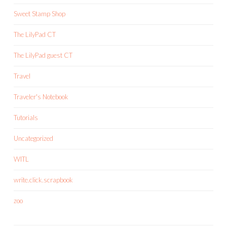
Sweet Stamp Shop
The LilyPad CT
The LilyPad guest CT
Travel
Traveler's Notebook
Tutorials
Uncategorized
WITL
write.click.scrapbook
zoo