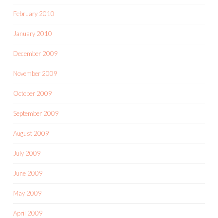
February 2010
January 2010
December 2009
November 2009
October 2009
September 2009
August 2009
July 2009
June 2009
May 2009
April 2009